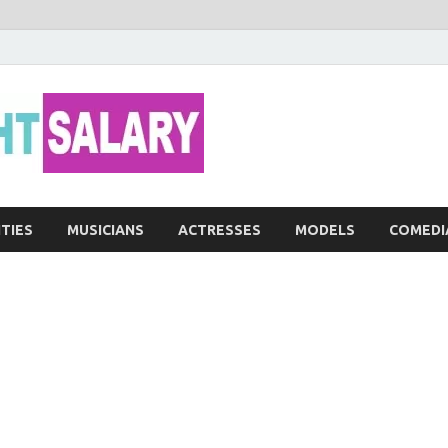
Networth He
ITIES
MUSICIANS
ACTRESSES
MODELS
COMEDI