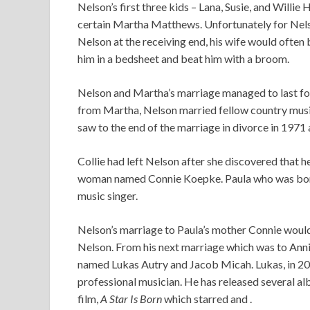
Nelson’s first three kids – Lana, Susie, and Willie 
certain Martha Matthews. Unfortunately for Nel
Nelson at the receiving end, his wife would often
him in a bedsheet and beat him with a broom.
Nelson and Martha’s marriage managed to last for
from Martha, Nelson married fellow country musicia
saw to the end of the marriage in divorce in 1971 a
Collie had left Nelson after she discovered that 
woman named Connie Koepke. Paula who was born o
music singer.
Nelson’s marriage to Paula’s mother Connie woul
Nelson. From his next marriage which was to Anni
named Lukas Autry and Jacob Micah. Lukas, in 200
professional musician. He has released several a
film,
A Star Is Born
which starred and .