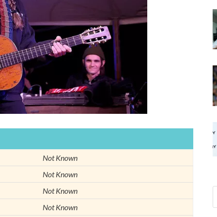
Not Known
Not Known
Not Known
Not Known