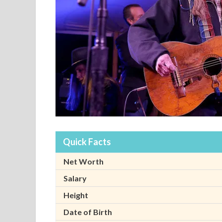
Quick Facts
Net Worth
Salary
Height
Date of Birth