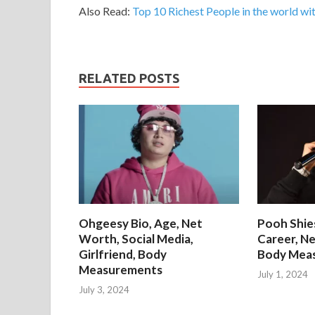
Also Read:
Top 10 Richest People in the world wit
RELATED POSTS
Ohgeesy Bio, Age, Net
Pooh Shies
Worth, Social Media,
Career, Ne
Girlfriend, Body
Body Mea
Measurements
July 1, 2024
July 3, 2024