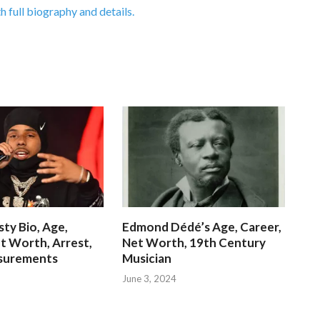
h full biography and details.
ty Bio, Age,
Edmond Dédé’s Age, Career,
t Worth, Arrest,
Net Worth, 19th Century
surements
Musician
June 3, 2024