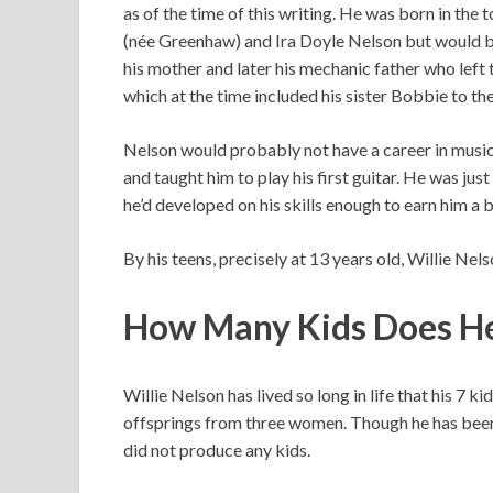
as of the time of this writing. He was born in th
(née Greenhaw) and Ira Doyle Nelson but would b
his mother and later his mechanic father who left
which at the time included his sister Bobbie to th
Nelson would probably not have a career in music
and taught him to play his first guitar. He was just
he’d developed on his skills enough to earn him a 
By his teens, precisely at 13 years old, Willie Nel
How Many Kids Does H
Willie Nelson has lived so long in life that his 7 
offsprings from three women. Though he has been
did not produce any kids.