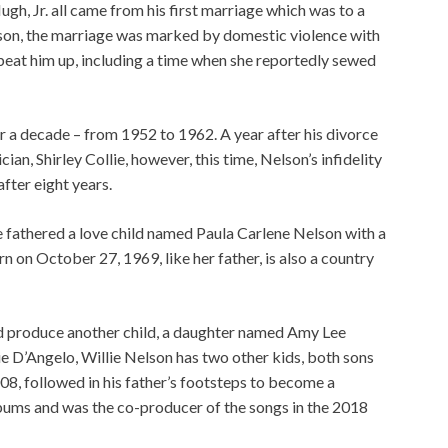
Hugh, Jr. all came from his first marriage which was to a
son, the marriage was marked by domestic violence with
 beat him up, including a time when she reportedly sewed
 a decade – from 1952 to 1962. A year after his divorce
n, Shirley Collie, however, this time, Nelson’s infidelity
fter eight years.
he fathered a love child named Paula Carlene Nelson with a
n October 27, 1969, like her father, is also a country
d produce another child, a daughter named Amy Lee
e D’Angelo, Willie Nelson has two other kids, both sons
8, followed in his father’s footsteps to become a
lbums and was the co-producer of the songs in the 2018