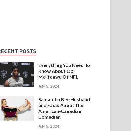
RECENT POSTS
Everything You Need To
Know About Obi
Melifonwu Of NFL
July 5, 2024
Samantha Bee Husband
and Facts About The
American-Canadian
Comedian
July 5, 2024