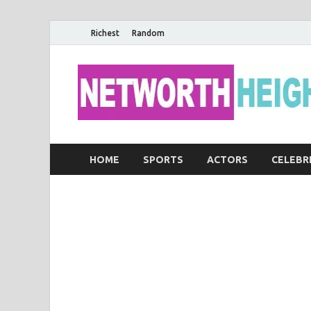
Richest
Random
HOME
SPORTS
ACTORS
CELEBR