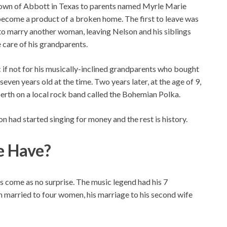
e town of Abbott in Texas to parents named Myrle Marie
ecome a product of a broken home. The first to leave was
 to marry another woman, leaving Nelson and his siblings
e care of his grandparents.
 if not for his musically-inclined grandparents who bought
 seven years old at the time. Two years later, at the age of 9,
berth on a local rock band called the Bohemian Polka.
son had started singing for money and the rest is history.
e Have?
kids come as no surprise. The music legend had his 7
 married to four women, his marriage to his second wife