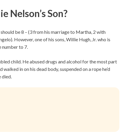
e Nelson’s Son?
 should be 8 – (3 from his marriage to Martha, 2 with
elo). However, one of his sons, Willie Hugh, Jr. who is
he number to 7.
oubled child. He abused drugs and alcohol for the most part
end walked in on his dead body, suspended on a rope he’d
 died.