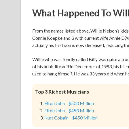
What Happened To Willi
From the names listed above, Willie Nelson’s kids
Connie Koepke and 3 with current wife Annie D’Ang
actually his first son is now deceased, reducing t
Willie who was fondly called Billy was quite a tr
of his adult life and in December of 1993, his fri
used to hang himself. He was 33 years old when he
Top 3 Richest Musicians
Elton John - $500 Million
Elton John - $450 Million
Kurt Cobain - $450 Million