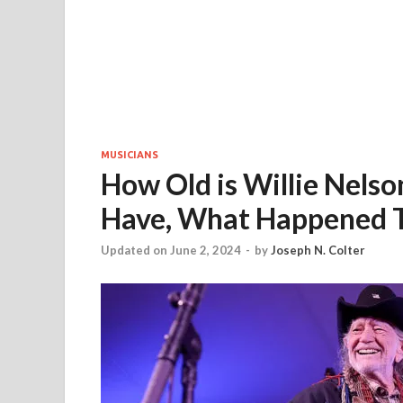
MUSICIANS
How Old is Willie Nels
Have, What Happened T
Updated on June 2, 2024
-
by
Joseph N. Colter