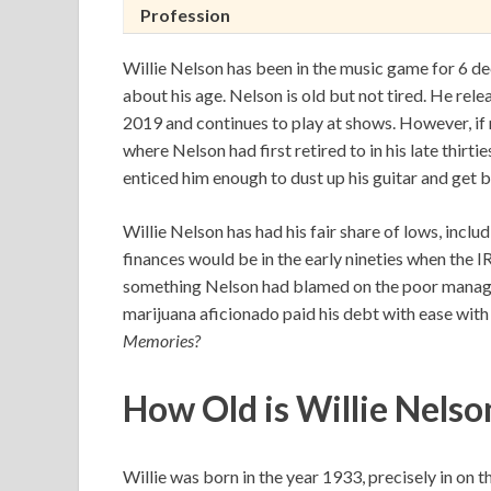
Profession
Willie Nelson has been in the music game for 6 d
about his age. Nelson is old but not tired. He rel
2019 and continues to play at shows. However, if 
where Nelson had first retired to in his late thirti
enticed him enough to dust up his guitar and get b
Willie Nelson has had his fair share of lows, inclu
finances would be in the early nineties when the I
something Nelson had blamed on the poor managem
marijuana aficionado paid his debt with ease wit
Memories?
How Old is Willie Nelso
Willie was born in the year 1933, precisely in on 