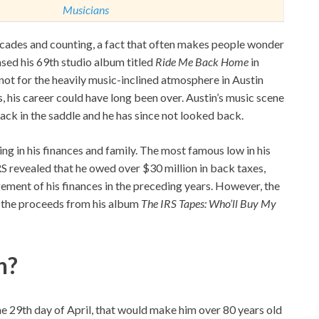
Musicians
ecades and counting, a fact that often makes people wonder
eased his 69th studio album titled
Ride Me Back Home
in
not for the heavily music-inclined atmosphere in Austin
es, his career could have long been over. Austin’s music scene
ack in the saddle and he has since not looked back.
ding in his finances and family. The most famous low in his
RS revealed that he owed over $30 million in back taxes,
ent of his finances in the preceding years. However, the
h the proceeds from his album
The IRS Tapes: Who’ll Buy My
n?
the 29th day of April, that would make him over 80 years old