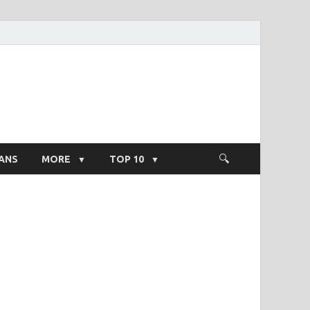
ight Salary
ANS
MORE
TOP 10