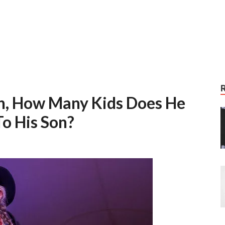
on, How Many Kids Does He
o His Son?