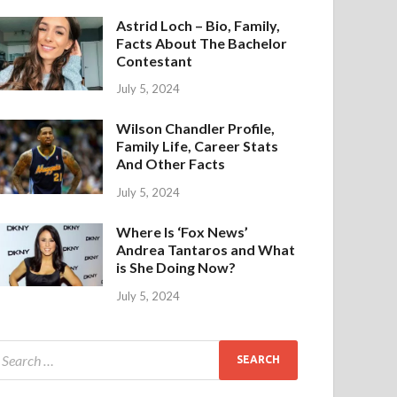
Astrid Loch – Bio, Family,
Facts About The Bachelor
Contestant
July 5, 2024
Wilson Chandler Profile,
Family Life, Career Stats
And Other Facts
July 5, 2024
Where Is ‘Fox News’
Andrea Tantaros and What
is She Doing Now?
July 5, 2024