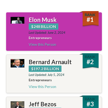
RANK
#
1
Elon Musk
$248 BILLION
Last Updated: June 2, 2024
Entrepreneurs
View this Person
RANK
#
2
Bernard Arnault
$197.2 BILLION
Last Updated: July 5, 2024
Entrepreneurs
View this Person
RANK
#
3
Jeff Bezos