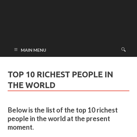
MAIN MENU
TOP 10 RICHEST PEOPLE IN
THE WORLD
Below is the list of the top 10 richest
people in the world at the present
moment.