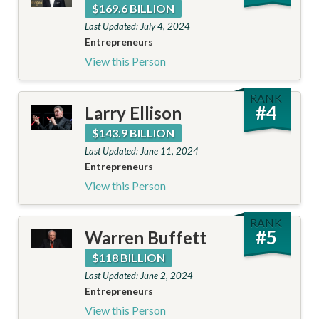
$169.6 BILLION
Last Updated: July 4, 2024
Entrepreneurs
View this Person
RANK
#
4
Larry Ellison
$143.9 BILLION
Last Updated: June 11, 2024
Entrepreneurs
View this Person
RANK
#
5
Warren Buffett
$118 BILLION
Last Updated: June 2, 2024
Entrepreneurs
View this Person