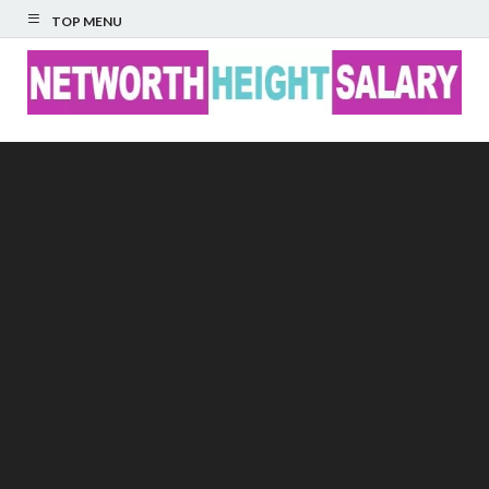
TOP MENU
Networth Height
Salary