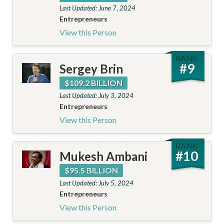
Last Updated: June 7, 2024
Entrepreneurs
View this Person
RANK
#
9
Sergey Brin
$109.2 BILLION
Last Updated: July 3, 2024
Entrepreneurs
View this Person
RANK
#
10
Mukesh Ambani
$95.5 BILLION
Last Updated: July 5, 2024
Entrepreneurs
View this Person