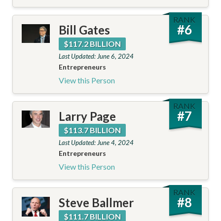
RANK
#
6
Bill Gates
$117.2 BILLION
Last Updated: June 6, 2024
Entrepreneurs
View this Person
RANK
#
7
Larry Page
$113.7 BILLION
Last Updated: June 4, 2024
Entrepreneurs
View this Person
RANK
#
8
Steve Ballmer
$111.7 BILLION