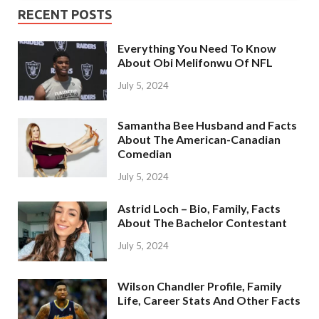
RECENT POSTS
Everything You Need To Know
About Obi Melifonwu Of NFL
July 5, 2024
Samantha Bee Husband and Facts
About The American-Canadian
Comedian
July 5, 2024
Astrid Loch – Bio, Family, Facts
About The Bachelor Contestant
July 5, 2024
Wilson Chandler Profile, Family
Life, Career Stats And Other Facts