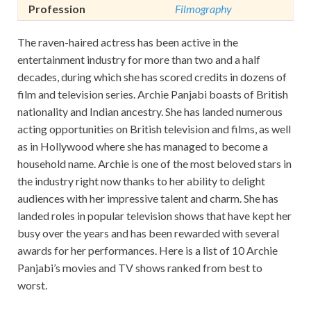
Profession
Filmography
The raven-haired actress has been active in the
entertainment industry for more than two and a half
decades, during which she has scored credits in dozens of
film and television series. Archie Panjabi boasts of British
nationality and Indian ancestry. She has landed numerous
acting opportunities on British television and films, as well
as in Hollywood where she has managed to become a
household name. Archie is one of the most beloved stars in
the industry right now thanks to her ability to delight
audiences with her impressive talent and charm. She has
landed roles in popular television shows that have kept her
busy over the years and has been rewarded with several
awards for her performances. Here is a list of 10 Archie
Panjabi’s movies and TV shows ranked from best to
worst.