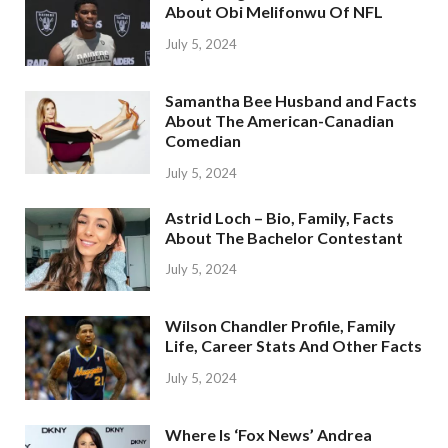
About Obi Melifonwu Of NFL
July 5, 2024
Samantha Bee Husband and Facts
About The American-Canadian
Comedian
July 5, 2024
Astrid Loch – Bio, Family, Facts
About The Bachelor Contestant
July 5, 2024
Wilson Chandler Profile, Family
Life, Career Stats And Other Facts
July 5, 2024
Where Is ‘Fox News’ Andrea