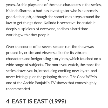
years. Archie plays one of the main characters in the series,
Kalinda Sharma, a bad-ass investigator who is extremely
good at her job, although she sometimes steps around the
law to get things done. Kalinda is secretive, inscrutable,
deeply suspicious of everyone, and has a hard time
working with other people.
Over the course of its seven-season run, the show was
praised by critics and viewers alike for its vibrant
characters and invigorating storylines, which touched on a
wide range of subjects. The more you watch, the more the
series draws you in, introducing exciting new layers, and
never letting up on the gripping drama. T
he Good Wife
is
one of the Archie Panjabi’s TV shows that comes highly
recommended.
4. EAST IS EAST (1999)