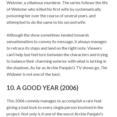
Webster, a villainous murderer. The series follows the life
of Webster who killed his first wife by systematically
poisoning her over the course of several years, and
attempted to do the same to his second wife.
Although the show sometimes tended towards
sensationalism to convey its message, it always manages
to retrace its steps and land on the right note. Viewers
can’t help but feel torn between the characters and trying
to balance their charming exterior with what is lurking in
the shadows. As far as Archie Panjabi’s TV shows go,
The
Widower
is not one of the best.
10. A GOOD YEAR (2006)
This 2006 comedy manages to accomplish a rare feat:
giving a bad look to every single person involved in the
project. Not only is it one of the worst Archie Panjabi’s