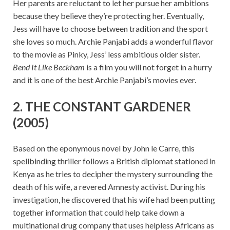
Her parents are reluctant to let her pursue her ambitions
because they believe they’re protecting her. Eventually,
Jess will have to choose between tradition and the sport
she loves so much. Archie Panjabi adds a wonderful flavor
to the movie as Pinky, Jess’ less ambitious older sister.
Bend It Like Beckham
is a film you will not forget in a hurry
and it is one of the best Archie Panjabi’s movies ever.
2. THE CONSTANT GARDENER
(2005)
Based on the eponymous novel by John le Carre, this
spellbinding thriller follows a British diplomat stationed in
Kenya as he tries to decipher the mystery surrounding the
death of his wife, a revered Amnesty activist. During his
investigation, he discovered that his wife had been putting
together information that could help take down a
multinational drug company that uses helpless Africans as