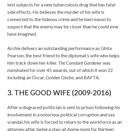
test subjects for a new tuberculosis drug that has fatal
side effects. He believes the murder of his wife is
connected to the hideous crime and he had reason to
suspect that the enemy may be closer than he could ever
have imagined.
Archie delivers an outstanding performance as Ghita
Pearson, the best friend to the diplomat’s wife who helps
him track down her killer.
The Constant Gardener
was
nominated for over 45 awards, out of which it won 22
including an Oscar, Golden Globe, and BAFTA.
3. THE GOOD WIFE (2009-2016)
After a disgraced politician is sent to prison following his
involvement in a notorious political corruption and sex
scandal, his wife is forced to return to the workforce as an
attorney after being a stay-at-home mom for thirteen