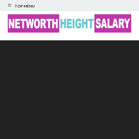
TOP MENU
Networth Height
Salary