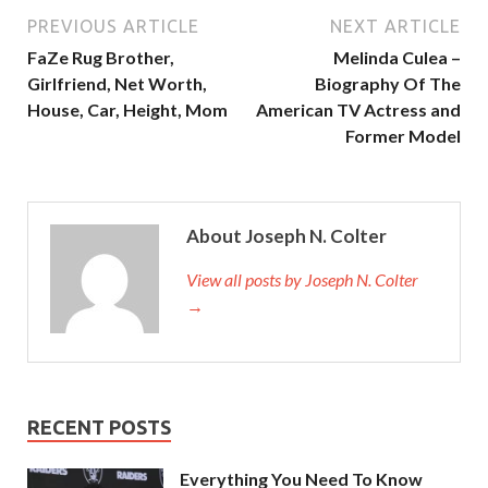
PREVIOUS ARTICLE
NEXT ARTICLE
FaZe Rug Brother,
Melinda Culea –
Girlfriend, Net Worth,
Biography Of The
House, Car, Height, Mom
American TV Actress and
Former Model
About Joseph N. Colter
View all posts by Joseph N. Colter
→
RECENT POSTS
Everything You Need To Know