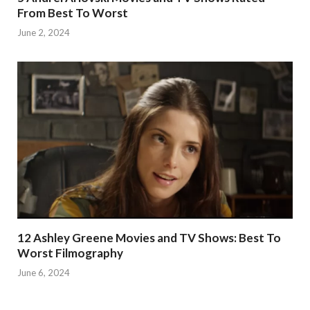
From Best To Worst
June 2, 2024
12 Ashley Greene Movies and TV Shows: Best To
Worst Filmography
June 6, 2024