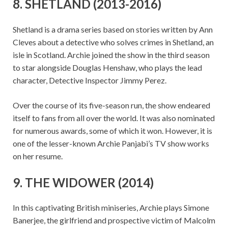
8. SHETLAND (2013-2016)
Shetland is a drama series based on stories written by Ann
Cleves about a detective who solves crimes in Shetland, an
isle in Scotland. Archie joined the show in the third season
to star alongside Douglas Henshaw, who plays the lead
character, Detective Inspector Jimmy Perez.
Over the course of its five-season run, the show endeared
itself to fans from all over the world. It was also nominated
for numerous awards, some of which it won. However, it is
one of the lesser-known Archie Panjabi’s TV show works
on her resume.
9. THE WIDOWER (2014)
In this captivating British miniseries, Archie plays Simone
Banerjee, the girlfriend and prospective victim of Malcolm