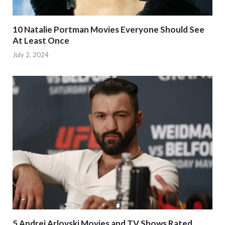
10 Natalie Portman Movies Everyone Should See
At Least Once
July 2, 2024
5 Andrei Arlovski Movies and TV Shows Rated