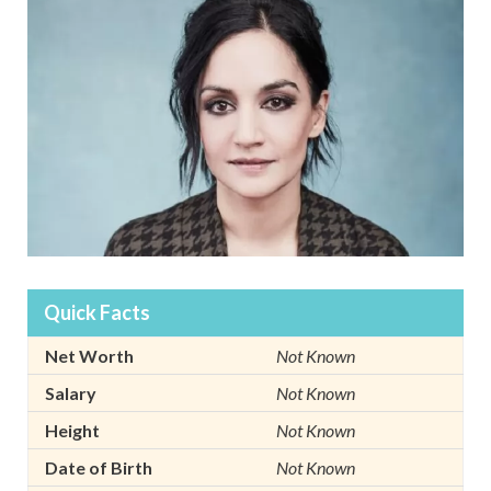
Quick Facts
Net Worth
Not Known
Salary
Not Known
Height
Not Known
Date of Birth
Not Known