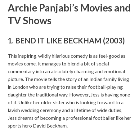
Archie Panjabi’s Movies and
TV Shows
1. BEND IT LIKE BECKHAM (2003)
This inspiring, wildly hilarious comedy is as feel-good as
movies come. It manages to blend a bit of social
commentary into an absolutely charming and emotional
picture. The movie tells the story of an Indian family living
in London who are trying to raise their football-playing
daughter the traditional way. However, Jess is having none
of it. Unlike her older sister who is looking forward to a
lavish wedding ceremony and a lifetime of wide duties,
Jess dreams of becoming a professional footballer like her
sports hero David Beckham.