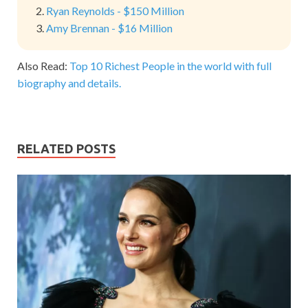
Ryan Reynolds - $150 Million
Amy Brennan - $16 Million
Also Read:
Top 10 Richest People in the world with full
biography and details.
RELATED POSTS