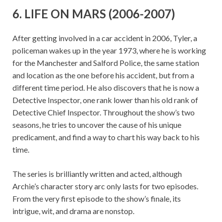
6. LIFE ON MARS (2006-2007)
After getting involved in a car accident in 2006, Tyler, a
policeman wakes up in the year 1973, where he is working
for the Manchester and Salford Police, the same station
and location as the one before his accident, but from a
different time period. He also discovers that he is now a
Detective Inspector, one rank lower than his old rank of
Detective Chief Inspector. Throughout the show’s two
seasons, he tries to uncover the cause of his unique
predicament, and find a way to chart his way back to his
time.
The series is brilliantly written and acted, although
Archie’s character story arc only lasts for two episodes.
From the very first episode to the show’s finale, its
intrigue, wit, and drama are nonstop.