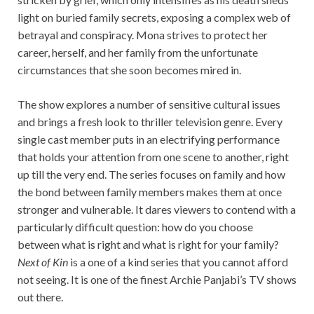
light on buried family secrets, exposing a complex web of
betrayal and conspiracy. Mona strives to protect her
career, herself, and her family from the unfortunate
circumstances that she soon becomes mired in.
The show explores a number of sensitive cultural issues
and brings a fresh look to thriller television genre. Every
single cast member puts in an electrifying performance
that holds your attention from one scene to another, right
up till the very end. The series focuses on family and how
the bond between family members makes them at once
stronger and vulnerable. It dares viewers to contend with a
particularly difficult question: how do you choose
between what is right and what is right for your family?
Next of Kin
is a one of a kind series that you cannot afford
not seeing. It is one of the finest Archie Panjabi’s TV shows
out there.