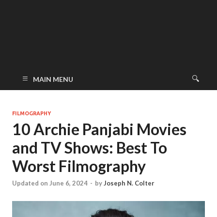
MAIN MENU
FILMOGRAPHY
10 Archie Panjabi Movies
and TV Shows: Best To
Worst Filmography
Updated on June 6, 2024
-
by
Joseph N. Colter