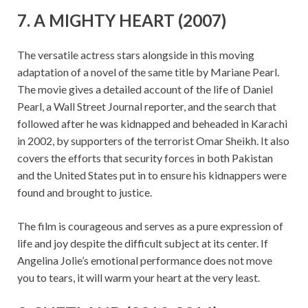
7. A MIGHTY HEART (2007)
The versatile actress stars alongside in this moving
adaptation of a novel of the same title by Mariane Pearl.
The movie gives a detailed account of the life of Daniel
Pearl, a Wall Street Journal reporter, and the search that
followed after he was kidnapped and beheaded in Karachi
in 2002, by supporters of the terrorist Omar Sheikh. It also
covers the efforts that security forces in both Pakistan
and the United States put in to ensure his kidnappers were
found and brought to justice.
The film is courageous and serves as a pure expression of
life and joy despite the difficult subject at its center. If
Angelina Jolie’s emotional performance does not move
you to tears, it will warm your heart at the very least.