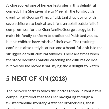
Archie scored one of her earliest roles in this delightful
comedy film. She gives life to Meenah, the tomboyish
daughter of George Khan, a Pakistani shop owner with
seven children to look after. Life is an uphill battle full of
compromises for the Khan family. George struggles to
make his family conform to traditional Pakistani values,
but his children have minds of their own. The resulting
conflict is absolutely hilarious and a beautiful look into the
struggles of multicultural families. There are times when
the story becomes painful watching the cultures collide,
but overall the movie is satisfying and a delight to watch.
5. NEXT OF KIN (2018)
The beloved actress takes the lead as Mona Shirani in this
compelling thriller that sees her navigating through a
twisted familiar mystery. After her brother dies, she is
stricken by grief, which only intensifies as his death sheds