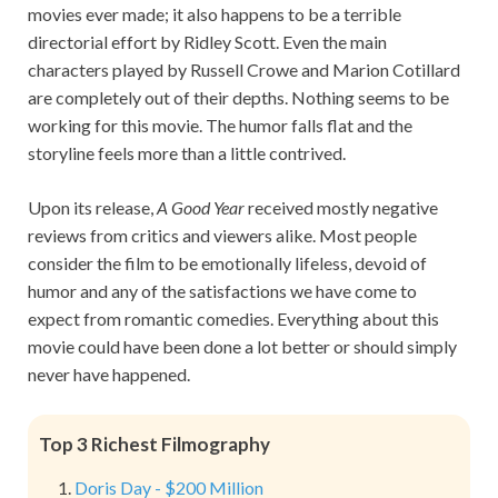
movies ever made; it also happens to be a terrible
directorial effort by Ridley Scott. Even the main
characters played by Russell Crowe and Marion Cotillard
are completely out of their depths. Nothing seems to be
working for this movie. The humor falls flat and the
storyline feels more than a little contrived.
Upon its release,
A Good Year
received mostly negative
reviews from critics and viewers alike. Most people
consider the film to be emotionally lifeless, devoid of
humor and any of the satisfactions we have come to
expect from romantic comedies. Everything about this
movie could have been done a lot better or should simply
never have happened.
Top 3 Richest Filmography
Doris Day - $200 Million