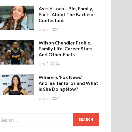
Astrid Loch – Bio, Family,
Facts About The Bachelor
Contestant
July 5, 2024
Wilson Chandler Profile,
Family Life, Career Stats
And Other Facts
July 5, 2024
Where Is ‘Fox News’
Andrea Tantaros and What
is She Doing Now?
July 5, 2024