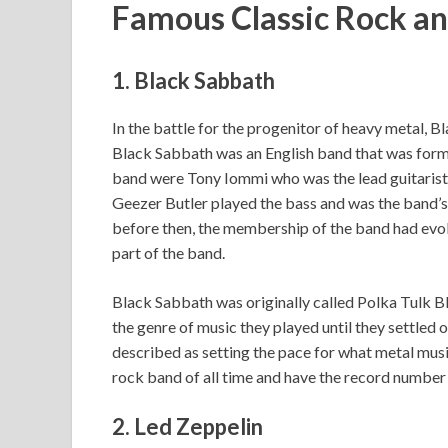
Famous Classic Rock a
1. Black Sabbath
In the battle for the progenitor of heavy metal, 
Black Sabbath was an English band that was for
band were Tony Iommi who was the lead guitarist,
Geezer Butler played the bass and was the band’s l
before then, the membership of the band had evol
part of the band.
Black Sabbath was originally called Polka Tulk B
the genre of music they played until they settled
described as setting the pace for what metal music
rock band of all time and have the record number o
2. Led Zeppelin