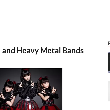
k and Heavy Metal Bands