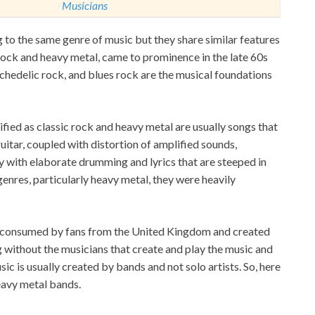
Musicians
 to the same genre of music but they share similar features
 rock and heavy metal, came to prominence in the late 60s
ychedelic rock, and blues rock are the musical foundations
ified as classic rock and heavy metal are usually songs that
guitar, coupled with distortion of amplified sounds,
y with elaborate drumming and lyrics that are steeped in
genres, particularly heavy metal, they were heavily
y consumed by fans from the United Kingdom and created
 without the musicians that create and play the music and
sic is usually created by bands and not solo artists. So, here
heavy metal bands.