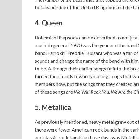
to fans outside of the United Kingdom and the Un
4. Queen
Bohemian Rhapsody can be described as not just
music in general. 1970 was the year and the band Sm
band. Farrokh “Freddie” Bulsara who was a fan of
sounds and change the name of the band with him
to be. Although their earlier songs fit into the b
turned their minds towards making songs that wou
members now, but the songs that they created are
of these songs are
We Will Rock You, We Are the C
5. Metallica
As previously mentioned, heavy metal grew out of 
there were fewer American rock bands in the earl
and classic rock bands in those days was Metallic