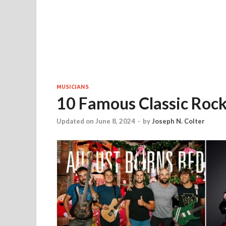
MUSICIANS
10 Famous Classic Roc
Updated on June 8, 2024
-
by
Joseph N. Colter