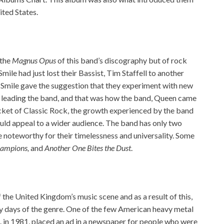
ited States.
 the
Magnus Opus
of this band’s discography but of rock
ile had just lost their Bassist, Tim Staffell to another
 Smile gave the suggestion that they experiment with new
 leading the band, and that was how the band, Queen came
racket of Classic Rock, the growth experienced by the band
ld appeal to a wider audience. The band has only two
 noteworthy for their timelessness and universality. Some
hampions,
and
Another One Bites the Dust
.
the United Kingdom’s music scene and as a result of this,
y days of the genre. One of the few American heavy metal
. in 1981, placed an ad in a newspaper for people who were