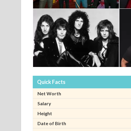
Quick Facts
Net Worth
Salary
Height
Date of Birth