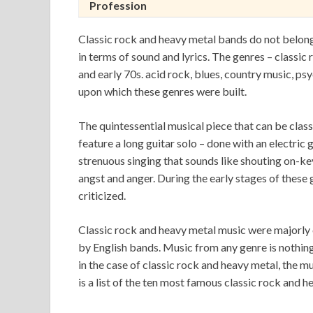
Profession
Classic rock and heavy metal bands do not belong
in terms of sound and lyrics. The genres – classic
and early 70s. acid rock, blues, country music, ps
upon which these genres were built.
The quintessential musical piece that can be class
feature a long guitar solo – done with an electric 
strenuous singing that sounds like shouting on-ke
angst and anger. During the early stages of these 
criticized.
Classic rock and heavy metal music were majorl
by English bands. Music from any genre is nothing
in the case of classic rock and heavy metal, the mu
is a list of the ten most famous classic rock and 