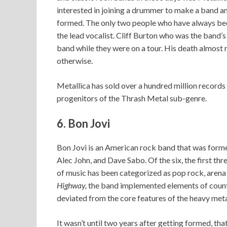
interested in joining a drummer to make a band a
formed. The only two people who have always been
the lead vocalist. Cliff Burton who was the band’s
band while they were on a tour. His death almost r
otherwise.
Metallica has sold over a hundred million record
progenitors of the Thrash Metal sub-genre.
6. Bon Jovi
Bon Jovi is an American rock band that was forme
Alec John, and Dave Sabo. Of the six, the first th
of music has been categorized as pop rock, arena
Highway,
the band implemented elements of countr
deviated from the core features of the heavy meta
It wasn’t until two years after getting formed, th