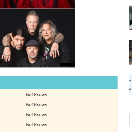
Not Known
Not Known
Not Known
Not Known