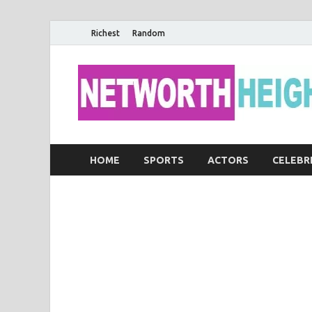
Richest
Random
HOME
SPORTS
ACTORS
CELEBR