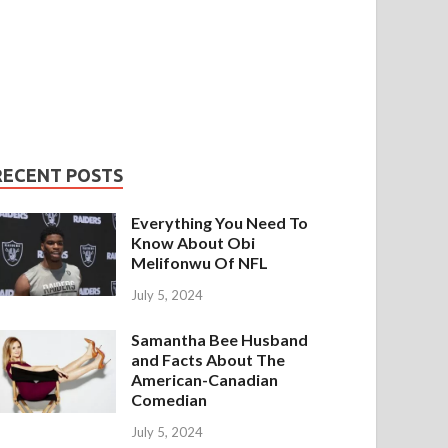
RECENT POSTS
Everything You Need To
Know About Obi
Melifonwu Of NFL
July 5, 2024
Samantha Bee Husband
and Facts About The
American-Canadian
Comedian
July 5, 2024