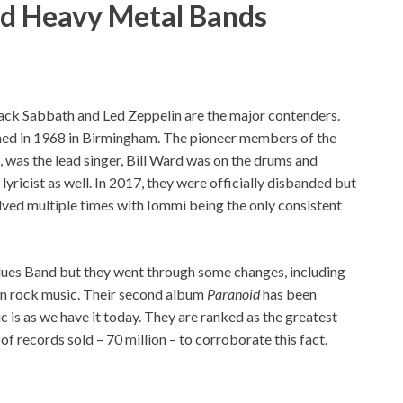
nd Heavy Metal Bands
Black Sabbath and Led Zeppelin are the major contenders.
med in 1968 in Birmingham. The pioneer members of the
 was the lead singer, Bill Ward was on the drums and
yricist as well. In 2017, they were officially disbanded but
ved multiple times with Iommi being the only consistent
lues Band but they went through some changes, including
 on rock music. Their second album
Paranoid
has been
 is as we have it today. They are ranked as the greatest
f records sold – 70 million – to corroborate this fact.