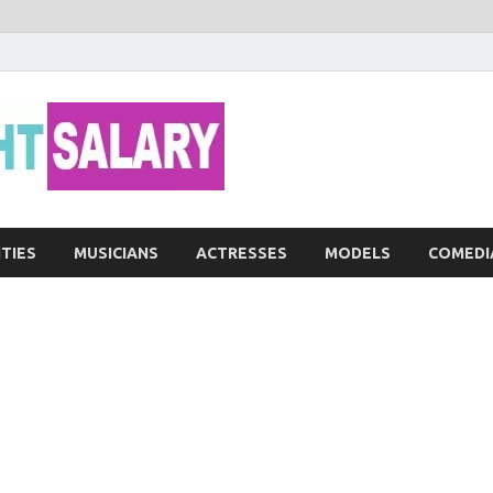
Networth He
ITIES
MUSICIANS
ACTRESSES
MODELS
COMEDI