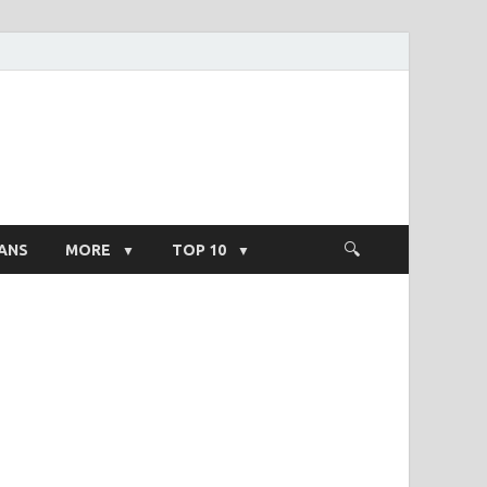
ight Salary
ANS
MORE
TOP 10