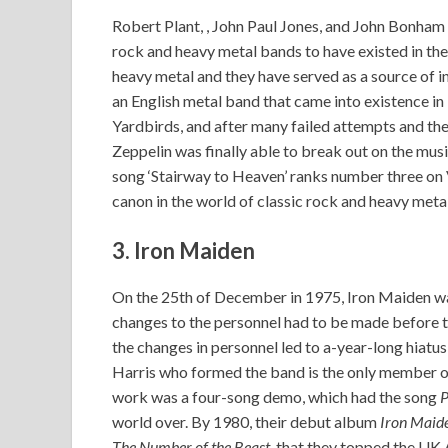
Robert Plant, , John Paul Jones, and John Bonham 
rock and heavy metal bands to have existed in the h
heavy metal and they have served as a source of i
an English metal band that came into existence i
Yardbirds, and after many failed attempts and th
Zeppelin was finally able to break out on the mus
song ‘Stairway to Heaven’ ranks number three on V
canon in the world of classic rock and heavy metal
3. Iron Maiden
On the 25th of December in 1975, Iron Maiden wa
changes to the personnel had to be made before t
the changes in personnel led to a-year-long hiatu
Harris who formed the band is the only member of
work was a four-song demo, which had the song
P
world over. By 1980, their debut album
Iron Maid
The Number of the Beast,
that they topped the UK 