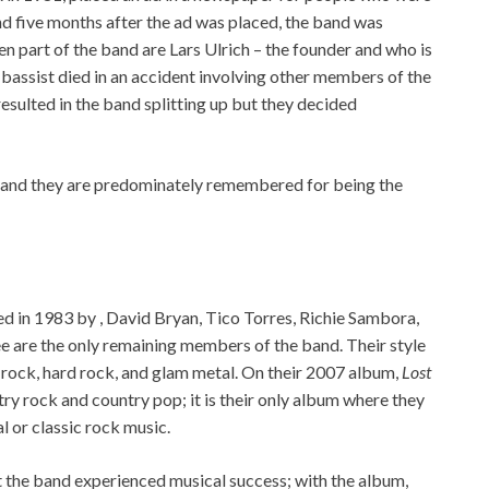
nd five months after the ad was placed, the band was
 part of the band are Lars Ulrich – the founder and who is
 bassist died in an accident involving other members of the
esulted in the band splitting up but they decided
s and they are predominately remembered for being the
d in 1983 by , David Bryan, Tico Torres, Richie Sambora,
ree are the only remaining members of the band. Their style
 rock, hard rock, and glam metal. On their 2007 album,
Lost
y rock and country pop; it is their only album where they
l or classic rock music.
at the band experienced musical success; with the album,