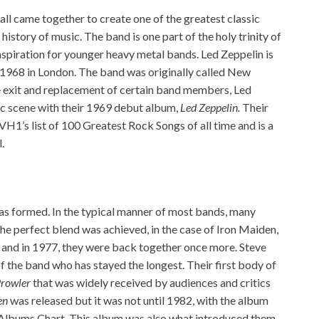
all came together to create one of the greatest classic
istory of music. The band is one part of the holy trinity of
nspiration for younger heavy metal bands. Led Zeppelin is
n 1968 in London. The band was originally called New
e exit and replacement of certain band members, Led
ic scene with their 1969 debut album,
Led Zeppelin.
Their
H1’s list of 100 Greatest Rock Songs of all time and is a
.
s formed. In the typical manner of most bands, many
he perfect blend was achieved, in the case of Iron Maiden,
s and in 1977, they were back together once more. Steve
 the band who has stayed the longest. Their first body of
rowler
that was widely received by audiences and critics
en
was released but it was not until 1982, with the album
Albums Chart. This album was also what introduced them