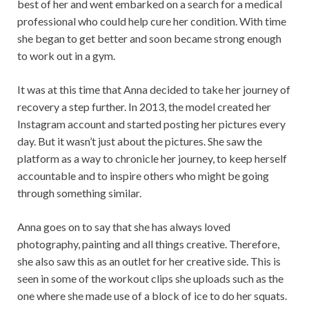
best of her and went embarked on a search for a medical
professional who could help cure her condition. With time
she began to get better and soon became strong enough
to work out in a gym.
It was at this time that Anna decided to take her journey of
recovery a step further. In 2013, the model created her
Instagram account and started posting her pictures every
day. But it wasn’t just about the pictures. She saw the
platform as a way to chronicle her journey, to keep herself
accountable and to inspire others who might be going
through something similar.
Anna goes on to say that she has always loved
photography, painting and all things creative. Therefore,
she also saw this as an outlet for her creative side. This is
seen in some of the workout clips she uploads such as the
one where she made use of a block of ice to do her squats.