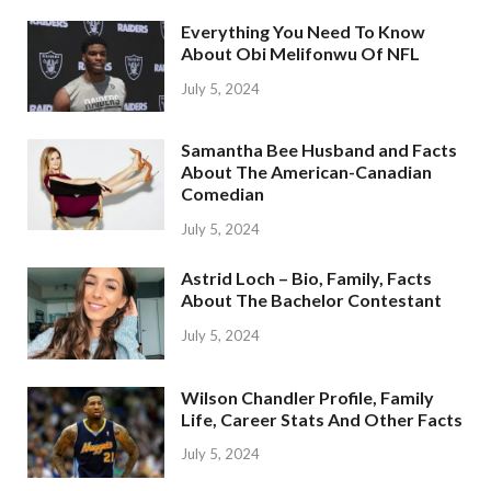
Everything You Need To Know
About Obi Melifonwu Of NFL
July 5, 2024
Samantha Bee Husband and Facts
About The American-Canadian
Comedian
July 5, 2024
Astrid Loch – Bio, Family, Facts
About The Bachelor Contestant
July 5, 2024
Wilson Chandler Profile, Family
Life, Career Stats And Other Facts
July 5, 2024