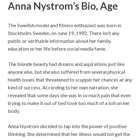
Anna Nystrom’s Bio, Age
The Swedish model and fitness enthusiast was born in
Stockholm, Sweden, on June 19, 1992. There isn’t any
public or verifiable information about her family,
education or her life before social media fame.
The blonde beauty had dreams and aspirations just like
anyone else, but she also suffered from several physical
health issues that threatened to scupper her chances at any
kind of success. According to her own narration, she
revealed that some days she was in so much pain that even
trying to make it out of bed took too much of a toll on her
body.
Anna Nystrom decided to tap into the power of positive
thinking. She determined that her illness would not get the