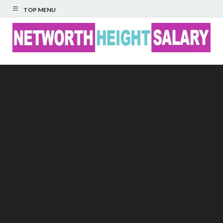
TOP MENU
Networth Height
Salary