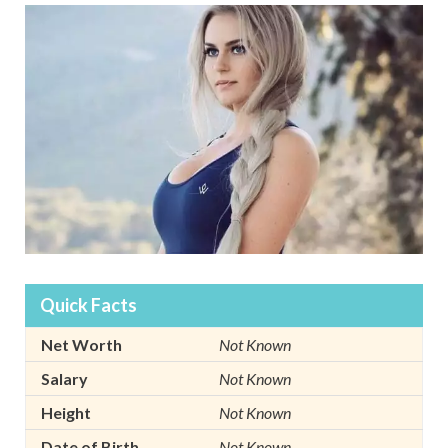
Quick Facts
Net Worth
Not Known
Salary
Not Known
Height
Not Known
Date of Birth
Not Known