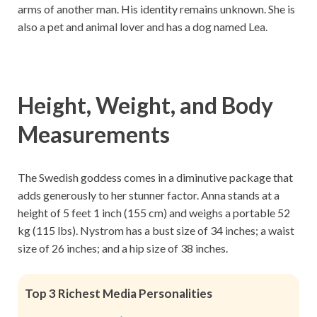
arms of another man. His identity remains unknown. She is
also a pet and animal lover and has a dog named Lea.
Height, Weight, and Body
Measurements
The Swedish goddess comes in a diminutive package that
adds generously to her stunner factor. Anna stands at a
height of 5 feet 1 inch (155 cm) and weighs a portable 52
kg (115 lbs). Nystrom has a bust size of 34 inches; a waist
size of 26 inches; and a hip size of 38 inches.
Top 3 Richest Media Personalities