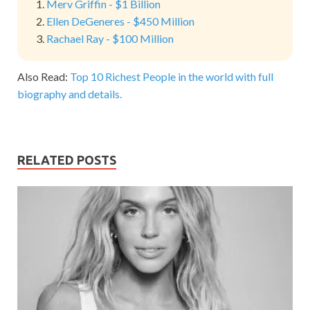
Merv Griffin - $1 Billion
Ellen DeGeneres - $450 Million
Rachael Ray - $100 Million
Also Read:
Top 10 Richest People in the world with full
biography and details.
RELATED POSTS