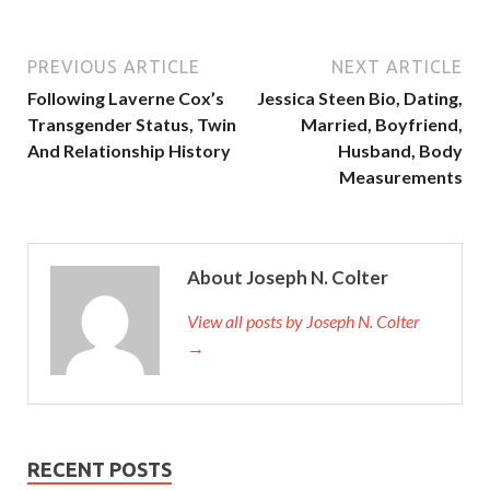
PREVIOUS ARTICLE
NEXT ARTICLE
Following Laverne Cox’s
Jessica Steen Bio, Dating,
Transgender Status, Twin
Married, Boyfriend,
And Relationship History
Husband, Body
Measurements
About Joseph N. Colter
View all posts by Joseph N. Colter
→
RECENT POSTS