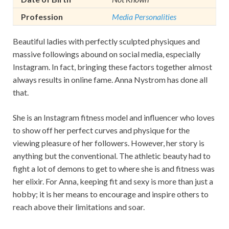
Profession
Media Personalities
Beautiful ladies with perfectly sculpted physiques and
massive followings abound on social media, especially
Instagram. In fact, bringing these factors together almost
always results in online fame. Anna Nystrom has done all
that.
She is an Instagram fitness model and influencer who loves
to show off her perfect curves and physique for the
viewing pleasure of her followers. However, her story is
anything but the conventional. The athletic beauty had to
fight a lot of demons to get to where she is and fitness was
her elixir. For Anna, keeping fit and sexy is more than just a
hobby; it is her means to encourage and inspire others to
reach above their limitations and soar.