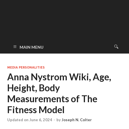
MAIN MENU
MEDIA PERSONALITIES
Anna Nystrom Wiki, Age,
Height, Body
Measurements of The
Fitness Model
Updated on June 6, 2024
-
by
Joseph N. Colter