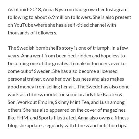
As of mid-2018, Anna Nystrom had grown her Instagram
following to about 6.9 million followers. She is also present
on YouTube where she has a self-titled channel with
thousands of followers.
The Swedish bombshell’s story is one of triumph. In a few
years, Anna went from been bed-ridden and hopeless to
becoming one of the greatest female influencers ever to
come out of Sweden. She has also become a licensed
personal trainer, owns her own business and also makes
good money from selling her art. The Swede has also done
work as a fitness model for some brands like Kapten &
Son, Workout Empire, Skinny Mint Tea, and Lush among
others. She has also appeared on the cover of magazines
like FHM, and Sports Illustrated. Anna also owns a fitness
blog she updates regularly with fitness and nutrition tips.