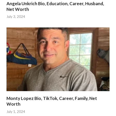
Angela Unkrich Bio, Education, Career, Husband,
Net Worth
July 3, 2024
Monty Lopez Bio, TikTok, Career, Family, Net
Worth
July 1, 2024