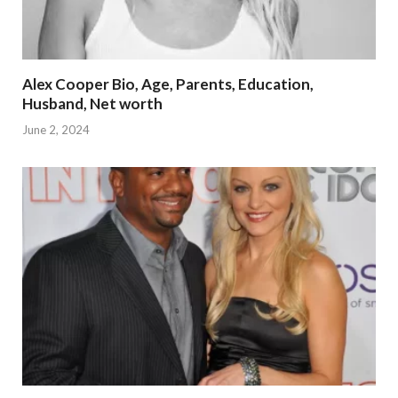
Alex Cooper Bio, Age, Parents, Education,
Husband, Net worth
June 2, 2024