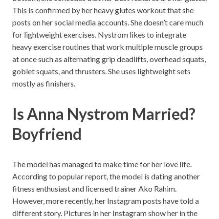
This is confirmed by her heavy glutes workout that she
posts on her social media accounts. She doesn’t care much
for lightweight exercises. Nystrom likes to integrate
heavy exercise routines that work multiple muscle groups
at once such as alternating grip deadlifts, overhead squats,
goblet squats, and thrusters. She uses lightweight sets
mostly as finishers.
Is Anna Nystrom Married?
Boyfriend
The model has managed to make time for her love life.
According to popular report, the model is dating another
fitness enthusiast and licensed trainer Ako Rahim.
However, more recently, her Instagram posts have told a
different story. Pictures in her Instagram show her in the