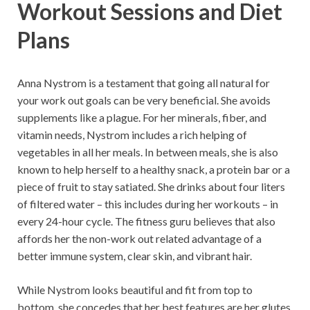
Workout Sessions and Diet
Plans
Anna Nystrom is a testament that going all natural for
your work out goals can be very beneficial. She avoids
supplements like a plague. For her minerals, fiber, and
vitamin needs, Nystrom includes a rich helping of
vegetables in all her meals. In between meals, she is also
known to help herself to a healthy snack, a protein bar or a
piece of fruit to stay satiated. She drinks about four liters
of filtered water – this includes during her workouts – in
every 24-hour cycle. The fitness guru believes that also
affords her the non-work out related advantage of a
better immune system, clear skin, and vibrant hair.
While Nystrom looks beautiful and fit from top to
bottom, she concedes that her best features are her glutes.