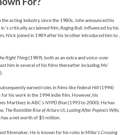
nown For?
the acting industry since the 1980s. John announced his
in ‘s critically acclaimed film,
Raging Bull
. Influenced by his
m, Nick joined in 1989 after his brother introduced him to .
he Right Thing
(1989), both as an extra and voice-over
t him in several of his films thereafter including
Mo’
).
ubsequently earned roles in films like
Federal Hill
(1994)
for his work in the 1994 indie film. However, his
mes Martinez in ABC’s
NYPD Blue
(1993 to 2000). He has
, The Resistible Rise of Arturo Ui, Lusting After Popino’s Wife,
e has a net worth of $5 million.
 and filmmaker. He is known for his roles in
Miller’s Crossing