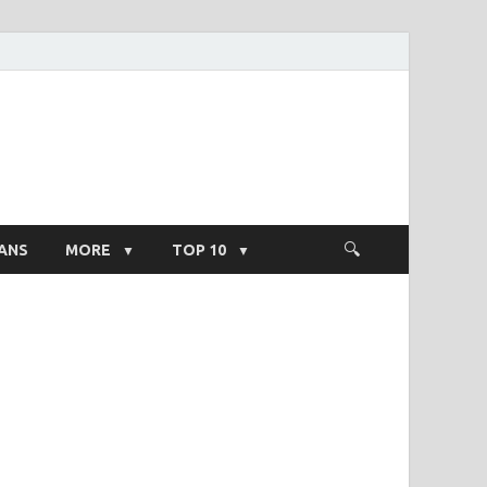
ight Salary
ANS
MORE
TOP 10