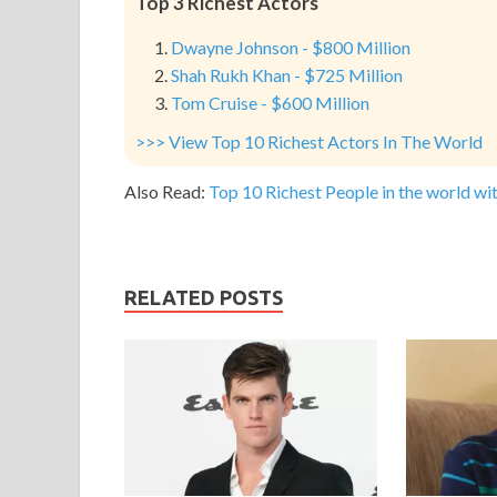
Top 3 Richest Actors
Dwayne Johnson - $800 Million
Shah Rukh Khan - $725 Million
Tom Cruise - $600 Million
>>> View Top 10 Richest Actors In The World
Also Read:
Top 10 Richest People in the world wit
RELATED POSTS