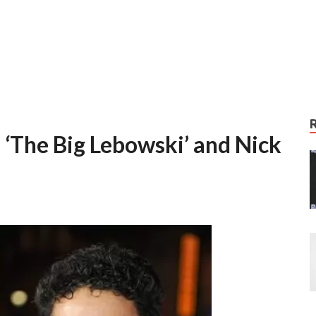
 ‘The Big Lebowski’ and Nick