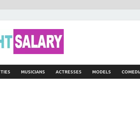
Networth He
ITIES
MUSICIANS
ACTRESSES
MODELS
COMEDI