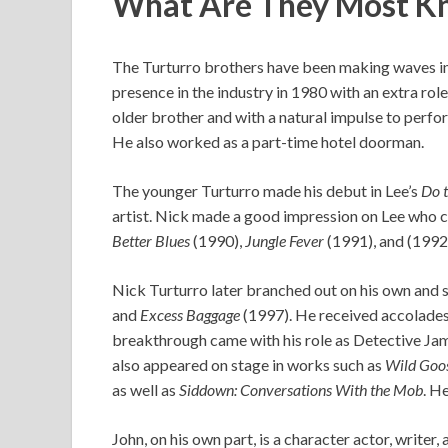
What Are They Most K
The Turturro brothers have been making waves in 
presence in the industry in 1980 with an extra role 
older brother and with a natural impulse to perfor
He also worked as a part-time hotel doorman.
The younger Turturro made his debut in Lee’s
Do t
artist. Nick made a good impression on Lee who cas
Better Blues
(1990),
Jungle Fever
(1991), and (1992
Nick Turturro later branched out on his own and s
and
Excess Baggage
(1997). He received accolades 
breakthrough came with his role as Detective Ja
also appeared on stage in works such as
Wild Goose
as well as
Siddown: Conversations With the Mob
. H
John, on his own part, is a character actor, writer,