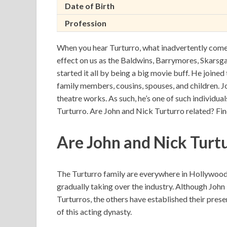
Date of Birth
Profession
When you hear Turturro, what inadvertently come
effect on us as the Baldwins, Barrymores, Skarsga
started it all by being a big movie buff. He joine
family members, cousins, spouses, and children. 
theatre works. As such, he’s one of such individuals
Turturro. Are John and Nick Turturro related? Fi
Are John and Nick Turt
The Turturro family are everywhere in Hollywood. 
gradually taking over the industry. Although Joh
Turturros, the others have established their prese
of this acting dynasty.