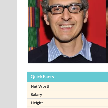
Quick Facts
Net Worth
Salary
Height