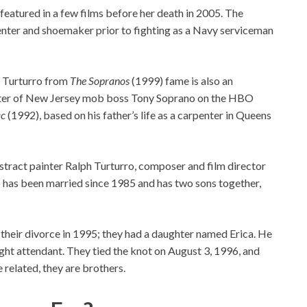
eatured in a few films before her death in 2005. The
penter and shoemaker prior to fighting as a Navy serviceman
a Turturro from
The Sopranos
(1999) fame is also an
ister of New Jersey mob boss Tony Soprano on the HBO
c
(1992), based on his father’s life as a carpenter in Queens
stract painter Ralph Turturro, composer and film director
uo has been married since 1985 and has two sons together,
their divorce in 1995; they had a daughter named Erica. He
light attendant. They tied the knot on August 3, 1996, and
 related, they are brothers.