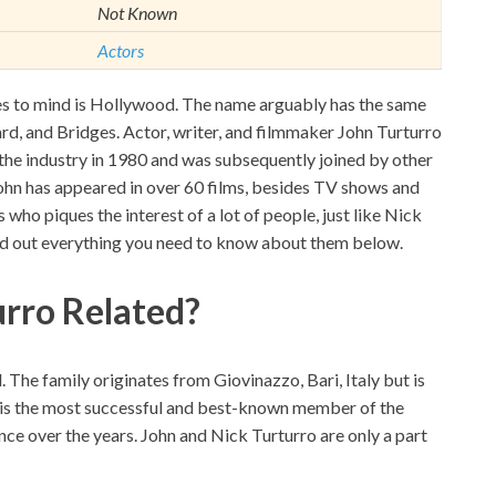
Not Known
Actors
s to mind is Hollywood. The name arguably has the same
rd, and Bridges. Actor, writer, and filmmaker John Turturro
d the industry in 1980 and was subsequently joined by other
John has appeared in over 60 films, besides TV shows and
 who piques the interest of a lot of people, just like Nick
nd out everything you need to know about them below.
urro Related?
The family originates from Giovinazzo, Bari, Italy but is
n is the most successful and best-known member of the
nce over the years. John and Nick Turturro are only a part