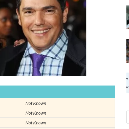
Not Known
Not Known
Not Known