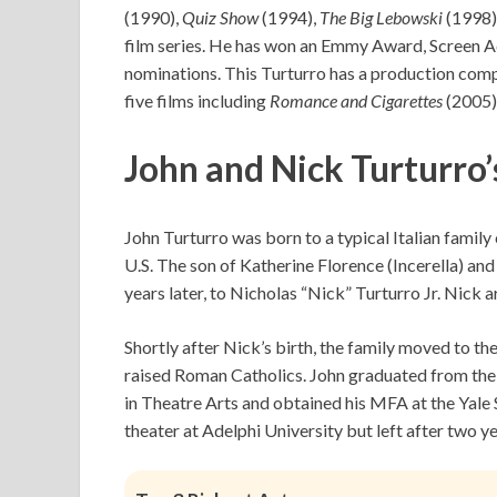
(1990),
Quiz Show
(1994),
The Big Lebowski
(1998)
film series. He has won an Emmy Award, Screen 
nominations. This Turturro has a production com
five films including
Romance and Cigarettes
(2005)
John and Nick Turturro’
John Turturro was born to a typical Italian famil
U.S. The son of Katherine Florence (Incerella) an
years later, to Nicholas “Nick” Turturro Jr. Nick 
Shortly after Nick’s birth, the family moved to 
raised Roman Catholics. John graduated from the 
in Theatre Arts and obtained his MFA at the Yale
theater at Adelphi University but left after two ye