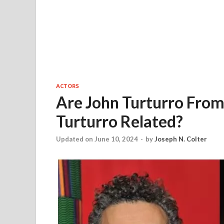
ACTORS
Are John Turturro From
Turturro Related?
Updated on June 10, 2024
-
by
Joseph N. Colter