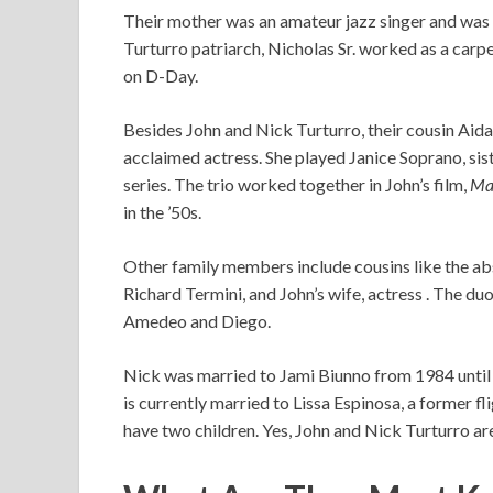
Their mother was an amateur jazz singer and was f
Turturro patriarch, Nicholas Sr. worked as a car
on D-Day.
Besides John and Nick Turturro, their cousin Aid
acclaimed actress. She played Janice Soprano, s
series. The trio worked together in John’s film,
Ma
in the ’50s.
Other family members include cousins like the ab
Richard Termini, and John’s wife, actress . The d
Amedeo and Diego.
Nick was married to Jami Biunno from 1984 until 
is currently married to Lissa Espinosa, a former f
have two children. Yes, John and Nick Turturro are