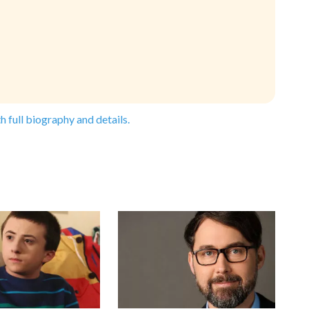
h full biography and details.