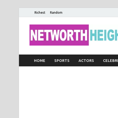
Richest
Random
HOME
SPORTS
ACTORS
CELEBR