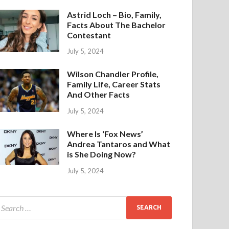
Astrid Loch – Bio, Family,
Facts About The Bachelor
Contestant
July 5, 2024
Wilson Chandler Profile,
Family Life, Career Stats
And Other Facts
July 5, 2024
Where Is ‘Fox News’
Andrea Tantaros and What
is She Doing Now?
July 5, 2024