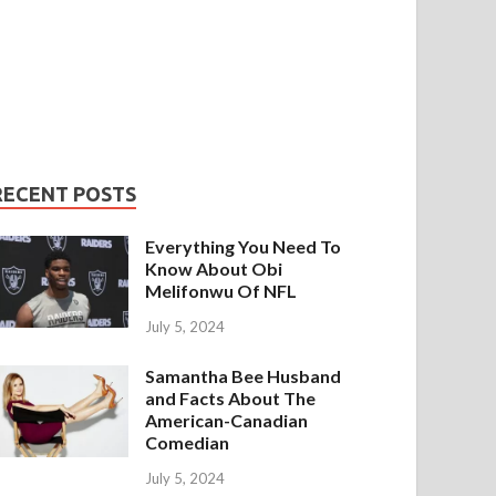
RECENT POSTS
Everything You Need To
Know About Obi
Melifonwu Of NFL
July 5, 2024
Samantha Bee Husband
and Facts About The
American-Canadian
Comedian
July 5, 2024