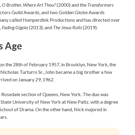
,
O Brother, Where Art Thou?
(2000) and the
Transformers
Actors Guild Awards, and two Golden Globe Awards
pany called Humperdink Productions and has directed over
,
Fading Gigolo
(2013), and
The Jesus Rolls
(2019).
s Age
y on the 28th of February 1957, in Brooklyn, New York, the
d Nicholas Turturro Sr., John became a big brother a few
arrived on January 29, 1962.
the Rosedale section of Queens, New York. The duo was
State University of New York at New Paltz, with a degree
 School of Drama. On the other hand, Nick majored in
ars.