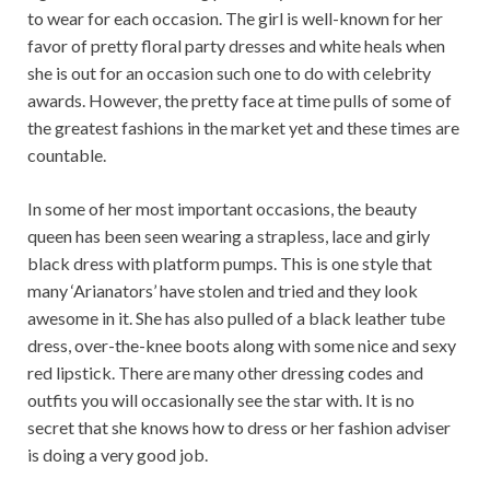
to wear for each occasion. The girl is well-known for her
favor of pretty floral party dresses and white heals when
she is out for an occasion such one to do with celebrity
awards. However, the pretty face at time pulls of some of
the greatest fashions in the market yet and these times are
countable.
In some of her most important occasions, the beauty
queen has been seen wearing a strapless, lace and girly
black dress with platform pumps. This is one style that
many ‘Arianators’ have stolen and tried and they look
awesome in it. She has also pulled of a black leather tube
dress, over-the-knee boots along with some nice and sexy
red lipstick. There are many other dressing codes and
outfits you will occasionally see the star with. It is no
secret that she knows how to dress or her fashion adviser
is doing a very good job.