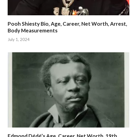
Pooh Shiesty Bio, Age, Career, Net Worth, Arrest,
Body Measurements
July 1, 2024
Edmond Dédé’s Age, Career, Net Worth, 19th