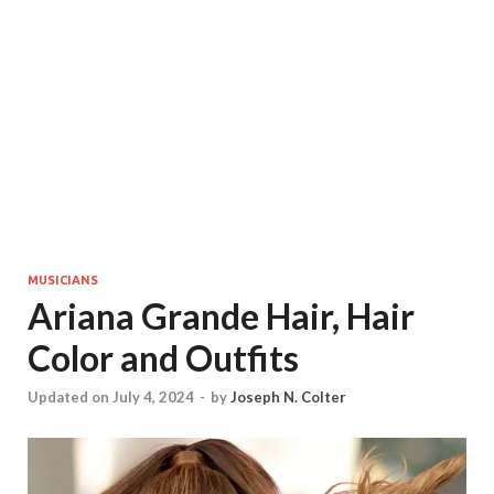
MUSICIANS
Ariana Grande Hair, Hair
Color and Outfits
Updated on July 4, 2024
-
by
Joseph N. Colter