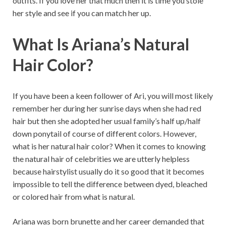
outfits. If you love her that much then it is time you stole
her style and see if you can match her up.
What Is Ariana’s Natural
Hair Color?
If you have been a keen follower of Ari, you will most likely
remember her during her sunrise days when she had red
hair but then she adopted her usual family’s half up/half
down ponytail of course of different colors. However,
what is her natural hair color? When it comes to knowing
the natural hair of celebrities we are utterly helpless
because hairstylist usually do it so good that it becomes
impossible to tell the difference between dyed, bleached
or colored hair from what is natural.
Ariana was born brunette and her career demanded that