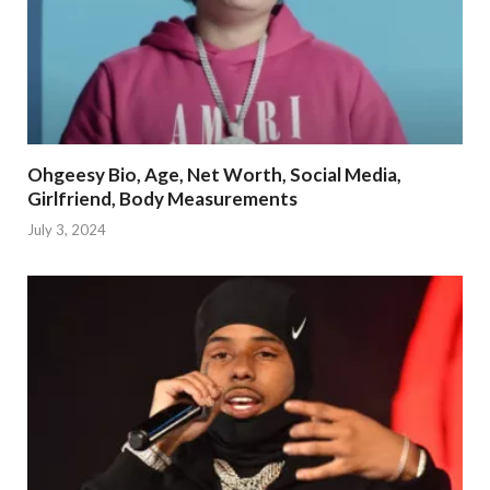
Ohgeesy Bio, Age, Net Worth, Social Media,
Girlfriend, Body Measurements
July 3, 2024