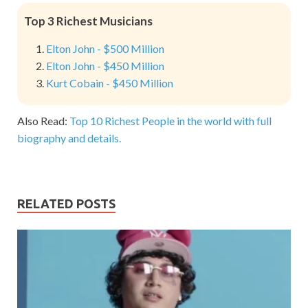
Top 3 Richest Musicians
Elton John - $500 Million
Elton John - $450 Million
Kurt Cobain - $450 Million
Also Read:
Top 10 Richest People in the world with full
biography and details.
RELATED POSTS