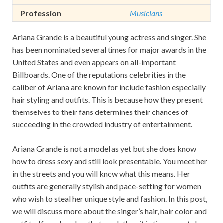
Profession
Musicians
Ariana Grande is a beautiful young actress and singer. She
has been nominated several times for major awards in the
United States and even appears on all-important
Billboards. One of the reputations celebrities in the
caliber of Ariana are known for include fashion especially
hair styling and outfits. This is because how they present
themselves to their fans determines their chances of
succeeding in the crowded industry of entertainment.
Ariana Grande is not a model as yet but she does know
how to dress sexy and still look presentable. You meet her
in the streets and you will know what this means. Her
outfits are generally stylish and pace-setting for women
who wish to steal her unique style and fashion. In this post,
we will discuss more about the singer’s hair, hair color and