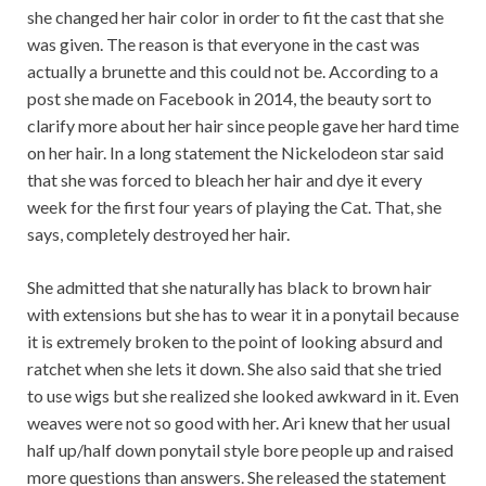
she changed her hair color in order to fit the cast that she
was given. The reason is that everyone in the cast was
actually a brunette and this could not be. According to a
post she made on Facebook in 2014, the beauty sort to
clarify more about her hair since people gave her hard time
on her hair. In a long statement the Nickelodeon star said
that she was forced to bleach her hair and dye it every
week for the first four years of playing the Cat. That, she
says, completely destroyed her hair.
She admitted that she naturally has black to brown hair
with extensions but she has to wear it in a ponytail because
it is extremely broken to the point of looking absurd and
ratchet when she lets it down. She also said that she tried
to use wigs but she realized she looked awkward in it. Even
weaves were not so good with her. Ari knew that her usual
half up/half down ponytail style bore people up and raised
more questions than answers. She released the statement