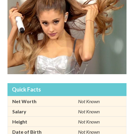
Quick Facts
Net Worth
Not Known
Salary
Not Known
Height
Not Known
Date of Birth
Not Known