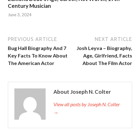
Century Musician
June 3, 2024
PREVIOUS ARTICLE
NEXT ARTICLE
Bug Hall Biography And 7
Josh Leyva – Biography,
Key Facts To Know About
Age, Girlfriend, Facts
The American Actor
About The Film Actor
About Joseph N. Colter
View all posts by Joseph N. Colter
→