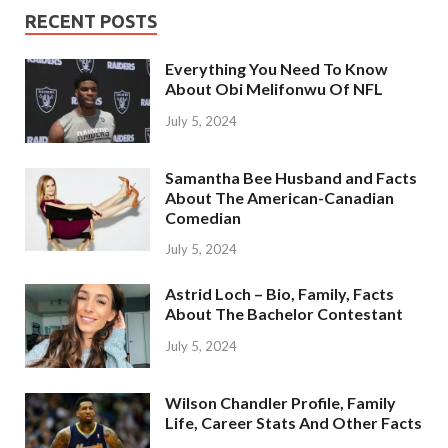
RECENT POSTS
Everything You Need To Know
About Obi Melifonwu Of NFL
July 5, 2024
Samantha Bee Husband and Facts
About The American-Canadian
Comedian
July 5, 2024
Astrid Loch – Bio, Family, Facts
About The Bachelor Contestant
July 5, 2024
Wilson Chandler Profile, Family
Life, Career Stats And Other Facts