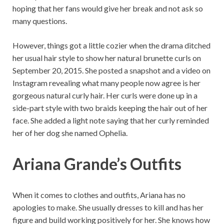
hoping that her fans would give her break and not ask so
many questions.
However, things got a little cozier when the drama ditched
her usual hair style to show her natural brunette curls on
September 20, 2015. She posted a snapshot and a video on
Instagram revealing what many people now agree is her
gorgeous natural curly hair. Her curls were done up in a
side-part style with two braids keeping the hair out of her
face. She added a light note saying that her curly reminded
her of her dog she named Ophelia.
Ariana Grande’s Outfits
When it comes to clothes and outfits, Ariana has no
apologies to make. She usually dresses to kill and has her
figure and build working positively for her. She knows how