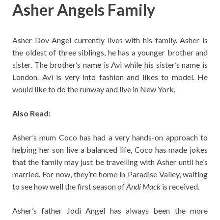
Asher Angels Family
Asher Dov Angel currently lives with his family. Asher is
the oldest of three siblings, he has a younger brother and
sister. The brother’s name is Avi while his sister’s name is
London. Avi is very into fashion and likes to model. He
would like to do the runway and live in New York.
Also Read:
Asher’s mum Coco has had a very hands-on approach to
helping her son live a balanced life, Coco has made jokes
that the family may just be travelling with Asher until he’s
married. For now, they’re home in Paradise Valley, waiting
to see how well the first season of
Andi Mack
is received.
Asher’s father Jodi Angel has always been the more