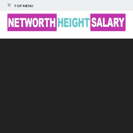
TOP MENU
Networth Height
Salary