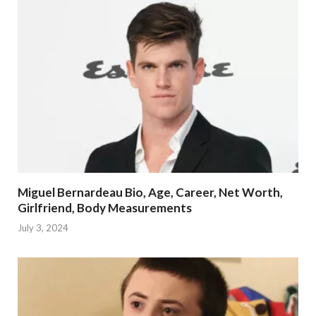
Miguel Bernardeau Bio, Age, Career, Net Worth,
Girlfriend, Body Measurements
July 3, 2024