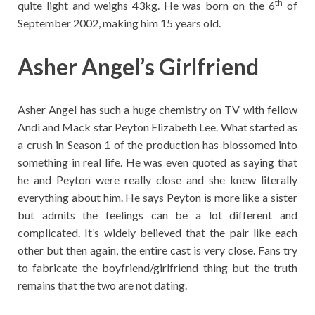
th
quite light and weighs 43kg. He was born on the 6
of
September 2002, making him 15 years old.
Asher Angel’s Girlfriend
Asher Angel has such a huge chemistry on TV with fellow
Andi and Mack star Peyton Elizabeth Lee. What started as
a crush in Season 1 of the production has blossomed into
something in real life. He was even quoted as saying that
he and Peyton were really close and she knew literally
everything about him. He says Peyton is more like a sister
but admits the feelings can be a lot different and
complicated. It’s widely believed that the pair like each
other but then again, the entire cast is very close. Fans try
to fabricate the boyfriend/girlfriend thing but the truth
remains that the two are not dating.