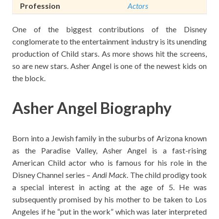
Profession
Actors
One of the biggest contributions of the Disney
conglomerate to the entertainment industry is its unending
production of Child stars. As more shows hit the screens,
so are new stars. Asher Angel is one of the newest kids on
the block.
Asher Angel Biography
Born into a Jewish family in the suburbs of Arizona known
as the Paradise Valley, Asher Angel is a fast-rising
American Child actor who is famous for his role in the
Disney Channel series –
Andi Mack
. The child prodigy took
a special interest in acting at the age of 5. He was
subsequently promised by his mother to be taken to Los
Angeles if he “put in the work” which was later interpreted