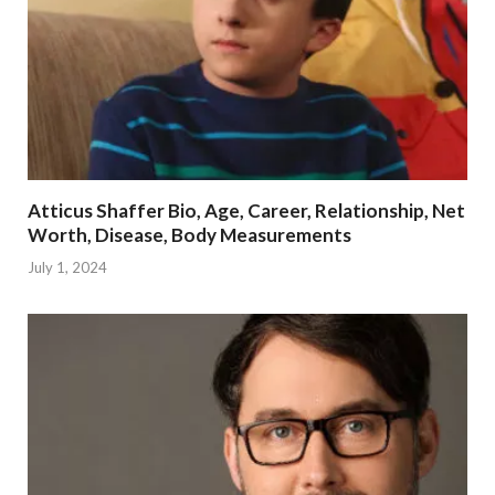
Atticus Shaffer Bio, Age, Career, Relationship, Net
Worth, Disease, Body Measurements
July 1, 2024