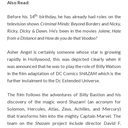
Also Read:
th
Before his 14
birthday, he has already had roles on the
television shows
Criminal Minds: Beyond Borders
and
Nicky,
Ricky, Dicky & Dawn.
He’s been in the movies
Jolene
,
Hate
from a Distance
and
How do you do that Voodoo?
Asher Angel is certainly someone whose star is growing
rapidly in Hollywood, this was depicted clearly when it
was announced that he was to play the role of Billy Watson
in the film adaptation of DC Comics
SHAZAM
which is the
further instalment to the Dc Extended Universe.
The film follows the adventures of Billy Bastion and his
discovery of the magic word Shazam! (an acronym for
Solomon, Hercules, Atlas, Zeus, Achilles, and Mercury)
that transforms him into the mighty Captain Marvel. The
team on the
Shazam
project include director David F.