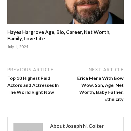
Hayes Hargrove Age, Bio, Career, Net Worth,
Family, Love Life
July 1, 2024
PREVIOUS ARTICLE
NEXT ARTICLE
Top 10 Highest Paid
Erica Mena With Bow
Actors and Actresses In
Wow, Son, Age, Net
The World Right Now
Worth, Baby Father,
Ethnicity
About Joseph N. Colter