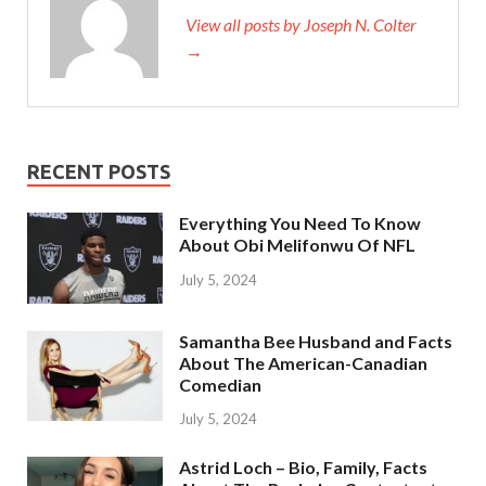
View all posts by Joseph N. Colter
→
RECENT POSTS
Everything You Need To Know
About Obi Melifonwu Of NFL
July 5, 2024
Samantha Bee Husband and Facts
About The American-Canadian
Comedian
July 5, 2024
Astrid Loch – Bio, Family, Facts