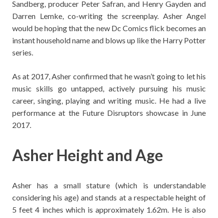
Sandberg, producer Peter Safran, and Henry Gayden and
Darren Lemke, co-writing the screenplay. Asher Angel
would be hoping that the new Dc Comics flick becomes an
instant household name and blows up like the Harry Potter
series.
As at 2017, Asher confirmed that he wasn’t going to let his
music skills go untapped, actively pursuing his music
career, singing, playing and writing music. He had a live
performance at the Future Disruptors showcase in June
2017.
Asher Height and Age
Asher has a small stature (which is understandable
considering his age) and stands at a respectable height of
5 feet 4 inches which is approximately 1.62m. He is also