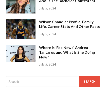
About The Bachelor Contestant
July 5, 2024
Wilson Chandler Profile, Family
Life, Career Stats And Other Facts
July 5, 2024
Where Is ‘Fox News’ Andrea
Tantaros and What is She Doing
Now?
July 5, 2024