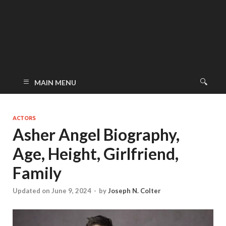
MAIN MENU
ACTORS
Asher Angel Biography,
Age, Height, Girlfriend,
Family
Updated on June 9, 2024
-
by
Joseph N. Colter