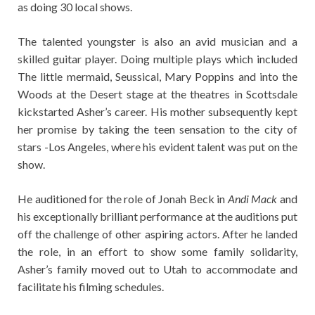
as doing 30 local shows.
The talented youngster is also an avid musician and a
skilled guitar player. Doing multiple plays which included
The little mermaid, Seussical, Mary Poppins and into the
Woods at the Desert stage at the theatres in Scottsdale
kickstarted Asher’s career. His mother subsequently kept
her promise by taking the teen sensation to the city of
stars -Los Angeles, where his evident talent was put on the
show.
He auditioned for the role of Jonah Beck in
Andi Mack
and
his exceptionally brilliant performance at the auditions put
off the challenge of other aspiring actors. After he landed
the role, in an effort to show some family solidarity,
Asher’s family moved out to Utah to accommodate and
facilitate his filming schedules.