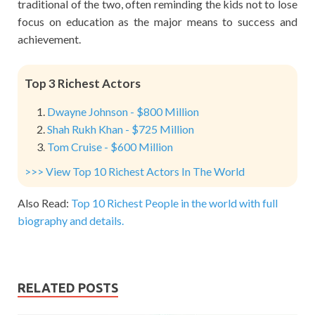
traditional of the two, often reminding the kids not to lose
focus on education as the major means to success and
achievement.
Top 3 Richest Actors
Dwayne Johnson - $800 Million
Shah Rukh Khan - $725 Million
Tom Cruise - $600 Million
>>> View Top 10 Richest Actors In The World
Also Read:
Top 10 Richest People in the world with full
biography and details.
RELATED POSTS