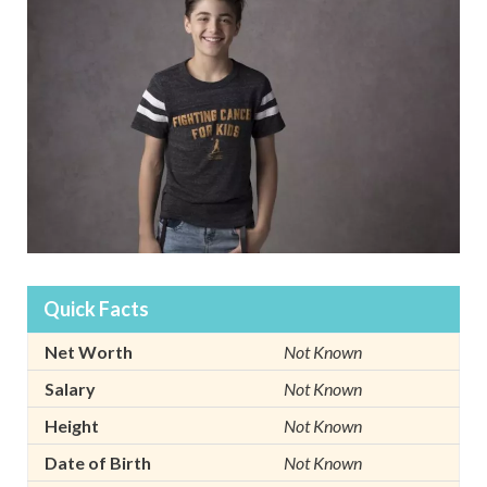
Quick Facts
Net Worth
Not Known
Salary
Not Known
Height
Not Known
Date of Birth
Not Known