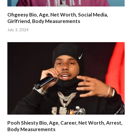
Ohgeesy Bio, Age, Net Worth, Social Media,
Girlfriend, Body Measurements
July 3, 2024
Pooh Shiesty Bio, Age, Career, Net Worth, Arrest,
Body Measurements