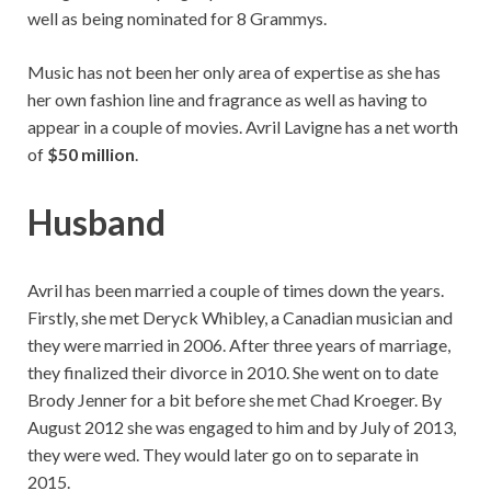
well as being nominated for 8 Grammys.
Music has not been her only area of expertise as she has
her own fashion line and fragrance as well as having to
appear in a couple of movies. Avril Lavigne has a net worth
of
$50 million
.
Husband
Avril has been married a couple of times down the years.
Firstly, she met Deryck Whibley, a Canadian musician and
they were married in 2006. After three years of marriage,
they finalized their divorce in 2010. She went on to date
Brody Jenner for a bit before she met Chad Kroeger. By
August 2012 she was engaged to him and by July of 2013,
they were wed. They would later go on to separate in
2015.