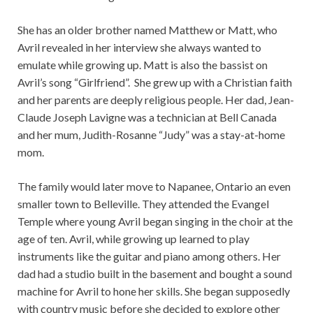
She has an older brother named Matthew or Matt, who
Avril revealed in her interview she always wanted to
emulate while growing up. Matt is also the bassist on
Avril’s song “Girlfriend”. She grew up with a Christian faith
and her parents are deeply religious people. Her dad, Jean-
Claude Joseph Lavigne was a technician at Bell Canada
and her mum, Judith-Rosanne “Judy” was a stay-at-home
mom.
The family would later move to Napanee, Ontario an even
smaller town to Belleville. They attended the Evangel
Temple where young Avril began singing in the choir at the
age of ten. Avril, while growing up learned to play
instruments like the guitar and piano among others. Her
dad had a studio built in the basement and bought a sound
machine for Avril to hone her skills. She began supposedly
with country music before she decided to explore other