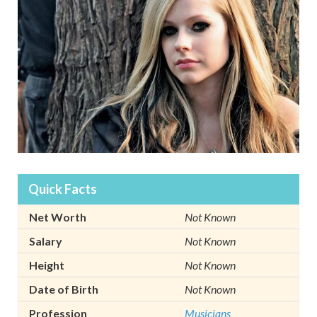
Quick Facts
Net Worth
Not Known
Salary
Not Known
Height
Not Known
Date of Birth
Not Known
Profession
Musicians