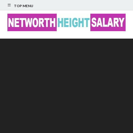
TOP MENU
Networth Height
Salary