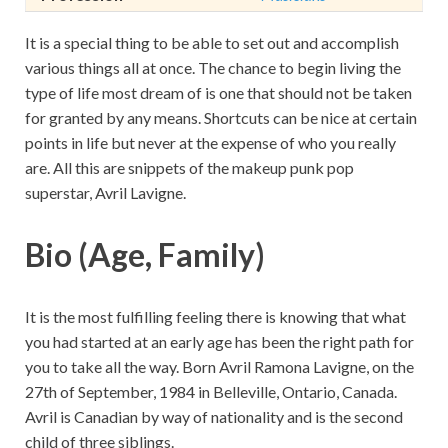
It is a special thing to be able to set out and accomplish
various things all at once. The chance to begin living the
type of life most dream of is one that should not be taken
for granted by any means. Shortcuts can be nice at certain
points in life but never at the expense of who you really
are. All this are snippets of the makeup punk pop
superstar, Avril Lavigne.
Bio (Age, Family)
It is the most fulfilling feeling there is knowing that what
you had started at an early age has been the right path for
you to take all the way. Born Avril Ramona Lavigne, on the
27th of September, 1984 in Belleville, Ontario, Canada.
Avril is Canadian by way of nationality and is the second
child of three siblings.