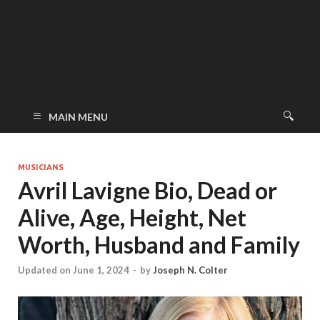
MAIN MENU
MUSICIANS
Avril Lavigne Bio, Dead or
Alive, Age, Height, Net
Worth, Husband and Family
Updated on June 1, 2024
-
by
Joseph N. Colter