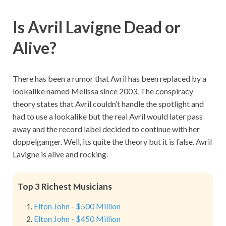
Is Avril Lavigne Dead or
Alive?
There has been a rumor that Avril has been replaced by a
lookalike named Melissa since 2003. The conspiracy
theory states that Avril couldn’t handle the spotlight and
had to use a lookalike but the real Avril would later pass
away and the record label decided to continue with her
doppelganger. Well, its quite the theory but it is false. Avril
Lavigne is alive and rocking.
Top 3 Richest Musicians
Elton John - $500 Million
Elton John - $450 Million