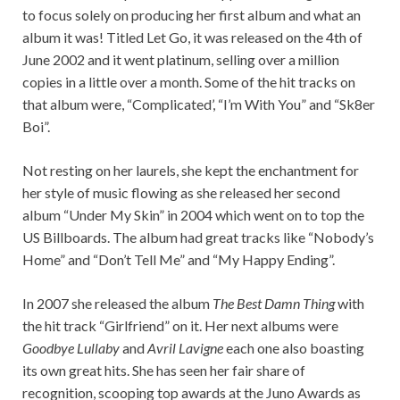
to focus solely on producing her first album and what an
album it was! Titled Let Go, it was released on the 4th of
June 2002 and it went platinum, selling over a million
copies in a little over a month. Some of the hit tracks on
that album were, “Complicated’, “I’m With You” and “Sk8er
Boi”.
Not resting on her laurels, she kept the enchantment for
her style of music flowing as she released her second
album “Under My Skin” in 2004 which went on to top the
US Billboards. The album had great tracks like “Nobody’s
Home” and “Don’t Tell Me” and “My Happy Ending”.
In 2007 she released the album
The Best Damn Thing
with
the hit track “Girlfriend” on it. Her next albums were
Goodbye Lullaby
and
Avril Lavigne
each one also boasting
its own great hits. She has seen her fair share of
recognition, scooping top awards at the Juno Awards as