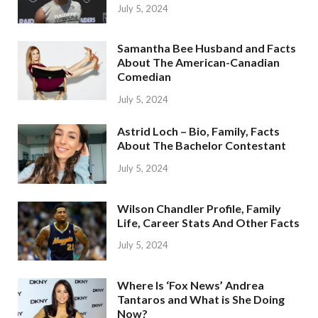
July 5, 2024
Samantha Bee Husband and Facts
About The American-Canadian
Comedian
July 5, 2024
Astrid Loch – Bio, Family, Facts
About The Bachelor Contestant
July 5, 2024
Wilson Chandler Profile, Family
Life, Career Stats And Other Facts
July 5, 2024
Where Is ‘Fox News’ Andrea
Tantaros and What is She Doing
Now?