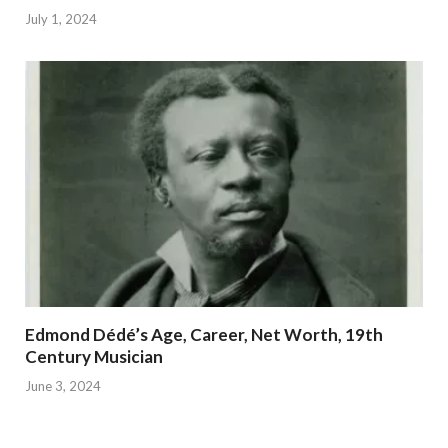
July 1, 2024
Edmond Dédé’s Age, Career, Net Worth, 19th
Century Musician
June 3, 2024