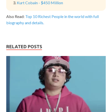
Kurt Cobain - $450 Million
Also Read:
Top 10 Richest People in the world with full
biography and details.
RELATED POSTS