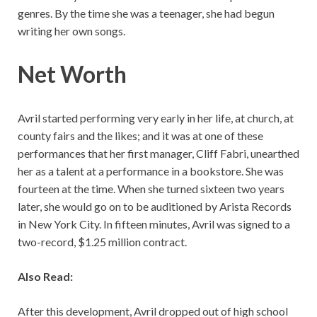
genres. By the time she was a teenager, she had begun
writing her own songs.
Net Worth
Avril started performing very early in her life, at church, at
county fairs and the likes; and it was at one of these
performances that her first manager, Cliff Fabri, unearthed
her as a talent at a performance in a bookstore. She was
fourteen at the time. When she turned sixteen two years
later, she would go on to be auditioned by Arista Records
in New York City. In fifteen minutes, Avril was signed to a
two-record, $1.25 million contract.
Also Read:
After this development, Avril dropped out of high school