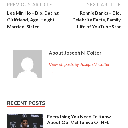
PREVIOUS ARTICLE
NEXT ARTICLE
Lee Min Ho – Bio, Dating,
Ronnie Banks – Bio,
Girlfriend, Age, Height,
Celebrity Facts, Family
Married, Sister
Life of YouTube Star
About Joseph N. Colter
View all posts by Joseph N. Colter
→
RECENT POSTS
Everything You Need To Know
About Obi Melifonwu Of NFL