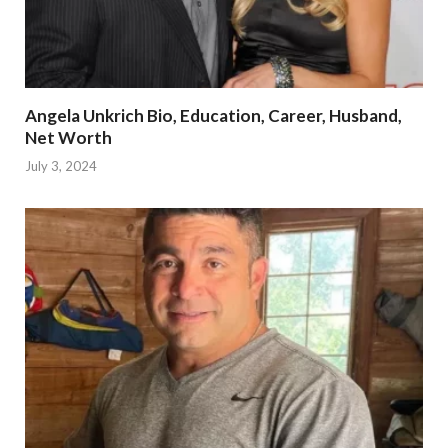
Angela Unkrich Bio, Education, Career, Husband,
Net Worth
July 3, 2024