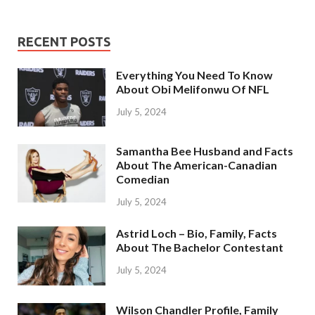
RECENT POSTS
Everything You Need To Know
About Obi Melifonwu Of NFL
July 5, 2024
Samantha Bee Husband and Facts
About The American-Canadian
Comedian
July 5, 2024
Astrid Loch – Bio, Family, Facts
About The Bachelor Contestant
July 5, 2024
Wilson Chandler Profile, Family