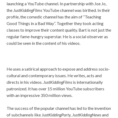
launching a YouTube channel. In partnership with Joe Jo,
the
JustKiddingFilms
YouTube channel was birthed. In their
profile, the comedic channel has the aim of “Teaching
Good Things in a Bad Way”. Together they took acting
classes to improve their content quality. Bart is not just the
regular fame-hungry superstar. He is a social observer as
could be seen in the content of his videos.
He uses a satirical approach to expose and address socio-
cultural and contemporary issues. He writes, acts and
directs in his videos.
JustKiddingFilms
is internationally
patronized. It has over 15 million YouTube subscribers
with an impressive 350 million views.
The success of the popular channel has led to the invention
of subchannels like
JustKiddingParty, JustKiddingNews
and