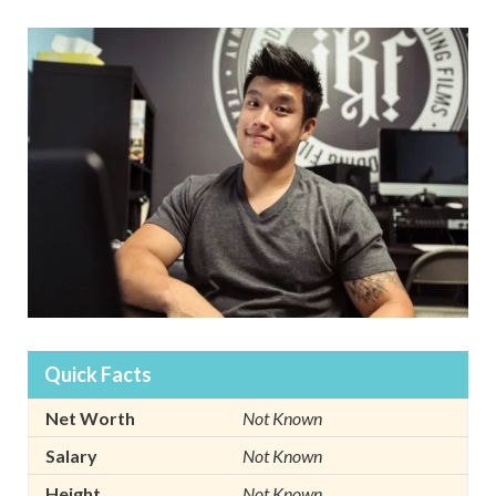
Quick Facts
Net Worth
Not Known
Salary
Not Known
Height
Not Known