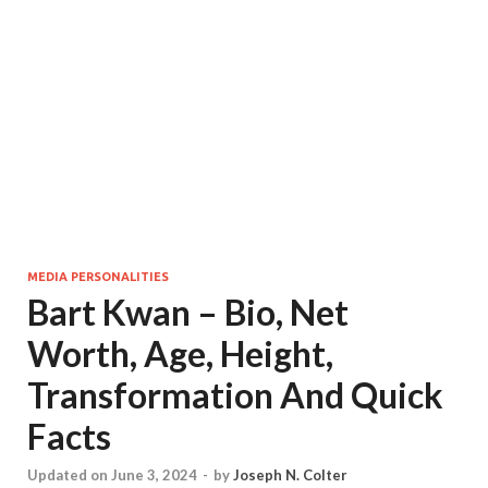
MEDIA PERSONALITIES
Bart Kwan – Bio, Net
Worth, Age, Height,
Transformation And Quick
Facts
Updated on June 3, 2024
-
by
Joseph N. Colter