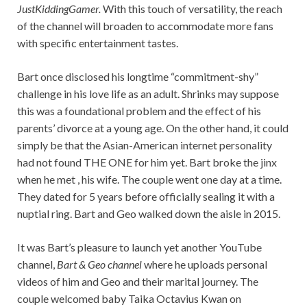
JustKiddingGamer.
With this touch of versatility, the reach
of the channel will broaden to accommodate more fans
with specific entertainment tastes.
Bart once disclosed his longtime “commitment-shy”
challenge in his love life as an adult. Shrinks may suppose
this was a foundational problem and the effect of his
parents’ divorce at a young age. On the other hand, it could
simply be that the Asian-American internet personality
had not found THE ONE for him yet. Bart broke the jinx
when he met , his wife. The couple went one day at a time.
They dated for 5 years before officially sealing it with a
nuptial ring. Bart and Geo walked down the aisle in 2015.
It was Bart’s pleasure to launch yet another YouTube
channel,
Bart & Geo channel
where he uploads personal
videos of him and Geo and their marital journey. The
couple welcomed baby Taika Octavius Kwan on