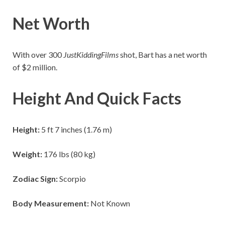
Net Worth
With over 300
JustKiddingFilms
shot, Bart has a net worth
of $2 million.
Height And Quick Facts
Height:
5 ft 7 inches (1.76 m)
Weight:
176 lbs (80 kg)
Zodiac Sign:
Scorpio
Body Measurement:
Not Known