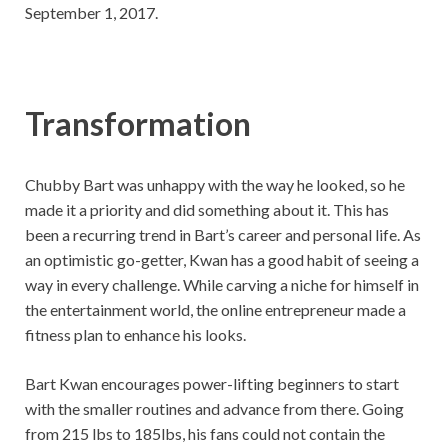
September 1, 2017.
Transformation
Chubby Bart was unhappy with the way he looked, so he
made it a priority and did something about it. This has
been a recurring trend in Bart’s career and personal life. As
an optimistic go-getter, Kwan has a good habit of seeing a
way in every challenge. While carving a niche for himself in
the entertainment world, the online entrepreneur made a
fitness plan to enhance his looks.
Bart Kwan encourages power-lifting beginners to start
with the smaller routines and advance from there. Going
from 215 lbs to 185lbs, his fans could not contain the