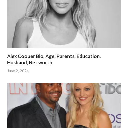
Alex Cooper Bio, Age, Parents, Education,
Husband, Net worth
June 2, 2024