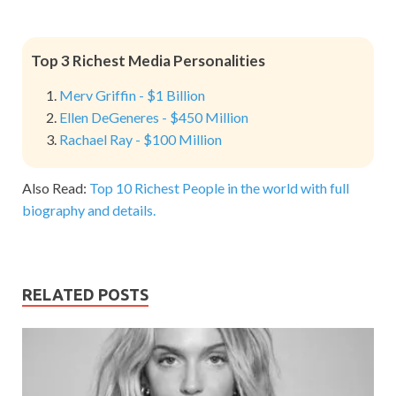
Top 3 Richest Media Personalities
Merv Griffin - $1 Billion
Ellen DeGeneres - $450 Million
Rachael Ray - $100 Million
Also Read:
Top 10 Richest People in the world with full
biography and details.
RELATED POSTS