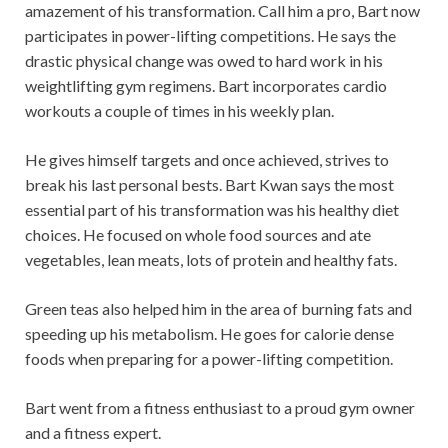
amazement of his transformation. Call him a pro, Bart now
participates in power-lifting competitions. He says the
drastic physical change was owed to hard work in his
weightlifting gym regimens. Bart incorporates cardio
workouts a couple of times in his weekly plan.
He gives himself targets and once achieved, strives to
break his last personal bests. Bart Kwan says the most
essential part of his transformation was his healthy diet
choices. He focused on whole food sources and ate
vegetables, lean meats, lots of protein and healthy fats.
Green teas also helped him in the area of burning fats and
speeding up his metabolism. He goes for calorie dense
foods when preparing for a power-lifting competition.
Bart went from a fitness enthusiast to a proud gym owner
and a fitness expert.