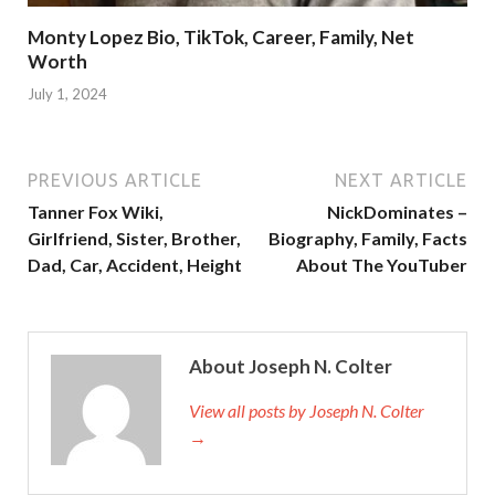
Monty Lopez Bio, TikTok, Career, Family, Net
Worth
July 1, 2024
PREVIOUS ARTICLE
NEXT ARTICLE
Tanner Fox Wiki,
NickDominates –
Girlfriend, Sister, Brother,
Biography, Family, Facts
Dad, Car, Accident, Height
About The YouTuber
About Joseph N. Colter
View all posts by Joseph N. Colter
→