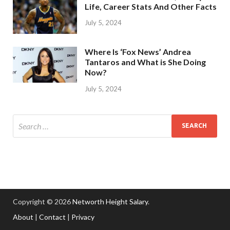
Life, Career Stats And Other Facts
July 5, 2024
Where Is ‘Fox News’ Andrea
Tantaros and What is She Doing
Now?
July 5, 2024
Copyright © 2026
Networth Height Salary
.
About
|
Contact
|
Privacy