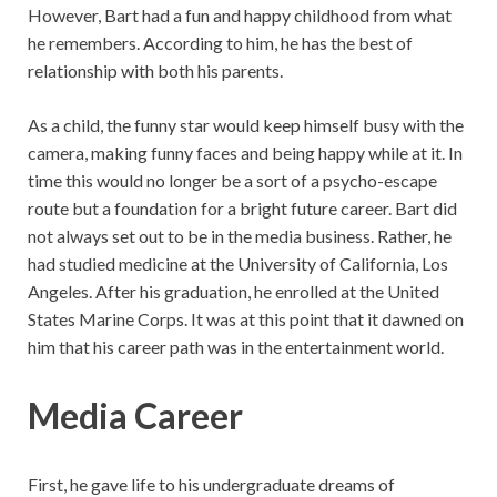
However, Bart had a fun and happy childhood from what
he remembers. According to him, he has the best of
relationship with both his parents.
As a child, the funny star would keep himself busy with the
camera, making funny faces and being happy while at it. In
time this would no longer be a sort of a psycho-escape
route but a foundation for a bright future career. Bart did
not always set out to be in the media business. Rather, he
had studied medicine at the University of California, Los
Angeles. After his graduation, he enrolled at the United
States Marine Corps. It was at this point that it dawned on
him that his career path was in the entertainment world.
Media Career
First, he gave life to his undergraduate dreams of