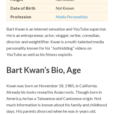
Date of Birth
Not Known
Profession
Media Personalities
Bart Kwan is an internet sensation and YouTube superstar.
He is an entrepreneur, actor, vlogger, writer, comedian,
director and weightlifter. Kwan is a multi-talented media
personality known for his “Justkidding” videos on
YouTube as well as his fitness exploits.
Bart Kwan’s Bio, Age
Kwan was born on November 18, 1985, in California.
Already his looks reveal his Asian roots. Though born in
America, he has a Taiwanese and Cantonese origin. Not
much information is known about his family and childhood
days. His parents divorced when he was 6-years old.