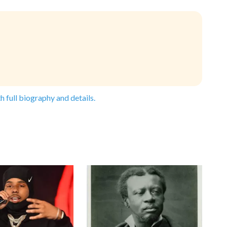
h full biography and details.