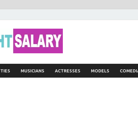
Networth He
ITIES
MUSICIANS
ACTRESSES
MODELS
COMEDI