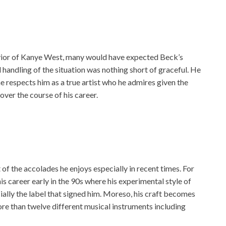
ior of Kanye West, many would have expected Beck’s
d handling of the situation was nothing short of graceful. He
he respects him as a true artist who he admires given the
ver the course of his career.
t of the accolades he enjoys especially in recent times. For
his career early in the 90s where his experimental style of
ally the label that signed him. Moreso, his craft becomes
more than twelve different musical instruments including