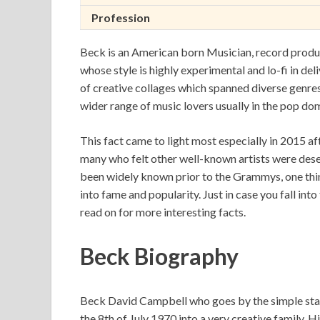
Profession
Beck is an American born Musician, record produce
whose style is highly experimental and lo-fi in del
of creative collages which spanned diverse genres
wider range of music lovers usually in the pop do
This fact came to light most especially in 2015 
many who felt other well-known artists were deser
been widely known prior to the Grammys, one thin
into fame and popularity. Just in case you fall into
read on for more interesting facts.
Beck Biography
Beck David Campbell who goes by the simple stag
the 8th of July 1970 into a very creative family. 