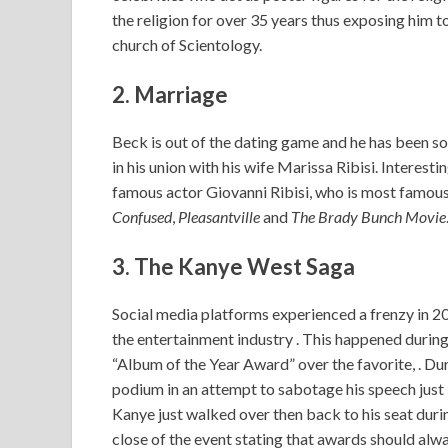
the religion for over 35 years thus exposing him t
church of Scientology.
2. Marriage
Beck is out of the dating game and he has been so
in his union with his wife Marissa Ribisi. Interesti
famous actor Giovanni Ribisi, who is most famous
Confused
,
Pleasantville
and
The Brady Bunch Movie
3. The Kanye West Saga
Social media platforms experienced a frenzy in 2
the entertainment industry . This happened du
“Album of the Year Award” over the favorite, . D
podium in an attempt to sabotage his speech just 
Kanye just walked over then back to his seat durin
close of the event stating that awards should alwa