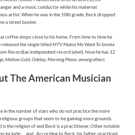
ranger and a music conductor while his maternal
uxus artist. When he was in the 10th grade, Beck dropped
me a street busker.
cal coffee shops close to his home. From time to time he
 released the single titled
MTV Makes Me Want To Smoke
om Record(an independent record label). Now he has 12
gs
,
Mellow Gold
,
Odelay
,
Morning Phase, among others.
out The American Musician
ise in the number of stars who do not practice the more
h religious groups that seem to be gaining more grounds
s the religion of and Beck is a practitioner. Other notable
on include; , , and . According to Beck, his father, practiced