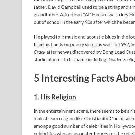
father, David Campbell used to be a string and ar
grandfather, Alfred Earl “Al” Hansen was a key Fl
out of school in the early 90s after which he beca
He played folk music and acoustic blues in the lo
tried his hands on poetry slams as well. In 1992, he
Crack
after he was discovered by Bong Load Cust
studio albums to his name including;
Golden Feelin
5 Interesting Facts Ab
1. His Religion
In the entertainment scene, there seems to be a r
mainstream religion like Christianity. One of suc
among a good number of celebrities in Hollywood i
celebrities who act as poster figures for the religi