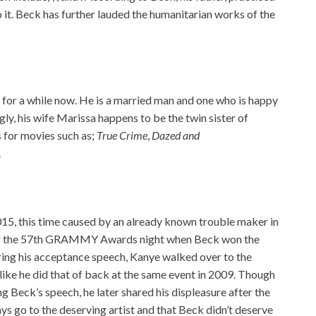
o it. Beck has further lauded the humanitarian works of the
 for a while now. He is a married man and one who is happy
ngly, his wife Marissa happens to be the twin sister of
 for movies such as;
True Crime
,
Dazed and
.
015, this time caused by an already known trouble maker in
ring the 57th GRAMMY Awards night when Beck won the
uring his acceptance speech, Kanye walked over to the
like he did that of back at the same event in 2009. Though
g Beck’s speech, he later shared his displeasure after the
ys go to the deserving artist and that Beck didn’t deserve