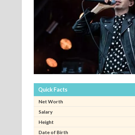
Quick Facts
Net Worth
Salary
Height
Date of Birth