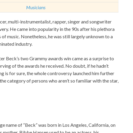
Musicians
r, multi-instrumentalist, rapper, singer and songwriter
ivery. He came into popularity in the 90s after his plethora
 of music. Nonetheless, he was still largely unknown to a
minated industry.
after Beck’s two Grammy awards win came as a surprise to
ving of the awards he received. No doubt, if he hadn’t
g is for sure, the whole controversy launched him further
 the category of persons who aren’t so familiar with the star,
e name of “Beck” was born in Los Angeles, California, on
His mother, Bibbe Hansen used to be an actress, his