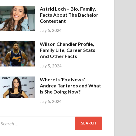
Astrid Loch – Bio, Family,
Facts About The Bachelor
Contestant
July 5, 2024
Wilson Chandler Profile,
Family Life, Career Stats
And Other Facts
July 5, 2024
Where Is ‘Fox News’
Andrea Tantaros and What
is She Doing Now?
July 5, 2024