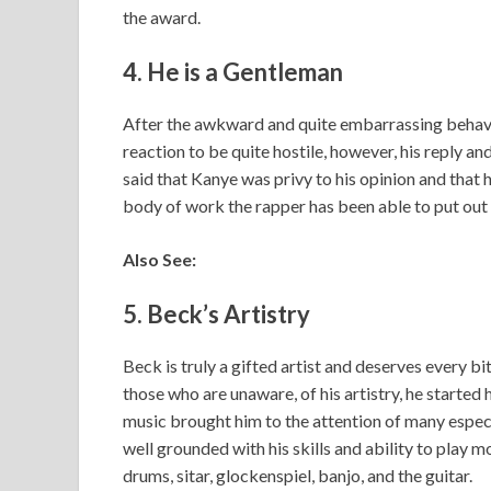
the award.
4. He is a Gentleman
After the awkward and quite embarrassing behav
reaction to be quite hostile, however, his reply an
said that Kanye was privy to his opinion and that 
body of work the rapper has been able to put out o
Also See:
5. Beck’s Artistry
Beck is truly a gifted artist and deserves every bi
those who are unaware, of his artistry, he started 
music brought him to the attention of many especi
well grounded with his skills and ability to play 
drums, sitar, glockenspiel, banjo, and the guitar.