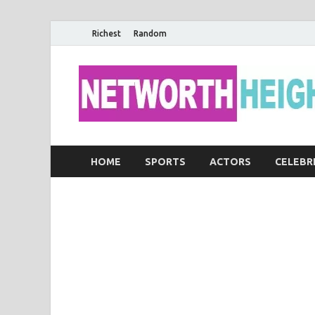
Richest
Random
HOME
SPORTS
ACTORS
CELEBR