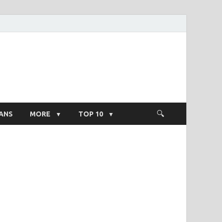
ight Salary
ANS
MORE
TOP 10