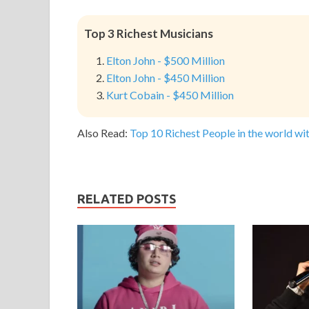
Top 3 Richest Musicians
Elton John - $500 Million
Elton John - $450 Million
Kurt Cobain - $450 Million
Also Read:
Top 10 Richest People in the world wit
RELATED POSTS