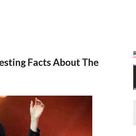
resting Facts About The