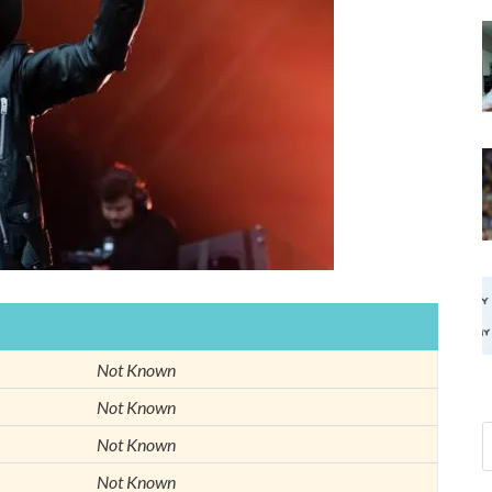
Not Known
Not Known
Not Known
Not Known