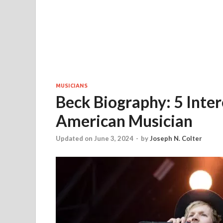
MUSICIANS
Beck Biography: 5 Inte
American Musician
Updated on June 3, 2024
-
by
Joseph N. Colter