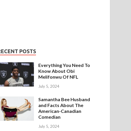
RECENT POSTS
Everything You Need To
Know About Obi
Melifonwu Of NFL
July 5, 2024
Samantha Bee Husband
and Facts About The
American-Canadian
Comedian
July 5, 2024