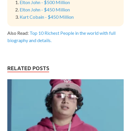
Elton John - $500 Million
Elton John - $450 Million
Kurt Cobain - $450 Million
Also Read:
Top 10 Richest People in the world with full
biography and details.
RELATED POSTS