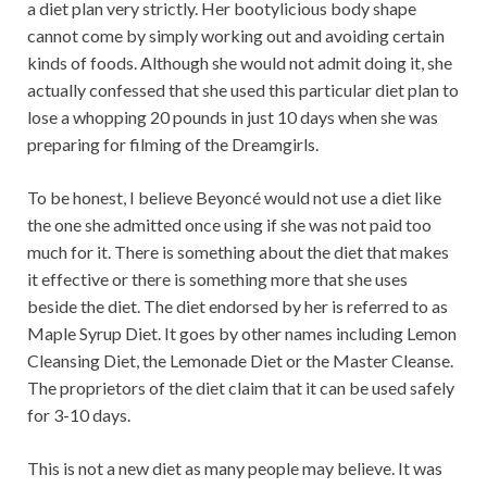
a diet plan very strictly. Her bootylicious body shape
cannot come by simply working out and avoiding certain
kinds of foods. Although she would not admit doing it, she
actually confessed that she used this particular diet plan to
lose a whopping 20 pounds in just 10 days when she was
preparing for filming of the Dreamgirls.
To be honest, I believe Beyoncé would not use a diet like
the one she admitted once using if she was not paid too
much for it. There is something about the diet that makes
it effective or there is something more that she uses
beside the diet. The diet endorsed by her is referred to as
Maple Syrup Diet. It goes by other names including Lemon
Cleansing Diet, the Lemonade Diet or the Master Cleanse.
The proprietors of the diet claim that it can be used safely
for 3-10 days.
This is not a new diet as many people may believe. It was