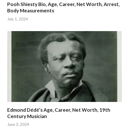
Pooh Shiesty Bio, Age, Career, Net Worth, Arrest,
Body Measurements
July 1, 2024
Edmond Dédé’s Age, Career, Net Worth, 19th
Century Musician
June 3, 2024