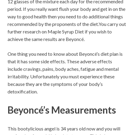
12 glasses of the mixture each day for the recommended
period. If you really want flush your body and get in on the
way to good health then you need to do additional things
recommended by the proponents of the diet.You carry out
further research on Maple Syrup Diet if you wish to
achieve the same results are Beyoncé.
One thing you need to know about Beyoncé’s diet plan is
that it has some side effects. These adverse effects
include cravings, pains, body aches, fatigue and mental
irritability. Unfortunately you must experience these
because they are the symptoms of your body’s
detoxification.
Beyoncé’s Measurements
This bootylicious angel is 34 years old now and you will