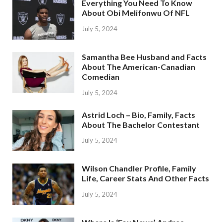
Everything You Need To Know
About Obi Melifonwu Of NFL
July 5, 2024
Samantha Bee Husband and Facts
About The American-Canadian
Comedian
July 5, 2024
Astrid Loch – Bio, Family, Facts
About The Bachelor Contestant
July 5, 2024
Wilson Chandler Profile, Family
Life, Career Stats And Other Facts
July 5, 2024