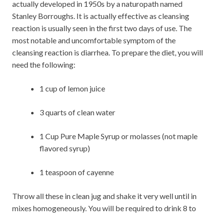
actually developed in 1950s by a naturopath named
Stanley Borroughs. It is actually effective as cleansing
reaction is usually seen in the first two days of use. The
most notable and uncomfortable symptom of the
cleansing reaction is diarrhea. To prepare the diet, you will
need the following:
1 cup of lemon juice
3 quarts of clean water
1 Cup Pure Maple Syrup or molasses (not maple
flavored syrup)
1 teaspoon of cayenne
Throw all these in clean jug and shake it very well until in
mixes homogeneously. You will be required to drink 8 to