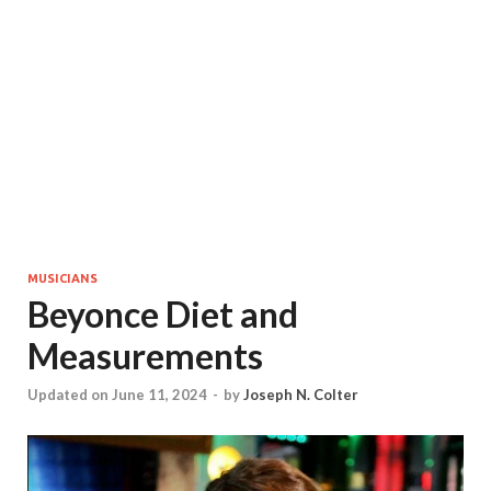
MUSICIANS
Beyonce Diet and
Measurements
Updated on June 11, 2024
-
by
Joseph N. Colter