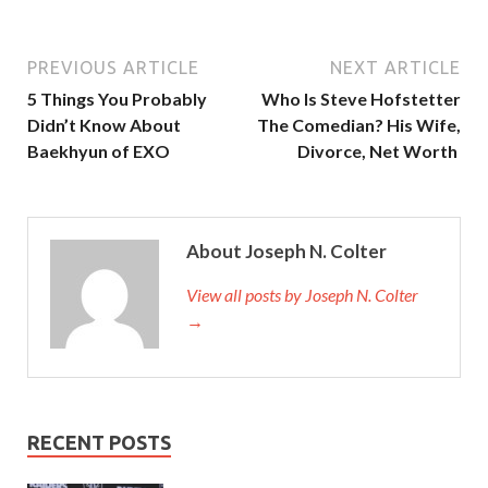
PREVIOUS ARTICLE
NEXT ARTICLE
5 Things You Probably
Who Is Steve Hofstetter
Didn’t Know About
The Comedian? His Wife,
Baekhyun of EXO
Divorce, Net Worth
About Joseph N. Colter
View all posts by Joseph N. Colter
→
RECENT POSTS