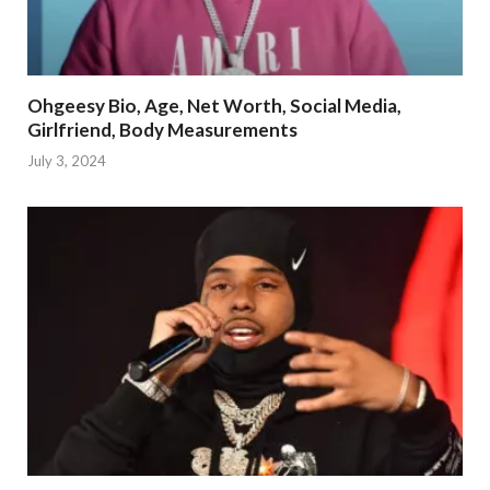
Ohgeesy Bio, Age, Net Worth, Social Media,
Girlfriend, Body Measurements
July 3, 2024