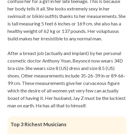
confuse her for a girl in her late teenage. This is because
her body tells it all. She looks extremely sexy in her
swimsuit or bikini outfits thanks to her measurements. She
is tall measuring 5 feet 6 inches or 169 cm. she also has a
healthy weight of 62 kg or 137 pounds. Her voluptuous
build makes her irresistible to any normal man.
After a breast job (actually and implant) by her personal
cosmetic doctor Anthony Youn, Beyoncé now wears 34D
bra size. She wears size 8 (US) dress and size 8.5 (US)
shoes. Other measurements include 35-26-39 in or 89-66-
99 cm. These measurements give her curvaceous figure
which the desire of all women yet very few can actually
boast of having it. Her husband, Jay Z must be the luckiest
man on earth. He has all that to himself.
Top 3 Richest Musicians