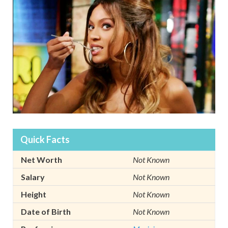
Quick Facts
Net Worth
Not Known
Salary
Not Known
Height
Not Known
Date of Birth
Not Known