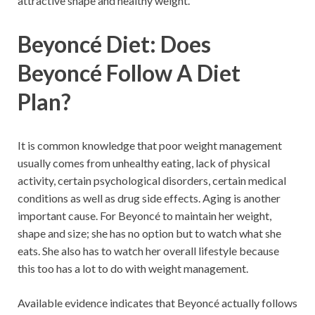
attractive shape and healthy weight.
Beyoncé Diet: Does
Beyoncé Follow A Diet
Plan?
It is common knowledge that poor weight management
usually comes from unhealthy eating, lack of physical
activity, certain psychological disorders, certain medical
conditions as well as drug side effects. Aging is another
important cause. For Beyoncé to maintain her weight,
shape and size; she has no option but to watch what she
eats. She also has to watch her overall lifestyle because
this too has a lot to do with weight management.
Available evidence indicates that Beyoncé actually follows