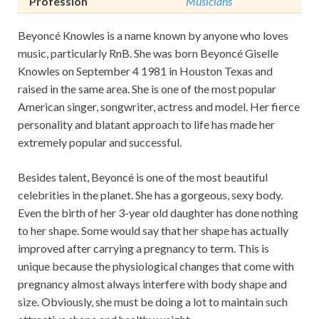
Profession
Musicians
Beyoncé Knowles is a name known by anyone who loves
music, particularly RnB. She was born Beyoncé Giselle
Knowles on September 4 1981 in Houston Texas and
raised in the same area. She is one of the most popular
American singer, songwriter, actress and model. Her fierce
personality and blatant approach to life has made her
extremely popular and successful.
Besides talent, Beyoncé is one of the most beautiful
celebrities in the planet. She has a gorgeous, sexy body.
Even the birth of her 3-year old daughter has done nothing
to her shape. Some would say that her shape has actually
improved after carrying a pregnancy to term. This is
unique because the physiological changes that come with
pregnancy almost always interfere with body shape and
size. Obviously, she must be doing a lot to maintain such