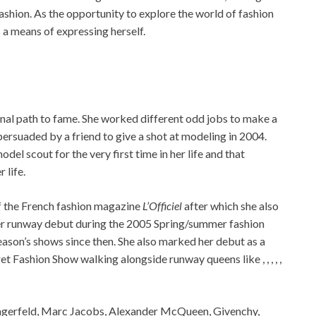
ashion. As the opportunity to explore the world of fashion
 a means of expressing herself.
onal path to fame. She worked different odd jobs to make a
persuaded by a friend to give a shot at modeling in 2004.
odel scout for the very first time in her life and that
 life.
of the French fashion magazine
L’Officiel
after which she also
er runway debut during the 2005 Spring/summer fashion
eason’s shows since then. She also marked her debut as a
et Fashion Show walking alongside runway queens like , , , , ,
 Lagerfeld, Marc Jacobs, Alexander McQueen, Givenchy,