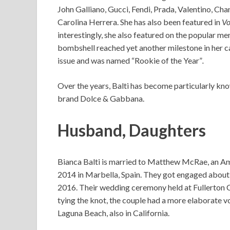
John Galliano, Gucci, Fendi, Prada, Valentino, Chan
Carolina Herrera. She has also been featured in
Vo
interestingly, she also featured on the popular me
bombshell reached yet another milestone in her ca
issue and was named “Rookie of the Year”
.
Over the years, Balti has become particularly kno
brand Dolce & Gabbana.
Husband, Daughters
Bianca Balti is married to Matthew McRae, an A
2014 in Marbella, Spain. They got engaged about a
2016. Their wedding ceremony held at Fullerton 
tying the knot, the couple had a more elaborate 
Laguna Beach, also in California.