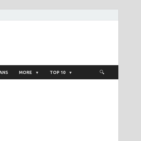
ight Salary
ANS
MORE
TOP 10