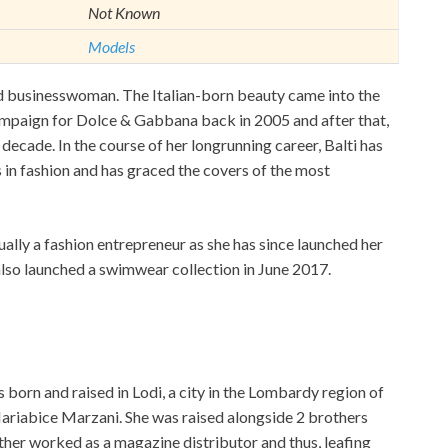
Not Known
Models
and businesswoman. The Italian-born beauty came into the
ampaign for Dolce & Gabbana back in 2005 and after that,
 decade. In the course of her longrunning career, Balti has
in fashion and has graced the covers of the most
qually a fashion entrepreneur as she has since launched her
also launched a swimwear collection in June 2017.
born and raised in Lodi, a city in the Lombardy region of
Mariabice Marzani. She was raised alongside 2 brothers
ther worked as a magazine distributor and thus, leafing