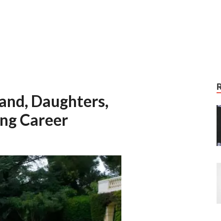
band, Daughters,
ng Career