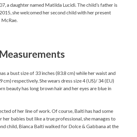
2007, a daughter named Matilda Lucidi. The child’s father is
 2015, she welcomed her second child with her present
a McRae.
y Measurements
 has a bust size of 33 inches (83.8 cm) while her waist and
9 cm) respectively. She wears dress size 4 (US)/ 34 (EU)
born beauty has long brown hair and her eyes are blue in
ted of her line of work. Of course, Balti has had some
r her babies but like a true professional, she manages to
ond child, Bianca Balti walked for Dolce & Gabbana at the