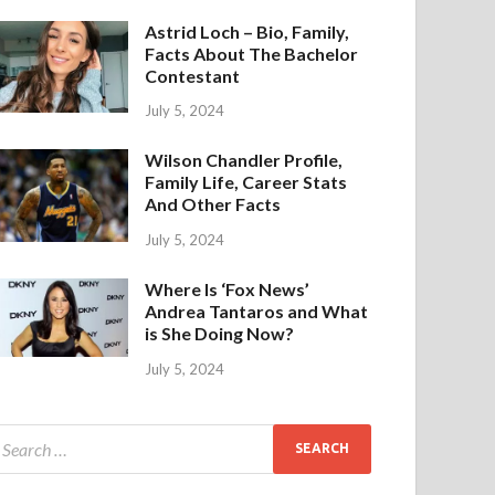
Astrid Loch – Bio, Family,
Facts About The Bachelor
Contestant
July 5, 2024
Wilson Chandler Profile,
Family Life, Career Stats
And Other Facts
July 5, 2024
Where Is ‘Fox News’
Andrea Tantaros and What
is She Doing Now?
July 5, 2024