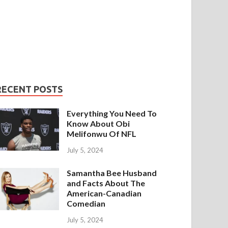
RECENT POSTS
Everything You Need To
Know About Obi
Melifonwu Of NFL
July 5, 2024
Samantha Bee Husband
and Facts About The
American-Canadian
Comedian
July 5, 2024