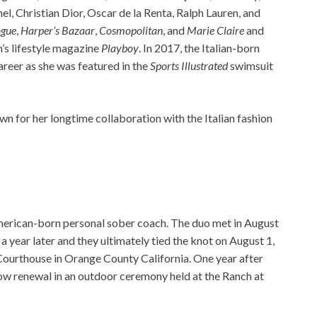
el, Christian Dior, Oscar de la Renta, Ralph Lauren, and
gue
,
Harper’s Bazaar
,
Cosmopolitan
, and
Marie Claire
and
n’s lifestyle magazine
Playboy
. In 2017, the Italian-born
reer as she was featured in the
Sports Illustrated
swimsuit
wn for her longtime collaboration with the Italian fashion
merican-born personal sober coach. The duo met in August
 year later and they ultimately tied the knot on August 1,
Courthouse in Orange County California. One year after
vow renewal in an outdoor ceremony held at the Ranch at