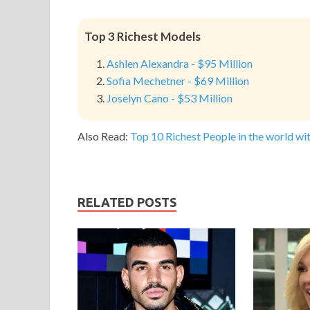
Top 3 Richest Models
Ashlen Alexandra - $95 Million
Sofia Mechetner - $69 Million
Joselyn Cano - $53 Million
Also Read:
Top 10 Richest People in the world wit
RELATED POSTS