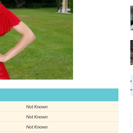
Not Known
Not Known
Not Known