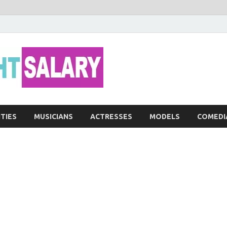
Networth He
ITIES
MUSICIANS
ACTRESSES
MODELS
COMEDI