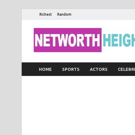
Richest
Random
HOME
SPORTS
ACTORS
CELEBR