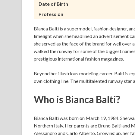
Date of Birth
Profession
Bianca Balti is a supermodel, fashion designer, 
limelight when she headlined an advertisement c
she served as the face of the brand for well over a
walked the runway for some of the biggest names 
prestigious international fashion magazines.
Beyond her illustrious modeling career, Balti is e
own clothing line. The multitalented runway star 
Who is Bianca Balti?
Bianca Balti was born on March 19, 1984. She was 
Northern Italy. Her parents are Bruno Balti and 
Alessandro and Carlo Alberto. Growing up, her fa