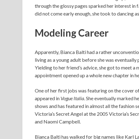
through the glossy pages sparked her interest in f
did not come early enough, she took to dancing as
Modeling Career
Apparently, Bianca Balti had a rather unconventi
living as a young adult before she was eventually 
Yielding to her friend’s advice, she got to meet a m
appointment opened up a whole new chapter in her
One of her first jobs was featuring on the cover 
appeared in
Vogue Italia
. She eventually marked h
shows and has featured in almost all the fashion s
Victoria’s Secret Angel at the 2005 Victoria’s Secr
and Naomi Campbell.
Bianca Balti has walked for big names like Karl