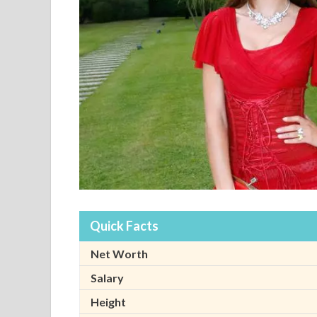
Quick Facts
Net Worth
Salary
Height