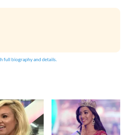
h full biography and details.