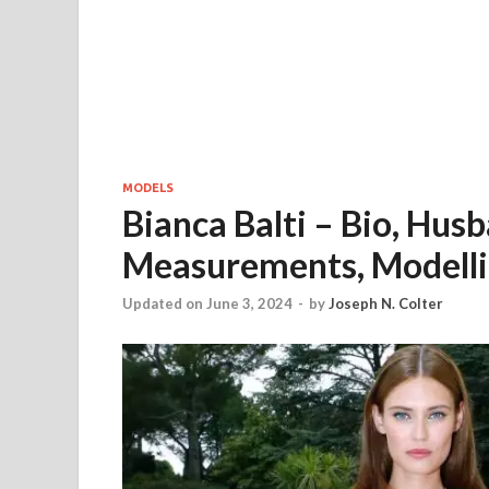
MODELS
Bianca Balti – Bio, Hus
Measurements, Modelli
Updated on June 3, 2024
-
by
Joseph N. Colter