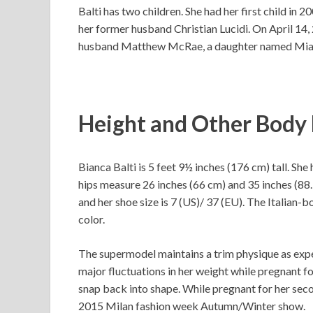
Balti has two children. She had her first child in 
her former husband Christian Lucidi. On April 14,
husband Matthew McRae, a daughter named Mi
Height and Other Bod
Bianca Balti is 5 feet 9½ inches (176 cm) tall. She
hips measure 26 inches (66 cm) and 35 inches (88.
and her shoe size is 7 (US)/ 37 (EU). The Italian-
color.
The supermodel maintains a trim physique as expec
major fluctuations in her weight while pregnant fo
snap back into shape. While pregnant for her sec
2015 Milan fashion week Autumn/Winter show.