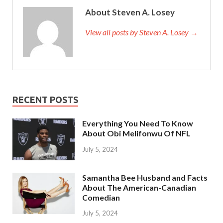
About Steven A. Losey
View all posts by Steven A. Losey →
RECENT POSTS
Everything You Need To Know
About Obi Melifonwu Of NFL
July 5, 2024
Samantha Bee Husband and Facts
About The American-Canadian
Comedian
July 5, 2024