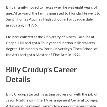
Billy’s family moved to Texas when he was eight years of
age. Afterward, the family migrated to Florida. He went to
Saint Thomas Aquinas High School in Fort Lauderdale,
graduating in 1986.
He later enlisted at the University of North Carolina at
Chapel Hill and got a Four year education in liberal arts
degree. He joined New York University’s Tisch School of
the Arts and got a Master of Fine Arts in 1994.
Billy Crudup’s Career
Details
Billy Crudup started his acting profession with the job of
Jason Matthews in the TV arrangement General College.
Afterward, he played Tommy Marcano in the legitimate