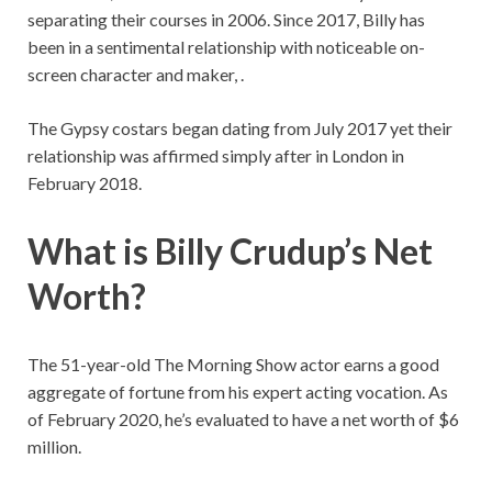
separating their courses in 2006. Since 2017, Billy has
been in a sentimental relationship with noticeable on-
screen character and maker, .
The Gypsy costars began dating from July 2017 yet their
relationship was affirmed simply after in London in
February 2018.
What is Billy Crudup’s Net
Worth?
The 51-year-old The Morning Show actor earns a good
aggregate of fortune from his expert acting vocation. As
of February 2020, he’s evaluated to have a net worth of $6
million.