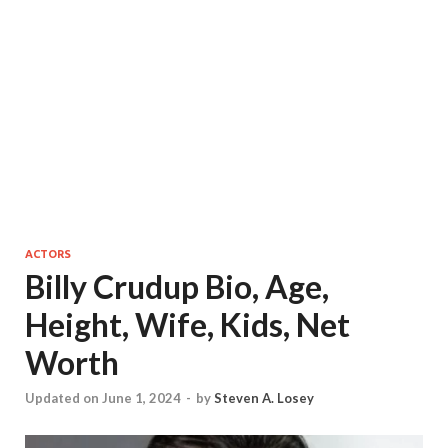
ACTORS
Billy Crudup Bio, Age,
Height, Wife, Kids, Net
Worth
Updated on June 1, 2024
-
by
Steven A. Losey