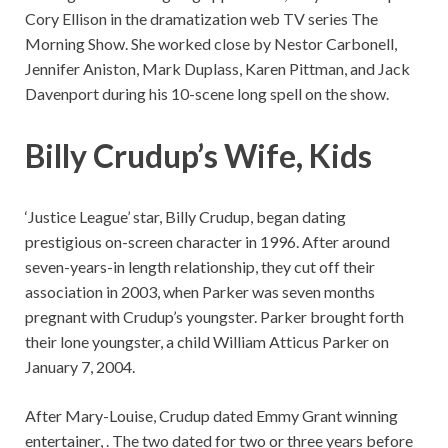
Cory Ellison in the dramatization web TV series The
Morning Show. She worked close by Nestor Carbonell,
Jennifer Aniston, Mark Duplass, Karen Pittman, and Jack
Davenport during his 10-scene long spell on the show.
Billy Crudup’s Wife, Kids
‘Justice League’ star, Billy Crudup, began dating
prestigious on-screen character in 1996. After around
seven-years-in length relationship, they cut off their
association in 2003, when Parker was seven months
pregnant with Crudup’s youngster. Parker brought forth
their lone youngster, a child William Atticus Parker on
January 7, 2004.
After Mary-Louise, Crudup dated Emmy Grant winning
entertainer, . The two dated for two or three years before