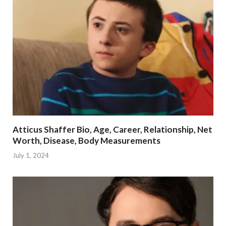
Atticus Shaffer Bio, Age, Career, Relationship, Net
Worth, Disease, Body Measurements
July 1, 2024