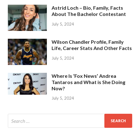
Astrid Loch – Bio, Family, Facts
About The Bachelor Contestant
July 5, 2024
Wilson Chandler Profile, Family
Life, Career Stats And Other Facts
July 5, 2024
Where Is ‘Fox News’ Andrea
Tantaros and What is She Doing
Now?
July 5, 2024