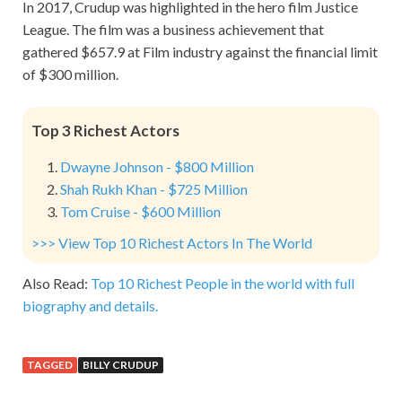
In 2017, Crudup was highlighted in the hero film Justice
League. The film was a business achievement that
gathered $657.9 at Film industry against the financial limit
of $300 million.
Top 3 Richest Actors
Dwayne Johnson - $800 Million
Shah Rukh Khan - $725 Million
Tom Cruise - $600 Million
>>> View Top 10 Richest Actors In The World
Also Read:
Top 10 Richest People in the world with full
biography and details.
TAGGED
BILLY CRUDUP