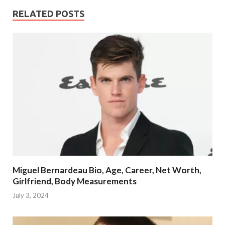
RELATED POSTS
Miguel Bernardeau Bio, Age, Career, Net Worth,
Girlfriend, Body Measurements
July 3, 2024