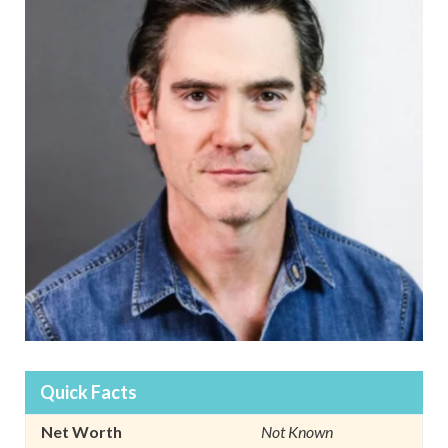
Quick Facts
Net Worth
Not Known