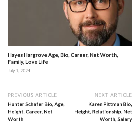
Hayes Hargrove Age, Bio, Career, Net Worth,
Family, Love Life
July 1, 2024
PREVIOUS ARTICLE
NEXT ARTICLE
Hunter Schafer Bio, Age,
Karen Pittman Bio,
Height, Career, Net
Height, Relationship, Net
Worth
Worth, Salary