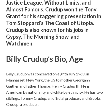
Justice League, Without Limits, and
Almost Famous. Crudup won the Tony
Grant for his staggering presentation in
Tom Stoppard’s The Coast of Utopia.
Crudup is also known for his jobs in
Gypsy, The Morning Show, and
Watchmen.
Billy Crudup’s Bio, Age
Billy Crudup was conceived on eighth July 1968, in
Manhasset, New York, the US to mother Georgann
Gaither and father Thomas Henry Crudup III. He is
American by nationality and white by ethnicity. He has two
siblings, Tommy Crudup, an official producer, and Brooks
Crudup, a producer.