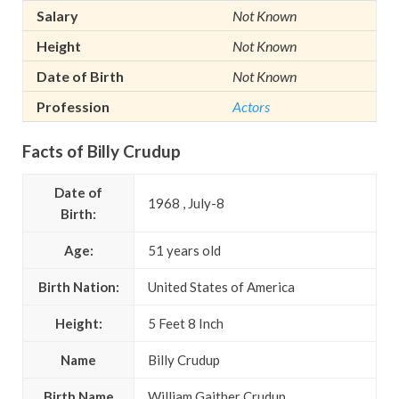
Salary
Not Known
Height
Not Known
Date of Birth
Not Known
Profession
Actors
Facts of Billy Crudup
Date of
1968 , July-8
Birth:
Age:
51 years old
Birth Nation:
United States of America
Height:
5 Feet 8 Inch
Name
Billy Crudup
Birth Name
William Gaither Crudup