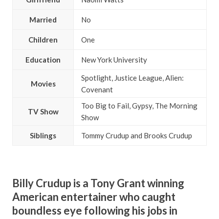
Married
No
Children
One
Education
New York University
Spotlight, Justice League, Alien:
Movies
Covenant
Too Big to Fail, Gypsy, The Morning
TV Show
Show
Siblings
Tommy Crudup and Brooks Crudup
Billy Crudup is a Tony Grant winning
American entertainer who caught
boundless eye following his jobs in