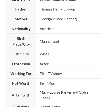
Father
Thomas Henry Crudup
Mother
Georgann (née Gaither)
Nationality
American
Birth
Manhansset
Place/City
Ethnicity
White
Profession
Actor
Working For
Film, TV shows
Net Worth
$6 million
Mary-Louise Parker and Claire
Affair with
Danes
Girlfriend
Naomi Watts