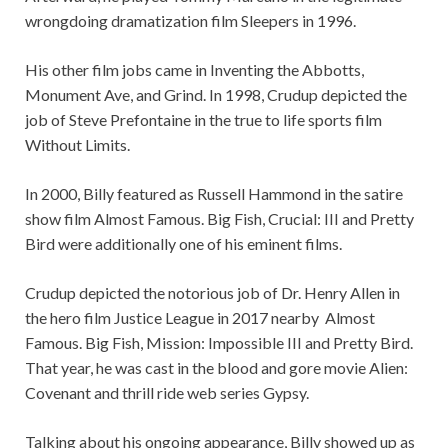
wrongdoing dramatization film Sleepers in 1996.
His other film jobs came in Inventing the Abbotts,
Monument Ave, and Grind. In 1998, Crudup depicted the
job of Steve Prefontaine in the true to life sports film
Without Limits.
In 2000, Billy featured as Russell Hammond in the satire
show film Almost Famous. Big Fish, Crucial: III and Pretty
Bird were additionally one of his eminent films.
Crudup depicted the notorious job of Dr. Henry Allen in
the hero film Justice League in 2017 nearby Almost
Famous. Big Fish, Mission: Impossible III and Pretty Bird.
That year, he was cast in the blood and gore movie Alien:
Covenant and thrill ride web series Gypsy.
Talking about his ongoing appearance, Billy showed up as