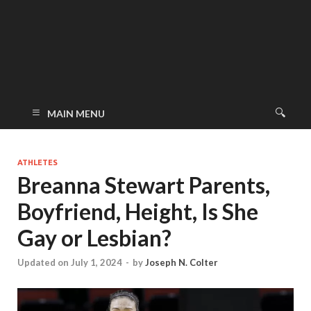
MAIN MENU
ATHLETES
Breanna Stewart Parents,
Boyfriend, Height, Is She
Gay or Lesbian?
Updated on July 1, 2024
-
by
Joseph N. Colter