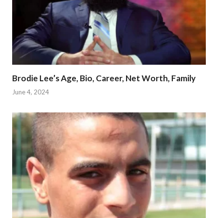
Brodie Lee’s Age, Bio, Career, Net Worth, Family
June 4, 2024