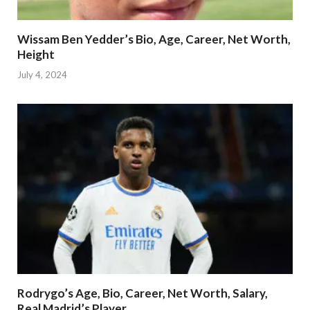
Wissam Ben Yedder’s Bio, Age, Career, Net Worth,
Height
July 4, 2024
Rodrygo’s Age, Bio, Career, Net Worth, Salary,
Real Madrid’s Player