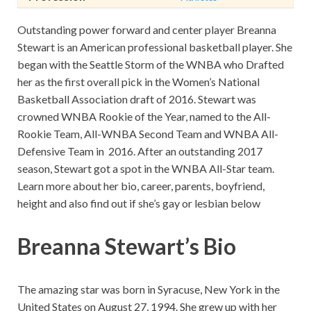
Outstanding power forward and center player Breanna
Stewart is an American professional basketball player. She
began with the Seattle Storm of the WNBA who Drafted
her as the first overall pick in the Women’s National
Basketball Association draft of 2016. Stewart was
crowned WNBA Rookie of the Year, named to the All-
Rookie Team, All-WNBA Second Team and WNBA All-
Defensive Team in 2016. After an outstanding 2017
season, Stewart got a spot in the WNBA All-Star team.
Learn more about her bio, career, parents, boyfriend,
height and also find out if she’s gay or lesbian below
Breanna Stewart’s Bio
The amazing star was born in Syracuse, New York in the
United States on August 27, 1994. She grew up with her