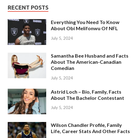
RECENT POSTS
Everything You Need To Know
About Obi Melifonwu Of NFL
July 5, 2024
Samantha Bee Husband and Facts
About The American-Canadian
Comedian
July 5, 2024
Astrid Loch – Bio, Family, Facts
About The Bachelor Contestant
July 5, 2024
Wilson Chandler Profile, Family
Life, Career Stats And Other Facts