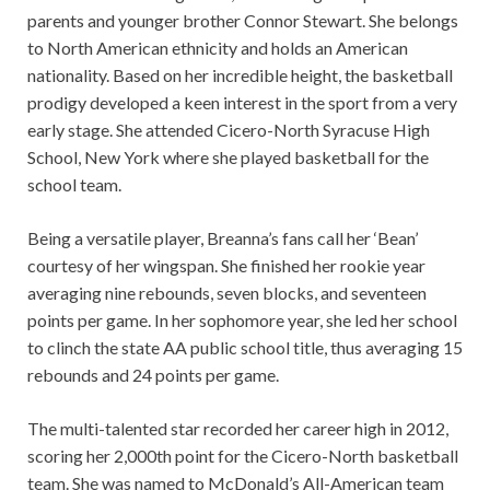
parents and younger brother Connor Stewart. She belongs
to North American ethnicity and holds an American
nationality. Based on her incredible height, the basketball
prodigy developed a keen interest in the sport from a very
early stage. She attended Cicero-North Syracuse High
School, New York where she played basketball for the
school team.
Being a versatile player, Breanna’s fans call her ‘Bean’
courtesy of her wingspan. She finished her rookie year
averaging nine rebounds, seven blocks, and seventeen
points per game. In her sophomore year, she led her school
to clinch the state AA public school title, thus averaging 15
rebounds and 24 points per game.
The multi-talented star recorded her career high in 2012,
scoring her 2,000th point for the Cicero-North basketball
team. She was named to McDonald’s All-American team