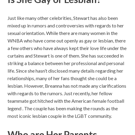
Just like many other celebrities, Stewart has also been
mixed up in rumors and controversies with regards to her
sexual orientation. While there are many women in the
WNBA who have come out openly as gay or lesbian, there
a few others who have always kept their love life under the
curtains and Stewart is one of them. She has succeeded in
striking a balance between her professional and personal
life. Since she hasn’t disclosed many details regarding her
relationships, many of her fans thought she could be a
lesbian. However, Breanna has not made any clarifications
with regards to the rumors. Just recently, her fellow
teammate got hitched with the American female football
legend . The couple has been making the rounds as the
most iconic lesbian couple in the LGBT community.
Who are Her Parents,