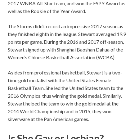
2017 WNBA All-Star team, and won the ESPY Award as
well as the Rookie of the Year Award.
The Storms didn’t record an impressive 2017 season as
they finished eighth in the league. Stewart averaged 19.9
points per game. During the 2016 and 2017 off-season,
Stewart signed up with Shanghai Baoshan Dahua of the
Women’s Chinese Basketball Association (WCBA).
Asides from professional basketball, Stewart is a two-
time gold medalist with the United States Female
Basketball Team. She led the United States team to the
2016 Olympics, thus winning the gold medal. Similarly,
Stewart helped the team to win the gold medal at the
2014 World Championship and in 2015, they won
silverware at the Pan American games.
Is She Gay or Lesbian?