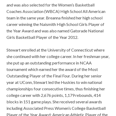
and was also selected for the Women’s Basketball
Coaches Association (WBCA) High School All American
team in the same year. Breanna finished her high school
career winning the Naismith High School Girls Player of
the Year Award and was also named Gatorade National
Girls Basketball Player of the Year 2012.
Stewart enrolled at the University of Connecticut where
she continued with her college career. In her freshman year,
she put up an outstanding performance in NCAA
tournament which earned her the award of the Most
Outstanding Player of the Final Four. During her senior
year at UConn, Stewart led the Huskies to win national
championships four consecutive times, thus finishing her
college career with 2,676 points, 1,179 rebounds, 414
blocks in 151 game plays. She received several awards
including Associated Press Women’s College Basketball
Player of the Year Award; American Athletic Player of the