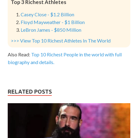
Top 3 Richest Athletes
Casey Close - $1.2 Billion
Floyd Mayweather - $1 Billion
LeBron James - $850 Million
>>> View Top 10 Richest Athletes In The World
Also Read:
Top 10 Richest People in the world with full
biography and details.
RELATED POSTS