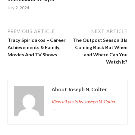
July 2, 2024
PREVIOUS ARTICLE
NEXT ARTICLE
Tracy Spiridakos – Career
The Outpost Season 3 Is
Achievements & Family,
Coming Back But When
Movies And TV Shows
and Where Can You
Watch It?
About Joseph N. Colter
View all posts by Joseph N. Colter
→