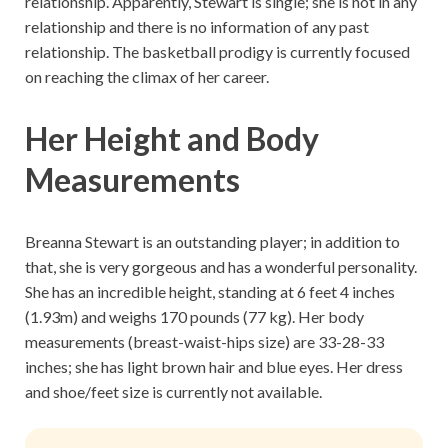
relationship. Apparently, Stewart is single; she is not in any
relationship and there is no information of any past
relationship. The basketball prodigy is currently focused
on reaching the climax of her career.
Her Height and Body
Measurements
Breanna Stewart is an outstanding player; in addition to
that, she is very gorgeous and has a wonderful personality.
She has an incredible height, standing at 6 feet 4 inches
(1.93m) and weighs 170 pounds (77 kg). Her body
measurements (breast-waist-hips size) are 33-28-33
inches; she has light brown hair and blue eyes. Her dress
and shoe/feet size is currently not available.