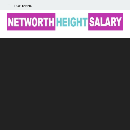
TOP MENU
Networth Height
Salary