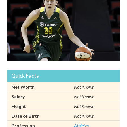
Quick Facts
Net Worth
Not Known
Salary
Not Known
Height
Not Known
Date of Birth
Not Known
Profession
Athletes