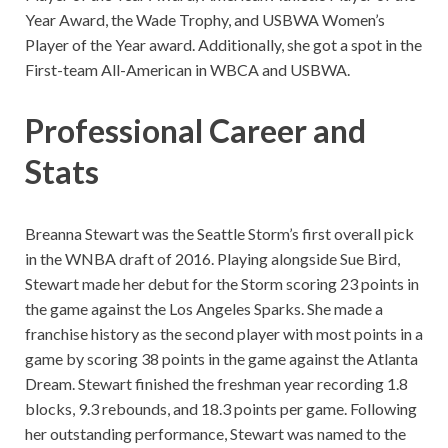
Year Award, the Wade Trophy, and USBWA Women’s
Player of the Year award. Additionally, she got a spot in the
First-team All-American in WBCA and USBWA.
Professional Career and
Stats
Breanna Stewart was the Seattle Storm’s first overall pick
in the WNBA draft of 2016. Playing alongside Sue Bird,
Stewart made her debut for the Storm scoring 23 points in
the game against the Los Angeles Sparks. She made a
franchise history as the second player with most points in a
game by scoring 38 points in the game against the Atlanta
Dream. Stewart finished the freshman year recording 1.8
blocks, 9.3 rebounds, and 18.3 points per game. Following
her outstanding performance, Stewart was named to the