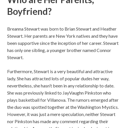
Boyfriend?
Breanna Stewart was born to Brian Stewart and Heather
Stewart. Her parents are New York natives and they have
been supportive since the inception of her career. Stewart
has only one sibling, a younger brother named Connor
Stewart.
Furthermore, Stewart is a very beautiful and attractive
lady. She has attracted lots of popular dudes her way,
nevertheless, she hasn’t been in any relationship to date.
She was previously linked to JayVaughn Pinkston who
plays basketball for Villanova. The rumors emerged after
the duo was spotted together at the Washington Mystics.
However, it was just a mere speculation, neither Stewart
nor Pinkston has made any comment regarding their