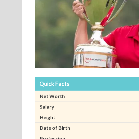
Quick Facts
Net Worth
Salary
Height
Date of Birth
Profession