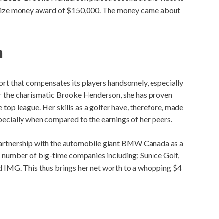
 prize money award of $150,000. The money came about
h
sport that compensates its players handsomely, especially
For the charismatic Brooke Henderson, she has proven
 top league. Her skills as a golfer have, therefore, made
especially when compared to the earnings of her peers.
n partnership with the automobile giant BMW Canada as a
 number of big-time companies including; Sunice Golf,
 IMG. This thus brings her net worth to a whopping $4