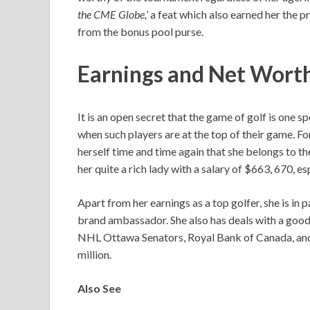
the CME Globe,’
a feat which also earned her the
from the bonus pool purse.
Earnings and Net Wort
It is an open secret that the game of golf is one 
when such players are at the top of their game. 
herself time and time again that she belongs to the
her quite a rich lady with a salary of $663, 670, 
Apart from her earnings as a top golfer, she is i
brand ambassador. She also has deals with a good
NHL Ottawa Senators, Royal Bank of Canada, and
million.
Also See