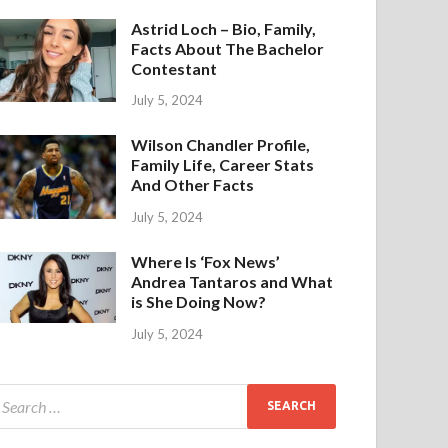
Astrid Loch – Bio, Family,
Facts About The Bachelor
Contestant
July 5, 2024
Wilson Chandler Profile,
Family Life, Career Stats
And Other Facts
July 5, 2024
Where Is ‘Fox News’
Andrea Tantaros and What
is She Doing Now?
July 5, 2024