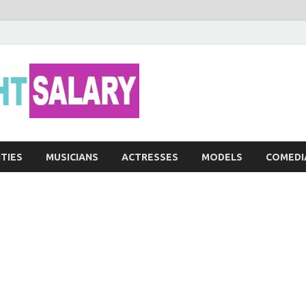
Networth He
ITIES
MUSICIANS
ACTRESSES
MODELS
COMEDI