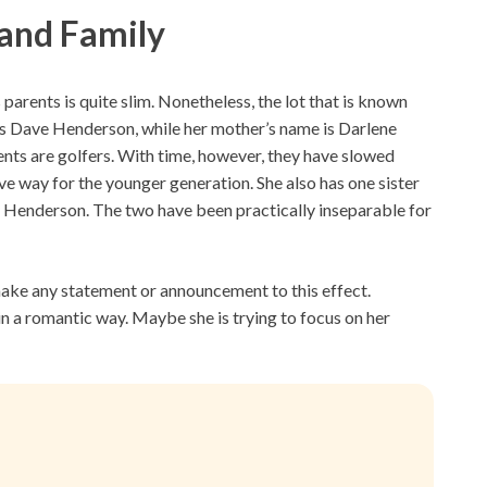
 and Family
rents is quite slim. Nonetheless, the lot that is known
is Dave Henderson, while her mother’s name is Darlene
ents are golfers. With time, however, they have slowed
ve way for the younger generation. She also has one sister
y Henderson. The two have been practically inseparable for
o make any statement or announcement to this effect.
in a romantic way. Maybe she is trying to focus on her