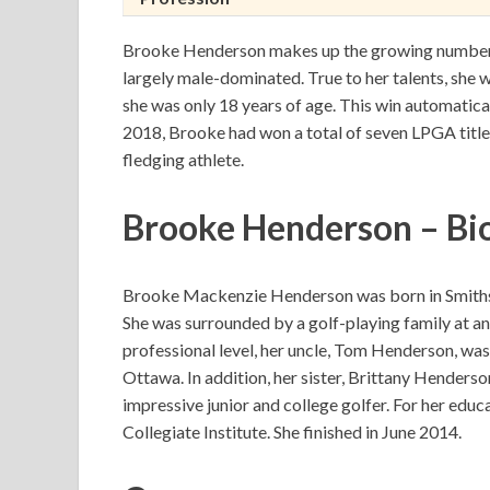
Brooke Henderson makes up the growing number o
largely male-dominated. True to her talents, she w
she was only 18 years of age. This win automatical
2018, Brooke had won a total of seven LPGA titles
fledging athlete.
Brooke Henderson – Bi
Brooke Mackenzie Henderson was born in Smiths 
She was surrounded by a golf-playing family at an
professional level, her uncle, Tom Henderson, was
Ottawa. In addition, her sister, Brittany Henderso
impressive junior and college golfer. For her educa
Collegiate Institute. She finished in June 2014.