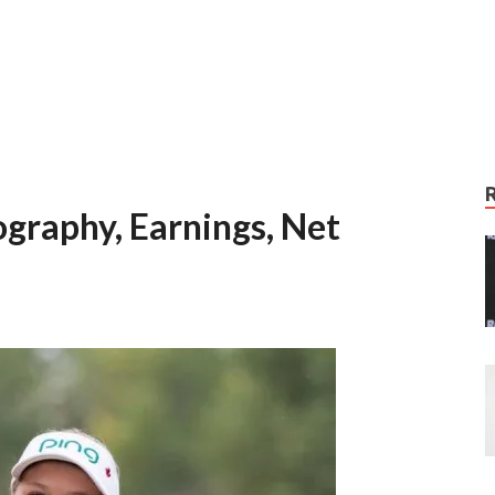
graphy, Earnings, Net