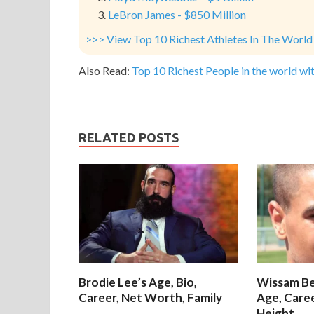
LeBron James - $850 Million
>>> View Top 10 Richest Athletes In The World
Also Read:
Top 10 Richest People in the world wit
RELATED POSTS
Brodie Lee’s Age, Bio,
Wissam Be
Career, Net Worth, Family
Age, Care
Height