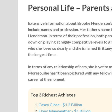
Personal Life – Parents
Extensive information about Brooke Henderson’s pa
include names and profession. Her father’s name 
Henderson. In terms of their profession, both par
down on playing at highly competitive levels to gi
who she loves so dearly and she is named Brittan
the longest time.
In terms of any relationship of hers, she is yet t
Moreso, she hasn’t been pictured with any fellow 
career at the moment.
Top 3 Richest Athletes
Casey Close - $1.2 Billion
Floyd Mayweather - $1 Billion