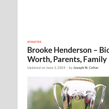
ATHLETES
Brooke Henderson – Bio
Worth, Parents, Family
Updated on June 1, 2024
-
by
Joseph N. Colter