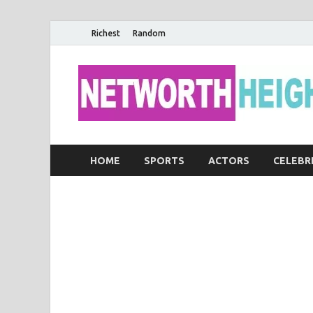
Richest
Random
HOME
SPORTS
ACTORS
CELEBR