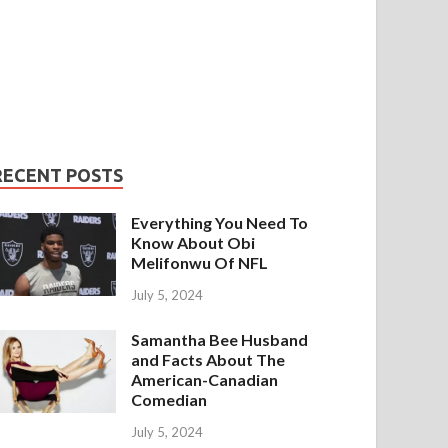
RECENT POSTS
Everything You Need To
Know About Obi
Melifonwu Of NFL
July 5, 2024
Samantha Bee Husband
and Facts About The
American-Canadian
Comedian
July 5, 2024