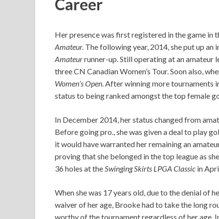
Career
Her presence was first registered in the game in
Amateur.
The following year, 2014, she put up an 
Amateur
runner-up. Still operating at an amateur 
three CN Canadian Women’s Tour. Soon also, when 
Women’s Open
. After winning more tournaments i
status to being ranked amongst the top female gol
In December 2014, her status changed from amateu
Before going pro., she was given a deal to play go
it would have warranted her remaining an amateur 
proving that she belonged in the top league as she
36 holes at the
Swinging Skirts LPGA Classic
in Apri
When she was 17 years old, due to the denial of h
waiver of her age, Brooke had to take the long ro
worthy of the tournament regardless of her age.