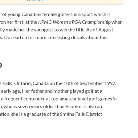
f young Canadian female golfers in a sport which is
on her first at the
KPMG Women’s PGA Championship
when
ly made her the youngest to win the title. As of August
. Do read on for more interesting details about the
o
Falls, Ontario, Canada on the 10th of September 1997.
 early age. Her father and mother played golf at a
 a frequent contender at top amateur level golf games in
n, who is seven years older than Brooke, is also an
tion, she is a graduate of the Smiths Falls District