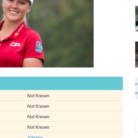
Not Known
Not Known
Not Known
Not Known
Athletes