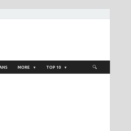
ight Salary
ANS
MORE
TOP 10