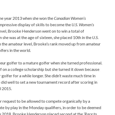
 the year 2013 when she won the
Canadian Women’s
impressive display of skills to become the
U.S. Women’s
level, Brooke Henderson went on to win a total of
she was at the age of sixteen, she placed 10th in the
U.S.
n the amateur level, Brooke’s rank moved up from amateur
fers in the world.
r golfer to a mature golfer when she turned professional.
lf on a college scholarship but she turned it down because
golfer for a while longer. She didn’t waste much time in
 did well to set a new tournament record after scoring in
l 2015.
er request to be allowed to compete organically by a
ute by play in the Monday qualifiers, in order to be deemed
 In 2018, Brooke Henderson placed second at the
‘Race to