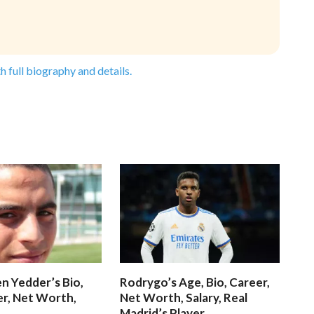
h full biography and details.
n Yedder’s Bio,
Rodrygo’s Age, Bio, Career,
er, Net Worth,
Net Worth, Salary, Real
Madrid’s Player