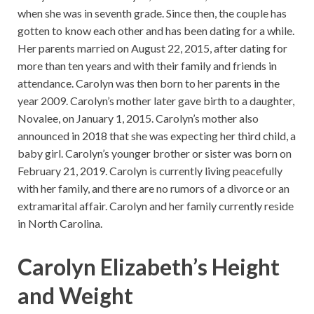
when she was in seventh grade. Since then, the couple has
gotten to know each other and has been dating for a while.
Her parents married on August 22, 2015, after dating for
more than ten years and with their family and friends in
attendance. Carolyn was then born to her parents in the
year 2009. Carolyn’s mother later gave birth to a daughter,
Novalee, on January 1, 2015. Carolyn’s mother also
announced in 2018 that she was expecting her third child, a
baby girl. Carolyn’s younger brother or sister was born on
February 21, 2019. Carolyn is currently living peacefully
with her family, and there are no rumors of a divorce or an
extramarital affair. Carolyn and her family currently reside
in North Carolina.
Carolyn Elizabeth’s Height
and Weight