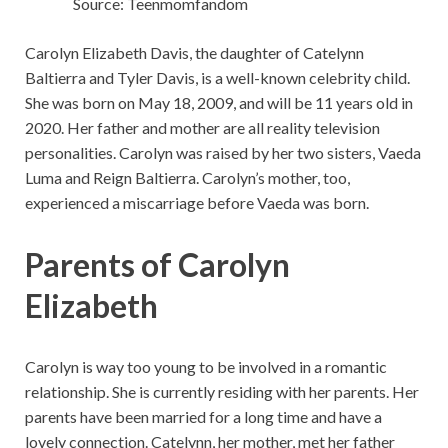
Source: Teenmomfandom
Carolyn Elizabeth Davis, the daughter of Catelynn
Baltierra and Tyler Davis, is a well-known celebrity child.
She was born on May 18, 2009, and will be 11 years old in
2020. Her father and mother are all reality television
personalities. Carolyn was raised by her two sisters, Vaeda
Luma and Reign Baltierra. Carolyn’s mother, too,
experienced a miscarriage before Vaeda was born.
Parents of Carolyn
Elizabeth
Carolyn is way too young to be involved in a romantic
relationship. She is currently residing with her parents. Her
parents have been married for a long time and have a
lovely connection. Catelynn, her mother, met her father