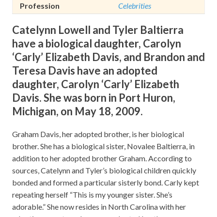
Profession
Celebrities
Catelynn Lowell and Tyler Baltierra
have a biological daughter, Carolyn
‘Carly’ Elizabeth Davis, and Brandon and
Teresa Davis have an adopted
daughter, Carolyn ‘Carly’ Elizabeth
Davis. She was born in Port Huron,
Michigan, on May 18, 2009.
Graham Davis, her adopted brother, is her biological
brother. She has a biological sister, Novalee Baltierra, in
addition to her adopted brother Graham. According to
sources, Catelynn and Tyler’s biological children quickly
bonded and formed a particular sisterly bond. Carly kept
repeating herself “This is my younger sister. She’s
adorable.” She now resides in North Carolina with her