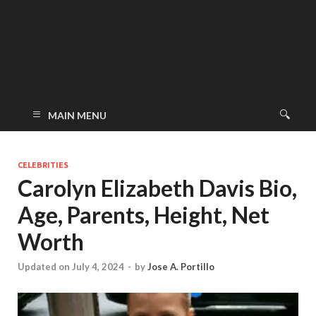
MAIN MENU
CELEBRITIES
Carolyn Elizabeth Davis Bio,
Age, Parents, Height, Net
Worth
Updated on July 4, 2024
-
by
Jose A. Portillo