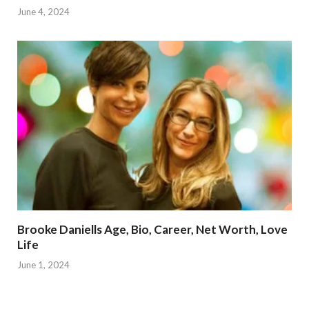
June 4, 2024
Brooke Daniells Age, Bio, Career, Net Worth, Love
Life
June 1, 2024