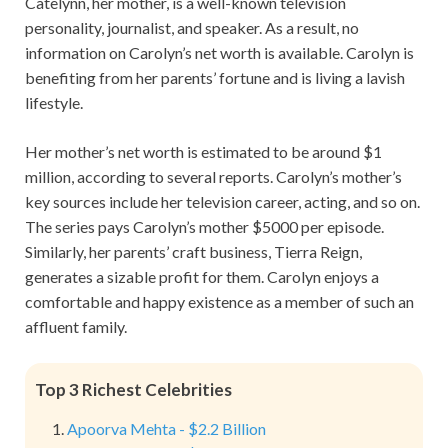
Catelynn, her mother, is a well-known television
personality, journalist, and speaker. As a result, no
information on Carolyn’s net worth is available. Carolyn is
benefiting from her parents’ fortune and is living a lavish
lifestyle.
Her mother’s net worth is estimated to be around $1
million, according to several reports. Carolyn’s mother’s
key sources include her television career, acting, and so on.
The series pays Carolyn’s mother $5000 per episode.
Similarly, her parents’ craft business, Tierra Reign,
generates a sizable profit for them. Carolyn enjoys a
comfortable and happy existence as a member of such an
affluent family.
Top 3 Richest Celebrities
Apoorva Mehta - $2.2 Billion