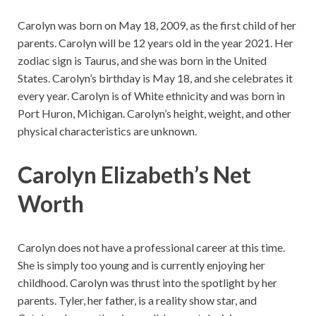
Carolyn was born on May 18, 2009, as the first child of her
parents. Carolyn will be 12 years old in the year 2021. Her
zodiac sign is Taurus, and she was born in the United
States. Carolyn’s birthday is May 18, and she celebrates it
every year. Carolyn is of White ethnicity and was born in
Port Huron, Michigan. Carolyn’s height, weight, and other
physical characteristics are unknown.
Carolyn Elizabeth’s Net
Worth
Carolyn does not have a professional career at this time.
She is simply too young and is currently enjoying her
childhood. Carolyn was thrust into the spotlight by her
parents. Tyler, her father, is a reality show star, and