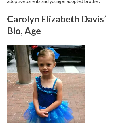
adoptive parents and younger adopted brother.
Carolyn Elizabeth Davis’
Bio, Age