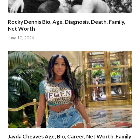
Rocky Dennis Bio, Age, Diagnosis, Death, Family,
Net Worth
June 10, 2024
Jayda Cheaves Age, Bio, Career, Net Worth, Family