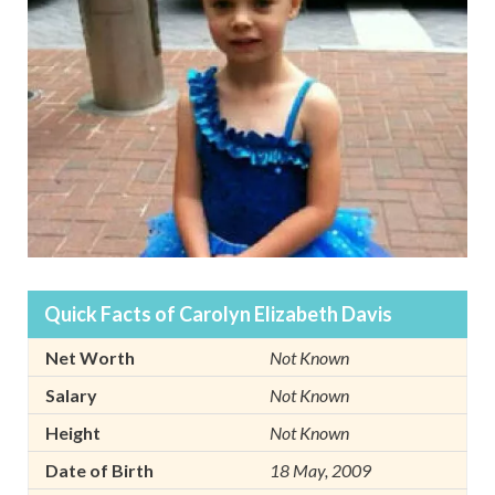
Quick Facts of Carolyn Elizabeth Davis
Net Worth
Not Known
Salary
Not Known
Height
Not Known
Date of Birth
18 May, 2009