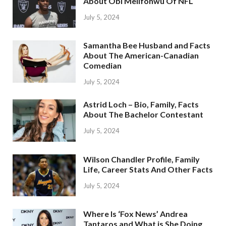
About Obi Melifonwu Of NFL
July 5, 2024
Samantha Bee Husband and Facts
About The American-Canadian
Comedian
July 5, 2024
Astrid Loch – Bio, Family, Facts
About The Bachelor Contestant
July 5, 2024
Wilson Chandler Profile, Family
Life, Career Stats And Other Facts
July 5, 2024
Where Is ‘Fox News’ Andrea
Tantaros and What is She Doing