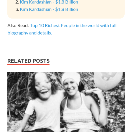
Kim Kardashian - $1.8 Billion
Kim Kardashian - $1.8 Billion
Also Read:
Top 10 Richest People in the world with full
biography and details.
RELATED POSTS