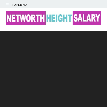
TOP MENU
Networth Height
Salary