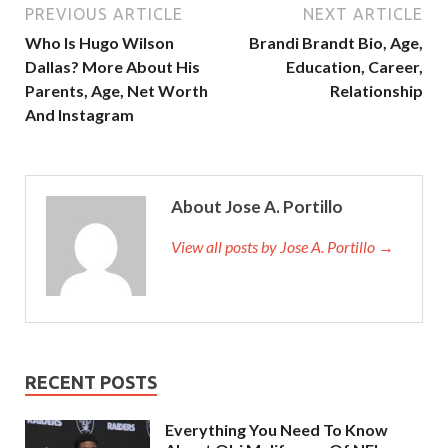
PREVIOUS ARTICLE
NEXT ARTICLE
Who Is Hugo Wilson
Brandi Brandt Bio, Age,
Dallas? More About His
Education, Career,
Parents, Age, Net Worth
Relationship
And Instagram
About Jose A. Portillo
View all posts by Jose A. Portillo →
RECENT POSTS
Everything You Need To Know