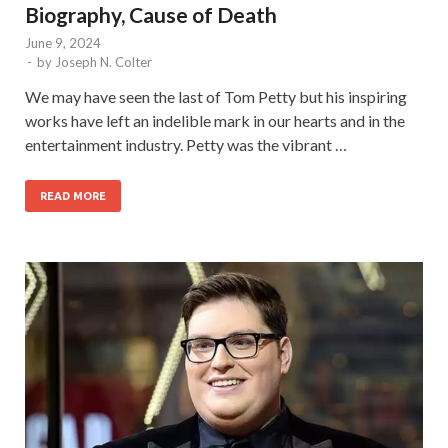
Biography, Cause of Death
June 9, 2024
-
by
Joseph N. Colter
We may have seen the last of Tom Petty but his inspiring
works have left an indelible mark in our hearts and in the
entertainment industry. Petty was the vibrant …
READ MORE