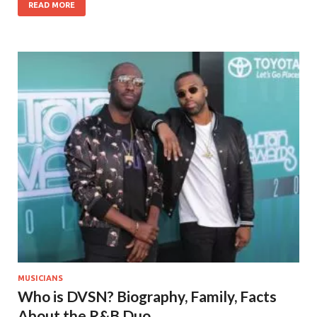
READ MORE
MUSICIANS
Who is DVSN? Biography, Family, Facts
About the R&B Duo