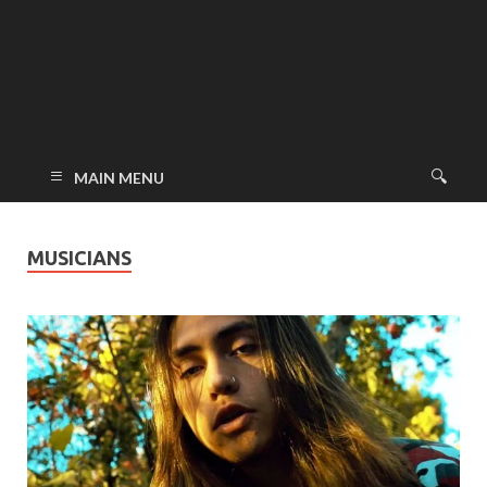
MAIN MENU
MUSICIANS