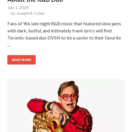
July 3, 2024
-
by
Joseph N. Colter
Fans of 90s late night R&B music that featured slow jams
with dark, lustful, and intimately frank lyrics will find
Toronto-based duo DVSN to be a savior to their favorite
…
READ MORE