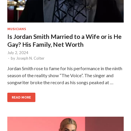
MUSICIANS
Is Jordan Smith Married to a Wife or is He
Gay? His Family, Net Worth
July 2, 2024
-
by
Joseph N. Colter
Jordan Smith rose to fame for his performance in the ninth
season of the reality show “The Voice”. The singer and
songwriter broke the record as his songs peaked at …
READ MORE