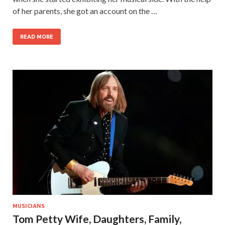
of her parents, she got an account on the …
READ MORE
MUSICIANS
Tom Petty Wife, Daughters, Family,