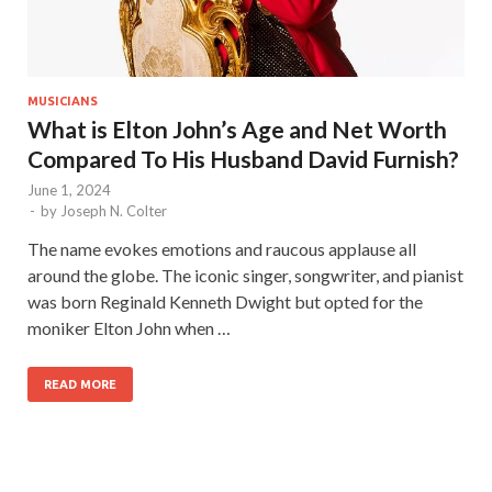
MUSICIANS
What is Elton John’s Age and Net Worth
Compared To His Husband David Furnish?
June 1, 2024
-
by
Joseph N. Colter
The name evokes emotions and raucous applause all
around the globe. The iconic singer, songwriter, and pianist
was born Reginald Kenneth Dwight but opted for the
moniker Elton John when …
READ MORE