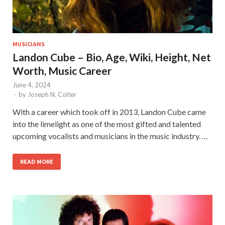
MUSICIANS
Landon Cube – Bio, Age, Wiki, Height, Net
Worth, Music Career
June 4, 2024
-
by
Joseph N. Colter
With a career which took off in 2013, Landon Cube came
into the limelight as one of the most gifted and talented
upcoming vocalists and musicians in the music industry. …
READ MORE