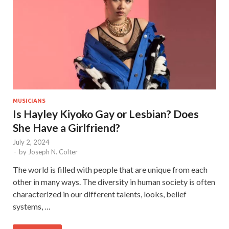
MUSICIANS
Is Hayley Kiyoko Gay or Lesbian? Does
She Have a Girlfriend?
July 2, 2024
-
by
Joseph N. Colter
The world is filled with people that are unique from each
other in many ways. The diversity in human society is often
characterized in our different talents, looks, belief
systems, …