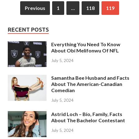
Previous
1
…
118
119
RECENT POSTS
Everything You Need To Know
About Obi Melifonwu Of NFL
July 5, 2024
Samantha Bee Husband and Facts
About The American-Canadian
Comedian
July 5, 2024
Astrid Loch – Bio, Family, Facts
About The Bachelor Contestant
July 5, 2024