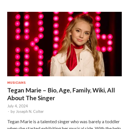
MUSICIANS
Tegan Marie – Bio, Age, Family, Wiki, All
About The Singer
July 4, 2024
-
by
Joseph N. Colter
Tegan Marie is a talented singer who was barely a toddler
when she started exhibiting her musical side. With the help