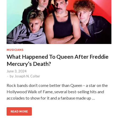
MUSICIANS
What Happened To Queen After Freddie
Mercury’s Death?
June 3, 2024
-
by
Joseph N. Colter
Rock bands don’t come better than Queen – a star on the
Hollywood Walk of Fame, several best-selling hits and
accolades to show for it and a fanbase made up …
READ MORE