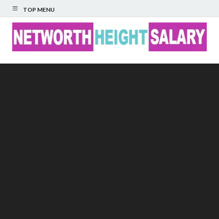
TOP MENU
Networth Height
Salary