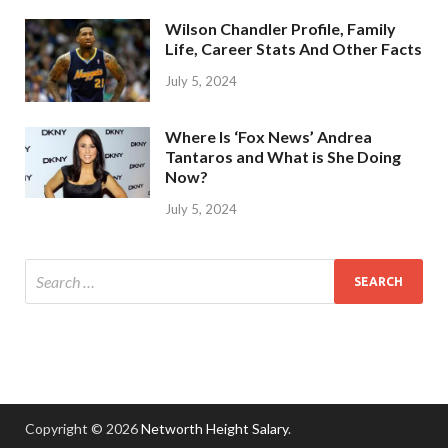
Wilson Chandler Profile, Family
Life, Career Stats And Other Facts
July 5, 2024
Where Is ‘Fox News’ Andrea
Tantaros and What is She Doing
Now?
July 5, 2024
Copyright © 2026
Networth Height Salary
.