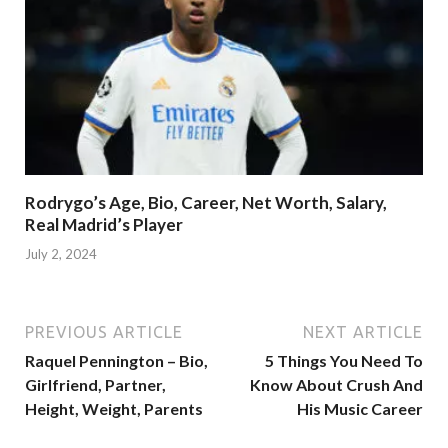
Rodrygo’s Age, Bio, Career, Net Worth, Salary,
Real Madrid’s Player
July 2, 2024
PREVIOUS ARTICLE
NEXT ARTICLE
Raquel Pennington – Bio,
5 Things You Need To
Girlfriend, Partner,
Know About Crush And
Height, Weight, Parents
His Music Career