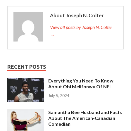
About Joseph N. Colter
View all posts by Joseph N. Colter
→
RECENT POSTS
Everything You Need To Know
About Obi Melifonwu Of NFL
July 5, 2024
Samantha Bee Husband and Facts
About The American-Canadian
Comedian