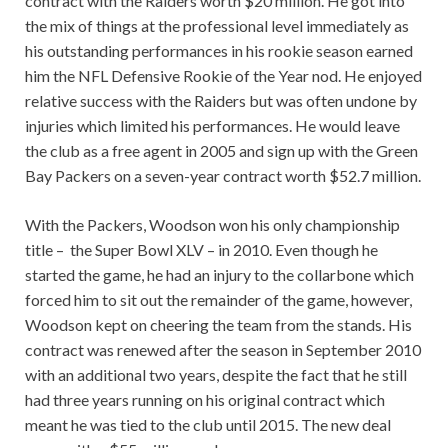
contract with the Raiders worth $20 million. He got into
the mix of things at the professional level immediately as
his outstanding performances in his rookie season earned
him the NFL Defensive Rookie of the Year nod. He enjoyed
relative success with the Raiders but was often undone by
injuries which limited his performances. He would leave
the club as a free agent in 2005 and sign up with the Green
Bay Packers on a seven-year contract worth $52.7 million.
With the Packers, Woodson won his only championship
title – the Super Bowl XLV – in 2010. Even though he
started the game, he had an injury to the collarbone which
forced him to sit out the remainder of the game, however,
Woodson kept on cheering the team from the stands. His
contract was renewed after the season in September 2010
with an additional two years, despite the fact that he still
had three years running on his original contract which
meant he was tied to the club until 2015. The new deal