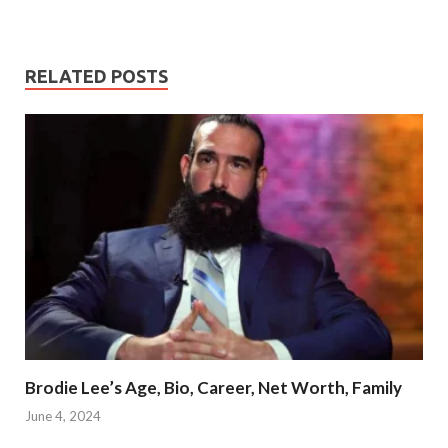
RELATED POSTS
Brodie Lee’s Age, Bio, Career, Net Worth, Family
June 4, 2024