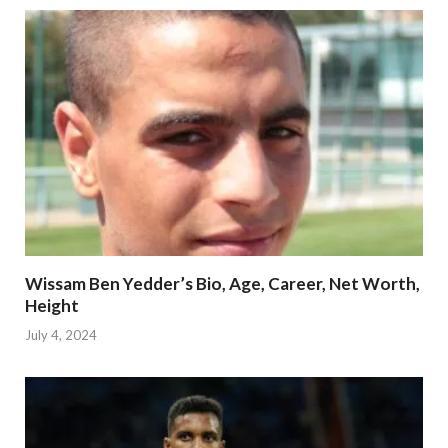
Wissam Ben Yedder’s Bio, Age, Career, Net Worth,
Height
July 4, 2024