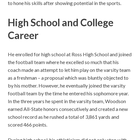
to hone his skills after showing potential in the sports.
High School and College
Career
He enrolled for high school at Ross High School and joined
the football team where he excelled so much that his
coach made an attempt to let him play on the varsity team
as a freshman – a proposal which was bluntly objected to
by his mother. However, he eventually joined the varsity
football team by the time he entered his sophomore year.
In the three years he spent in the varsity team, Woodson
earned All-State honors consecutively and created a new
school record as he rushed a total of 3,861 yards and
scored 466 points.
During high school, his athleticism did not only stop with