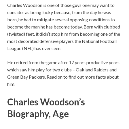
Charles Woodson is one of those guys one may want to
consider as being lucky because, from the day he was
born, he had to mitigate several opposing conditions to
become the man he has become today. Born with clubbed
(twisted) feet, it didn’t stop him from becoming one of the
most decorated defensive players the National Football
League (NFL) has ever seen.
He retired from the game after 17 years productive years
which saw him play for two clubs – Oakland Raiders and
Green Bay Packers. Read on to find out more facts about
him.
Charles Woodson’s
Biography, Age