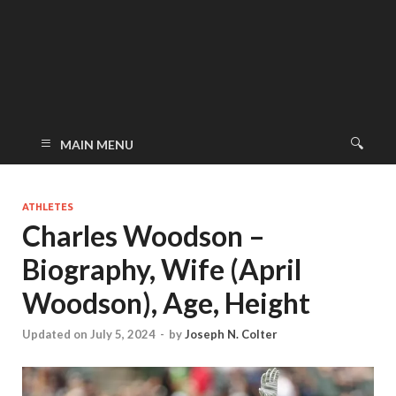
MAIN MENU
ATHLETES
Charles Woodson –
Biography, Wife (April
Woodson), Age, Height
Updated on July 5, 2024
-
by
Joseph N. Colter