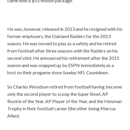
came with a $55 million package.
He was, however, released in 2013 and he resigned with his
former employers, the Oakland Raiders for the 2013
season. He was moved to play as a safety and he retired
from football after three seasons with the Raiders on his
second stint. He announced his retirement after the 2015
season and was snapped up by ESPN immediately as a
host on their pregame show
Sunday NFL Countdown
.
So Charles Woodson retired from football having become
only the second player to scoop the Super Bowl, AP
Rookie of the Year, AP Player of the Year, and the Heisman
Trophy in their football career (the other being Marcus
Allen).