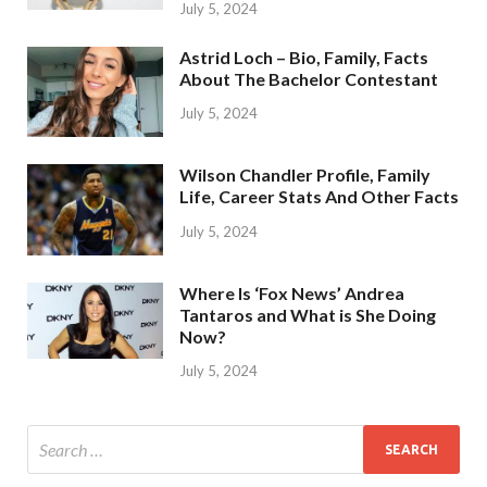
July 5, 2024
Astrid Loch – Bio, Family, Facts
About The Bachelor Contestant
July 5, 2024
Wilson Chandler Profile, Family
Life, Career Stats And Other Facts
July 5, 2024
Where Is ‘Fox News’ Andrea
Tantaros and What is She Doing
Now?
July 5, 2024