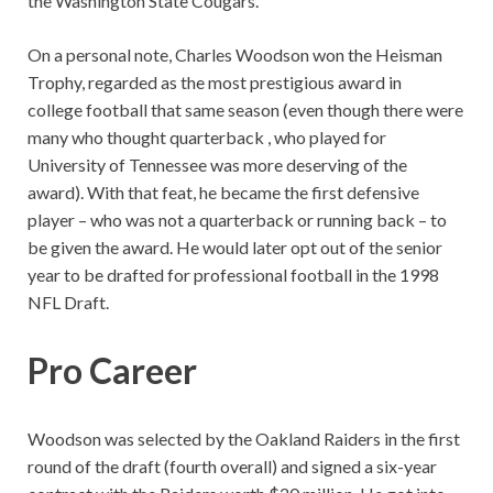
the Washington State Cougars.
On a personal note, Charles Woodson won the Heisman
Trophy, regarded as the most prestigious award in
college football that same season (even though there were
many who thought quarterback , who played for
University of Tennessee was more deserving of the
award). With that feat, he became the first defensive
player – who was not a quarterback or running back – to
be given the award. He would later opt out of the senior
year to be drafted for professional football in the 1998
NFL Draft.
Pro Career
Woodson was selected by the Oakland Raiders in the first
round of the draft (fourth overall) and signed a six-year