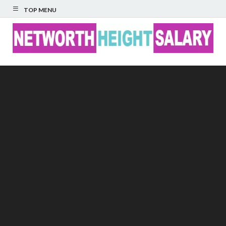
TOP MENU
Networth Height
Salary