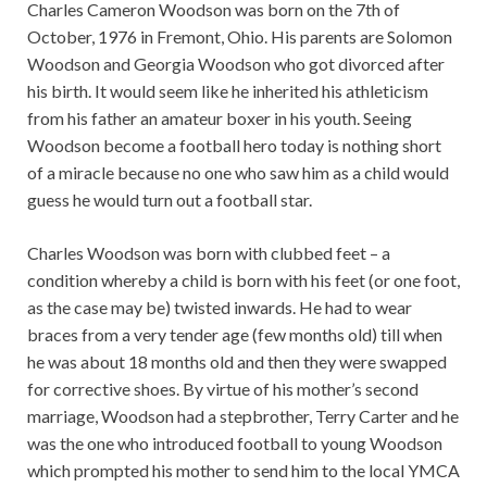
Charles Cameron Woodson was born on the 7th of
October, 1976 in Fremont, Ohio. His parents are Solomon
Woodson and Georgia Woodson who got divorced after
his birth. It would seem like he inherited his athleticism
from his father an amateur boxer in his youth. Seeing
Woodson become a football hero today is nothing short
of a miracle because no one who saw him as a child would
guess he would turn out a football star.
Charles Woodson was born with clubbed feet – a
condition whereby a child is born with his feet (or one foot,
as the case may be) twisted inwards. He had to wear
braces from a very tender age (few months old) till when
he was about 18 months old and then they were swapped
for corrective shoes. By virtue of his mother’s second
marriage, Woodson had a stepbrother, Terry Carter and he
was the one who introduced football to young Woodson
which prompted his mother to send him to the local YMCA