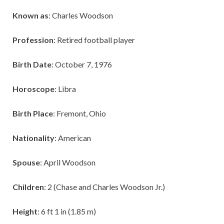
Known as
: Charles Woodson
Profession
: Retired football player
Birth Date
: October 7, 1976
Horoscope
: Libra
Birth Place
: Fremont, Ohio
Nationality
: American
Spouse
: April Woodson
Children
: 2 (Chase and Charles Woodson Jr.)
Height
: 6 ft 1 in (1.85 m)