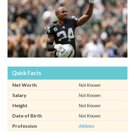
Quick Facts
Net Worth
Not Known
Salary
Not Known
Height
Not Known
Date of Birth
Not Known
Profession
Athletes