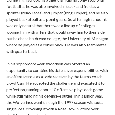
football as he was also involved in track and field as a
sprinter (relay races) and jumper (long jumper), and he also
played basketball as a point guard. So after high school, it
was only natural that there was a line up of colleges
wooing him with offers that would sway him to their side
but he chose his dream college, the University of Michigan
where he played as a cornerback. He was also teammates
with quarterback
In his sophomore year, Woodson was offered an
opportunity to combine his defensive responsibilities with
an offensive role as a wide receiver by the team’s coach
Lloyd Carr. He accepted the challenge and executed it to
perfection, running about 10 offensive plays each game
while still minding his defensive duties. In his junior year,
the Wolverines went through the 1997 season without a
single loss, crowning it with a Rose Bowl victory over