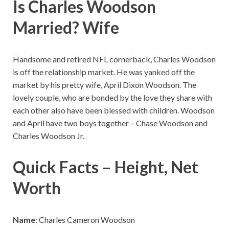
Is Charles Woodson
Married? Wife
Handsome and retired NFL cornerback, Charles Woodson
is off the relationship market. He was yanked off the
market by his pretty wife, April Dixon Woodson. The
lovely couple, who are bonded by the love they share with
each other also have been blessed with children. Woodson
and April have two boys together – Chase Woodson and
Charles Woodson Jr.
Quick Facts – Height, Net
Worth
Name
: Charles Cameron Woodson