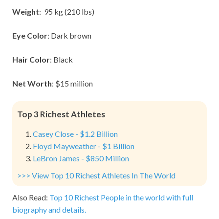
Weight
: 95 kg (210 lbs)
Eye Color
: Dark brown
Hair Color
: Black
Net Worth
: $15 million
Top 3 Richest Athletes
Casey Close - $1.2 Billion
Floyd Mayweather - $1 Billion
LeBron James - $850 Million
>>> View Top 10 Richest Athletes In The World
Also Read:
Top 10 Richest People in the world with full
biography and details.