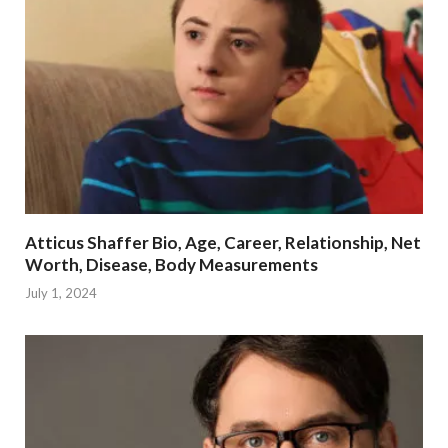
Atticus Shaffer Bio, Age, Career, Relationship, Net
Worth, Disease, Body Measurements
July 1, 2024