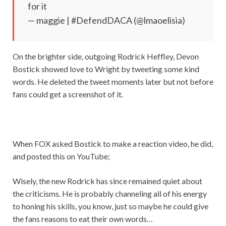
for it
— maggie | #DefendDACA (@lmaoelisia)
On the brighter side, outgoing Rodrick Heffley, Devon
Bostick showed love to Wright by tweeting some kind
words. He deleted the tweet moments later but not before
fans could get a screenshot of it.
When FOX asked Bostick to make a reaction video, he did,
and posted this on YouTube;
Wisely, the new Rodrick has since remained quiet about
the criticisms. He is probably channeling all of his energy
to honing his skills, you know, just so maybe he could give
the fans reasons to eat their own words…