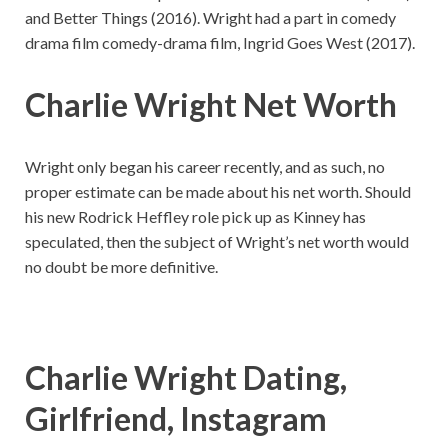
and Better Things (2016). Wright had a part in comedy
drama film comedy-drama film, Ingrid Goes West (2017).
Charlie Wright Net Worth
Wright only began his career recently, and as such, no
proper estimate can be made about his net worth. Should
his new Rodrick Heffley role pick up as Kinney has
speculated, then the subject of Wright’s net worth would
no doubt be more definitive.
Charlie Wright Dating,
Girlfriend, Instagram