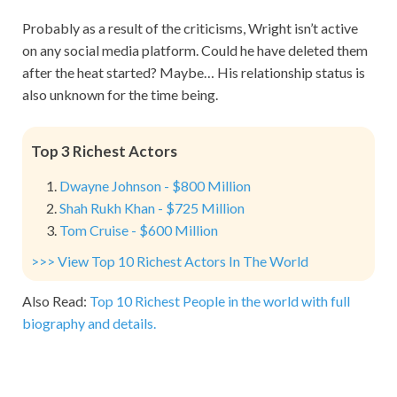
Probably as a result of the criticisms, Wright isn’t active
on any social media platform. Could he have deleted them
after the heat started? Maybe… His relationship status is
also unknown for the time being.
Top 3 Richest Actors
Dwayne Johnson - $800 Million
Shah Rukh Khan - $725 Million
Tom Cruise - $600 Million
>>> View Top 10 Richest Actors In The World
Also Read:
Top 10 Richest People in the world with full
biography and details.