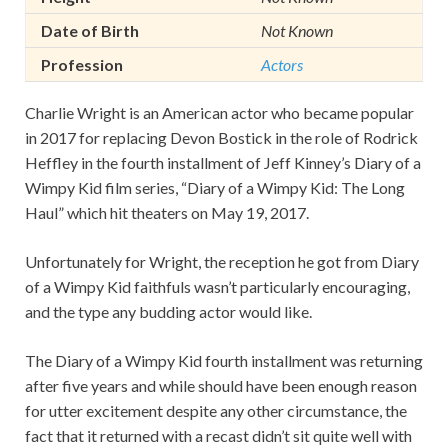
Date of Birth
Not Known
Profession
Actors
Charlie Wright is an American actor who became popular
in 2017 for replacing Devon Bostick in the role of Rodrick
Heffley in the fourth installment of Jeff Kinney’s Diary of a
Wimpy Kid film series, “Diary of a Wimpy Kid: The Long
Haul” which hit theaters on May 19, 2017.
Unfortunately for Wright, the reception he got from Diary
of a Wimpy Kid faithfuls wasn’t particularly encouraging,
and the type any budding actor would like.
The Diary of a Wimpy Kid fourth installment was returning
after five years and while should have been enough reason
for utter excitement despite any other circumstance, the
fact that it returned with a recast didn’t sit quite well with