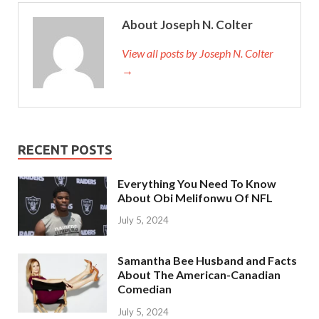
About Joseph N. Colter
View all posts by Joseph N. Colter
→
RECENT POSTS
Everything You Need To Know
About Obi Melifonwu Of NFL
July 5, 2024
Samantha Bee Husband and Facts
About The American-Canadian
Comedian
July 5, 2024