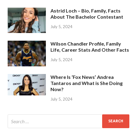
Astrid Loch – Bio, Family, Facts
About The Bachelor Contestant
July 5, 2024
Wilson Chandler Profile, Family
Life, Career Stats And Other Facts
July 5, 2024
Where Is ‘Fox News’ Andrea
Tantaros and What is She Doing
Now?
July 5, 2024