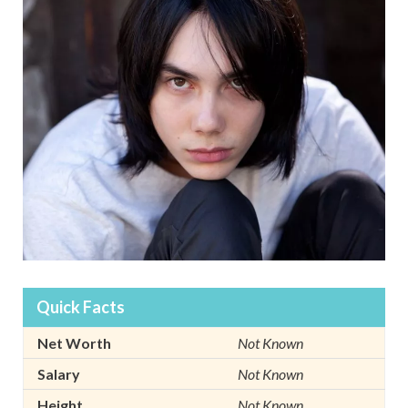
Quick Facts
Net Worth
Not Known
Salary
Not Known
Height
Not Known