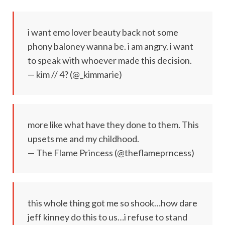
i want emo lover beauty back not some
phony baloney wanna be. i am angry. i want
to speak with whoever made this decision.
— kim // 4? (@_kimmarie)
more like what have they done to them. This
upsets me and my childhood.
— The Flame Princess (@theflameprncess)
this whole thing got me so shook…how dare
jeff kinney do this to us…i refuse to stand