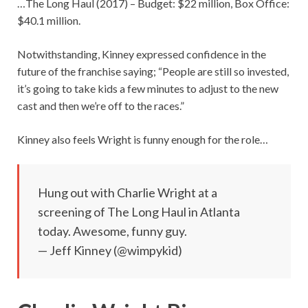
…The Long Haul (2017) – Budget: $22 million, Box Office:
$40.1 million.
Notwithstanding, Kinney expressed confidence in the
future of the franchise saying; “People are still so invested,
it’s going to take kids a few minutes to adjust to the new
cast and then we’re off to the races.”
Kinney also feels Wright is funny enough for the role…
Hung out with Charlie Wright at a
screening of The Long Haul in Atlanta
today. Awesome, funny guy.
— Jeff Kinney (@wimpykid)