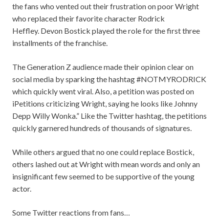
the fans who vented out their frustration on poor Wright
who replaced their favorite character Rodrick
Heffley. Devon Bostick played the role for the first three
installments of the franchise.
The Generation Z audience made their opinion clear on
social media by sparking the hashtag #NOTMYRODRICK
which quickly went viral. Also, a petition was posted on
iPetitions criticizing Wright, saying he looks like Johnny
Depp Willy Wonka.” Like the Twitter hashtag, the petitions
quickly garnered hundreds of thousands of signatures.
While others argued that no one could replace Bostick,
others lashed out at Wright with mean words and only an
insignificant few seemed to be supportive of the young
actor.
Some Twitter reactions from fans…