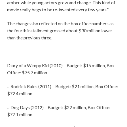
amber while young actors grow and change. This kind of
movie really begs to be re-invented every few years.”
The change also reflected on the box office numbers as
the fourth installment grossed about $30 million lower
than the previous three.
Diary of a Wimpy Kid (2010) – Budget: $15 million, Box
Office: $75.7 million.
…Rodrick Rules (2011) – Budget: $21 million, Box Office:
$72.4 million
…Dog Days (2012) – Budget: $22 million, Box Office:
$77.1 million