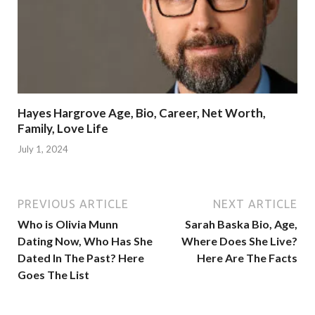
Hayes Hargrove Age, Bio, Career, Net Worth,
Family, Love Life
July 1, 2024
PREVIOUS ARTICLE
NEXT ARTICLE
Who is Olivia Munn
Sarah Baska Bio, Age,
Dating Now, Who Has She
Where Does She Live?
Dated In The Past? Here
Here Are The Facts
Goes The List