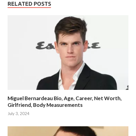
RELATED POSTS
Miguel Bernardeau Bio, Age, Career, Net Worth,
Girlfriend, Body Measurements
July 3, 2024