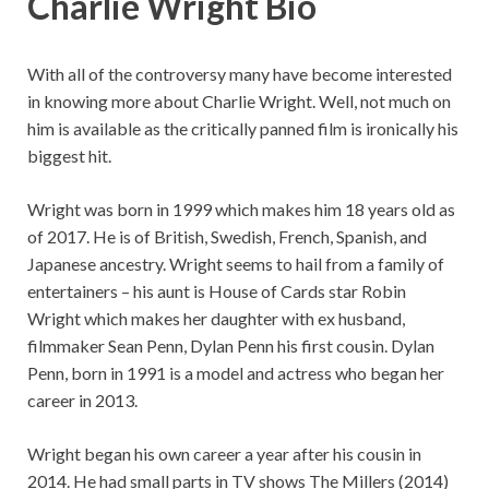
Charlie Wright Bio
With all of the controversy many have become interested
in knowing more about Charlie Wright. Well, not much on
him is available as the critically panned film is ironically his
biggest hit.
Wright was born in 1999 which makes him 18 years old as
of 2017. He is of British, Swedish, French, Spanish, and
Japanese ancestry. Wright seems to hail from a family of
entertainers – his aunt is House of Cards star Robin
Wright which makes her daughter with ex husband,
filmmaker Sean Penn, Dylan Penn his first cousin. Dylan
Penn, born in 1991 is a model and actress who began her
career in 2013.
Wright began his own career a year after his cousin in
2014. He had small parts in TV shows The Millers (2014)