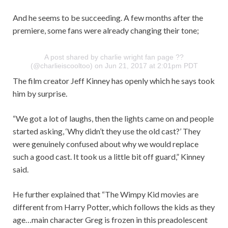
And he seems to be succeeding. A few months after the
premiere, some fans were already changing their tone;
A post shared by charlie wright fan page ??
(@charlieiscooltoo) on Jun 21, 2017 at 2:01pm PDT
The film creator Jeff Kinney has openly which he says took
him by surprise.
“We got a lot of laughs, then the lights came on and people
started asking, ‘Why didn’t they use the old cast?’ They
were genuinely confused about why we would replace
such a good cast. It took us a little bit off guard,” Kinney
said.
He further explained that “The Wimpy Kid movies are
different from Harry Potter, which follows the kids as they
age…main character Greg is frozen in this preadolescent