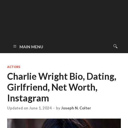
MAIN MENU
ACTORS
Charlie Wright Bio, Dating,
Girlfriend, Net Worth,
Instagram
Updated on June 1, 2024
-
by
Joseph N. Colter