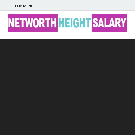
TOP MENU
Networth Height
Salary