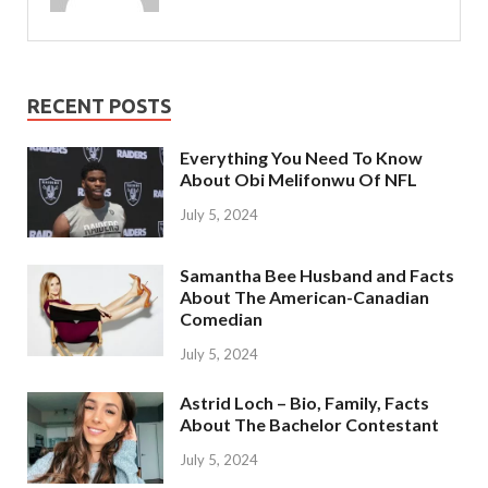
RECENT POSTS
Everything You Need To Know
About Obi Melifonwu Of NFL
July 5, 2024
Samantha Bee Husband and Facts
About The American-Canadian
Comedian
July 5, 2024
Astrid Loch – Bio, Family, Facts
About The Bachelor Contestant
July 5, 2024