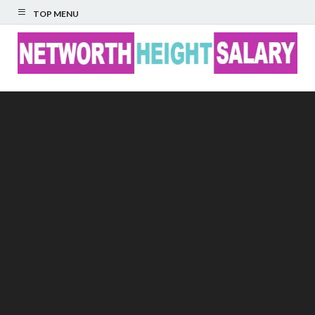
TOP MENU
Networth Height
Salary