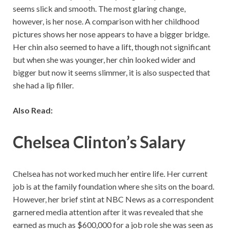
seems slick and smooth. The most glaring change,
however, is her nose. A comparison with her childhood
pictures shows her nose appears to have a bigger bridge.
Her chin also seemed to have a lift, though not significant
but when she was younger, her chin looked wider and
bigger but now it seems slimmer, it is also suspected that
she had a lip filler.
Also Read:
Chelsea Clinton’s Salary
Chelsea has not worked much her entire life. Her current
job is at the family foundation where she sits on the board.
However, her brief stint at NBC News as a correspondent
garnered media attention after it was revealed that she
earned as much as $600,000 for a job role she was seen as