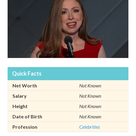
Quick Facts
Net Worth
Not Known
Salary
Not Known
Height
Not Known
Date of Birth
Not Known
Profession
Celebrities