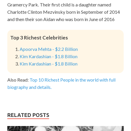
Gramercy Park. Their first child is a daughter named
Charlotte Clinton Mezvinsky born in September of 2014
and then their son Aidan who was born in June of 2016
Top 3 Richest Celebrities
Apoorva Mehta - $2.2 Billion
Kim Kardashian - $1.8 Billion
Kim Kardashian - $1.8 Billion
Also Read:
Top 10 Richest People in the world with full
biography and details.
RELATED POSTS