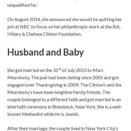
unqualified for.
On August 2014, she announced she would be quitting her
job at NBC to focus on her philanthropic work at the Bill,
Hillary & Chelsea Clinton Foundation.
Husband and Baby
st
She got married on the 31
of July 2010 to Marc
Mezvinsky. The pair had been dating since 2005 and got
engaged over Thanksgiving in 2009. The Clinton’s and the
Mezvinsky’s have been longtime family friends. The
couple belonged to a different faith and got married in an
interfaith ceremony in Rhinebeck, New York. She is a well-
known Methodist while he is Jewish.
After their marriage, the couple lived in New York City’s