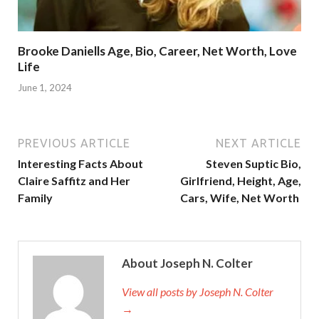
Brooke Daniells Age, Bio, Career, Net Worth, Love
Life
June 1, 2024
PREVIOUS ARTICLE
NEXT ARTICLE
Interesting Facts About
Steven Suptic Bio,
Claire Saffitz and Her
Girlfriend, Height, Age,
Family
Cars, Wife, Net Worth
About Joseph N. Colter
View all posts by Joseph N. Colter
→