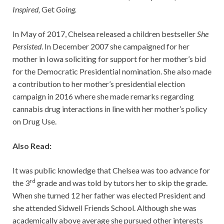
Inspired,
Get
Going.
In May of 2017, Chelsea released a children bestseller
She
Persisted
. In December 2007 she campaigned for her
mother in Iowa soliciting for support for her mother’s bid
for the Democratic Presidential nomination. She also made
a contribution to her mother’s presidential election
campaign in 2016 where she made remarks regarding
cannabis drug interactions in line with her mother’s policy
on Drug Use.
Also Read:
It was public knowledge that Chelsea was too advance for
rd
the 3
grade and was told by tutors her to skip the grade.
When she turned 12 her father was elected President and
she attended Sidwell Friends School. Although she was
academically above average she pursued other interests