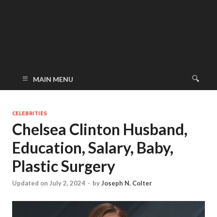
MAIN MENU
CELEBRITIES
Chelsea Clinton Husband,
Education, Salary, Baby,
Plastic Surgery
Updated on July 2, 2024
-
by
Joseph N. Colter