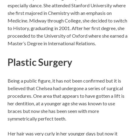
especially dance. She attended Stanford University where
she first majored in Chemistry with an emphasis on
Medicine. Midway through College, she decided to switch
to History, graduating in 2001. After her first degree, she
proceeded to the University of Oxford where she earned a
Master’s Degree in International Relations.
Plastic Surgery
Being a public figure, it has not been confirmed but it is
believed that Chelsea had undergone a series of surgical
procedures. One area that appears to have gotten a lift is
her dentition, at a younger age she was known to use
braces but now she has been seen with more
symmetrically perfect teeth.
Her hair was very curly in her younger days but now it