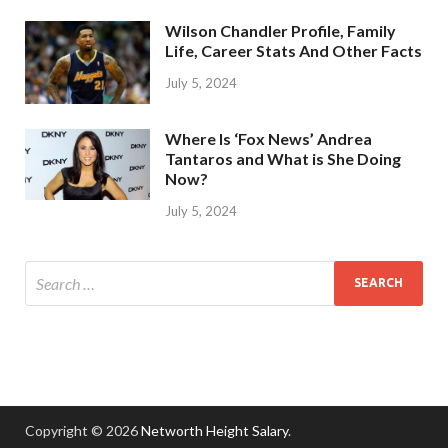
Wilson Chandler Profile, Family
Life, Career Stats And Other Facts
July 5, 2024
Where Is ‘Fox News’ Andrea
Tantaros and What is She Doing
Now?
July 5, 2024
Copyright © 2026
Networth Height Salary
.