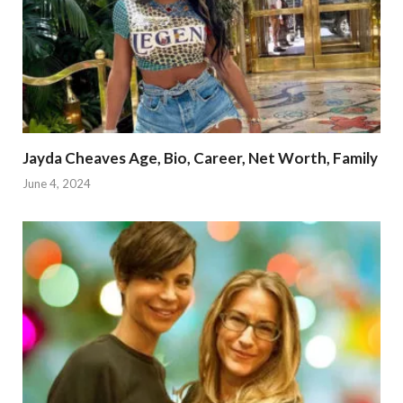
Jayda Cheaves Age, Bio, Career, Net Worth, Family
June 4, 2024