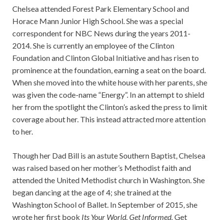
Chelsea attended Forest Park Elementary School and
Horace Mann Junior High School. She was a special
correspondent for NBC News during the years 2011-
2014. She is currently an employee of the Clinton
Foundation and Clinton Global Initiative and has risen to
prominence at the foundation, earning a seat on the board.
When she moved into the white house with her parents, she
was given the code-name “Energy”. In an attempt to shield
her from the spotlight the Clinton’s asked the press to limit
coverage about her. This instead attracted more attention
to her.
Though her Dad Bill is an astute Southern Baptist, Chelsea
was raised based on her mother’s Methodist faith and
attended the United Methodist church in Washington. She
began dancing at the age of 4; she trained at the
Washington School of Ballet. In September of 2015, she
wrote her first book
Its Your World, Get Informed,
Get