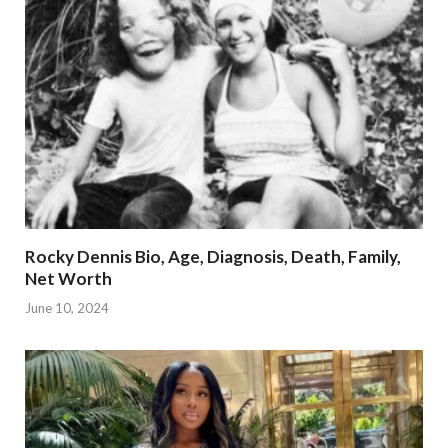
Rocky Dennis Bio, Age, Diagnosis, Death, Family,
Net Worth
June 10, 2024