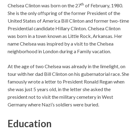
th
Chelsea Clinton was born on the 27
of February, 1980.
She is the only offspring of the former President of the
United States of America Bill Clinton and former two-time
Presidential candidate Hillary Clinton. Chelsea Clinton
was born in a town known as Little Rock, Arkansas. Her
name Chelsea was inspired by a visit to the Chelsea
neighborhood in London during a Family vacation.
At the age of two Chelsea was already in the limelight, on
tour with her dad Bill Clinton on his gubernatorial race. She
famously wrote a letter to President Ronald Regan when
she was just 5 years old, in the letter she asked the
president not to visit the military cemetery in West
Germany where Nazi’s soldiers were buried.
Education