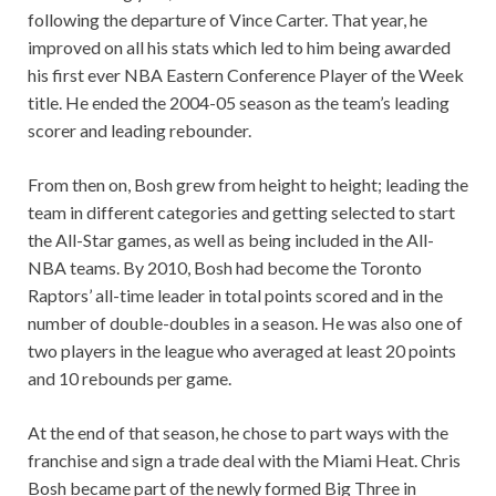
following the departure of Vince Carter. That year, he
improved on all his stats which led to him being awarded
his first ever NBA Eastern Conference Player of the Week
title. He ended the 2004-05 season as the team’s leading
scorer and leading rebounder.
From then on, Bosh grew from height to height; leading the
team in different categories and getting selected to start
the All-Star games, as well as being included in the All-
NBA teams. By 2010, Bosh had become the Toronto
Raptors’ all-time leader in total points scored and in the
number of double-doubles in a season. He was also one of
two players in the league who averaged at least 20 points
and 10 rebounds per game.
At the end of that season, he chose to part ways with the
franchise and sign a trade deal with the Miami Heat. Chris
Bosh became part of the newly formed Big Three in