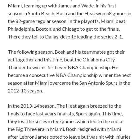
Miami, teaming up with James and Wade. In his first
season in South Beach, Bosh and the Heat won 58 games in
the 82-game regular season. In the playoffs, Miami beat
Philadelphia, Boston, and Chicago to get to the finals.
There they fell to Dallas, despite leading the series 2-1.
The following season, Bosh and his teammates got their
act together and this time, beat the Oklahoma City
Thunder to win his first ever NBA Championship. He
became a consecutive NBA Championship winner the next
season after Miami overcame the San Antonio Spurs in the
2012-13 season.
In the 2013-14 season, The Heat again breezed to the
finals to face last years finalists, Spurs again. This time,
they lost the series in five games which led to the end of
the Big Three era in Miami. Bosh resigned with Miami
after Lebron James opted to leave but was hit with injuries