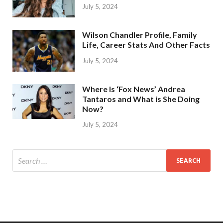
July 5, 2024
Wilson Chandler Profile, Family
Life, Career Stats And Other Facts
July 5, 2024
Where Is ‘Fox News’ Andrea
Tantaros and What is She Doing
Now?
July 5, 2024