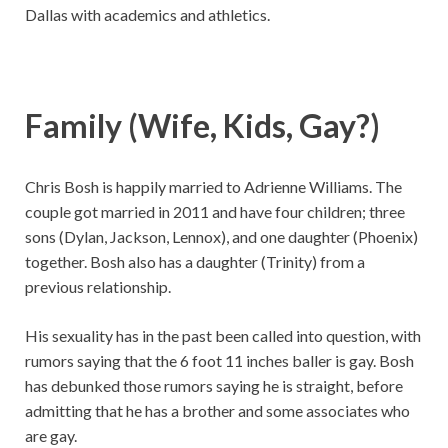
Dallas with academics and athletics.
Family (Wife, Kids, Gay?)
Chris Bosh is happily married to Adrienne Williams. The
couple got married in 2011 and have four children; three
sons (Dylan, Jackson, Lennox), and one daughter (Phoenix)
together. Bosh also has a daughter (Trinity) from a
previous relationship.
His sexuality has in the past been called into question, with
rumors saying that the 6 foot 11 inches baller is gay. Bosh
has debunked those rumors saying he is straight, before
admitting that he has a brother and some associates who
are gay.