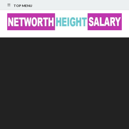
TOP MENU
Networth Height
Salary