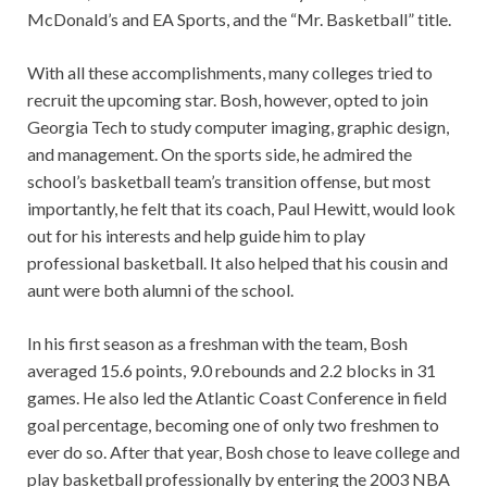
McDonald’s and EA Sports, and the “Mr. Basketball” title.
With all these accomplishments, many colleges tried to
recruit the upcoming star. Bosh, however, opted to join
Georgia Tech to study computer imaging, graphic design,
and management. On the sports side, he admired the
school’s basketball team’s transition offense, but most
importantly, he felt that its coach, Paul Hewitt, would look
out for his interests and help guide him to play
professional basketball. It also helped that his cousin and
aunt were both alumni of the school.
In his first season as a freshman with the team, Bosh
averaged 15.6 points, 9.0 rebounds and 2.2 blocks in 31
games. He also led the Atlantic Coast Conference in field
goal percentage, becoming one of only two freshmen to
ever do so. After that year, Bosh chose to leave college and
play basketball professionally by entering the 2003 NBA