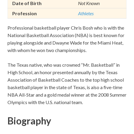
Date of Birth
Not Known
Profession
Athletes
Professional basketball player Chris Bosh who is with the
National Basketball Association (NBA) is best known for
playing alongside and Dwayne Wade for the Miami Heat,
with whom he won two championships.
The Texas native, who was crowned “Mr. Basketball” in
High School, an honor presented annually by the Texas
Association of Basketball Coaches to the top high school
basketball player in the state of Texas, is also a five-time
NBA All-Star and a gold medal winner at the 2008 Summer
Olympics with the U.S. national team.
Biography