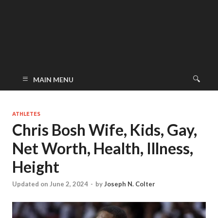
MAIN MENU
ATHLETES
Chris Bosh Wife, Kids, Gay,
Net Worth, Health, Illness,
Height
Updated on June 2, 2024
-
by
Joseph N. Colter