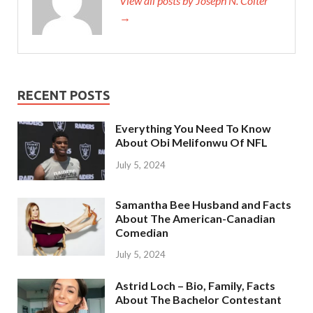
View all posts by Joseph N. Colter
→
RECENT POSTS
Everything You Need To Know
About Obi Melifonwu Of NFL
July 5, 2024
Samantha Bee Husband and Facts
About The American-Canadian
Comedian
July 5, 2024
Astrid Loch – Bio, Family, Facts
About The Bachelor Contestant