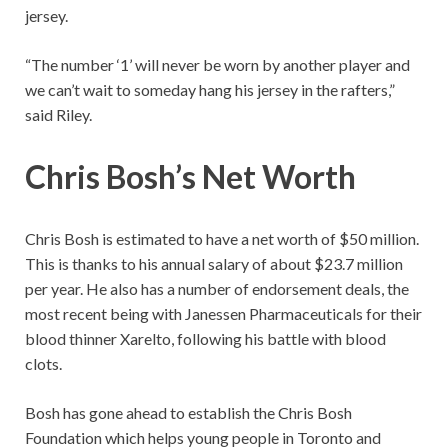
jersey.
“The number ‘1’ will never be worn by another player and
we can’t wait to someday hang his jersey in the rafters,”
said Riley.
Chris Bosh’s Net Worth
Chris Bosh is estimated to have a net worth of $50 million.
This is thanks to his annual salary of about $23.7 million
per year. He also has a number of endorsement deals, the
most recent being with Janessen Pharmaceuticals for their
blood thinner Xarelto, following his battle with blood
clots.
Bosh has gone ahead to establish the Chris Bosh
Foundation which helps young people in Toronto and