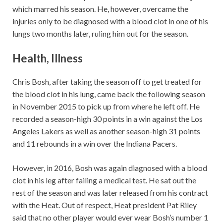
which marred his season. He, however, overcame the
injuries only to be diagnosed with a blood clot in one of his
lungs two months later, ruling him out for the season.
Health, Illness
Chris Bosh, after taking the season off to get treated for
the blood clot in his lung, came back the following season
in November 2015 to pick up from where he left off. He
recorded a season-high 30 points in a win against the Los
Angeles Lakers as well as another season-high 31 points
and 11 rebounds in a win over the Indiana Pacers.
However, in 2016, Bosh was again diagnosed with a blood
clot in his leg after failing a medical test. He sat out the
rest of the season and was later released from his contract
with the Heat. Out of respect, Heat president Pat Riley
said that no other player would ever wear Bosh’s number 1