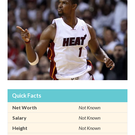
Quick Facts
Net Worth
Not Known
Salary
Not Known
Height
Not Known