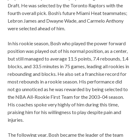
Draft. He was selected by the Toronto Raptors with the
fourth overall pick. Bosh’s future Miami Heat teammates;
Lebron James and Dwayne Wade, and Carmelo Anthony
were selected ahead of him.
In his rookie season, Bosh who played the power forward
position was played out of his normal position, as a center,
but still managed to average 11.5 points, 7.4 rebounds, 1.4
blocks, and 33.5 minutes in 75 games, leading all rookies in
rebounding and blocks. He also set a franchise record for
most rebounds in a rookie season. His performance did
not go unnoticed as he was rewarded by being selected to
the NBA All-Rookie First Team for the 2003–04 season.
His coaches spoke very highly of him during this time,
praising him for his willingness to play despite pain and
injuries.
The following year, Bosh became the leader of the team