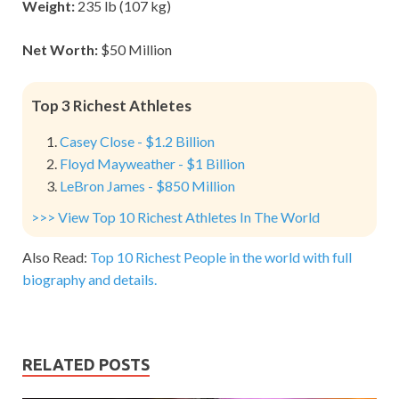
Weight:
235 lb (107 kg)
Net Worth:
$50 Million
Top 3 Richest Athletes
Casey Close - $1.2 Billion
Floyd Mayweather - $1 Billion
LeBron James - $850 Million
>>> View Top 10 Richest Athletes In The World
Also Read:
Top 10 Richest People in the world with full
biography and details.
RELATED POSTS