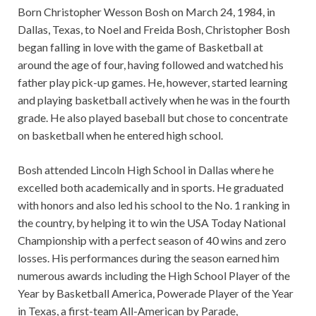
Born Christopher Wesson Bosh on March 24, 1984, in
Dallas, Texas, to Noel and Freida Bosh, Christopher Bosh
began falling in love with the game of Basketball at
around the age of four, having followed and watched his
father play pick-up games. He, however, started learning
and playing basketball actively when he was in the fourth
grade. He also played baseball but chose to concentrate
on basketball when he entered high school.
Bosh attended Lincoln High School in Dallas where he
excelled both academically and in sports. He graduated
with honors and also led his school to the No. 1 ranking in
the country, by helping it to win the USA Today National
Championship with a perfect season of 40 wins and zero
losses. His performances during the season earned him
numerous awards including the High School Player of the
Year by Basketball America, Powerade Player of the Year
in Texas, a first-team All-American by Parade,