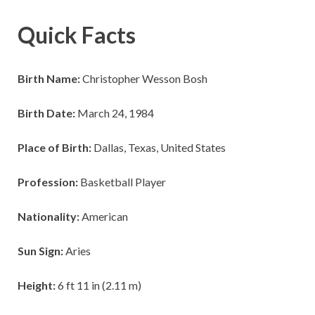
Quick Facts
Birth Name:
Christopher Wesson Bosh
Birth Date:
March 24, 1984
Place of Birth:
Dallas, Texas, United States
Profession:
Basketball Player
Nationality:
American
Sun Sign:
Aries
Height:
6 ft 11 in (2.11 m)