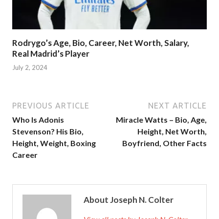
Rodrygo’s Age, Bio, Career, Net Worth, Salary,
Real Madrid’s Player
July 2, 2024
PREVIOUS ARTICLE
NEXT ARTICLE
Who Is Adonis
Miracle Watts – Bio, Age,
Stevenson? His Bio,
Height, Net Worth,
Height, Weight, Boxing
Boyfriend, Other Facts
Career
About Joseph N. Colter