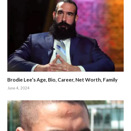
Brodie Lee’s Age, Bio, Career, Net Worth, Family
June 4, 2024