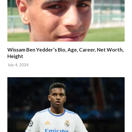
Wissam Ben Yedder’s Bio, Age, Career, Net Worth,
Height
July 4, 2024