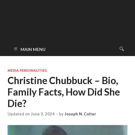
MAIN MENU
MEDIA PERSONALITIES
Christine Chubbuck – Bio,
Family Facts, How Did She
Die?
Updated on June 3, 2024
-
by
Joseph N. Colter