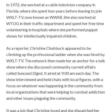
In 1972, she worked at a cable television company in
Florida, where she spent two years before leaving to join
WXLT-TV, now known as WWSB. She also worked at
WTOG in their traffic department and spent her free time
volunteering in hospitals where she performed puppet
shows for intellectually impaired children.
As a reporter, Christine Chubbuck appeared to be
climbing up the professional ladder when she was hired by
WXLT-TV. The network then made her an anchor for a talk
show where she discussed community current affairs
called
Suncoast Digest.
It aired at 9:00 am each day. The
show interviewed and held chats with local figures, with a
focus on whatever was happening in the community from
local organizations that were helping to combat addiction
and other issues plaguing the community.
It was a job that Christine loved and she dispatched her