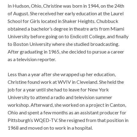
In Hudson, Ohio, Christine was born in 1944, on the 24th
of August. She received her early education at the Laurel
School for Girls located in Shaker Heights. Chubbuck
obtained a bachelor’s degree in theatre arts from Miami
University before going on to Endicott College, and finally
to Boston University where she studied broadcasting.
After graduating in 1965, she decided to pursue a career
as a television reporter.
Less than a year after she wrapped up her education,
Christine found work at WVIV in Cleveland. She held the
job for a year until she had to leave for New York
University to attend a radio and television summer
workshop. Afterward, she worked on a project in Canton,
Ohio and spent a few months as an assistant producer for
Pittsburgh’s WQED-TV. She resigned from that position in
1968 and moved on to work in a hospital.