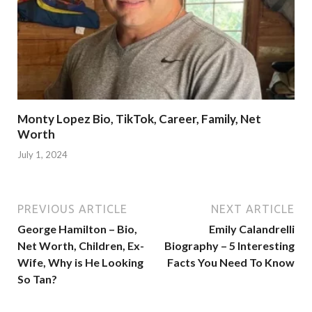
Monty Lopez Bio, TikTok, Career, Family, Net
Worth
July 1, 2024
PREVIOUS ARTICLE
NEXT ARTICLE
George Hamilton – Bio,
Emily Calandrelli
Net Worth, Children, Ex-
Biography – 5 Interesting
Wife, Why is He Looking
Facts You Need To Know
So Tan?