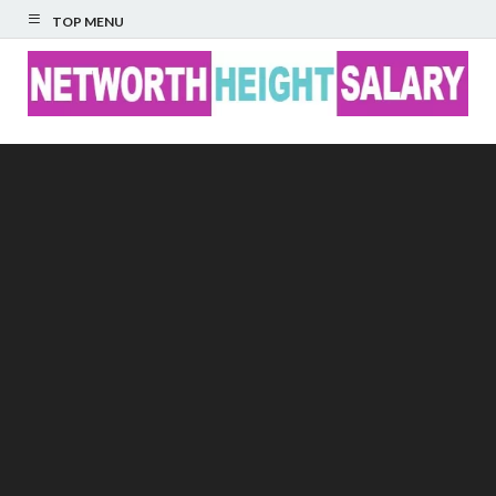
TOP MENU
Networth Height
Salary