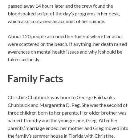
passed away 14 hours later and the crew found the
bloodsoaked script of the day’s programs in her desk,
which also contained an account of her suicide.
About 120 people attended her funeral where her ashes
were scattered on the beach. If anything, her death raised
awareness on mental health issues and why it should be
taken seriously.
Family Facts
Christine Chubbuck was born to George Fairbanks
Chubbuck and Margaretha D. Peg. She was the second of
three children born to her parents. Her older brother was
named Timothy and the younger one, Greg. After her
parents’ marriage ended, her mother and Greg moved into
the family’s summer house in Florida with Christine.