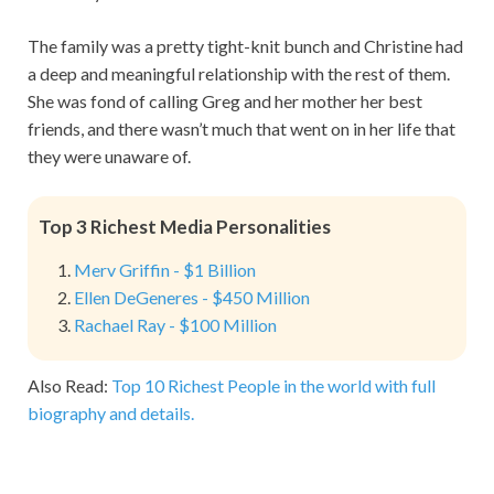
The family was a pretty tight-knit bunch and Christine had
a deep and meaningful relationship with the rest of them.
She was fond of calling Greg and her mother her best
friends, and there wasn’t much that went on in her life that
they were unaware of.
Top 3 Richest Media Personalities
Merv Griffin - $1 Billion
Ellen DeGeneres - $450 Million
Rachael Ray - $100 Million
Also Read:
Top 10 Richest People in the world with full
biography and details.