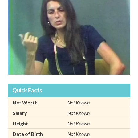
Quick Facts
Net Worth
Not Known
Salary
Not Known
Height
Not Known
Date of Birth
Not Known