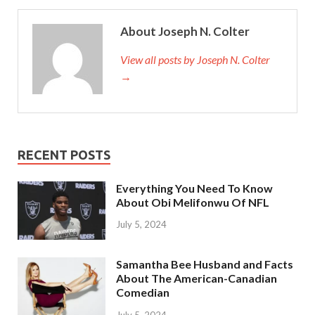
About Joseph N. Colter
View all posts by Joseph N. Colter
→
RECENT POSTS
Everything You Need To Know
About Obi Melifonwu Of NFL
July 5, 2024
Samantha Bee Husband and Facts
About The American-Canadian
Comedian
July 5, 2024