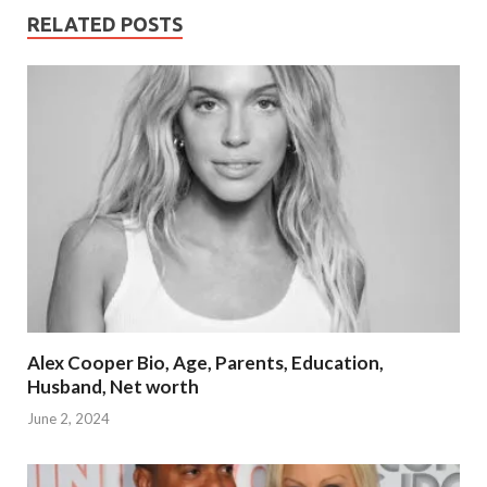
RELATED POSTS
Alex Cooper Bio, Age, Parents, Education,
Husband, Net worth
June 2, 2024