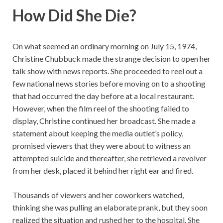
How Did She Die?
On what seemed an ordinary morning on July 15, 1974,
Christine Chubbuck made the strange decision to open her
talk show with news reports. She proceeded to reel out a
few national news stories before moving on to a shooting
that had occurred the day before at a local restaurant.
However, when the film reel of the shooting failed to
display, Christine continued her broadcast. She made a
statement about keeping the media outlet’s policy,
promised viewers that they were about to witness an
attempted suicide and thereafter, she retrieved a revolver
from her desk, placed it behind her right ear and fired.
Thousands of viewers and her coworkers watched,
thinking she was pulling an elaborate prank, but they soon
realized the situation and rushed her to the hospital. She