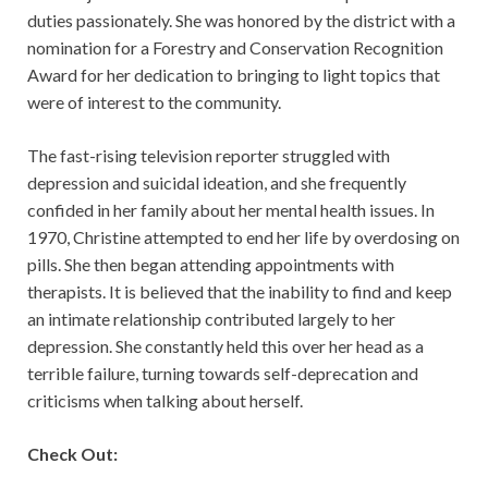
duties passionately. She was honored by the district with a
nomination for a Forestry and Conservation Recognition
Award for her dedication to bringing to light topics that
were of interest to the community.
The fast-rising television reporter struggled with
depression and suicidal ideation, and she frequently
confided in her family about her mental health issues. In
1970, Christine attempted to end her life by overdosing on
pills. She then began attending appointments with
therapists. It is believed that the inability to find and keep
an intimate relationship contributed largely to her
depression. She constantly held this over her head as a
terrible failure, turning towards self-deprecation and
criticisms when talking about herself.
Check Out: