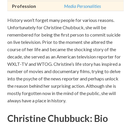
Profession
Media Personalities
History won’t forget many people for various reasons.
Unfortunately for Christine Chubbuck, she will be
remembered for being the first person to commit suicide
on live television. Prior to the moment she altered the
course of her life and became the shocking story of the
decade, she served as an American television reporter for
WXLT-TV and WTOG. Christine’s life story has inspired a
number of movies and documentary films, trying to delve
into the psyche of the news reporter and perhaps unlock
the reason behind her surprising action. Although she is
mostly forgotten now in the mind of the public, she will
always have a place in history.
Christine Chubbuck: Bio