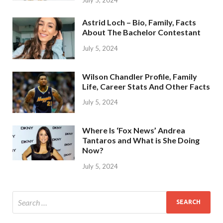
Astrid Loch – Bio, Family, Facts
About The Bachelor Contestant
July 5, 2024
Wilson Chandler Profile, Family
Life, Career Stats And Other Facts
July 5, 2024
Where Is ‘Fox News’ Andrea
Tantaros and What is She Doing
Now?
July 5, 2024