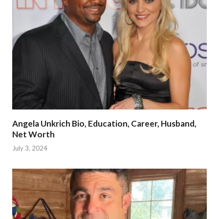
Angela Unkrich Bio, Education, Career, Husband,
Net Worth
July 3, 2024