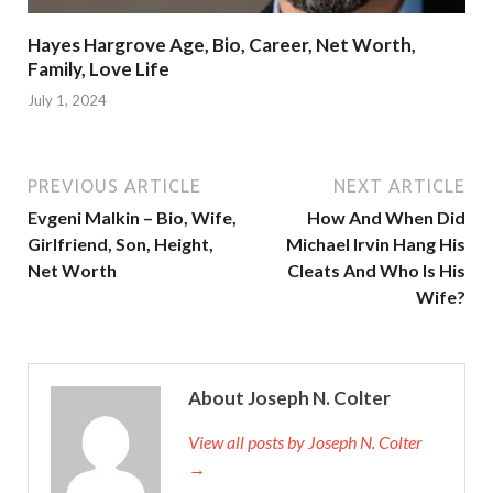
Hayes Hargrove Age, Bio, Career, Net Worth,
Family, Love Life
July 1, 2024
PREVIOUS ARTICLE
NEXT ARTICLE
Evgeni Malkin – Bio, Wife,
How And When Did
Girlfriend, Son, Height,
Michael Irvin Hang His
Net Worth
Cleats And Who Is His
Wife?
About Joseph N. Colter
View all posts by Joseph N. Colter
→