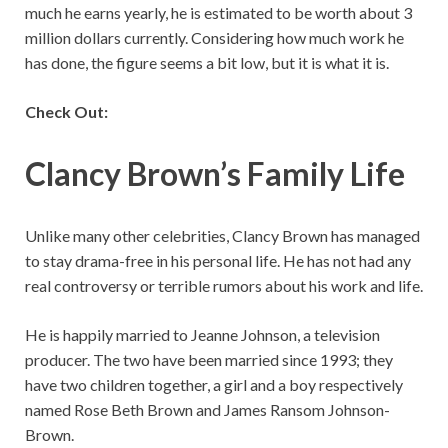
much he earns yearly, he is estimated to be worth about 3
million dollars currently. Considering how much work he
has done, the figure seems a bit low, but it is what it is.
Check Out:
Clancy Brown’s Family Life
Unlike many other celebrities, Clancy Brown has managed
to stay drama-free in his personal life. He has not had any
real controversy or terrible rumors about his work and life.
He is happily married to Jeanne Johnson, a television
producer. The two have been married since 1993; they
have two children together, a girl and a boy respectively
named Rose Beth Brown and James Ransom Johnson-
Brown.