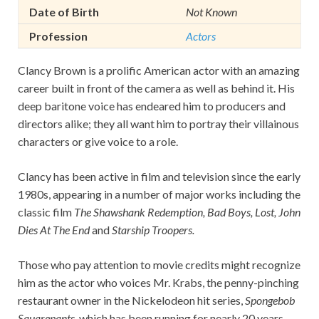
Date of Birth
Not Known
Profession
Actors
Clancy Brown is a prolific American actor with an amazing
career built in front of the camera as well as behind it. His
deep baritone voice has endeared him to producers and
directors alike; they all want him to portray their villainous
characters or give voice to a role.
Clancy has been active in film and television since the early
1980s, appearing in a number of major works including the
classic film
The Shawshank Redemption, Bad Boys, Lost, John
Dies At The End
and
Starship Troopers.
Those who pay attention to movie credits might recognize
him as the actor who voices Mr. Krabs, the penny-pinching
restaurant owner in the Nickelodeon hit series,
Spongebob
Squarepants,
which has been running for nearly 20 years.