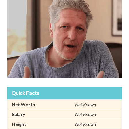
Quick Facts
Net Worth
Not Known
Salary
Not Known
Height
Not Known