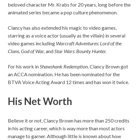
beloved character Mr. Krabs for 20 years, long before the
animated series became a pop culture phenomenon.
Clancy has also extended his magic to video games,
starring as a voice actor (usually as the villain) in several
video games including
Warcraft Adventures: Lord of the
Clans, God of War,
and
Star Wars: Bounty Hunter.
For his work in
Shawshank Redemption,
Clancy Brown got
an ACCA nomination. He has been nominated for the
BTVA Voice Acting Award 12 times and has won it twice.
His Net Worth
Believe it or not, Clancy Brown has more than 250 credits
in his acting career, which is way more than most actors
manage to garner. Although little is known about how