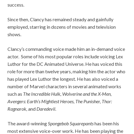
success.
Since then, Clancy has remained steady and gainfully
employed, starring in dozens of movies and television
shows.
Clancy’s commanding voice made him an in-demand voice
actor. Some of his most popular roles include voicing Lex
Luthor for the DC Animated Universe. He has voiced this
role for more than twelve years, making him the actor who
has played Lex Luthor the longest. He has also voiced a
number of Marvel characters in several animated works
such as
The Incredible Hulk, Wolverine and the X-Men,
Avengers: Earth’s Mightiest Heroes, The Punisher, Thor:
Ragnarok,
and
Daredevil.
The award-winning
Spongebob Squarepants
has been his
most extensive voice-over work. He has been playing the