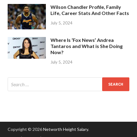
Wilson Chandler Profile, Family
Life, Career Stats And Other Facts
July 5, 2024
Where Is ‘Fox News’ Andrea
Tantaros and What is She Doing
Now?
July 5, 2024
Copyright © 2026
Networth Height Salary
.