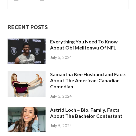
RECENT POSTS
Everything You Need To Know
About Obi Melifonwu Of NFL
July 5, 2024
Samantha Bee Husband and Facts
About The American-Canadian
Comedian
July 5, 2024
Astrid Loch – Bio, Family, Facts
About The Bachelor Contestant
July 5, 2024