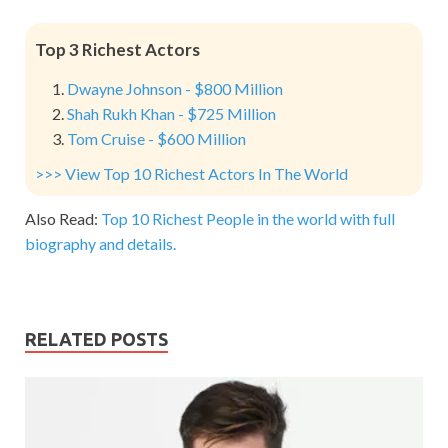
Top 3 Richest Actors
Dwayne Johnson - $800 Million
Shah Rukh Khan - $725 Million
Tom Cruise - $600 Million
>>> View Top 10 Richest Actors In The World
Also Read:
Top 10 Richest People in the world with full
biography and details.
RELATED POSTS