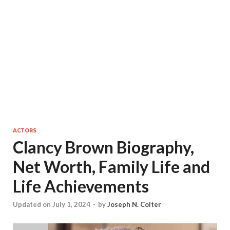
ACTORS
Clancy Brown Biography,
Net Worth, Family Life and
Life Achievements
Updated on July 1, 2024
-
by
Joseph N. Colter