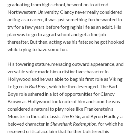
graduating from high school, he went on to attend
Northwestern University. Clancy never really considered
acting as a career, it was just something fun he wanted to
try for a few years before forging his life as an adult. His
plan was to go to a grad school and get a fine job
thereafter. But then, acting was his fate; so he got hooked
while trying to have some fun.
His towering stature, menacing outward appearance, and
versatile voice made him a distinctive character in
Hollywood and he was able to bag his first role as Viking
Lofgren in
Bad Boys,
which he then leveraged. The Bad
Boys role ushered in a lot of opportunities for Clancy
Brown as Hollywood took note of him and soon, he was
considered a natural to play roles like Frankenstein’s
Monster in the cult classic
The Bride,
and Byron Hadley, a
beloved character in
Shawshank Redemption,
for which he
received critical acclaim that further bolstered his