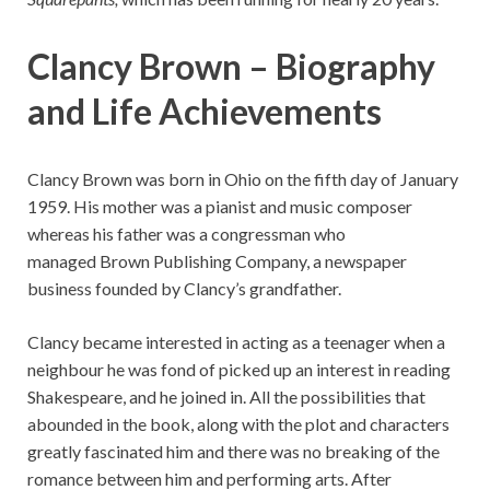
Clancy Brown – Biography
and Life Achievements
Clancy Brown was born in Ohio on the fifth day of January
1959. His mother was a pianist and music composer
whereas his father was a congressman who
managed Brown Publishing Company, a newspaper
business founded by Clancy’s grandfather.
Clancy became interested in acting as a teenager when a
neighbour he was fond of picked up an interest in reading
Shakespeare, and he joined in. All the possibilities that
abounded in the book, along with the plot and characters
greatly fascinated him and there was no breaking of the
romance between him and performing arts. After