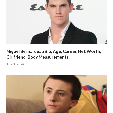
Miguel Bernardeau Bio, Age, Career, Net Worth,
Girlfriend, Body Measurements
July 3, 2024