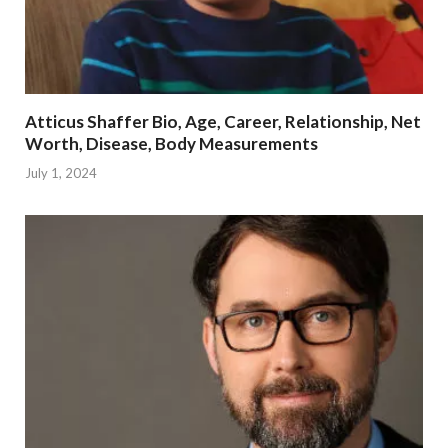
Atticus Shaffer Bio, Age, Career, Relationship, Net
Worth, Disease, Body Measurements
July 1, 2024