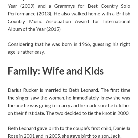
Year (2009) and a Grammys for Best Country Solo
Performance (2013). He also walked home with a British
Country Music Association Award for International
Album of the Year (2015)
Considering that he was born in 1966, guessing his right
age is rather easy.
Family: Wife and Kids
Darius Rucker is married to Beth Leonard. The first time
the singer saw the woman, he immediately knew she was
the one he was going to marry and he made sure he told her
on their first date. The two decided to tie the knot in 2000.
Beth Leonard gave birth to the couple’s first child, Daniella
Rose in 2001 and in 2005, she gave birth to a son, Jack.