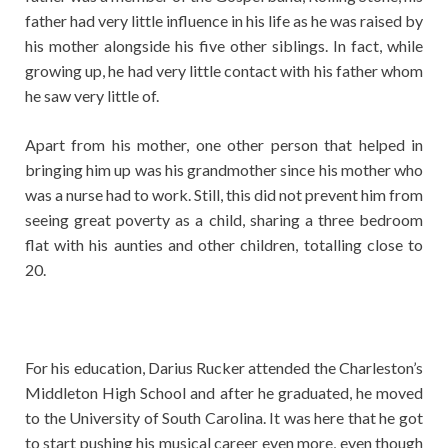
father had very little influence in his life as he was raised by
his mother alongside his five other siblings. In fact, while
growing up, he had very little contact with his father whom
he saw very little of.
Apart from his mother, one other person that helped in
bringing him up was his grandmother since his mother who
was a nurse had to work. Still, this did not prevent him from
seeing great poverty as a child, sharing a three bedroom
flat with his aunties and other children, totalling close to
20.
For his education, Darius Rucker attended the Charleston’s
Middleton High School and after he graduated, he moved
to the University of South Carolina. It was here that he got
to start pushing his musical career even more, even though