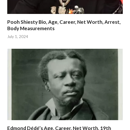
Pooh Shiesty Bio, Age, Career, Net Worth, Arrest,
Body Measurements
July 1, 2024
Edmond Dédé’s Age, Career, Net Worth, 19th