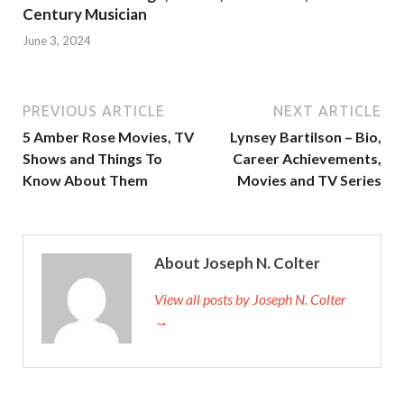
Century Musician
June 3, 2024
PREVIOUS ARTICLE
NEXT ARTICLE
5 Amber Rose Movies, TV
Lynsey Bartilson – Bio,
Shows and Things To
Career Achievements,
Know About Them
Movies and TV Series
About Joseph N. Colter
View all posts by Joseph N. Colter
→