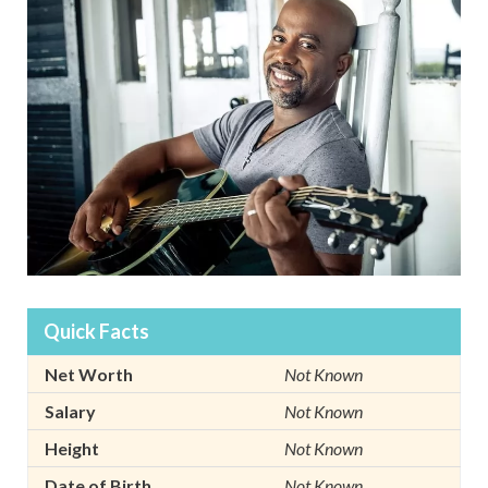
Quick Facts
Net Worth
Not Known
Salary
Not Known
Height
Not Known
Date of Birth
Not Known