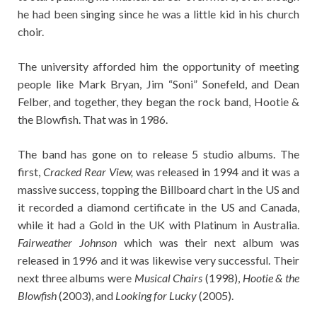
he had been singing since he was a little kid in his church
choir.
The university afforded him the opportunity of meeting
people like Mark Bryan, Jim “Soni” Sonefeld, and Dean
Felber, and together, they began the rock band, Hootie &
the Blowfish. That was in 1986.
The band has gone on to release 5 studio albums. The
first,
Cracked Rear View,
was released in 1994 and it was a
massive success, topping the Billboard chart in the US and
it recorded a diamond certificate in the US and Canada,
while it had a Gold in the UK with Platinum in Australia.
Fairweather Johnson
which was their next album was
released in 1996 and it was likewise very successful. Their
next three albums were
Musical Chairs
(1998),
Hootie & the
Blowfish
(2003), and
Looking for Lucky
(2005).