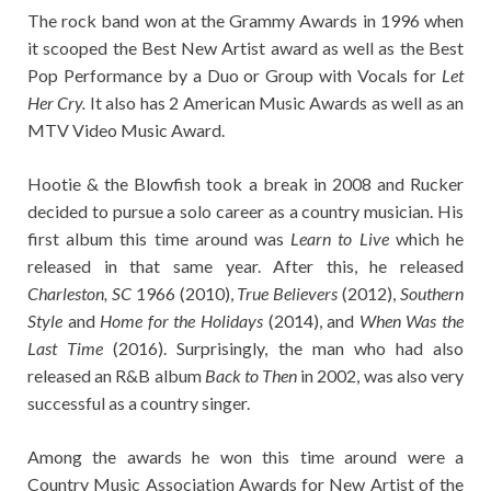
The rock band won at the Grammy Awards in 1996 when
it scooped the Best New Artist award as well as the Best
Pop Performance by a Duo or Group with Vocals for
Let
Her Cry.
It also has 2 American Music Awards as well as an
MTV Video Music Award.
Hootie & the Blowfish took a break in 2008 and Rucker
decided to pursue a solo career as a country musician. His
first album this time around was
Learn to Live
which he
released in that same year. After this, he released
Charleston, SC
1966 (2010),
True
Believers
(2012),
Southern
Style
and
Home for the Holidays
(2014), and
When Was the
Last Time
(2016). Surprisingly, the man who had also
released an R&B album
Back to Then
in 2002, was also very
successful as a country singer.
Among the awards he won this time around were a
Country Music Association Awards for New Artist of the