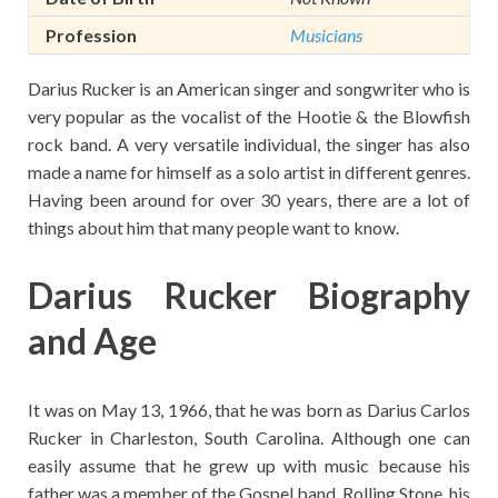
Profession
Musicians
Darius Rucker is an American singer and songwriter who is
very popular as the vocalist of the Hootie & the Blowfish
rock band. A very versatile individual, the singer has also
made a name for himself as a solo artist in different genres.
Having been around for over 30 years, there are a lot of
things about him that many people want to know.
Darius Rucker Biography
and Age
It was on May 13, 1966, that he was born as Darius Carlos
Rucker in Charleston, South Carolina. Although one can
easily assume that he grew up with music because his
father was a member of the Gospel band, Rolling Stone, his