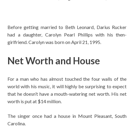
Before getting married to Beth Leonard, Darius Rucker
had a daughter, Carolyn Pearl Phillips with his then-
girlfriend. Carolyn was born on April 21, 1995.
Net Worth and House
For a man who has almost touched the four walls of the
world with his music, it will highly be surprising to expect
that he doesn’t have a mouth-watering net worth. His net
worth is put at $14 million.
The singer once had a house in Mount Pleasant, South
Carolina.