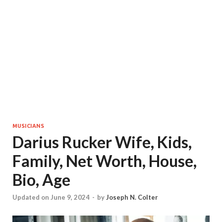
MUSICIANS
Darius Rucker Wife, Kids,
Family, Net Worth, House,
Bio, Age
Updated on June 9, 2024
-
by
Joseph N. Colter