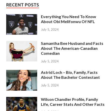
RECENT POSTS
Everything You Need To Know
About Obi Melifonwu Of NFL
July 5, 2024
Samantha Bee Husband and Facts
About The American-Canadian
Comedian
July 5, 2024
Astrid Loch – Bio, Family, Facts
About The Bachelor Contestant
July 5, 2024
Wilson Chandler Profile, Family
Life, Career Stats And Other Facts