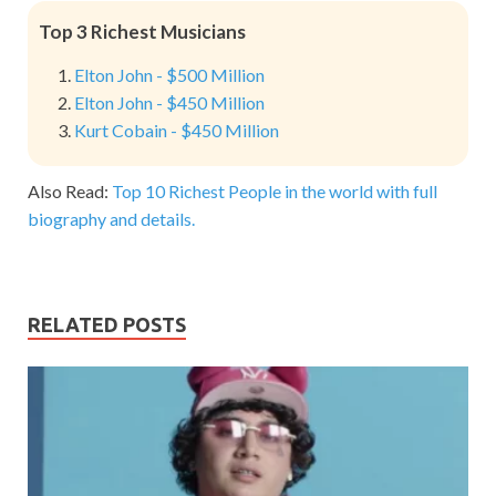
Top 3 Richest Musicians
Elton John - $500 Million
Elton John - $450 Million
Kurt Cobain - $450 Million
Also Read:
Top 10 Richest People in the world with full
biography and details.
RELATED POSTS