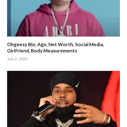
Ohgeesy Bio, Age, Net Worth, Social Media,
Girlfriend, Body Measurements
July 3, 2024