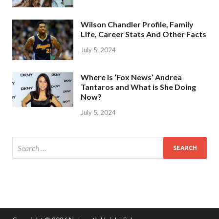
Wilson Chandler Profile, Family
Life, Career Stats And Other Facts
July 5, 2024
Where Is ‘Fox News’ Andrea
Tantaros and What is She Doing
Now?
July 5, 2024