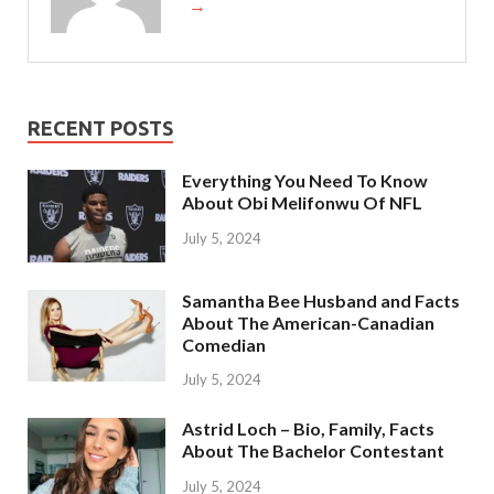
→
RECENT POSTS
Everything You Need To Know
About Obi Melifonwu Of NFL
July 5, 2024
Samantha Bee Husband and Facts
About The American-Canadian
Comedian
July 5, 2024
Astrid Loch – Bio, Family, Facts
About The Bachelor Contestant
July 5, 2024