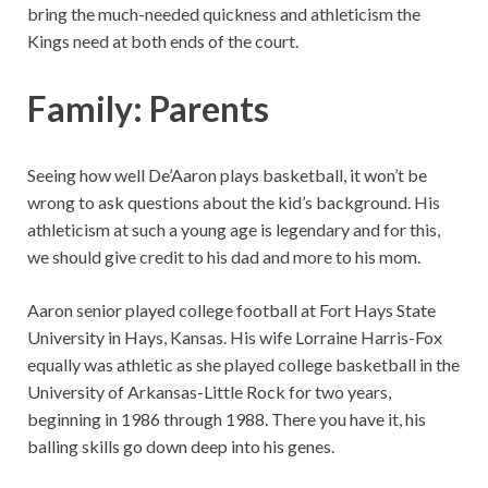
bring the much-needed quickness and athleticism the
Kings need at both ends of the court.
Family: Parents
Seeing how well De’Aaron plays basketball, it won’t be
wrong to ask questions about the kid’s background. His
athleticism at such a young age is legendary and for this,
we should give credit to his dad and more to his mom.
Aaron senior played college football at Fort Hays State
University in Hays, Kansas. His wife Lorraine Harris-Fox
equally was athletic as she played college basketball in the
University of Arkansas-Little Rock for two years,
beginning in 1986 through 1988. There you have it, his
balling skills go down deep into his genes.