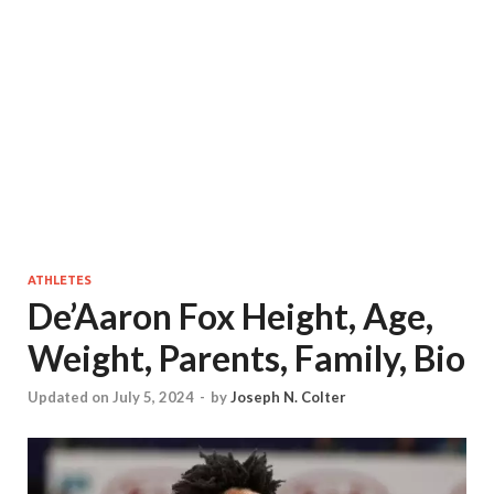
ATHLETES
De’Aaron Fox Height, Age,
Weight, Parents, Family, Bio
Updated on July 5, 2024
-
by
Joseph N. Colter