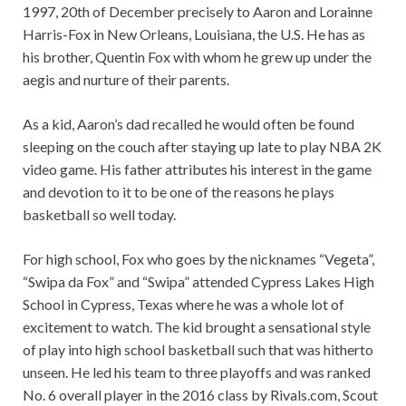
1997, 20th of December precisely to Aaron and Lorainne
Harris-Fox in New Orleans, Louisiana, the U.S. He has as
his brother, Quentin Fox with whom he grew up under the
aegis and nurture of their parents.
As a kid, Aaron’s dad recalled he would often be found
sleeping on the couch after staying up late to play NBA 2K
video game. His father attributes his interest in the game
and devotion to it to be one of the reasons he plays
basketball so well today.
For high school, Fox who goes by the nicknames “Vegeta”,
“Swipa da Fox” and “Swipa” attended Cypress Lakes High
School in Cypress, Texas where he was a whole lot of
excitement to watch. The kid brought a sensational style
of play into high school basketball such that was hitherto
unseen. He led his team to three playoffs and was ranked
No. 6 overall player in the 2016 class by Rivals.com, Scout