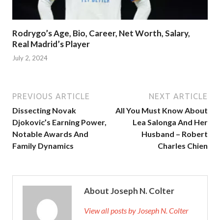
Rodrygo’s Age, Bio, Career, Net Worth, Salary,
Real Madrid’s Player
July 2, 2024
PREVIOUS ARTICLE
NEXT ARTICLE
Dissecting Novak
All You Must Know About
Djokovic’s Earning Power,
Lea Salonga And Her
Notable Awards And
Husband – Robert
Family Dynamics
Charles Chien
About Joseph N. Colter
View all posts by Joseph N. Colter