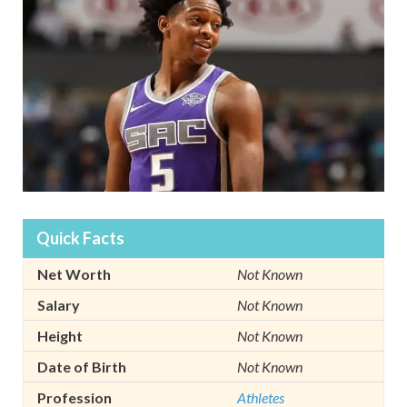
Quick Facts
Net Worth
Not Known
Salary
Not Known
Height
Not Known
Date of Birth
Not Known
Profession
Athletes