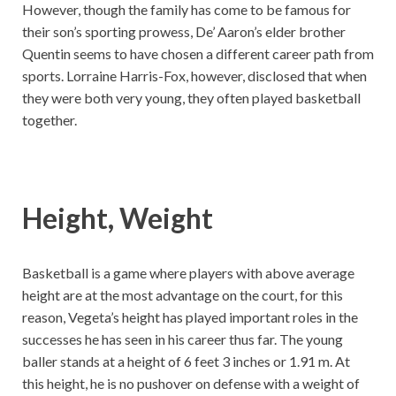
However, though the family has come to be famous for
their son’s sporting prowess, De’ Aaron’s elder brother
Quentin seems to have chosen a different career path from
sports. Lorraine Harris-Fox, however, disclosed that when
they were both very young, they often played basketball
together.
Height, Weight
Basketball is a game where players with above average
height are at the most advantage on the court, for this
reason, Vegeta’s height has played important roles in the
successes he has seen in his career thus far. The young
baller stands at a height of 6 feet 3 inches or 1.91 m. At
this height, he is no pushover on defense with a weight of