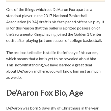
One of the things which set De’Aaron Fox apart as a
standout player in the 2017 National Basketball
Association (NBA) draft is his fast-paced offensive play. It
is for this reason that the baller is a prized possession of
the Sacramento Kings, having joined the Golden 1 Center
outfit after playing just one season of college basketball.
The pro basketballer is still in the infancy of his career,
which means that a lot is yet to be revealed about him.
This, notwithstanding, we have learned a great deal
about De’Aaron and here, you will know him just as much
as we do.
De’Aaron Fox Bio, Age
De’Aaron was born 5 days shy of Christmass in the year