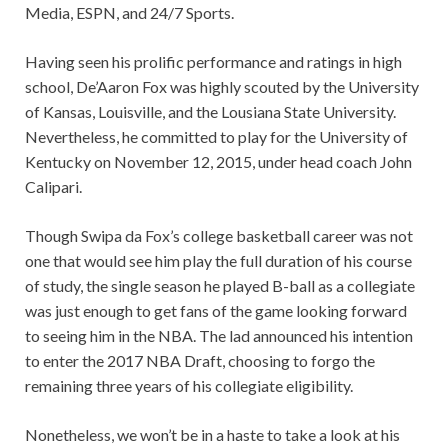
Media, ESPN, and 24/7 Sports.
Having seen his prolific performance and ratings in high
school, De’Aaron Fox was highly scouted by the University
of Kansas, Louisville, and the Lousiana State University.
Nevertheless, he committed to play for the University of
Kentucky on November 12, 2015, under head coach John
Calipari.
Though Swipa da Fox’s college basketball career was not
one that would see him play the full duration of his course
of study, the single season he played B-ball as a collegiate
was just enough to get fans of the game looking forward
to seeing him in the NBA. The lad announced his intention
to enter the 2017 NBA Draft, choosing to forgo the
remaining three years of his collegiate eligibility.
Nonetheless, we won’t be in a haste to take a look at his