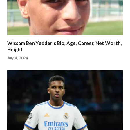
Wissam Ben Yedder’s Bio, Age, Career, Net Worth,
Height
July 4, 2024