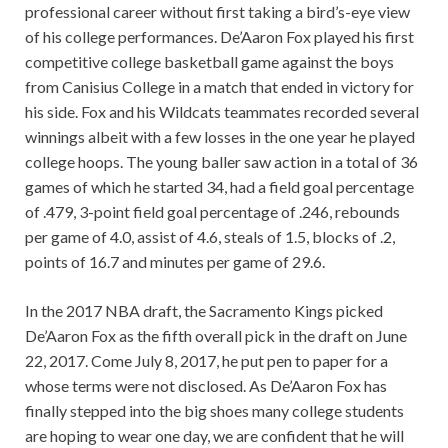
professional career without first taking a bird’s-eye view
of his college performances. De’Aaron Fox played his first
competitive college basketball game against the boys
from Canisius College in a match that ended in victory for
his side. Fox and his Wildcats teammates recorded several
winnings albeit with a few losses in the one year he played
college hoops. The young baller saw action in a total of 36
games of which he started 34, had a field goal percentage
of .479, 3-point field goal percentage of .246, rebounds
per game of 4.0, assist of 4.6, steals of 1.5, blocks of .2,
points of 16.7 and minutes per game of 29.6.
In the 2017 NBA draft, the Sacramento Kings picked
De’Aaron Fox as the fifth overall pick in the draft on June
22, 2017. Come July 8, 2017, he put pen to paper for a
whose terms were not disclosed. As De’Aaron Fox has
finally stepped into the big shoes many college students
are hoping to wear one day, we are confident that he will