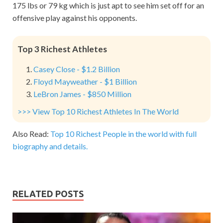
175 lbs or 79 kg which is just apt to see him set off for an
offensive play against his opponents.
Top 3 Richest Athletes
Casey Close - $1.2 Billion
Floyd Mayweather - $1 Billion
LeBron James - $850 Million
>>> View Top 10 Richest Athletes In The World
Also Read:
Top 10 Richest People in the world with full
biography and details.
RELATED POSTS