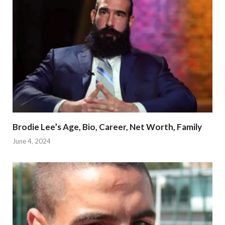
Brodie Lee’s Age, Bio, Career, Net Worth, Family
June 4, 2024