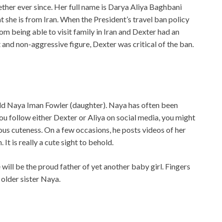
ther ever since. Her full name is Darya Aliya Baghbani
 she is from Iran. When the President’s travel ban policy
m being able to visit family in Iran and Dexter had an
 and non-aggressive figure, Dexter was critical of the ban.
child Naya Iman Fowler (daughter). Naya has often been
ou follow either Dexter or Aliya on social media, you might
us cuteness. On a few occasions, he posts videos of her
t is really a cute sight to behold.
 will be the proud father of yet another baby girl. Fingers
 older sister Naya.