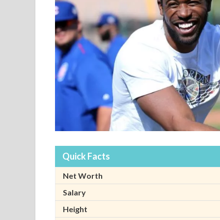
Quick Facts
Net Worth
Salary
Height