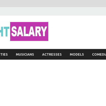
Networth He
ITIES
MUSICIANS
ACTRESSES
MODELS
COMEDI