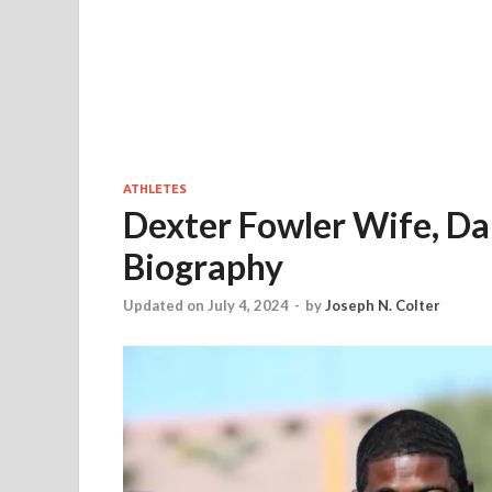
ATHLETES
Dexter Fowler Wife, Dau
Biography
Updated on July 4, 2024
-
by
Joseph N. Colter