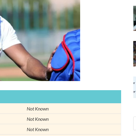
Not Known
Not Known
Not Known