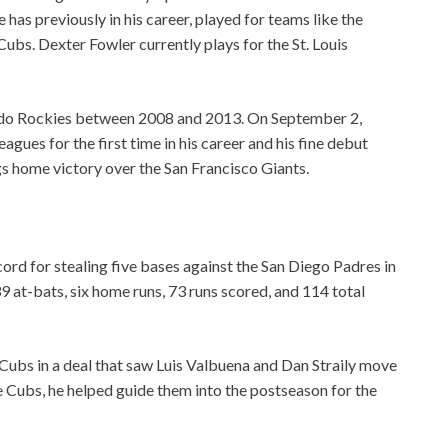
has previously in his career, played for teams like the
bs. Dexter Fowler currently plays for the St. Louis
ado Rockies between 2008 and 2013. On September 2,
gues for the first time in his career and his fine debut
s home victory over the San Francisco Giants.
ord for stealing five bases against the San Diego Padres in
9 at-bats, six home runs, 73 runs scored, and 114 total
Cubs in a deal that saw Luis Valbuena and Dan Straily move
he Cubs, he helped guide them into the postseason for the