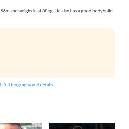
1.96m and weighs in at 88kg. He also has a good bodybuild
h full biography and details.