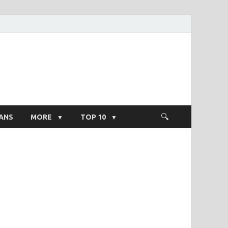
ight Salary
ANS
MORE
TOP 10