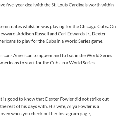
e five-year deal with the St. Louis Cardinals worth within
 teammates whilst he was playing for the Chicago Cubs. On
yward, Addison Russell and Carl Edwards Jr., Dexter
ericans to play for the Cubs in a World Series game.
African- American to appear and to bat in the World Series
Americans to start for the Cubs in a World Series.
it is good to know that Dexter Fowler did not strike out
e rest of his days with. His wife, Aliya Fowler is a
 proven when you check out her Instagram page,