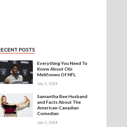
RECENT POSTS
Everything You Need To
Know About Obi
Melifonwu Of NFL
July 5, 2024
Samantha Bee Husband
and Facts About The
American-Canadian
Comedian
July 5, 2024