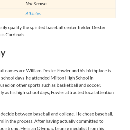
Not Known
Athletes
asily qualify the spirited baseball center fielder Dexter
uis Cardinals.
hy
ll names are William Dexter Fowler and his birthplace is
h school days, he attended Milton High School in
cused on other sports such as basketball and soccer,
ly as his high school days, Fowler attracted local attention
.
o decide between baseball and college. He chose baseball,
mi in the process. After having actually committed to
too strong. He is an Olympic bronze medalist from his