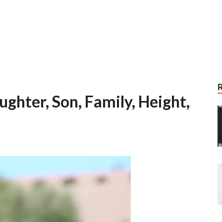
ghter, Son, Family, Height,