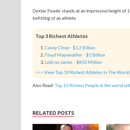
Dexter Fowler stands at an impressive height of 
befitting of an athlete.
Top 3 Richest Athletes
Casey Close - $1.2 Billion
Floyd Mayweather - $1 Billion
LeBron James - $850 Million
>>> View Top 10 Richest Athletes In The World
Also Read:
Top 10 Richest People in the world wit
RELATED POSTS