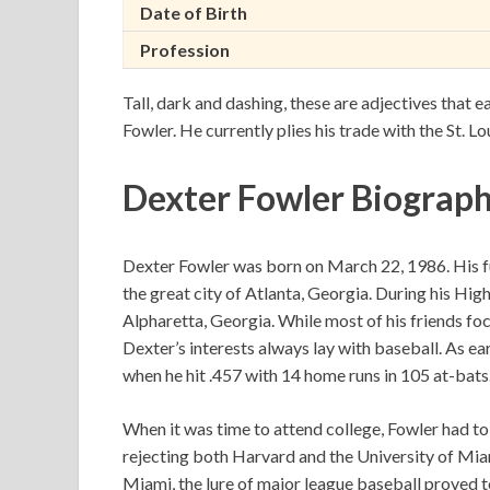
Date of Birth
Profession
Tall, dark and dashing, these are adjectives that e
Fowler. He currently plies his trade with the St. Lo
Dexter Fowler Biograp
Dexter Fowler was born on March 22, 1986. His fu
the great city of Atlanta, Georgia. During his Hig
Alpharetta, Georgia. While most of his friends fo
Dexter’s interests always lay with baseball. As ear
when he hit .457 with 14 home runs in 105 at-bats
When it was time to attend college, Fowler had t
rejecting both Harvard and the University of Mia
Miami, the lure of major league baseball proved 