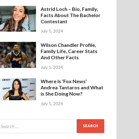
Astrid Loch – Bio, Family,
Facts About The Bachelor
Contestant
July 5, 2024
Wilson Chandler Profile,
Family Life, Career Stats
And Other Facts
July 5, 2024
Where Is ‘Fox News’
Andrea Tantaros and What
is She Doing Now?
July 5, 2024