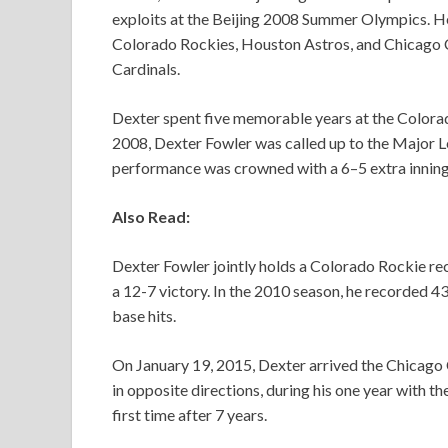
exploits at the Beijing 2008 Summer Olympics. He 
Colorado Rockies, Houston Astros, and Chicago Cu
Cardinals.
Dexter spent five memorable years at the Color
2008, Dexter Fowler was called up to the Major Lea
performance was crowned with a 6–5 extra inning
Also Read:
Dexter Fowler jointly holds a Colorado Rockie rec
a 12-7 victory. In the 2010 season, he recorded 43
base hits.
On January 19, 2015, Dexter arrived the Chicago 
in opposite directions, during his one year with t
first time after 7 years.