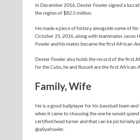
In December 2016, Dexter Fowler signed a lucrativ
the region of $82.5 million.
He made a piece of history alongside some of his
October 25, 2016, along with teammates Jason He
Fowler and his mates became the first African-Am
Dexter Fowler also holds the record of the first 
for the Cubs, he and Russell are the first African-
Family, Wife
He is a good ballplayer for his baseball team and 
when it came to choosing the one he would spend th
certified head turner and that can be pictorially
@aliyafowler.