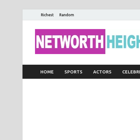
Richest
Random
HOME
SPORTS
ACTORS
CELEBR