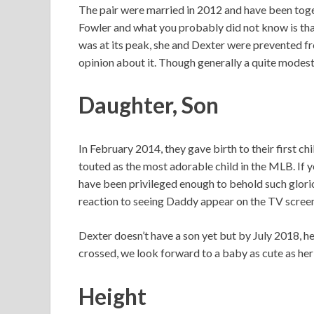
The pair were married in 2012 and have been toge
Fowler and what you probably did not know is that
was at its peak, she and Dexter were prevented fro
opinion about it. Though generally a quite modest
Daughter, Son
In February 2014, they gave birth to their first 
touted as the most adorable child in the MLB. If y
have been privileged enough to behold such glorio
reaction to seeing Daddy appear on the TV screen. I
Dexter doesn’t have a son yet but by July 2018, he
crossed, we look forward to a baby as cute as her
Height