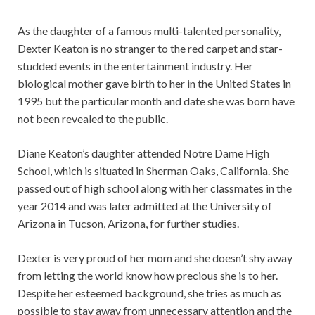
As the daughter of a famous multi-talented personality,
Dexter Keaton is no stranger to the red carpet and star-
studded events in the entertainment industry. Her
biological mother gave birth to her in the United States in
1995 but the particular month and date she was born have
not been revealed to the public.
Diane Keaton’s daughter attended Notre Dame High
School, which is situated in Sherman Oaks, California. She
passed out of high school along with her classmates in the
year 2014 and was later admitted at the University of
Arizona in Tucson, Arizona, for further studies.
Dexter is very proud of her mom and she doesn’t shy away
from letting the world know how precious she is to her.
Despite her esteemed background, she tries as much as
possible to stay away from unnecessary attention and the