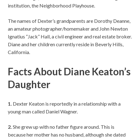
institution, the Neighborhood Playhouse.
The names of Dexter’s grandparents are Dorothy Deanne,
an amateur photographer/homemaker and John Newton
Ignatius “Jack” Hall, a civil engineer and real estate broker.
Diane and her children currently reside in Beverly Hills,
California.
Facts About Diane Keaton’s
Daughter
1.
Dexter Keaton is reportedly in a relationship with a
young man called Daniel Wagner.
2.
She grew up with no father figure around. This is
because her mother has no husband, although she dated