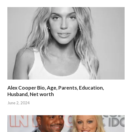
Alex Cooper Bio, Age, Parents, Education,
Husband, Net worth
June 2, 2024