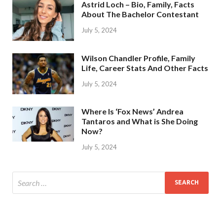
Astrid Loch – Bio, Family, Facts
About The Bachelor Contestant
July 5, 2024
Wilson Chandler Profile, Family
Life, Career Stats And Other Facts
July 5, 2024
Where Is ‘Fox News’ Andrea
Tantaros and What is She Doing
Now?
July 5, 2024