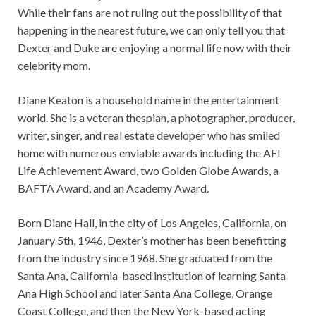
While their fans are not ruling out the possibility of that
happening in the nearest future, we can only tell you that
Dexter and Duke are enjoying a normal life now with their
celebrity mom.
Diane Keaton is a household name in the entertainment
world. She is a veteran thespian, a photographer, producer,
writer, singer, and real estate developer who has smiled
home with numerous enviable awards including the AFI
Life Achievement Award, two Golden Globe Awards, a
BAFTA Award, and an Academy Award.
Born Diane Hall, in the city of Los Angeles, California, on
January 5th, 1946, Dexter’s mother has been benefitting
from the industry since 1968. She graduated from the
Santa Ana, California-based institution of learning Santa
Ana High School and later Santa Ana College, Orange
Coast College, and then the New York-based acting