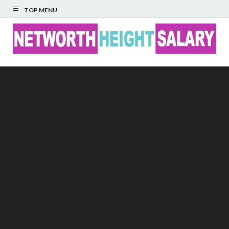
TOP MENU
Networth Height
Salary