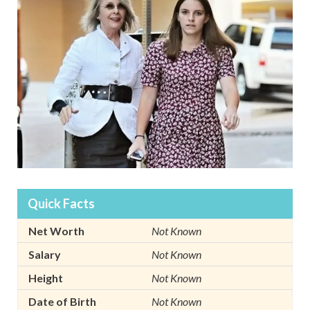
Quick Facts
Net Worth
Not Known
Salary
Not Known
Height
Not Known
Date of Birth
Not Known