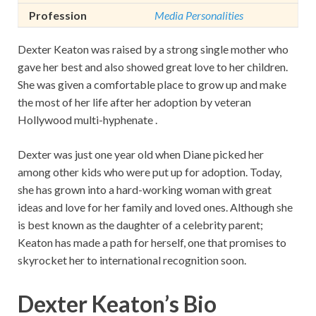
Profession
Media Personalities
Dexter Keaton was raised by a strong single mother who
gave her best and also showed great love to her children.
She was given a comfortable place to grow up and make
the most of her life after her adoption by veteran
Hollywood multi-hyphenate .
Dexter was just one year old when Diane picked her
among other kids who were put up for adoption. Today,
she has grown into a hard-working woman with great
ideas and love for her family and loved ones. Although she
is best known as the daughter of a celebrity parent;
Keaton has made a path for herself, one that promises to
skyrocket her to international recognition soon.
Dexter Keaton’s Bio