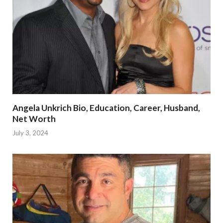
Angela Unkrich Bio, Education, Career, Husband,
Net Worth
July 3, 2024