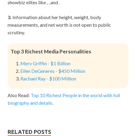
showbiz elites like , , and .
3.
Information about her height, weight, body
measurements, and net worth is not open to public
scrutiny.
Top 3 Richest Media Personalities
Merv Griffin - $1 Billion
Ellen DeGeneres - $450 Million
Rachael Ray - $100 Million
Also Read:
Top 10 Richest People in the world with full
biography and details.
RELATED POSTS