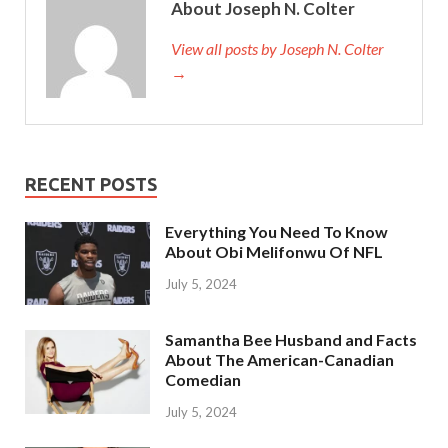
About Joseph N. Colter
View all posts by Joseph N. Colter
→
RECENT POSTS
Everything You Need To Know
About Obi Melifonwu Of NFL
July 5, 2024
Samantha Bee Husband and Facts
About The American-Canadian
Comedian
July 5, 2024