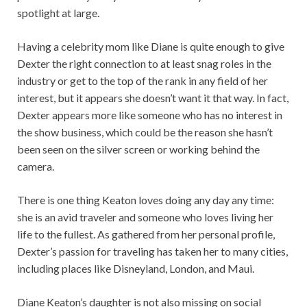
spotlight at large.
Having a celebrity mom like Diane is quite enough to give
Dexter the right connection to at least snag roles in the
industry or get to the top of the rank in any field of her
interest, but it appears she doesn’t want it that way. In fact,
Dexter appears more like someone who has no interest in
the show business, which could be the reason she hasn’t
been seen on the silver screen or working behind the
camera.
There is one thing Keaton loves doing any day any time:
she is an avid traveler and someone who loves living her
life to the fullest. As gathered from her personal profile,
Dexter’s passion for traveling has taken her to many cities,
including places like Disneyland, London, and Maui.
Diane Keaton’s daughter is not also missing on social