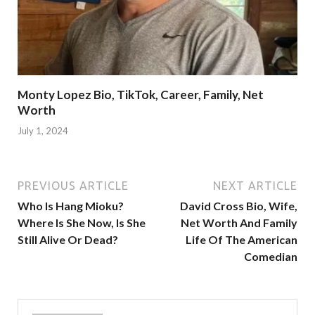
Monty Lopez Bio, TikTok, Career, Family, Net
Worth
July 1, 2024
PREVIOUS ARTICLE
NEXT ARTICLE
Who Is Hang Mioku?
David Cross Bio, Wife,
Where Is She Now, Is She
Net Worth And Family
Still Alive Or Dead?
Life Of The American
Comedian