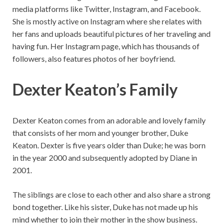
media platforms like Twitter, Instagram, and Facebook.
She is mostly active on Instagram where she relates with
her fans and uploads beautiful pictures of her traveling and
having fun. Her Instagram page, which has thousands of
followers, also features photos of her boyfriend.
Dexter Keaton’s
Family
Dexter Keaton comes from an adorable and lovely family
that consists of her mom and younger brother, Duke
Keaton. Dexter is five years older than Duke; he was born
in the year 2000 and subsequently adopted by Diane in
2001.
The siblings are close to each other and also share a strong
bond together. Like his sister, Duke has not made up his
mind whether to join their mother in the show business.