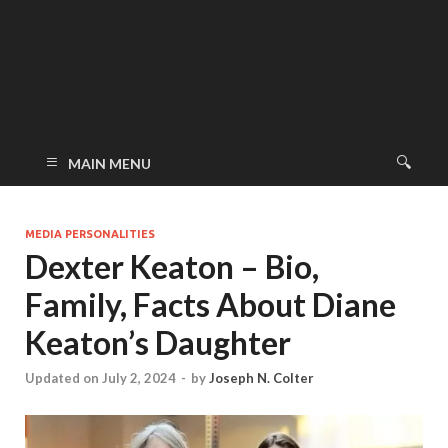
MAIN MENU
MEDIA PERSONALITIES
Dexter Keaton – Bio,
Family, Facts About Diane
Keaton’s Daughter
Updated on July 2, 2024
-
by
Joseph N. Colter