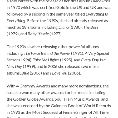
a solo career with the release of her first album
Diana Ross
in 1970 which was certified Gold in the US and UK and was
followed by a second in the same year titled
Everything Is
Everything.
Before the 1990s, she had already released as
much as 18 albums including
Diana
(1980),
The Boss
(1979), and
Baby It’s Me
(1977).
The 1990s saw her releasing other powerful albums
including
The Force Behind the Power
(1991),
A Very Special
Season
(1994),
Take Me Higher
(1995), and
Every Day Is a
New Day
(1999), and in 2006 she released two more
albums,
Blue
(2006) and
I Love You
(2006).
With 4 Grammy Awards and many more nominations, she
has also won many other awards for her music including
the Golden Globe Awards, Soul Train Music Awards, and
she was recorded by the Guinness Book of World Records
in 1993 as the Most Successful Female Singer of All Time.