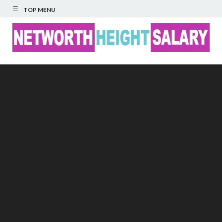
TOP MENU
Networth Height
Salary