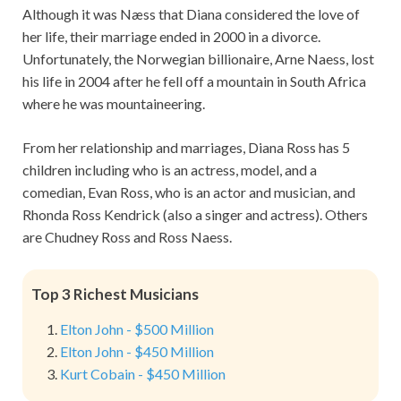
Although it was Næss that Diana considered the love of
her life, their marriage ended in 2000 in a divorce.
Unfortunately, the Norwegian billionaire, Arne Naess, lost
his life in 2004 after he fell off a mountain in South Africa
where he was mountaineering.
From her relationship and marriages, Diana Ross has 5
children including who is an actress, model, and a
comedian, Evan Ross, who is an actor and musician, and
Rhonda Ross Kendrick (also a singer and actress). Others
are Chudney Ross and Ross Naess.
Top 3 Richest Musicians
Elton John - $500 Million
Elton John - $450 Million
Kurt Cobain - $450 Million