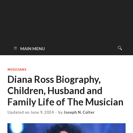
MAIN MENU
MUSICIANS
Diana Ross Biography,
Children, Husband and
Family Life of The Musician
Updated on June 9, 2024
-
by
Joseph N. Colter