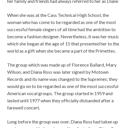
her family and friends had always referred to her as Diane
When she was at the Cass Technical High School, the
woman who has come to be regarded as one of the most
successful female singers of all time had the ambition to
become a fashion designer. Nevertheless, it was her music
which she began at the age of 15 that presented her to the
world as a gift when she became a part of the Primettes.
The group which was made up of Florence Ballard, Mary
Wilson, and Diana Ross was later signed by Motown
Records and its name was changed to the Supremes; they
would go on to be regarded as one of the most successful
American vocal groups. The group started in 1959 and
lasted until 1977 when they officially disbanded after a
farewell concert.
Long before the group was over, Diana Ross had taken up