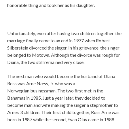
honorable thing and took her as his daughter.
Unfortunately, even after having two children together, the
marriage finally came to an end in 1977 when Robert
Silberstein divorced the singer. In his grievance, the singer
belonged to Motown. Although the divorce was rough for
Diana, the two still remained very close.
The next man who would become the husband of Diana
Ross was Arne Næss, Jr. who was a
Norwegian businessman. The two first met in the
Bahamas in 1985. Just a year later, they decided to
become man and wife making the singer a stepmother to
Arne’s 3 children. Their first child together, Ross Arne was
born in 1987 while the second, Evan Olav came in 1988.