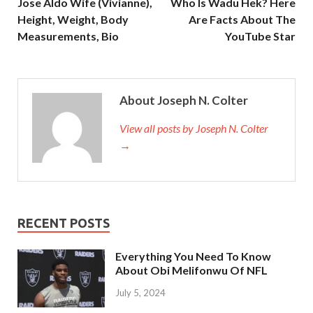
Jose Aldo Wife (Vivianne),
Who Is Wadu Hek? Here
Height, Weight, Body
Are Facts About The
Measurements, Bio
YouTube Star
About Joseph N. Colter
View all posts by Joseph N. Colter
→
RECENT POSTS
Everything You Need To Know
About Obi Melifonwu Of NFL
July 5, 2024