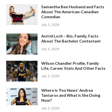
Samantha Bee Husband and Facts
About The American-Canadian
Comedian
July 5, 2024
Astrid Loch – Bio, Family, Facts
About The Bachelor Contestant
July 5, 2024
Wilson Chandler Profile, Family
Life, Career Stats And Other Facts
July 5, 2024
Where Is ‘Fox News’ Andrea
Tantaros and What is She Doing
Now?
July 5, 2024