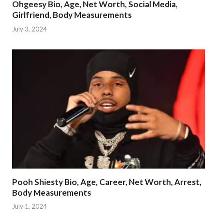
Ohgeesy Bio, Age, Net Worth, Social Media,
Girlfriend, Body Measurements
July 3, 2024
Pooh Shiesty Bio, Age, Career, Net Worth, Arrest,
Body Measurements
July 1, 2024