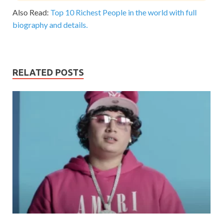
Also Read:
Top 10 Richest People in the world with full
biography and details.
RELATED POSTS