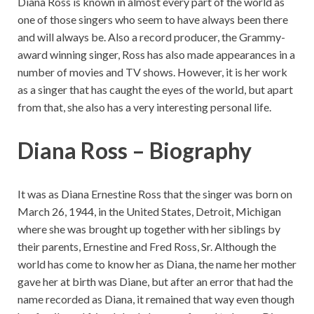
Diana Ross is known in almost every part of the world as
one of those singers who seem to have always been there
and will always be. Also a record producer, the Grammy-
award winning singer, Ross has also made appearances in a
number of movies and TV shows. However, it is her work
as a singer that has caught the eyes of the world, but apart
from that, she also has a very interesting personal life.
Diana Ross – Biography
It was as Diana Ernestine Ross that the singer was born on
March 26, 1944, in the United States, Detroit, Michigan
where she was brought up together with her siblings by
their parents, Ernestine and Fred Ross, Sr. Although the
world has come to know her as Diana, the name her mother
gave her at birth was Diane, but after an error that had the
name recorded as Diana, it remained that way even though