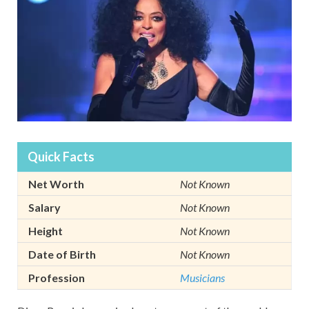
Quick Facts
Net Worth
Not Known
Salary
Not Known
Height
Not Known
Date of Birth
Not Known
Profession
Musicians