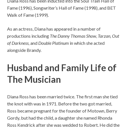
Diana Ross has been inducted into the Soul Train Hall of
Fame (1996), Songwriter’s Hall of Fame (1998), and BET
Walk of Fame (1999).
As an actress, Diana has appeared in a number of
productions including
The Danny Thomas Show
,
Tarzan,
Out
of Darkness
,
and
Double Platinum
in which she acted
alongside Brandy.
Husband and Family Life of
The Musician
Diana Ross has been married twice. The first man she tied
the knot with was in 1971. Before the two got married,
Ross became pregnant for the founder of Motown, Berry
Gordy, but had the child, a daughter she named Rhonda
Ross Kendrick after she was wedded to Robert. He did the