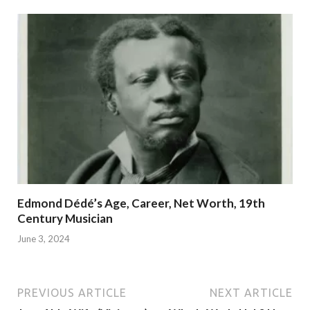
Edmond Dédé’s Age, Career, Net Worth, 19th
Century Musician
June 3, 2024
PREVIOUS ARTICLE
NEXT ARTICLE