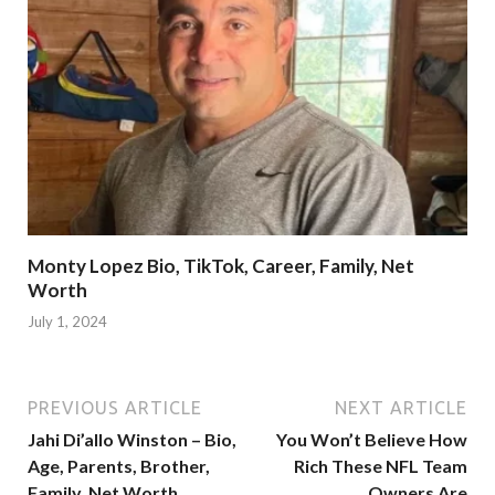
Monty Lopez Bio, TikTok, Career, Family, Net
Worth
July 1, 2024
PREVIOUS ARTICLE
NEXT ARTICLE
Jahi Di’allo Winston – Bio,
You Won’t Believe How
Age, Parents, Brother,
Rich These NFL Team
Family, Net Worth
Owners Are