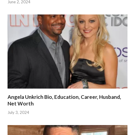
June 2, 2024
Angela Unkrich Bio, Education, Career, Husband,
Net Worth
July 3, 2024