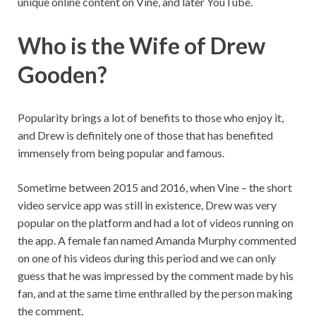
unique online content on Vine, and later YouTube.
Who is the Wife of Drew
Gooden?
Popularity brings a lot of benefits to those who enjoy it,
and Drew is definitely one of those that has benefited
immensely from being popular and famous.
Sometime between 2015 and 2016, when Vine – the short
video service app was still in existence, Drew was very
popular on the platform and had a lot of videos running on
the app. A female fan named Amanda Murphy commented
on one of his videos during this period and we can only
guess that he was impressed by the comment made by his
fan, and at the same time enthralled by the person making
the comment.