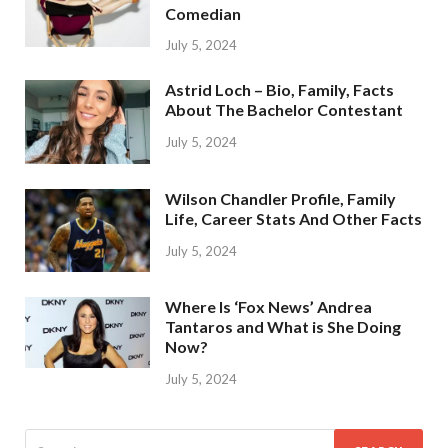
Comedian
July 5, 2024
Astrid Loch – Bio, Family, Facts
About The Bachelor Contestant
July 5, 2024
Wilson Chandler Profile, Family
Life, Career Stats And Other Facts
July 5, 2024
Where Is ‘Fox News’ Andrea
Tantaros and What is She Doing
Now?
July 5, 2024