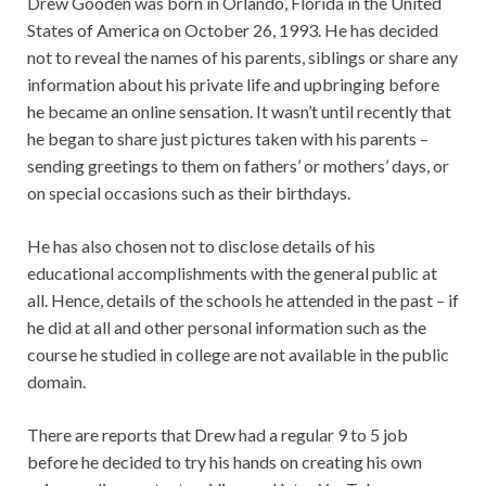
Drew Gooden was born in Orlando, Florida in the United
States of America on October 26, 1993. He has decided
not to reveal the names of his parents, siblings or share any
information about his private life and upbringing before
he became an online sensation. It wasn’t until recently that
he began to share just pictures taken with his parents –
sending greetings to them on fathers’ or mothers’ days, or
on special occasions such as their birthdays.
He has also chosen not to disclose details of his
educational accomplishments with the general public at
all. Hence, details of the schools he attended in the past – if
he did at all and other personal information such as the
course he studied in college are not available in the public
domain.
There are reports that Drew had a regular 9 to 5 job
before he decided to try his hands on creating his own