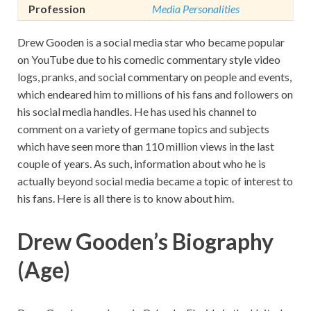
Profession
Media Personalities
Drew Gooden is a social media star who became popular
on YouTube due to his comedic commentary style video
logs, pranks, and social commentary on people and events,
which endeared him to millions of his fans and followers on
his social media handles. He has used his channel to
comment on a variety of germane topics and subjects
which have seen more than 110 million views in the last
couple of years. As such, information about who he is
actually beyond social media became a topic of interest to
his fans. Here is all there is to know about him.
Drew Gooden’s Biography
(Age)