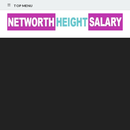
TOP MENU
Networth Height
Salary