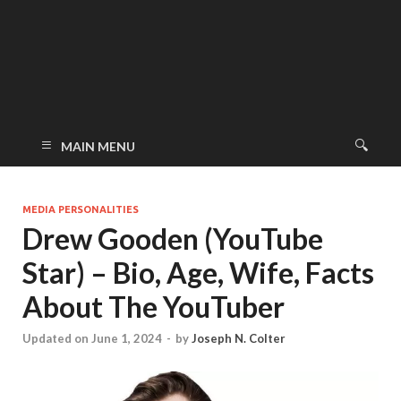
MAIN MENU
MEDIA PERSONALITIES
Drew Gooden (YouTube
Star) – Bio, Age, Wife, Facts
About The YouTuber
Updated on June 1, 2024
-
by
Joseph N. Colter