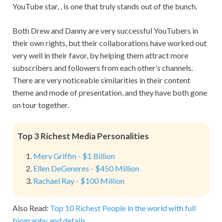
YouTube star, , is one that truly stands out of the bunch.
Both Drew and Danny are very successful YouTubers in
their own rights, but their collaborations have worked out
very well in their favor, by helping them attract more
subscribers and followers from each other’s channels.
There are very noticeable similarities in their content
theme and mode of presentation, and they have both gone
on tour together.
Top 3 Richest Media Personalities
Merv Griffin - $1 Billion
Ellen DeGeneres - $450 Million
Rachael Ray - $100 Million
Also Read:
Top 10 Richest People in the world with full
biography and details.