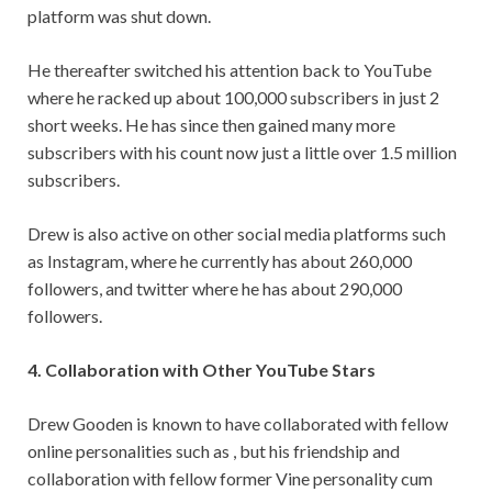
platform was shut down.
He thereafter switched his attention back to YouTube
where he racked up about 100,000 subscribers in just 2
short weeks. He has since then gained many more
subscribers with his count now just a little over 1.5 million
subscribers.
Drew is also active on other social media platforms such
as Instagram, where he currently has about 260,000
followers, and twitter where he has about 290,000
followers.
4. Collaboration with Other YouTube Stars
Drew Gooden is known to have collaborated with fellow
online personalities such as , but his friendship and
collaboration with fellow former Vine personality cum