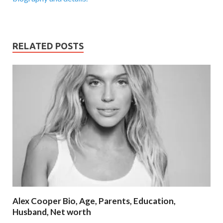
RELATED POSTS
Alex Cooper Bio, Age, Parents, Education,
Husband, Net worth