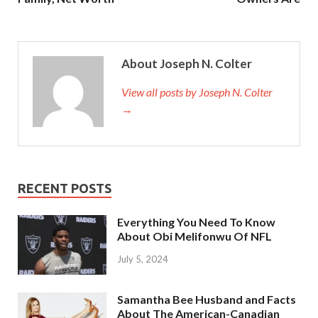
About Joseph N. Colter
View all posts by Joseph N. Colter
→
RECENT POSTS
Everything You Need To Know
About Obi Melifonwu Of NFL
July 5, 2024
Samantha Bee Husband and Facts
About The American-Canadian