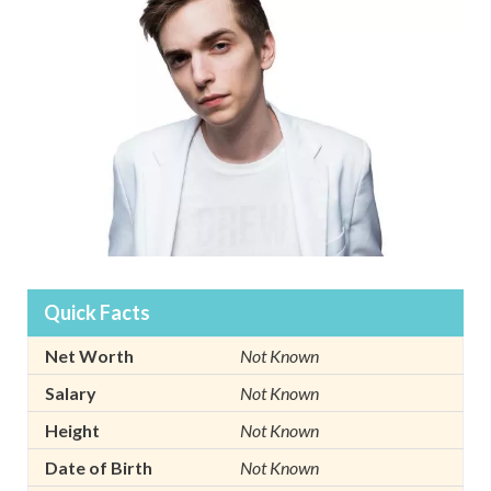
Quick Facts
Net Worth
Not Known
Salary
Not Known
Height
Not Known
Date of Birth
Not Known