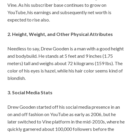
Vine. As his subscriber base continues to grow on
YouTube, his earnings and subsequently net worth is
expected to rise also.
2. Height, Weight, and Other Physical Attributes
Needless to say, Drew Gooden is a man with a good height
and bodybuild. He stands at 5 feet and 9 inches (1.75
meters) tall and weighs about 72 kilograms (159 lbs). The
color of his eyes is hazel, while his hair color seems kind of
blondish.
3. Social Media Stats
Drew Gooden started off his social media presence in an
on and off fashion on YouTube as early as 2006, but he
later switched to Vine platform in the mid-2010s, where he
quickly garnered about 100,000 followers before the