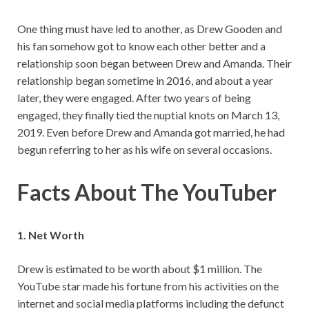
One thing must have led to another, as Drew Gooden and
his fan somehow got to know each other better and a
relationship soon began between Drew and Amanda. Their
relationship began sometime in 2016, and about a year
later, they were engaged. After two years of being
engaged, they finally tied the nuptial knots on March 13,
2019. Even before Drew and Amanda got married, he had
begun referring to her as his wife on several occasions.
Facts About The YouTuber
1. Net Worth
Drew is estimated to be worth about $1 million. The
YouTube star made his fortune from his activities on the
internet and social media platforms including the defunct