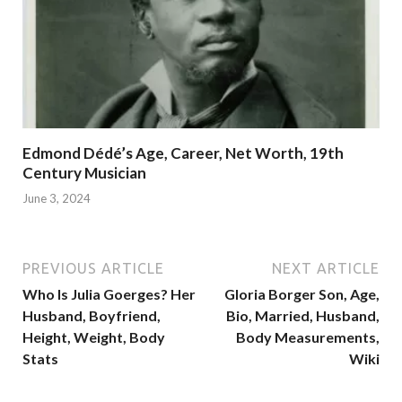
Edmond Dédé’s Age, Career, Net Worth, 19th
Century Musician
June 3, 2024
PREVIOUS ARTICLE
NEXT ARTICLE
Who Is Julia Goerges? Her
Gloria Borger Son, Age,
Husband, Boyfriend,
Bio, Married, Husband,
Height, Weight, Body
Body Measurements,
Stats
Wiki