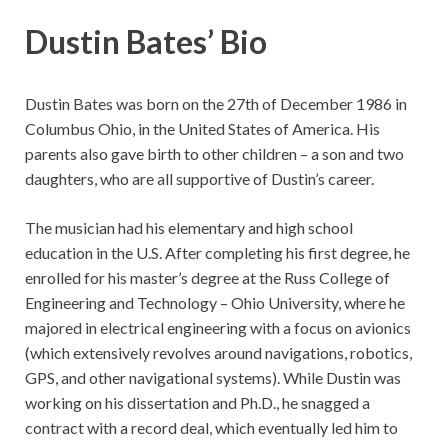
Dustin Bates’ Bio
Dustin Bates was born on the 27th of December 1986 in
Columbus Ohio, in the United States of America. His
parents also gave birth to other children – a son and two
daughters, who are all supportive of Dustin’s career.
The musician had his elementary and high school
education in the U.S. After completing his first degree, he
enrolled for his master’s degree at the Russ College of
Engineering and Technology – Ohio University, where he
majored in electrical engineering with a focus on avionics
(which extensively revolves around navigations, robotics,
GPS, and other navigational systems). While Dustin was
working on his dissertation and Ph.D., he snagged a
contract with a record deal, which eventually led him to