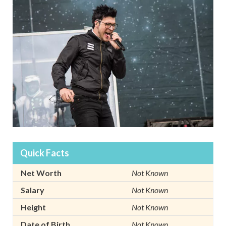
Quick Facts
Net Worth
Not Known
Salary
Not Known
Height
Not Known
Date of Birth
Not Known