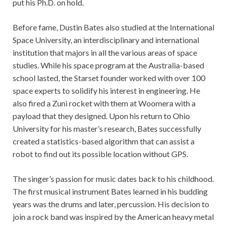
put his Ph.D. on hold.
Before fame, Dustin Bates also studied at the International
Space University, an interdisciplinary and international
institution that majors in all the various areas of space
studies. While his space program at the Australia-based
school lasted, the Starset founder worked with over 100
space experts to solidify his interest in engineering. He
also fired a Zuni rocket with them at Woomera with a
payload that they designed. Upon his return to Ohio
University for his master’s research, Bates successfully
created a statistics-based algorithm that can assist a
robot to find out its possible location without GPS.
The singer’s passion for music dates back to his childhood.
The first musical instrument Bates learned in his budding
years was the drums and later, percussion. His decision to
join a rock band was inspired by the American heavy metal