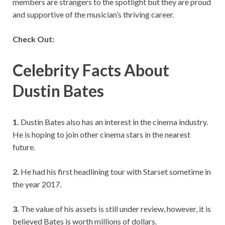
members are strangers to the spotlight but they are proud
and supportive of the musician’s thriving career.
Check Out:
Celebrity Facts About
Dustin Bates
1.
Dustin Bates also has an interest in the cinema industry.
He is hoping to join other cinema stars in the nearest
future.
2.
He had his first headlining tour with Starset sometime in
the year 2017.
3.
The value of his assets is still under review, however, it is
believed Bates is worth millions of dollars.