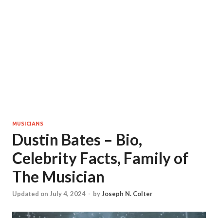
MUSICIANS
Dustin Bates – Bio,
Celebrity Facts, Family of
The Musician
Updated on July 4, 2024
-
by
Joseph N. Colter