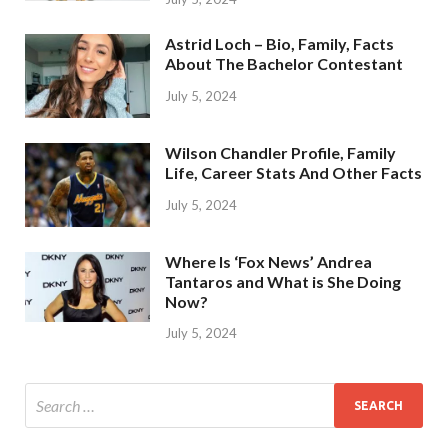
Astrid Loch – Bio, Family, Facts
About The Bachelor Contestant
July 5, 2024
Wilson Chandler Profile, Family
Life, Career Stats And Other Facts
July 5, 2024
Where Is ‘Fox News’ Andrea
Tantaros and What is She Doing
Now?
July 5, 2024