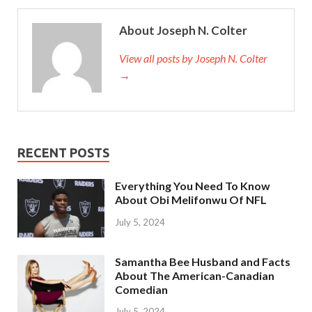
About Joseph N. Colter
View all posts by Joseph N. Colter
→
RECENT POSTS
Everything You Need To Know
About Obi Melifonwu Of NFL
July 5, 2024
Samantha Bee Husband and Facts
About The American-Canadian
Comedian
July 5, 2024