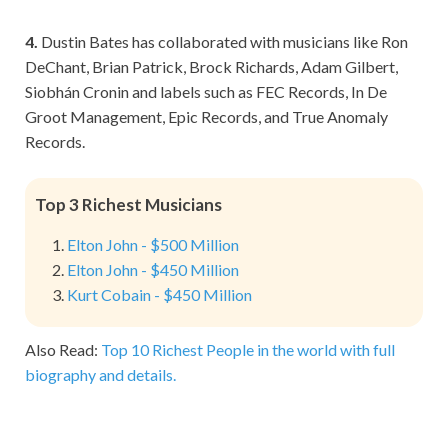
4.
Dustin Bates has collaborated with musicians like Ron
DeChant, Brian Patrick, Brock Richards, Adam Gilbert,
Siobhán Cronin and labels such as FEC Records, In De
Groot Management, Epic Records, and True Anomaly
Records.
Top 3 Richest Musicians
Elton John - $500 Million
Elton John - $450 Million
Kurt Cobain - $450 Million
Also Read:
Top 10 Richest People in the world with full
biography and details.