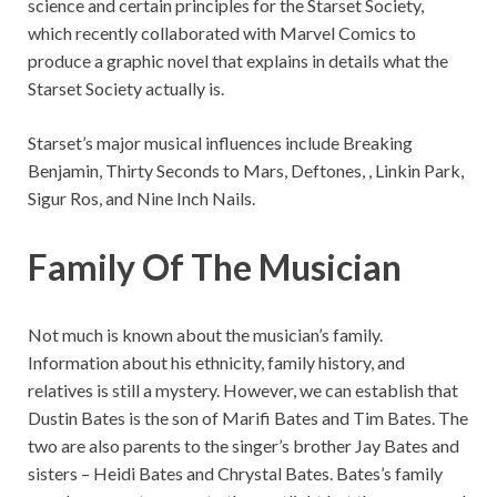
science and certain principles for the Starset Society,
which recently collaborated with Marvel Comics to
produce a graphic novel that explains in details what the
Starset Society actually is.
Starset’s major musical influences include Breaking
Benjamin, Thirty Seconds to Mars, Deftones, , Linkin Park,
Sigur Ros, and Nine Inch Nails.
Family Of The Musician
Not much is known about the musician’s family.
Information about his ethnicity, family history, and
relatives is still a mystery. However, we can establish that
Dustin Bates is the son of Marifi Bates and Tim Bates. The
two are also parents to the singer’s brother Jay Bates and
sisters – Heidi Bates and Chrystal Bates. Bates’s family