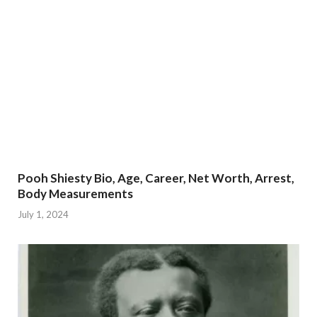
Pooh Shiesty Bio, Age, Career, Net Worth, Arrest,
Body Measurements
July 1, 2024