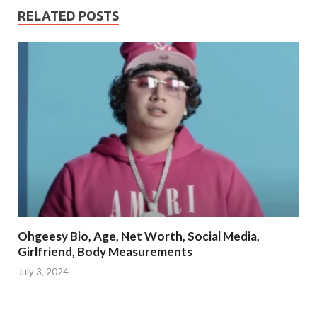
RELATED POSTS
Ohgeesy Bio, Age, Net Worth, Social Media,
Girlfriend, Body Measurements
July 3, 2024