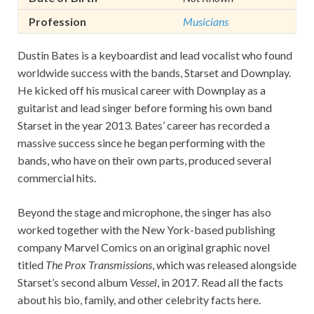
Profession
Musicians
Dustin Bates is a keyboardist and lead vocalist who found
worldwide success with the bands, Starset and Downplay.
He kicked off his musical career with Downplay as a
guitarist and lead singer before forming his own band
Starset in the year 2013. Bates’ career has recorded a
massive success since he began performing with the
bands, who have on their own parts, produced several
commercial hits.
Beyond the stage and microphone, the singer has also
worked together with the New York-based publishing
company Marvel Comics on an original graphic novel
titled
The Prox Transmissions
, which was released alongside
Starset’s second album
Vessel
, in 2017. Read all the facts
about his bio, family, and other celebrity facts here.