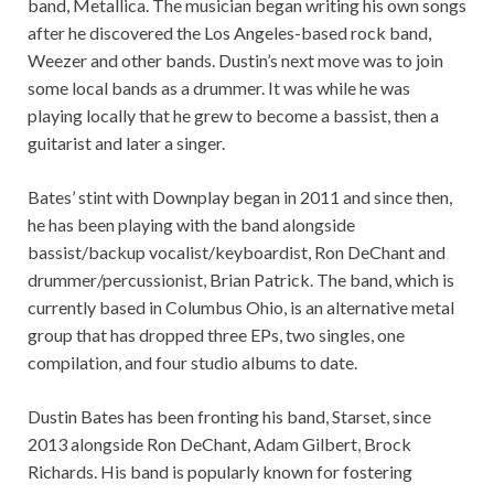
band, Metallica. The musician began writing his own songs
after he discovered the Los Angeles-based rock band,
Weezer and other bands. Dustin’s next move was to join
some local bands as a drummer. It was while he was
playing locally that he grew to become a bassist, then a
guitarist and later a singer.
Bates’ stint with Downplay began in 2011 and since then,
he has been playing with the band alongside
bassist/backup vocalist/keyboardist, Ron DeChant and
drummer/percussionist, Brian Patrick. The band, which is
currently based in Columbus Ohio, is an alternative metal
group that has dropped three EPs, two singles, one
compilation, and four studio albums to date.
Dustin Bates has been fronting his band, Starset, since
2013 alongside Ron DeChant, Adam Gilbert, Brock
Richards. His band is popularly known for fostering