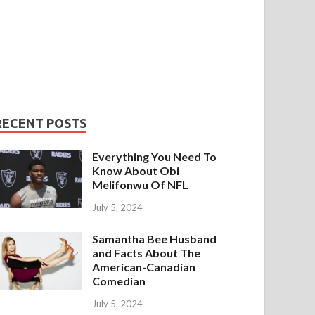
RECENT POSTS
Everything You Need To
Know About Obi
Melifonwu Of NFL
July 5, 2024
Samantha Bee Husband
and Facts About The
American-Canadian
Comedian
July 5, 2024