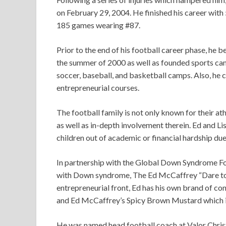
on February 29, 2004. He finished his career wit
185 games wearing #87.
Prior to the end of his football career phase, he
the summer of 2000 as well as founded sports cam
soccer, baseball, and basketball camps. Also, he 
entrepreneurial courses.
The football family is not only known for their at
as well as in-depth involvement therein. Ed and 
children out of academic or financial hardship due
In partnership with the Global Down Syndrome Fo
with Down syndrome, The Ed McCaffrey “Dare to P
entrepreneurial front, Ed has his own brand of c
and Ed McCaffrey’s Spicy Brown Mustard which is
He was named head football coach at Valor Chris