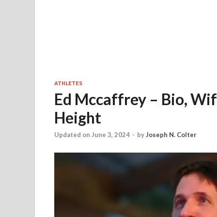
ATHLETES
Ed Mccaffrey – Bio, Wif
Height
Updated on June 3, 2024
-
by
Joseph N. Colter