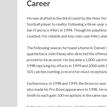
Career
He was drafted in the third round by the New Yor
football player to reality. Following a three-year 
San Francisco 49ers in 1994. Though his playtime 
counted. His reliable and key roles saw 49ers winni
The following season, he found a home in Denver 
quarterback John Elway who directed the offense
proved to be an asset. He became a 1,000-yard re
1998 reprising his efforts in 1999 and 2000 with 
101 catches (setting a record for most receptions
Furthermore, in 1998 and 1999, the Broncos won i
also made his Pro Bowl appearance in 1998. He w
Smith to each gain 100 receptions in the same se
Following a series of injuries which hampered him, 