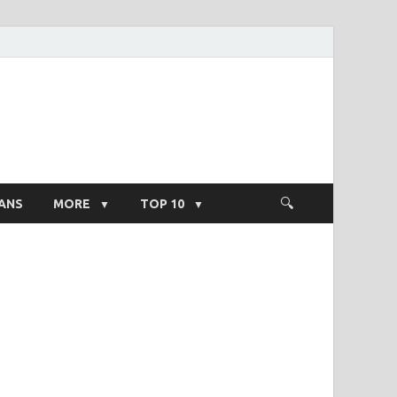
ight Salary
ANS
MORE
TOP 10