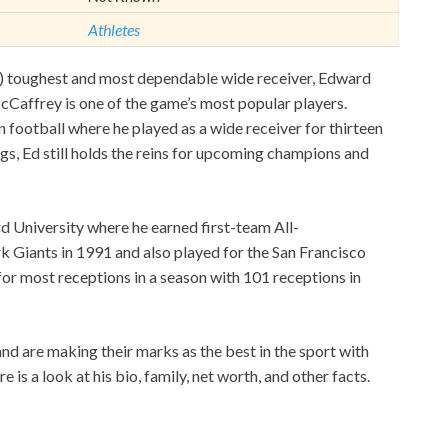
Athletes
L) toughest and most dependable wide receiver, Edward
affrey is one of the game’s most popular players.
football where he played as a wide receiver for thirteen
s, Ed still holds the reins for upcoming champions and
d University where he earned first-team All-
 Giants in 1991 and also played for the San Francisco
or most receptions in a season with 101 receptions in
s and are making their marks as the best in the sport with
is a look at his bio, family, net worth, and other facts.