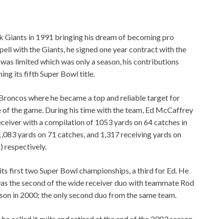
k Giants in 1991 bringing his dream of becoming pro
spell with the Giants, he signed one year contract with the
was limited which was only a season, his contributions
ng its fifth Super Bowl title.
Broncos where he became a top and reliable target for
 of the game. During his time with the team, Ed McCaffrey
ceiver with a compilation of 1053 yards on 64 catches in
1,083 yards on 71 catches, and 1,317 receiving yards on
) respectively.
ts first two Super Bowl championships, a third for Ed. He
as the second of the wide receiver duo with teammate Rod
ason in 2000; the only second duo from the same team.
he called it quits and retired at the end of the 2003 season