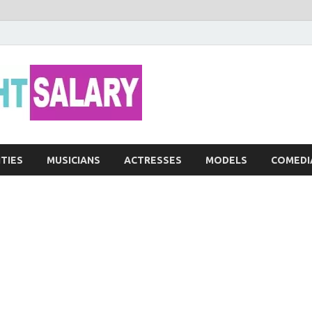
Networth He
ITIES
MUSICIANS
ACTRESSES
MODELS
COMEDI