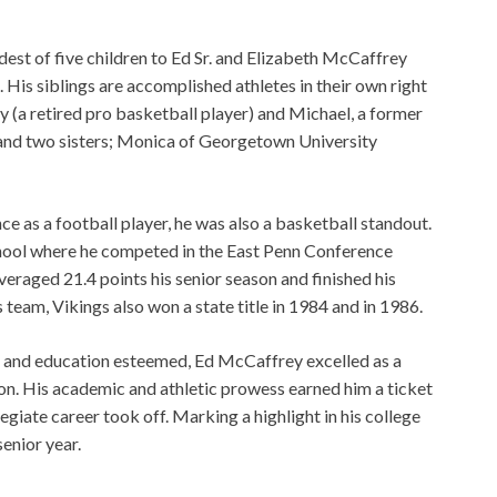
est of five children to Ed Sr. and Elizabeth McCaffrey
His siblings are accomplished athletes in their own right
y (a retired pro basketball player) and Michael, a former
 and two sisters; Monica of Georgetown University
 as a football player, he was also a basketball standout.
hool where he competed in the East Penn Conference
averaged 21.4 points his senior season and finished his
 team, Vikings also won a state title in 1984 and in 1986.
 and education esteemed, Ed McCaffrey excelled as a
ron. His academic and athletic prowess earned him a ticket
legiate career took off. Marking a highlight in his college
senior year.