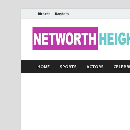
Richest
Random
HOME
SPORTS
ACTORS
CELEBR