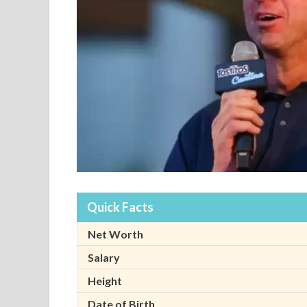
Quick Facts
Net Worth
Salary
Height
Date of Birth