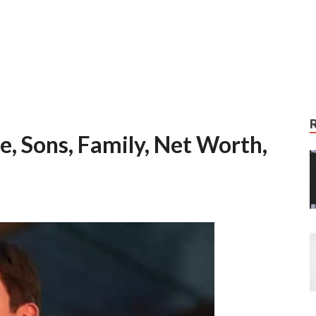
e, Sons, Family, Net Worth,