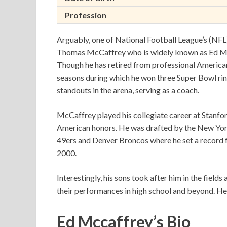
Profession
Arguably, one of National Football League’s (NF
Thomas McCaffrey who is widely known as Ed McC
Though he has retired from professional American 
seasons during which he won three Super Bowl ring
standouts in the arena, serving as a coach.
McCaffrey played his collegiate career at Stanfor
American honors. He was drafted by the New York
49ers and Denver Broncos where he set a record f
2000.
Interestingly, his sons took after him in the field
their performances in high school and beyond. Here 
Ed Mccaffrey’s Bio