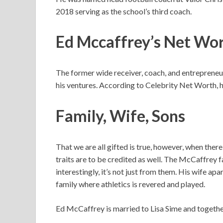
2018 serving as the school’s third coach.
Ed Mccaffrey’s
Net Wo
The former wide receiver, coach, and entrepreneur 
his ventures. According to Celebrity Net Worth, hi
Family, Wife, Sons
That we are all gifted is true, however, when ther
traits are to be credited as well. The McCaffrey 
interestingly, it’s not just from them. His wife ap
family where athletics is revered and played.
Ed McCaffrey is married to Lisa Sime and together