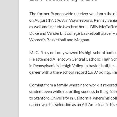
The former Bronco wide receiver was born the old
on August 17, 1968, in Waynesboro, Pennsylvania. 
as well and include two brothers – Billy McCaffre
Duke and Vanderbilt college basketball player –
Women’s Basketball and Meghan.
McCaffrey not only wowed his high school audience
He attended Allentown Central Catholic High Sc
in Pennsylvania’s Lehigh Valley. In basketball, he 
career with a then-school record 1,637 points. His
Coming from a family where hard work is revered
student even while recording success in the gridi
to Stanford University in California, where his col
career was his selection as an All-American in his 