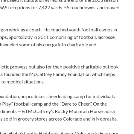
h 565 receptions for 7,422 yards, 55 touchdowns, and played
 began work as a coach. He coached youth football camps in
ps, SportsEddy in 2011 comprising of football, lacrosse,
channeled some of his energy into charitable and
hletic prowess but also for their positive charitable outlook
Lisa founded the McCaffrey Family Foundation which helps
 to medical situations.
undation, he produces cheerleading camp for individuals
lay” football camp and the “Dare to Cheer”. On the
ondiments
—
Ed McCaffrey’s Rocky Mountain Horseradish
 sold in grocery stores across Colorado and in Nebraska.
tian High School in Highlands Ranch, Colorado in February