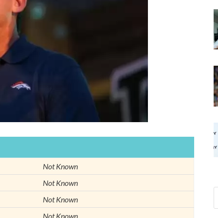
Not Known
Not Known
Not Known
Not Known