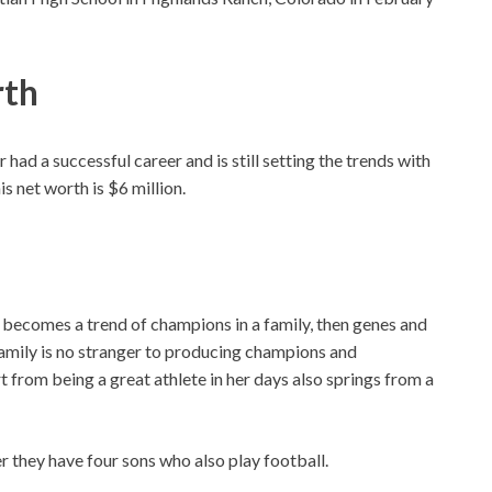
rth
had a successful career and is still setting the trends with
s net worth is $6 million.
e becomes a trend of champions in a family, then genes and
family is no stranger to producing champions and
art from being a great athlete in her days also springs from a
 they have four sons who also play football.