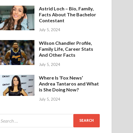
Astrid Loch – Bio, Family,
Facts About The Bachelor
Contestant
July 5, 2024
Wilson Chandler Profile,
Family Life, Career Stats
And Other Facts
July 5, 2024
Where Is ‘Fox News’
Andrea Tantaros and What
is She Doing Now?
July 5, 2024