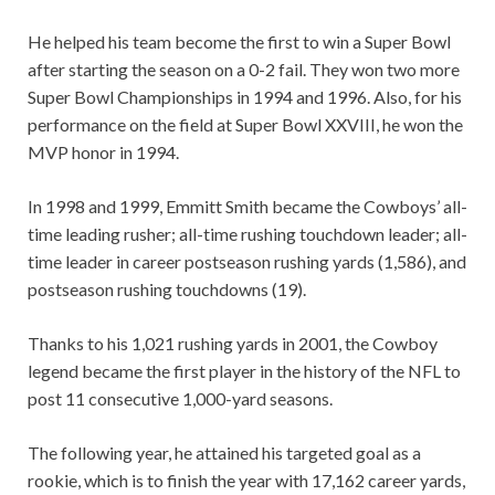
He helped his team become the first to win a Super Bowl
after starting the season on a 0-2 fail. They won two more
Super Bowl Championships in 1994 and 1996. Also, for his
performance on the field at Super Bowl XXVIII, he won the
MVP honor in 1994.
In 1998 and 1999, Emmitt Smith became the Cowboys’ all-
time leading rusher; all-time rushing touchdown leader; all-
time leader in career postseason rushing yards (1,586), and
postseason rushing touchdowns (19).
Thanks to his 1,021 rushing yards in 2001, the Cowboy
legend became the first player in the history of the NFL to
post 11 consecutive 1,000-yard seasons.
The following year, he attained his targeted goal as a
rookie, which is to finish the year with 17,162 career yards,