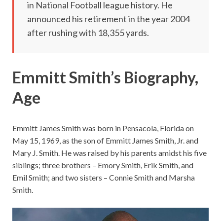
in National Football league history. He
announced his retirement in the year 2004
after rushing with 18,355 yards.
Emmitt Smith’s Biography,
Age
Emmitt James Smith was born in Pensacola, Florida on
May 15, 1969, as the son of Emmitt James Smith, Jr. and
Mary J. Smith. He was raised by his parents amidst his five
siblings; three brothers – Emory Smith, Erik Smith, and
Emil Smith; and two sisters – Connie Smith and Marsha
Smith.