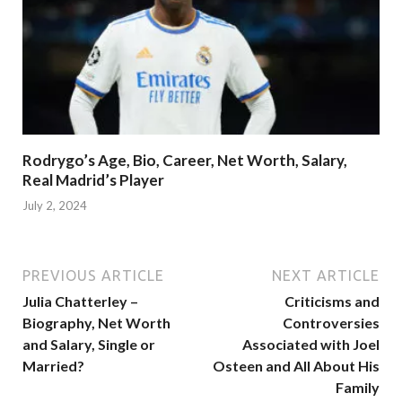
Rodrygo’s Age, Bio, Career, Net Worth, Salary,
Real Madrid’s Player
July 2, 2024
PREVIOUS ARTICLE
NEXT ARTICLE
Julia Chatterley –
Criticisms and
Biography, Net Worth
Controversies
and Salary, Single or
Associated with Joel
Married?
Osteen and All About His
Family