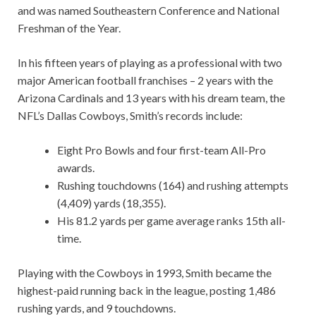
and was named Southeastern Conference and National
Freshman of the Year.
In his fifteen years of playing as a professional with two
major American football franchises – 2 years with the
Arizona Cardinals and 13 years with his dream team, the
NFL’s Dallas Cowboys, Smith’s records include:
Eight Pro Bowls and four first-team All-Pro
awards.
Rushing touchdowns (164) and rushing attempts
(4,409) yards (18,355).
His 81.2 yards per game average ranks 15th all-
time.
Playing with the Cowboys in 1993, Smith became the
highest-paid running back in the league, posting 1,486
rushing yards, and 9 touchdowns.