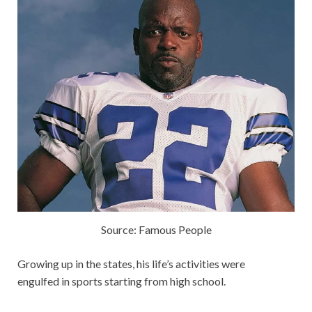
Source: Famous People
Growing up in the states, his life’s activities were
engulfed in sports starting from high school.