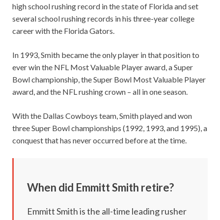
high school rushing record in the state of Florida and set
several school rushing records in his three-year college
career with the Florida Gators.
In 1993, Smith became the only player in that position to
ever win the NFL Most Valuable Player award, a Super
Bowl championship, the Super Bowl Most Valuable Player
award, and the NFL rushing crown – all in one season.
With the Dallas Cowboys team, Smith played and won
three Super Bowl championships (1992, 1993, and 1995), a
conquest that has never occurred before at the time.
When did Emmitt Smith retire?
Emmitt Smith is the all-time leading rusher