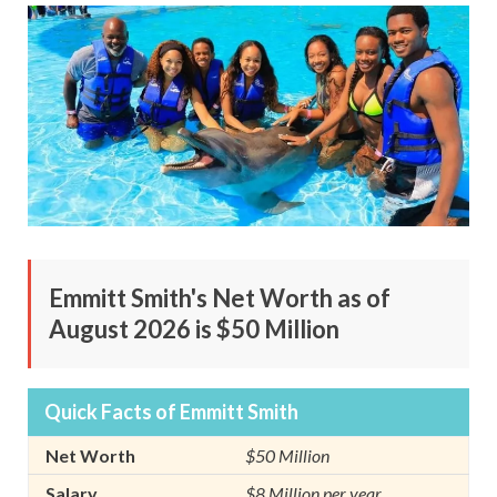
Emmitt Smith's Net Worth as of
August 2026 is $50 Million
Quick Facts of Emmitt Smith
Net Worth
$50 Million
Salary
$8 Million per year