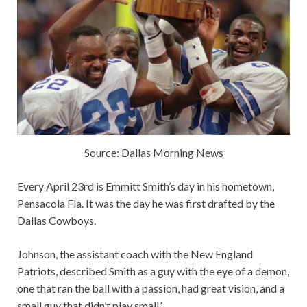
Source: Dallas Morning News
Every April 23rd is Emmitt Smith’s day in his hometown,
Pensacola Fla. It was the day he was first drafted by the
Dallas Cowboys.
Johnson, the assistant coach with the New England
Patriots, described Smith as a guy with the eye of a demon,
one that ran the ball with a passion, had great vision, and a
small guy that didn’t play small.’