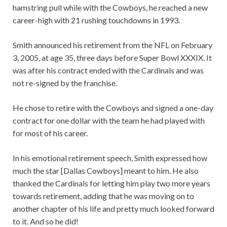
hamstring pull while with the Cowboys, he reached a new
career-high with 21 rushing touchdowns in 1993.
Smith announced his retirement from the NFL on February
3, 2005, at age 35, three days before Super Bowl XXXIX. It
was after his contract ended with the Cardinals and was
not re-signed by the franchise.
He chose to retire with the Cowboys and signed a one-day
contract for one dollar with the team he had played with
for most of his career.
In his emotional retirement speech, Smith expressed how
much the star [Dallas Cowboys] meant to him. He also
thanked the Cardinals for letting him play two more years
towards retirement, adding that he was moving on to
another chapter of his life and pretty much looked forward
to it. And so he did!