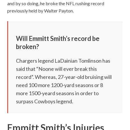
and by so doing, he broke the NFL rushing record
previously held by Walter Payton.
Will Emmitt Smith’s record be
broken?
Chargers legend LaDainian Tomlinson has
said that “Noone will ever break this
record”. Whereas, 27-year-old bruising will
need 100 more 1200-yard seasons or 8
more 1500-yeard seasons in order to
surpass Cowboys legend.
Emmitt Smith’s Injuries