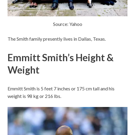
Source: Yahoo
The Smith family presently lives in Dallas, Texas.
Emmitt Smith’s Height &
Weight
Emmitt Smith is 5 feet 7 inches or 175 cm tall and his
weight is 98 kg or 216 lbs.