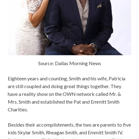
Source: Dallas Morning News
Eighteen years and counting, Smith and his wife, Patricia
are still coupled and doing great things together. They
have a reality show on the OWN network called Mr. &
Mrs. Smith and established the Pat and Emmitt Smith
Charities.
Besides their accomplishments, the two are parents to five
kids Skylar Smith, Rheagan Smith, and Emmitt Smith IV.