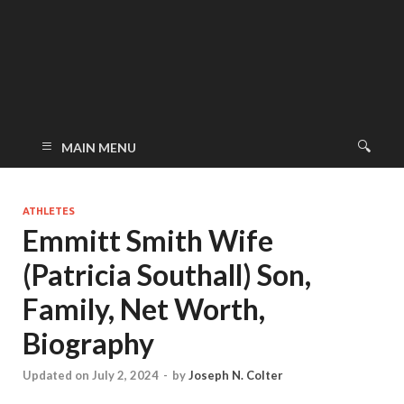
MAIN MENU
ATHLETES
Emmitt Smith Wife
(Patricia Southall) Son,
Family, Net Worth,
Biography
Updated on July 2, 2024
-
by
Joseph N. Colter