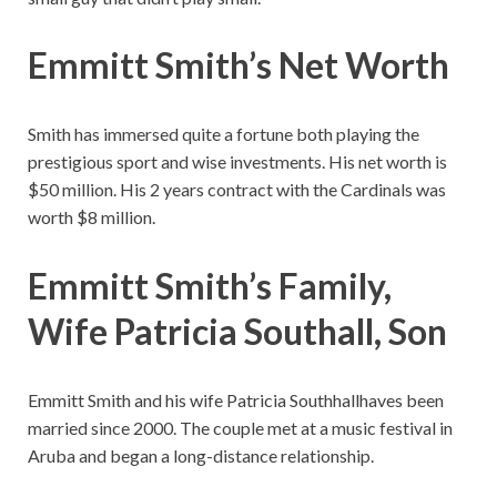
Emmitt Smith’s Net Worth
Smith has immersed quite a fortune both playing the
prestigious sport and wise investments. His net worth is
$50 million. His 2 years contract with the Cardinals was
worth $8 million.
Emmitt Smith’s Family,
Wife Patricia Southall, Son
Emmitt Smith and his wife Patricia Southhallhaves been
married since 2000. The couple met at a music festival in
Aruba and began a long-distance relationship.