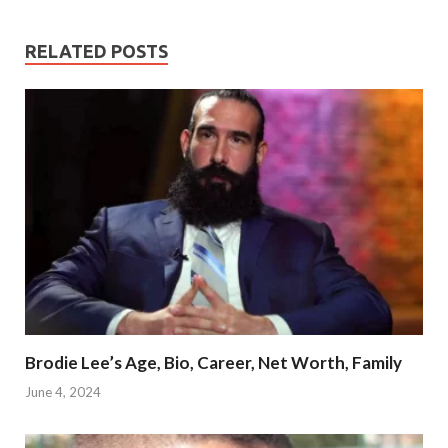
RELATED POSTS
Brodie Lee’s Age, Bio, Career, Net Worth, Family
June 4, 2024