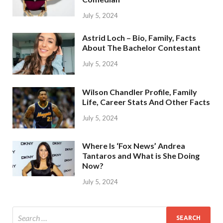
July 5, 2024
Astrid Loch – Bio, Family, Facts
About The Bachelor Contestant
July 5, 2024
Wilson Chandler Profile, Family
Life, Career Stats And Other Facts
July 5, 2024
Where Is ‘Fox News’ Andrea
Tantaros and What is She Doing
Now?
July 5, 2024