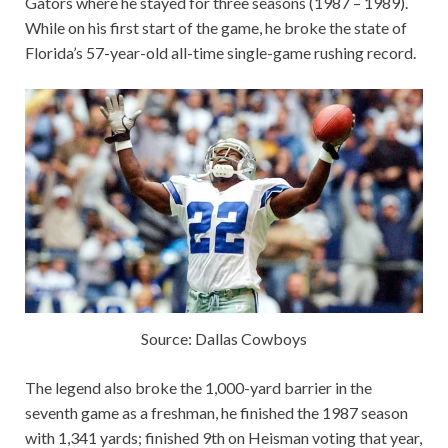
Gators where he stayed for three seasons (1987 – 1989).
While on his first start of the game, he broke the state of
Florida’s 57-year-old all-time single-game rushing record.
Source: Dallas Cowboys
The legend also broke the 1,000-yard barrier in the
seventh game as a freshman, he finished the 1987 season
with 1,341 yards; finished 9th on Heisman voting that year,