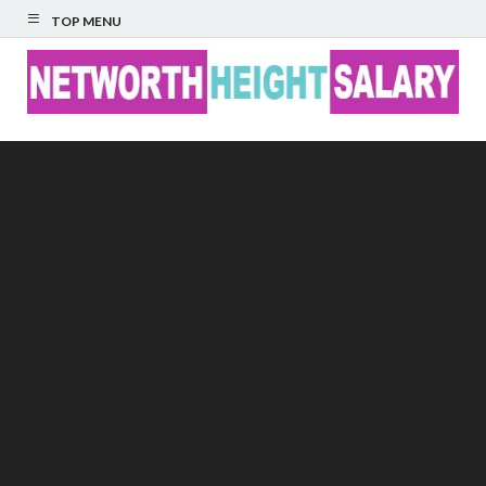
TOP MENU
Networth Height
Salary