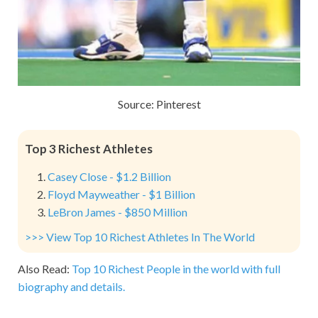
Source: Pinterest
Top 3 Richest Athletes
Casey Close - $1.2 Billion
Floyd Mayweather - $1 Billion
LeBron James - $850 Million
>>> View Top 10 Richest Athletes In The World
Also Read:
Top 10 Richest People in the world with full
biography and details.