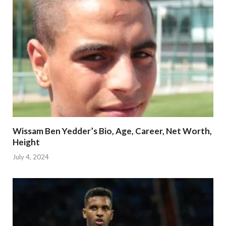
Wissam Ben Yedder’s Bio, Age, Career, Net Worth,
Height
July 4, 2024