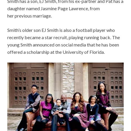
Smith has a son, EJ Smith, from his ex-partner and Pat has a
daughter named Jasmine Page Lawrence, from
her previous marriage.
Smith’s older son EJ Smith is also a football player who
recently became a star recruit, playing running back. The
young Smith announced on social media that he has been
offered a scholarship at the University of Florida.