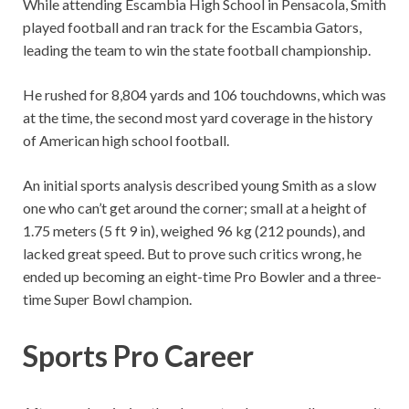
While attending Escambia High School in Pensacola, Smith
played football and ran track for the Escambia Gators,
leading the team to win the state football championship.
He rushed for 8,804 yards and 106 touchdowns, which was
at the time, the second most yard coverage in the history
of American high school football.
An initial sports analysis described young Smith as a slow
one who can’t get around the corner; small at a height of
1.75 meters (5 ft 9 in), weighed 96 kg (212 pounds), and
lacked great speed. But to prove such critics wrong, he
ended up becoming an eight-time Pro Bowler and a three-
time Super Bowl champion.
Sports Pro Career