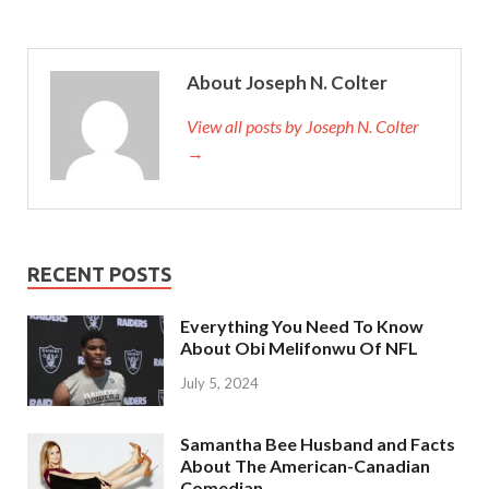
About Joseph N. Colter
View all posts by Joseph N. Colter
→
RECENT POSTS
Everything You Need To Know
About Obi Melifonwu Of NFL
July 5, 2024
Samantha Bee Husband and Facts
About The American-Canadian
Comedian