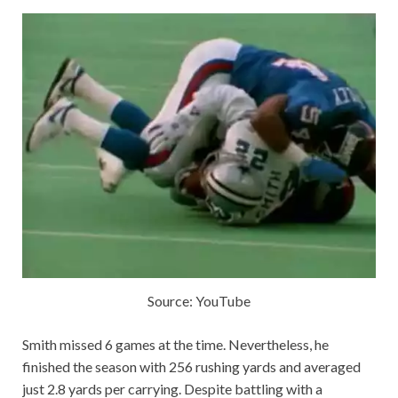
Source: YouTube
Smith missed 6 games at the time. Nevertheless, he
finished the season with 256 rushing yards and averaged
just 2.8 yards per carrying. Despite battling with a