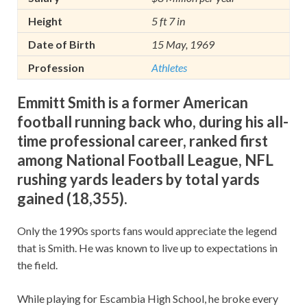
Height
5 ft 7 in
Date of Birth
15 May, 1969
Profession
Athletes
Emmitt Smith is a former American
football running back who, during his all-
time professional career, ranked first
among National Football League, NFL
rushing yards leaders by total yards
gained (18,355).
Only the 1990s sports fans would appreciate the legend
that is Smith. He was known to live up to expectations in
the field.
While playing for Escambia High School, he broke every