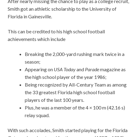
After nearly missing the chance to play as a college recruit,
Smith got an athletic scholarship to the University of
Florida in Gainesville.
This can be credited to his high school football
achievements which include
Breaking the 2,000-yard rushing mark twice in a
season;
Appearing on
USA Today
and
Parade
magazine as
the high school player of the year 1986;
Being recognized by All-Century Team as among
the 33 greatest Florida high school football
players of the last 100 years.
Plus, he was a member of the 4 × 100 m (42.16 s)
relay squad.
With such accolades, Smith started playing for the Florida