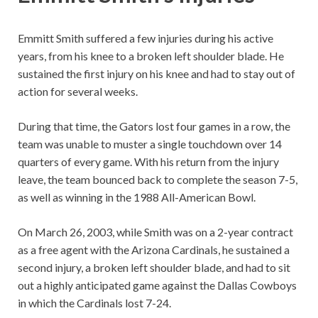
Emmitt Smith suffered a few injuries during his active
years, from his knee to a broken left shoulder blade. He
sustained the first injury on his knee and had to stay out of
action for several weeks.
During that time, the Gators lost four games in a row, the
team was unable to muster a single touchdown over 14
quarters of every game. With his return from the injury
leave, the team bounced back to complete the season 7-5,
as well as winning in the 1988 All-American Bowl.
On March 26, 2003, while Smith was on a 2-year contract
as a free agent with the Arizona Cardinals, he sustained a
second injury, a broken left shoulder blade, and had to sit
out a highly anticipated game against the Dallas Cowboys
in which the Cardinals lost 7-24.