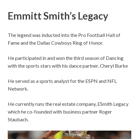
Emmitt Smith’s Legacy
The legend was inducted into the Pro Football Hall of
Fame and the Dallas Cowboys Ring of Honor.
He participated in and won the third season of Dancing
with the sports stars with his dance partner, Cheryl Burke
He served as a sports analyst for the ESPN and NFL
Network.
He currently runs the real estate company, ESmith Legacy
which he co-founded with business partner Roger
Staubach.