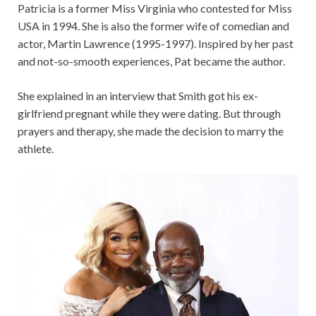
Patricia is a former Miss Virginia who contested for Miss
USA in 1994. She is also the former wife of comedian and
actor, Martin Lawrence (1995-1997). Inspired by her past
and not-so-smooth experiences, Pat became the author.
She explained in an interview that Smith got his ex-
girlfriend pregnant while they were dating. But through
prayers and therapy, she made the decision to marry the
athlete.