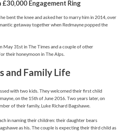
a £30,000 Engagement Ring
e bent the knee and asked her to marry him in 2014, over
omantic getaway together when Redmayne popped the
n May 31st in The Times and a couple of other
 for their honeymoon in The Alps.
 and Family Life
ed with two kids. They welcomed their first child
mayne, on the 15th of June 2016. Two years later, on
ber of their family, Luke Richard Bagshawe.
h in naming their children: their daughter bears
gshawe as his. The couple is expecting their third child as