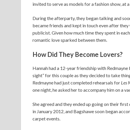
invited to serve as models for a fashion show, at a
During the afterparty, they began talking and soo
became friends and kept in touch even after they w
publicist. Given how much time they spent in each 
romantic love sparked between them.
How Did They Become Lovers?
Hannah had a 12-year friendship with Redmayne bef
sight” for this couple as they decided to take thin
Redmayne had just completed rehearsals for
Les 
one night, he asked her to accompany him on a vac
She agreed and they ended up going on their first
in January 2012, and Bagshawe soon began acco
carpet events.