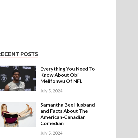
RECENT POSTS
Everything You Need To
Know About Obi
Melifonwu Of NFL
July 5, 2024
Samantha Bee Husband
and Facts About The
American-Canadian
Comedian
July 5, 2024