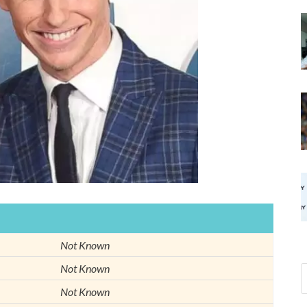
Not Known
Not Known
Not Known