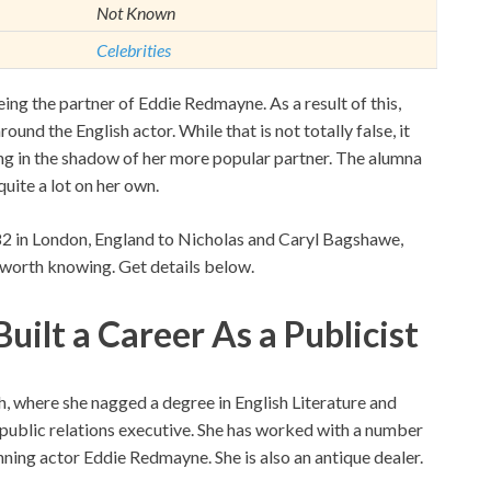
Not Known
Celebrities
ng the partner of Eddie Redmayne. As a result of this,
und the English actor. While that is not totally false, it
ving in the shadow of her more popular partner. The alumna
uite a lot on her own.
2 in London, England to Nicholas and Caryl Bagshawe,
 worth knowing. Get details below.
ilt a Career As a Publicist
, where she nagged a degree in English Literature and
ublic relations executive. She has worked with a number
inning actor Eddie Redmayne. She is also an antique dealer.