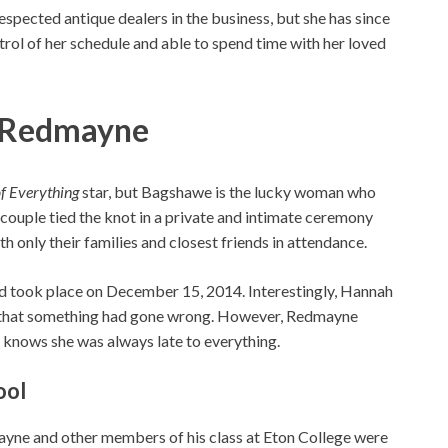
respected antique dealers in the business, but she has since
trol of her schedule and able to spend time with her loved
e Redmayne
f Everything
star, but Bagshawe is the lucky woman who
couple tied the knot in a private and intimate ceremony
 only their families and closest friends in attendance.
 took place on December 15, 2014. Interestingly, Hannah
ry that something had gone wrong. However, Redmayne
 knows she was always late to everything.
ool
ayne and other members of his class at Eton College were