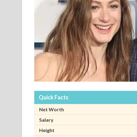
Quick Facts
Net Worth
Salary
Height