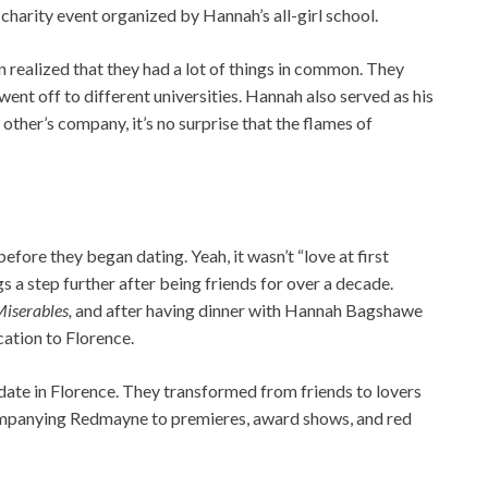
 charity event organized by Hannah’s all-girl school.
n realized that they had a lot of things in common. They
ent off to different universities. Hannah also served as his
other’s company, it’s no surprise that the flames of
ore they began dating. Yeah, it wasn’t “love at first
gs a step further after being friends for over a decade.
Miserables,
and after having dinner with Hannah Bagshawe
ation to Florence.
 date in Florence. They transformed from friends to lovers
mpanying Redmayne to premieres, award shows, and red