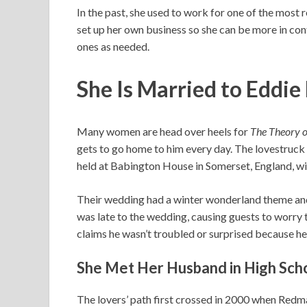
In the past, she used to work for one of the most 
set up her own business so she can be more in con
ones as needed.
She Is Married to Eddi
Many women are head over heels for
The Theory o
gets to go home to him every day. The lovestruck 
held at Babington House in Somerset, England, with
Their wedding had a winter wonderland theme and
was late to the wedding, causing guests to wor
claims he wasn’t troubled or surprised because he
She Met Her Husband in High Sch
The lovers’ path first crossed in 2000 when Redm