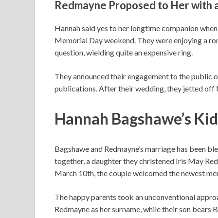
Redmayne Proposed to Her with 
Hannah said yes to her longtime companion when h
Memorial Day weekend. They were enjoying a r
question, wielding quite an expensive ring.
They announced their engagement to the public o
publications. After their wedding, they jetted off
Hannah Bagshawe’s Kids
Bagshawe and Redmayne’s marriage has been bless
together, a daughter they christened Iris May Red
March 10th, the couple welcomed the newest mem
The happy parents took an unconventional approac
Redmayne as her surname, while their son bears Ba