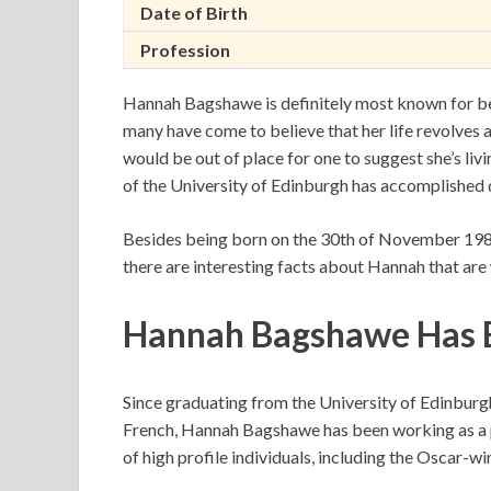
Date of Birth
Profession
Hannah Bagshawe is definitely most known for bei
many have come to believe that her life revolves aro
would be out of place for one to suggest she’s li
of the University of Edinburgh has accomplished q
Besides being born on the 30th of November 198
there are interesting facts about Hannah that are
Hannah Bagshawe Has Bu
Since graduating from the University of Edinburgh
French, Hannah Bagshawe has been working as a p
of high profile individuals, including the Oscar-w