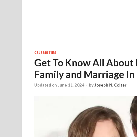
CELEBRITIES
Get To Know All About
Family and Marriage In
Updated on June 11, 2024
-
by
Joseph N. Colter