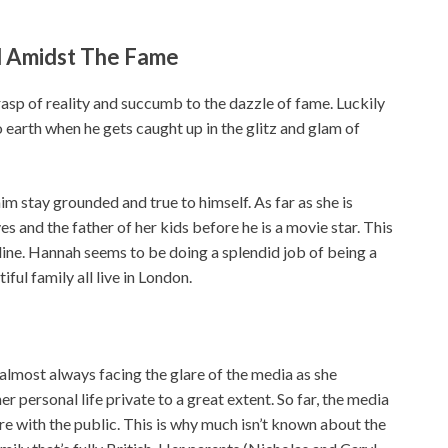
 Amidst The Fame
rasp of reality and succumb to the dazzle of fame. Luckily
earth when he gets caught up in the glitz and glam of
 stay grounded and true to himself. As far as she is
s and the father of her kids before he is a movie star. This
f line. Hannah seems to be doing a splendid job of being a
ful family all live in London.
almost always facing the glare of the media as she
r personal life private to a great extent. So far, the media
e with the public. This is why much isn’t known about the