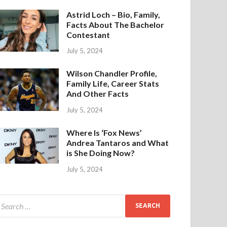
Astrid Loch – Bio, Family,
Facts About The Bachelor
Contestant
July 5, 2024
Wilson Chandler Profile,
Family Life, Career Stats
And Other Facts
July 5, 2024
Where Is ‘Fox News’
Andrea Tantaros and What
is She Doing Now?
July 5, 2024