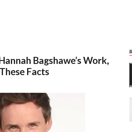
 Hannah Bagshawe’s Work,
 These Facts