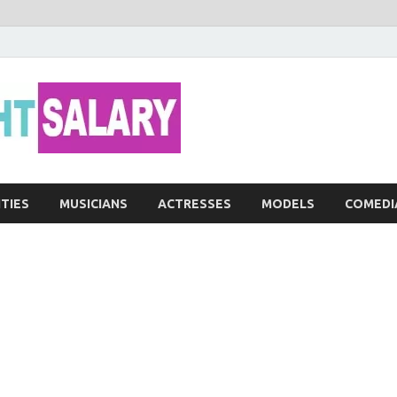
Networth He
ITIES
MUSICIANS
ACTRESSES
MODELS
COMEDI