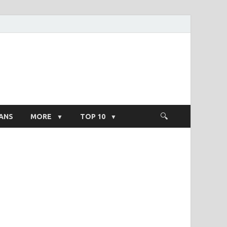
ight Salary
ANS
MORE
TOP 10