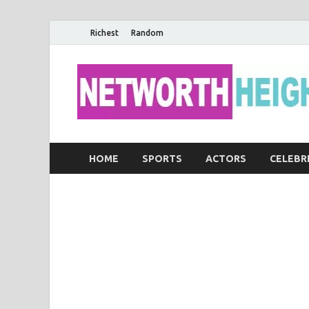
Richest
Random
HOME
SPORTS
ACTORS
CELEBR