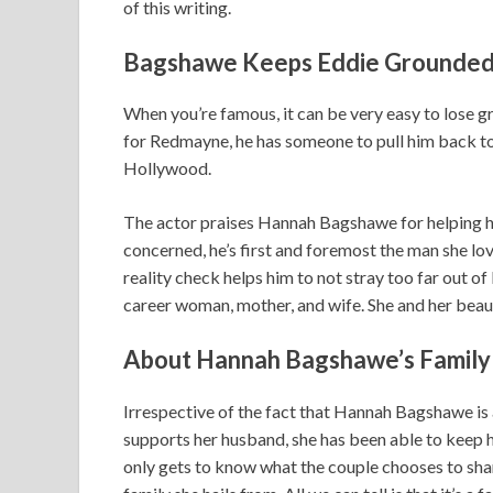
of this writing.
Bagshawe Keeps Eddie G
rounded
When you’re famous, it can be very easy to lose g
for Redmayne, he has someone to pull him back to 
Hollywood.
The actor praises Hannah Bagshawe for helping him
concerned, he’s first and foremost the man she love
reality check helps him to not stray too far out o
career woman, mother, and wife. She and her beauti
About Hannah Bagshawe’s Family
Irrespective of the fact that Hannah Bagshawe is 
supports her husband, she has been able to keep he
only gets to know what the couple chooses to shar