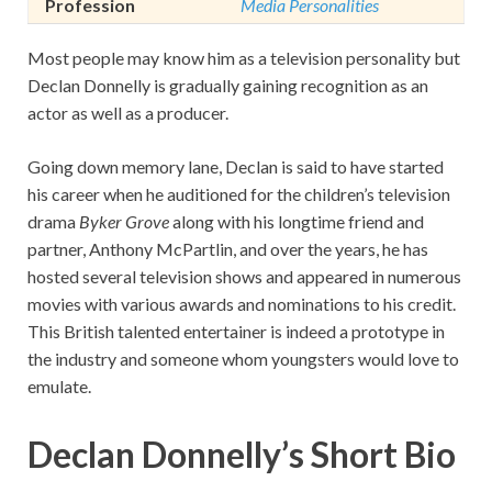
Profession
Media Personalities
Most people may know him as a television personality but
Declan Donnelly is gradually gaining recognition as an
actor as well as a producer.
Going down memory lane, Declan is said to have started
his career when he auditioned for the children’s television
drama
Byker Grove
along with his longtime friend and
partner, Anthony McPartlin, and over the years, he has
hosted several television shows and appeared in numerous
movies with various awards and nominations to his credit.
This British talented entertainer is indeed a prototype in
the industry and someone whom youngsters would love to
emulate.
Declan Donnelly’s Short Bio