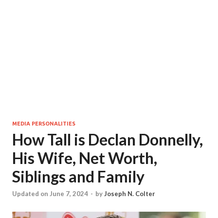
MEDIA PERSONALITIES
How Tall is Declan Donnelly,
His Wife, Net Worth,
Siblings and Family
Updated on June 7, 2024
-
by
Joseph N. Colter