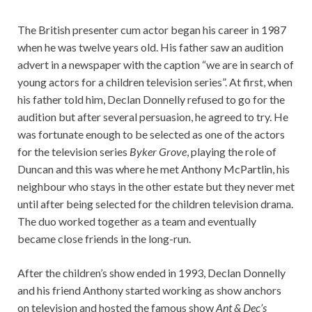
The British presenter cum actor began his career in 1987
when he was twelve years old. His father saw an audition
advert in a newspaper with the caption “we are in search of
young actors for a children television series”. At first, when
his father told him, Declan Donnelly refused to go for the
audition but after several persuasion, he agreed to try. He
was fortunate enough to be selected as one of the actors
for the television series
Byker Grove
, playing the role of
Duncan and this was where he met Anthony McPartlin, his
neighbour who stays in the other estate but they never met
until after being selected for the children television drama.
The duo worked together as a team and eventually
became close friends in the long-run.
After the children’s show ended in 1993, Declan Donnelly
and his friend Anthony started working as show anchors
on television and hosted the famous show
Ant & Dec’s