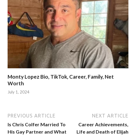
Monty Lopez Bio, TikTok, Career, Family, Net
Worth
July 1, 2024
PREVIOUS ARTICLE
NEXT ARTICLE
Is Chris Colfer Married To
Career Achievements,
His Gay Partner and What
Life and Death of Elijah