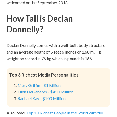
welcomed on 1st September 2018.
How Tall is Declan
Donnelly?
Declan Donnelly comes with a well-built body structure
and an average height of 5 feet 6 inches or 1.68 m. His
weight on record is 75 kg which in pounds is 165.
Top 3 Richest Media Personalities
Merv Griffin - $1 Billion
Ellen DeGeneres - $450 Million
Rachael Ray - $100 Million
Also Read:
Top 10 Richest People in the world with full