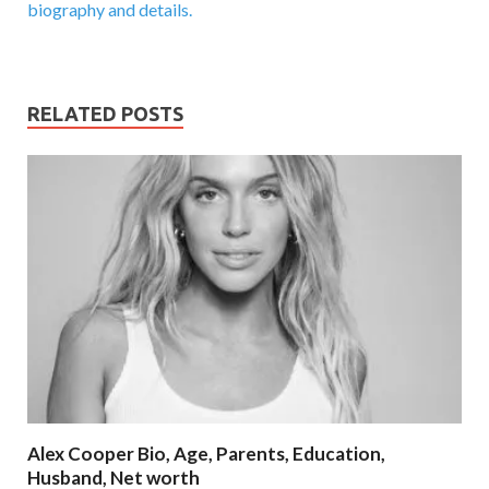
biography and details.
RELATED POSTS
Alex Cooper Bio, Age, Parents, Education,
Husband, Net worth