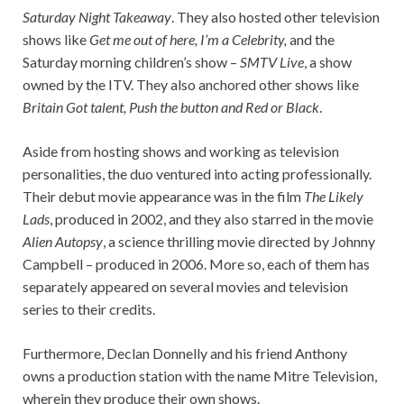
Saturday Night Takeaway
. They also hosted other television
shows like
Get me out of here, I’m a Celebrity,
and the
Saturday morning children’s show –
SMTV Live
, a show
owned by the ITV. They also anchored other shows like
Britain Got talent, Push the button and Red or Black
.
Aside from hosting shows and working as television
personalities, the duo ventured into acting professionally.
Their debut movie appearance was in the film
The Likely
Lads
, produced in 2002, and they also starred in the movie
Alien Autopsy
, a science thrilling movie directed by Johnny
Campbell – produced in 2006. More so, each of them has
separately appeared on several movies and television
series to their credits.
Furthermore, Declan Donnelly and his friend Anthony
owns a production station with the name Mitre Television,
wherein they produce their own shows.