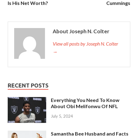
Is His Net Worth?
Cummings
About Joseph N. Colter
View all posts by Joseph N. Colter
→
RECENT POSTS
Everything You Need To Know
About Obi Melifonwu Of NFL
July 5, 2024
Samantha Bee Husband and Facts