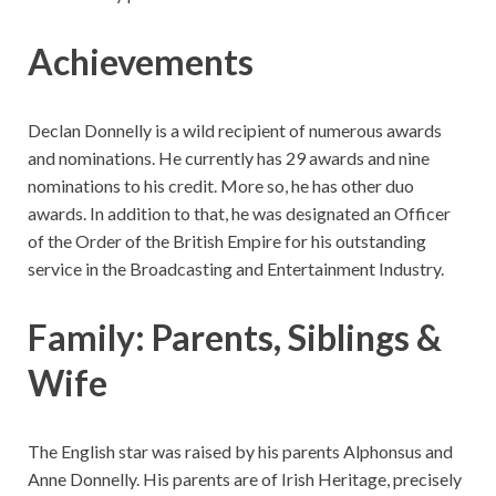
Achievements
Declan Donnelly is a wild recipient of numerous awards
and nominations. He currently has 29 awards and nine
nominations to his credit. More so, he has other duo
awards. In addition to that, he was designated an Officer
of the Order of the British Empire for his outstanding
service in the Broadcasting and Entertainment Industry.
Family: Parents, Siblings &
Wife
The English star was raised by his parents Alphonsus and
Anne Donnelly. His parents are of Irish Heritage, precisely