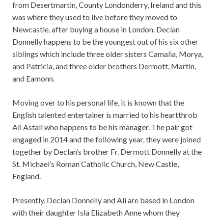
from Desertmartin, County Londonderry, Ireland and this
was where they used to live before they moved to
Newcastle, after buying a house in London. Declan
Donnelly happens to be the youngest out of his six other
siblings which include three older sisters Camalia, Morya,
and Patricia, and three older brothers Dermott, Martin,
and Eamonn.
Moving over to his personal life, it is known that the
English talented entertainer is married to his heartthrob
Ali Astall who happens to be his manager. The pair got
engaged in 2014 and the following year, they were joined
together by Declan’s brother Fr. Dermott Donnelly at the
St. Michael’s Roman Catholic Church, New Castle,
England.
Presently, Declan Donnelly and Ali are based in London
with their daughter Isla Elizabeth Anne whom they