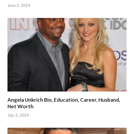
June 2, 2024
Angela Unkrich Bio, Education, Career, Husband,
Net Worth
July 3, 2024