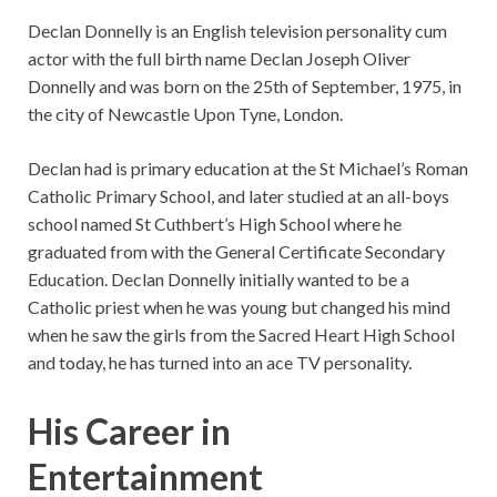
Declan Donnelly is an English television personality cum
actor with the full birth name Declan Joseph Oliver
Donnelly and was born on the 25th of September, 1975, in
the city of Newcastle Upon Tyne, London.
Declan had is primary education at the St Michael’s Roman
Catholic Primary School, and later studied at an all-boys
school named St Cuthbert’s High School where he
graduated from with the General Certificate Secondary
Education. Declan Donnelly initially wanted to be a
Catholic priest when he was young but changed his mind
when he saw the girls from the Sacred Heart High School
and today, he has turned into an ace TV personality.
His Career in
Entertainment