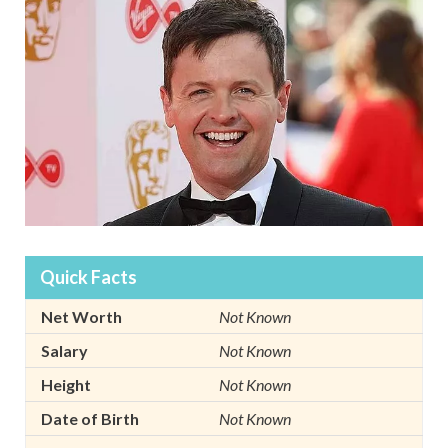
Quick Facts
Net Worth
Not Known
Salary
Not Known
Height
Not Known
Date of Birth
Not Known