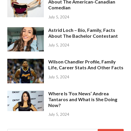
About The American-Canadian
Comedian
July 5, 2024
Astrid Loch – Bio, Family, Facts
About The Bachelor Contestant
July 5, 2024
Wilson Chandler Profile, Family
Life, Career Stats And Other Facts
July 5, 2024
Where Is ‘Fox News’ Andrea
Tantaros and What is She Doing
Now?
July 5, 2024