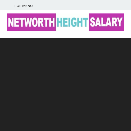
TOP MENU
Networth Height
Salary