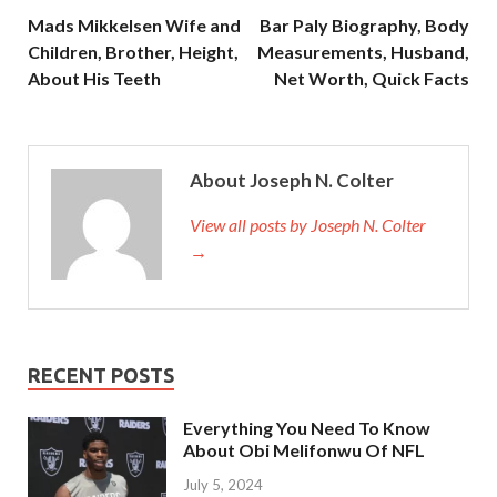
Mads Mikkelsen Wife and
Bar Paly Biography, Body
Children, Brother, Height,
Measurements, Husband,
About His Teeth
Net Worth, Quick Facts
About Joseph N. Colter
View all posts by Joseph N. Colter
→
RECENT POSTS
Everything You Need To Know
About Obi Melifonwu Of NFL
July 5, 2024