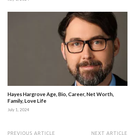
Hayes Hargrove Age, Bio, Career, Net Worth,
Family, Love Life
July 1, 2024
PREVIOUS ARTICLE
NEXT ARTICLE