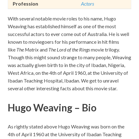
Profession
Actors
With several notable movie roles to his name, Hugo
Weaving has established himself as one of the most
successful actors to ever come out of Australia. He is well
known to moviegoers for his performance in hit films
like
The Matrix
and
The Lord of the Rings
movie trilogy.
Though this might sound strange to many people, Weaving
was actually given birth to in the city of Ibadan, Nigeria,
West Africa, on the 4th of April 1960, at the University of
Ibadan Teaching Hospital, Ibadan. We get to unravel
several other interesting facts about this movie star.
Hugo Weaving – Bio
As rightly stated above Hugo Weaving was born on the
4th of April 1960 at the University of Ibadan Teaching