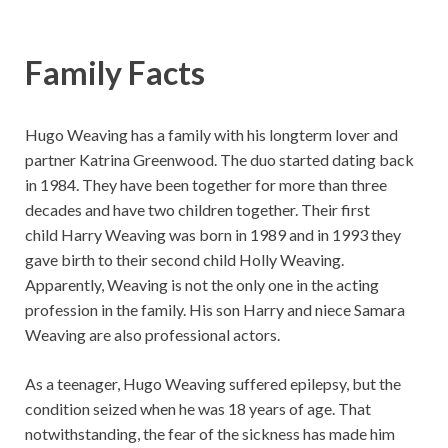
Family Facts
Hugo Weaving has a family with his longterm lover and
partner Katrina Greenwood. The duo started dating back
in 1984. They have been together for more than three
decades and have two children together. Their first
child Harry Weaving was born in 1989 and in 1993 they
gave birth to their second child Holly Weaving.
Apparently, Weaving is not the only one in the acting
profession in the family. His son Harry and niece Samara
Weaving are also professional actors.
As a teenager, Hugo Weaving suffered epilepsy, but the
condition seized when he was 18 years of age. That
notwithstanding, the fear of the sickness has made him