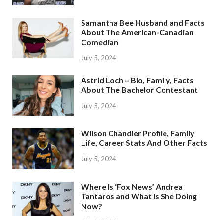
Samantha Bee Husband and Facts
About The American-Canadian
Comedian
July 5, 2024
Astrid Loch – Bio, Family, Facts
About The Bachelor Contestant
July 5, 2024
Wilson Chandler Profile, Family
Life, Career Stats And Other Facts
July 5, 2024
Where Is ‘Fox News’ Andrea
Tantaros and What is She Doing
Now?