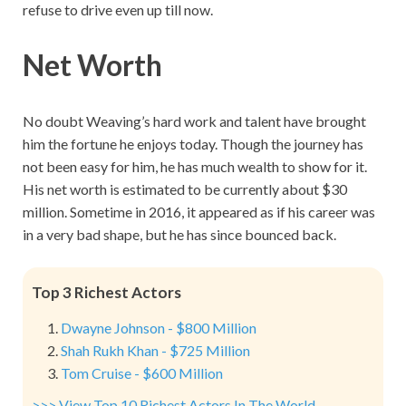
refuse to drive even up till now.
Net Worth
No doubt Weaving’s hard work and talent have brought
him the fortune he enjoys today. Though the journey has
not been easy for him, he has much wealth to show for it.
His net worth is estimated to be currently about $30
million. Sometime in 2016, it appeared as if his career was
in a very bad shape, but he has since bounced back.
Top 3 Richest Actors
Dwayne Johnson - $800 Million
Shah Rukh Khan - $725 Million
Tom Cruise - $600 Million
>>> View Top 10 Richest Actors In The World