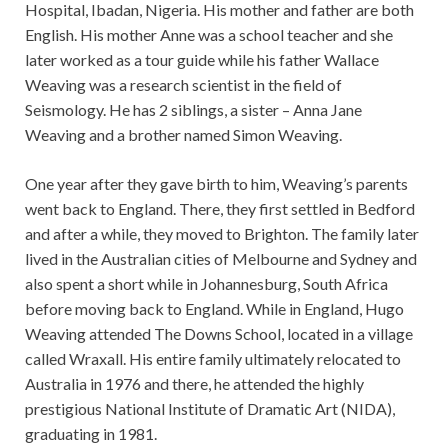
Hospital, Ibadan, Nigeria. His mother and father are both
English. His mother Anne was a school teacher and she
later worked as a tour guide while his father Wallace
Weaving was a research scientist in the field of
Seismology. He has 2 siblings, a sister – Anna Jane
Weaving and a brother named Simon Weaving.
One year after they gave birth to him, Weaving’s parents
went back to England. There, they first settled in Bedford
and after a while, they moved to Brighton. The family later
lived in the Australian cities of Melbourne and Sydney and
also spent a short while in Johannesburg, South Africa
before moving back to England. While in England, Hugo
Weaving attended The Downs School, located in a village
called Wraxall. His entire family ultimately relocated to
Australia in 1976 and there, he attended the highly
prestigious National Institute of Dramatic Art (NIDA),
graduating in 1981.