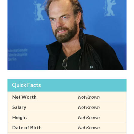
Quick Facts
Net Worth
Not Known
Salary
Not Known
Height
Not Known
Date of Birth
Not Known