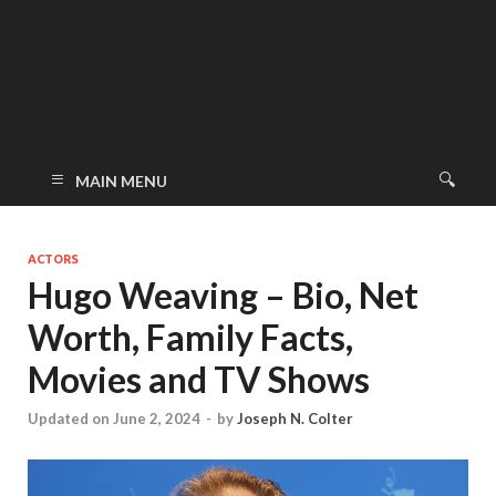
MAIN MENU
ACTORS
Hugo Weaving – Bio, Net
Worth, Family Facts,
Movies and TV Shows
Updated on June 2, 2024
-
by
Joseph N. Colter