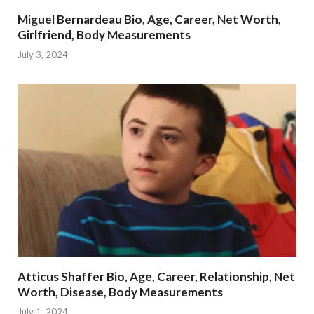
Miguel Bernardeau Bio, Age, Career, Net Worth,
Girlfriend, Body Measurements
July 3, 2024
Atticus Shaffer Bio, Age, Career, Relationship, Net
Worth, Disease, Body Measurements
July 1, 2024