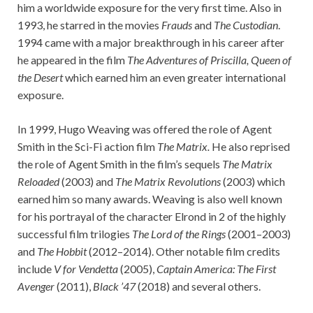
him a worldwide exposure for the very first time. Also in
1993, he starred in the movies
Frauds
and
The Custodian
.
1994 came with a major breakthrough in his career after
he appeared in the film
The Adventures of Priscilla, Queen of
the Desert
which earned him an even greater international
exposure.
In 1999, Hugo Weaving was offered the role of Agent
Smith in the Sci-Fi action film
The Matrix.
He also reprised
the role of Agent Smith in the film’s sequels
The Matrix
Reloaded
(2003) and
The Matrix Revolutions
(2003) which
earned him so many awards. Weaving is also well known
for his portrayal of the character Elrond in 2 of the highly
successful film trilogies
The Lord of the Rings
(2001–2003)
and
The Hobbit
(2012–2014). Other notable film credits
include
V for Vendetta
(2005),
Captain America: The First
Avenger
(2011),
Black ’47
(2018) and several others.