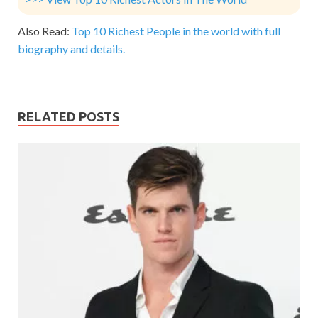
Also Read:
Top 10 Richest People in the world with full
biography and details.
RELATED POSTS