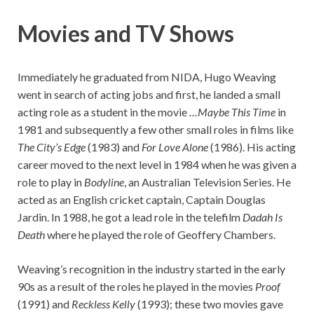
Movies and TV Shows
Immediately he graduated from NIDA, Hugo Weaving
went in search of acting jobs and first, he landed a small
acting role as a student in the movie
…Maybe This Time
in
1981 and subsequently a few other small roles in films like
The City’s Edge
(1983) and
For Love Alone
(1986). His acting
career moved to the next level in 1984 when he was given a
role to play in
Bodyline
, an Australian Television Series. He
acted as an English cricket captain, Captain Douglas
Jardin. In 1988, he got a lead role in the telefilm
Dadah Is
Death
where he played the role of Geoffery Chambers.
Weaving’s recognition in the industry started in the early
90s as a result of the roles he played in the movies
Proof
(1991) and
Reckless Kelly
(1993); these two movies gave