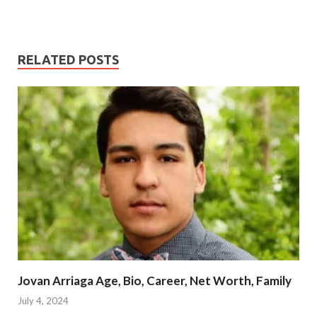
RELATED POSTS
Jovan Arriaga Age, Bio, Career, Net Worth, Family
July 4, 2024