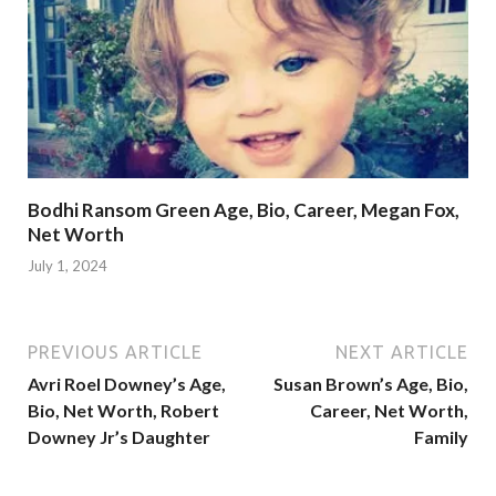
Bodhi Ransom Green Age, Bio, Career, Megan Fox,
Net Worth
July 1, 2024
PREVIOUS ARTICLE
NEXT ARTICLE
Avri Roel Downey’s Age,
Susan Brown’s Age, Bio,
Bio, Net Worth, Robert
Career, Net Worth,
Downey Jr’s Daughter
Family