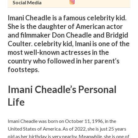
Social Media
Imani Cheadle is a famous celebrity kid.
She is the daughter of American actor
and filmmaker Don Cheadle and Bridgid
Coulter. celebrity kid, Imani is one of the
most well-known actresses in the
country who followed in her parent’s
footsteps.
Imani Cheadle’s Personal
Life
Imani Cheadle was born on
October
11, 1996, in the
United States of America. As of 2022, she is just 25 years
old as her birthday is very nearby. Meanwhile, she is one of