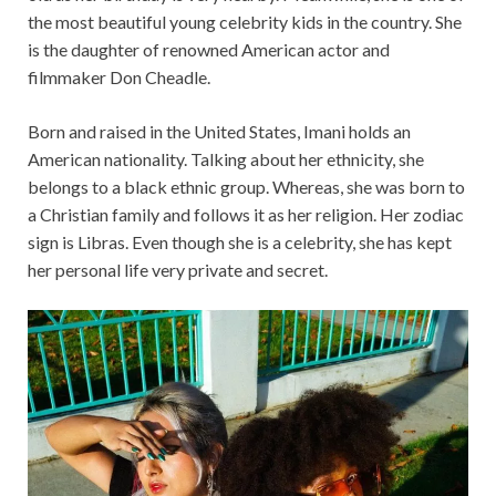
the most beautiful young celebrity kids in the country. She
is the daughter of renowned American actor and
filmmaker Don Cheadle.
Born and raised in the United States, Imani holds an
American nationality. Talking about her ethnicity, she
belongs to a black ethnic group. Whereas, she was born to
a Christian family and follows it as her religion. Her zodiac
sign is Libras. Even though she is a celebrity, she has kept
her personal life very private and secret.