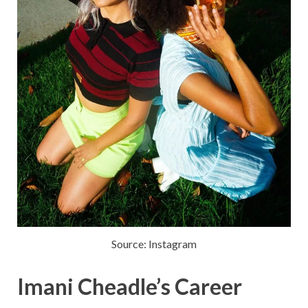
Source: Instagram
Imani Cheadle’s Career