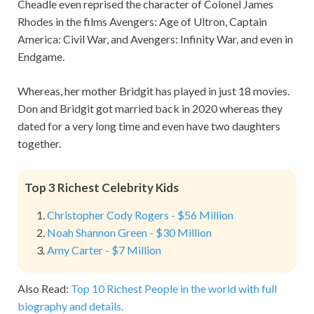
Cheadle even reprised the character of Colonel James
Rhodes in the films Avengers: Age of Ultron, Captain
America: Civil War, and Avengers: Infinity War, and even in
Endgame.
Whereas, her mother Bridgit has played in just 18 movies.
Don and Bridgit got married back in 2020 whereas they
dated for a very long time and even have two daughters
together.
Top 3 Richest Celebrity Kids
Christopher Cody Rogers - $56 Million
Noah Shannon Green - $30 Million
Amy Carter - $7 Million
Also Read:
Top 10 Richest People in the world with full
biography and details.