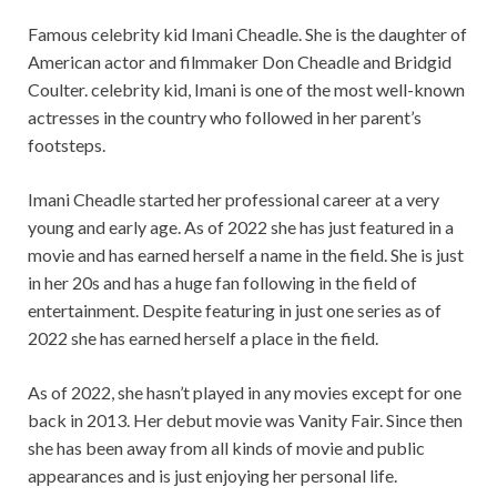
Famous celebrity kid Imani Cheadle. She is the daughter of
American actor and filmmaker Don Cheadle and Bridgid
Coulter. celebrity kid, Imani is one of the most well-known
actresses in the country who followed in her parent’s
footsteps.
Imani Cheadle started her professional career at a very
young and early age. As of 2022 she has just featured in a
movie and has earned herself a name in the field. She is just
in her 20s and has a huge fan following in the field of
entertainment. Despite featuring in just one series as of
2022 she has earned herself a place in the field.
As of 2022, she hasn’t played in any movies except for one
back in 2013. Her debut movie was Vanity Fair. Since then
she has been away from all kinds of movie and public
appearances and is just enjoying her personal life.