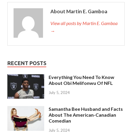
About Martin E. Gamboa
View all posts by Martin E. Gamboa
→
RECENT POSTS
Everything You Need To Know
About Obi Melifonwu Of NFL
July 5, 2024
Samantha Bee Husband and Facts
About The American-Canadian
Comedian
July 5, 2024