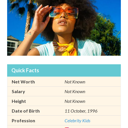
Quick Facts
Net Worth
Not Known
Salary
Not Known
Height
Not Known
Date of Birth
11 October, 1996
Profession
Celebrity Kids