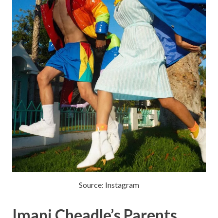
Source: Instagram
Imani Cheadle’s Parents