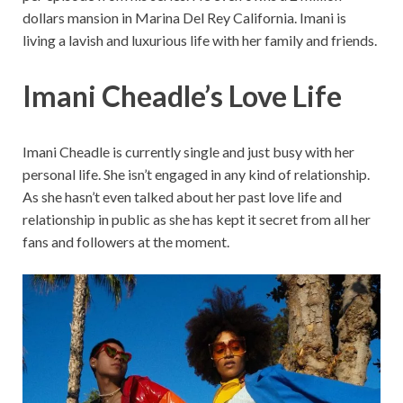
dollars mansion in Marina Del Rey California. Imani is
living a lavish and luxurious life with her family and friends.
Imani Cheadle’s Love Life
Imani Cheadle is currently single and just busy with her
personal life. She isn’t engaged in any kind of relationship.
As she hasn’t even talked about her past love life and
relationship in public as she has kept it secret from all her
fans and followers at the moment.