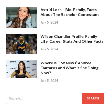
Astrid Loch – Bio, Family, Facts
About The Bachelor Contestant
July 5, 2024
Wilson Chandler Profile, Family
Life, Career Stats And Other Facts
July 5, 2024
Where Is ‘Fox News’ Andrea
Tantaros and What is She Doing
Now?
July 5, 2024