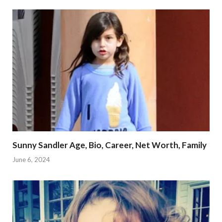
Sunny Sandler Age, Bio, Career, Net Worth, Family
June 6, 2024