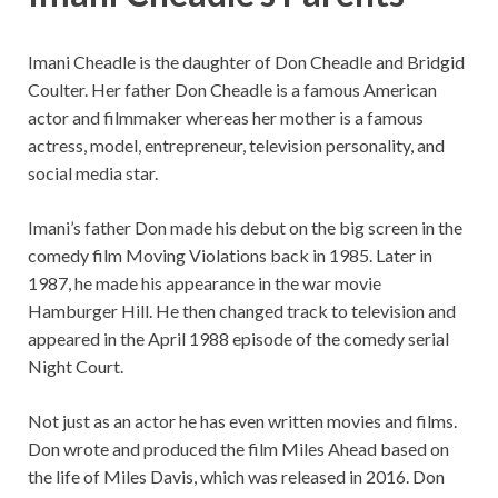
Imani Cheadle is the daughter of Don Cheadle and Bridgid
Coulter. Her father Don Cheadle is a famous American
actor and filmmaker whereas her mother is a famous
actress, model, entrepreneur, television personality, and
social media star.
Imani’s father Don made his debut on the big screen in the
comedy film Moving Violations back in 1985. Later in
1987, he made his appearance in the war movie
Hamburger Hill. He then changed track to television and
appeared in the April 1988 episode of the comedy serial
Night Court.
Not just as an actor he has even written movies and films.
Don wrote and produced the film Miles Ahead based on
the life of Miles Davis, which was released in 2016. Don