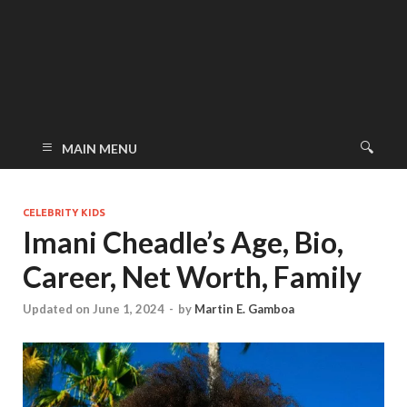
MAIN MENU
CELEBRITY KIDS
Imani Cheadle’s Age, Bio,
Career, Net Worth, Family
Updated on June 1, 2024
-
by
Martin E. Gamboa