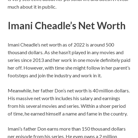
much about it in public.
Imani Cheadle’s Net Worth
Imani Cheadle’s net worth as of 2022 is around 500
thousand dollars. As she hasn’t played in any movies and
series since 2013 and her work in one movie definitely paid
her off. However, with time she might follow in her parent’s
footsteps and join the industry and work in it.
Meanwhile, her father Don’s net worth is 40 million dollars.
His massive net worth includes his salary and earnings
from his several movies and series. Within a shoer period
of time, he earned himself a name and fame in the country.
Imani’s father Don earns more than 150 thousand dollars
per episode from his series. He even owns a 2 million