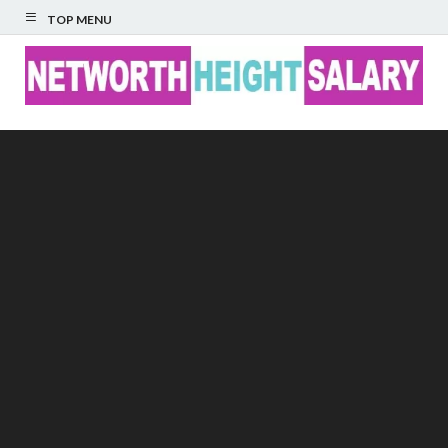
TOP MENU
Networth Height
Salary