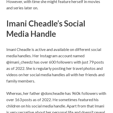
However, with time she might feature herself in movies
and series later on.
Imani Cheadle’s Social
Media Handle
Imani Cheadle is active and available on different social
media handles. Her Instagram account named
@imani_cheedz has over 600 followers with just 79 posts
as of 2022. She is regularly posting her travel photos and
videos on her social media handles all with her friends and
family members.
Whereas, her father @doncheadle has 960k followers with
over 163 posts as of 2022. He sometimes featured his
children on his social media handle. Apart from that Imani
is very secretive about her personal life and doesn’t reveal