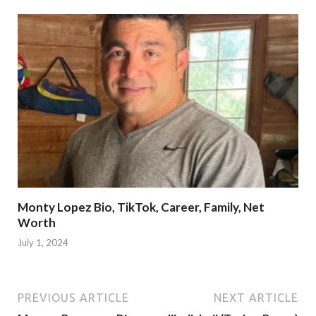
Monty Lopez Bio, TikTok, Career, Family, Net
Worth
July 1, 2024
PREVIOUS ARTICLE
NEXT ARTICLE