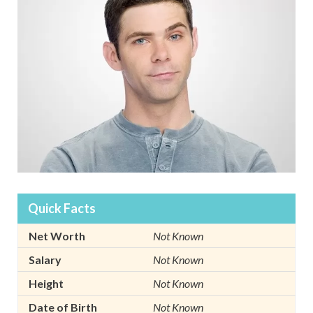
Quick Facts
Net Worth
Not Known
Salary
Not Known
Height
Not Known
Date of Birth
Not Known