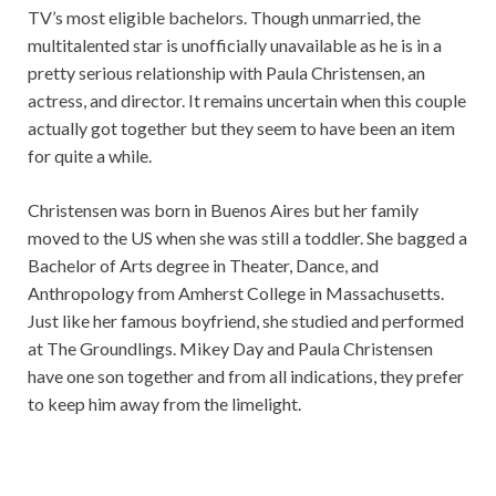
TV’s most eligible bachelors. Though unmarried, the
multitalented star is unofficially unavailable as he is in a
pretty serious relationship with Paula Christensen, an
actress, and director. It remains uncertain when this couple
actually got together but they seem to have been an item
for quite a while.
Christensen was born in Buenos Aires but her family
moved to the US when she was still a toddler. She bagged a
Bachelor of Arts degree in Theater, Dance, and
Anthropology from Amherst College in Massachusetts.
Just like her famous boyfriend, she studied and performed
at The Groundlings. Mikey Day and Paula Christensen
have one son together and from all indications, they prefer
to keep him away from the limelight.