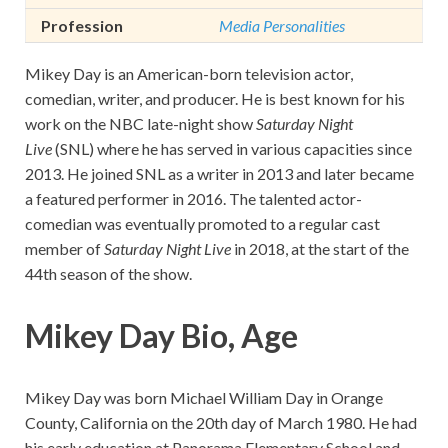
Profession
Media Personalities
Mikey Day is an American-born television actor,
comedian, writer, and producer. He is best known for his
work on the NBC late-night show
Saturday Night
Live
(SNL) where he has served in various capacities since
2013. He joined SNL as a writer in 2013 and later became
a featured performer in 2016. The talented actor-
comedian was eventually promoted to a regular cast
member of
Saturday Night Live
in 2018, at the start of the
44th season of the show.
Mikey Day Bio, Age
Mikey Day was born Michael William Day in Orange
County, California on the 20th day of March 1980. He had
his early education at Panorama Elementary School and