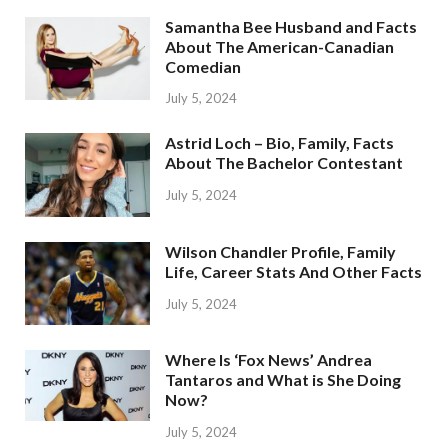
Samantha Bee Husband and Facts
About The American-Canadian
Comedian
July 5, 2024
Astrid Loch – Bio, Family, Facts
About The Bachelor Contestant
July 5, 2024
Wilson Chandler Profile, Family
Life, Career Stats And Other Facts
July 5, 2024
Where Is ‘Fox News’ Andrea
Tantaros and What is She Doing
Now?
July 5, 2024