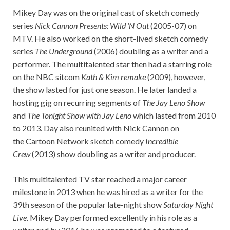
Mikey Day was on the original cast of sketch comedy
series
Nick Cannon Presents: Wild ‘N Out
(2005-07) on
MTV. He also worked on the short-lived sketch comedy
series
The Underground
(2006) doubling as a writer and a
performer. The multitalented star then had a starring role
on the NBC sitcom
Kath & Kim remake
(2009), however,
the show lasted for just one season. He later landed a
hosting gig on recurring segments of
The Jay Leno Show
and
The Tonight Show with Jay Leno
which lasted from 2010
to 2013. Day also reunited with Nick Cannon on
the Cartoon Network sketch comedy
Incredible
Crew
(2013) show doubling as a writer and producer.
This multitalented TV star reached a major career
milestone in 2013 when he was hired as a writer for the
39th season of the popular late-night show
Saturday Night
Live.
Mikey Day performed excellently in his role as a