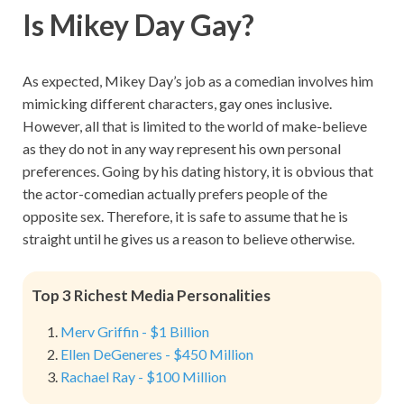
Is Mikey Day Gay?
As expected, Mikey Day’s job as a comedian involves him
mimicking different characters, gay ones inclusive.
However, all that is limited to the world of make-believe
as they do not in any way represent his own personal
preferences. Going by his dating history, it is obvious that
the actor-comedian actually prefers people of the
opposite sex. Therefore, it is safe to assume that he is
straight until he gives us a reason to believe otherwise.
Top 3 Richest Media Personalities
Merv Griffin - $1 Billion
Ellen DeGeneres - $450 Million
Rachael Ray - $100 Million