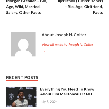
Morgan Brennan – Bio,
Iijeriichoii (Tucker Boner)
Age, Wiki, Married,
– Bio, Age, Girlfriend,
Salary, Other Facts
Facts
About Joseph N. Colter
View all posts by Joseph N. Colter
→
RECENT POSTS
Everything You Need To Know
About Obi Melifonwu Of NFL
July 5, 2024