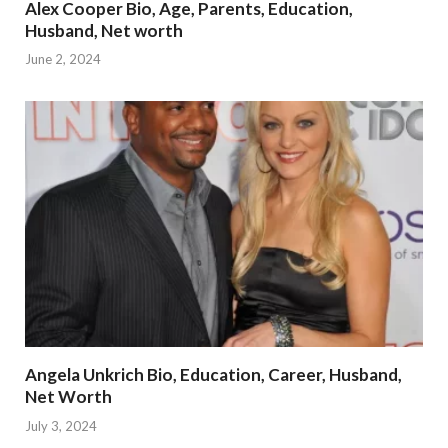
Alex Cooper Bio, Age, Parents, Education,
Husband, Net worth
June 2, 2024
Angela Unkrich Bio, Education, Career, Husband,
Net Worth
July 3, 2024