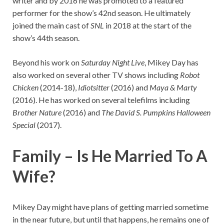
writer and by 2016 he was promoted to a featured
performer for the show’s 42nd season. He ultimately
joined the main cast of
SNL
in 2018 at the start of the
show’s 44th season.
Beyond his work on
Saturday Night Live
, Mikey Day has
also worked on several other TV shows including
Robot
Chicken
(2014-18),
Idiotsitter
(2016) and
Maya & Marty
(2016). He has worked on several telefilms including
Brother Nature
(2016) and
The David S. Pumpkins Halloween
Special
(2017).
Family –
Is He Married To A
Wife?
Mikey Day might have plans of getting married sometime
in the near future, but until that happens, he remains one of