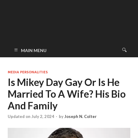
MAIN MENU
MEDIA PERSONALITIES
Is Mikey Day Gay Or Is He
Married To A Wife? His Bio
And Family
Updated on July 2, 2024
-
by
Joseph N. Colter