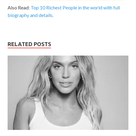
Also Read:
Top 10 Richest People in the world with full
biography and details.
RELATED POSTS