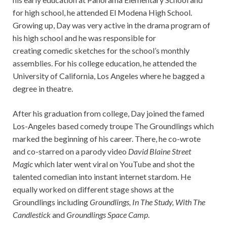
for high school, he attended El Modena High School.
Growing up, Day was very active in the drama program of
his high school and he was responsible for
creating comedic sketches for the school’s monthly
assemblies. For his college education, he attended the
University of California, Los Angeles where he bagged a
degree in theatre.
After his graduation from college, Day joined the famed
Los-Angeles based comedy troupe The Groundlings which
marked the beginning of his career. There, he co-wrote
and co-starred on a parody video
David Blaine Street
Magic
which later went viral on YouTube and shot the
talented comedian into instant internet stardom. He
equally worked on different stage shows at the
Groundlings including
Groundlings, In The Study, With The
Candlestick
and
Groundlings Space Camp
.