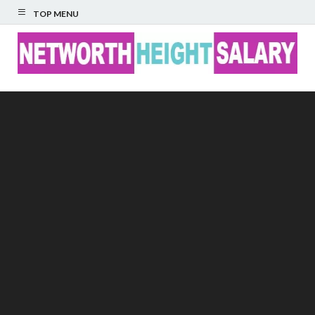
TOP MENU
Networth Height
Salary