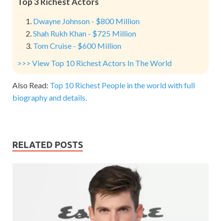
Top 3 Richest Actors
Dwayne Johnson - $800 Million
Shah Rukh Khan - $725 Million
Tom Cruise - $600 Million
>>> View Top 10 Richest Actors In The World
Also Read:
Top 10 Richest People in the world with full
biography and details.
RELATED POSTS