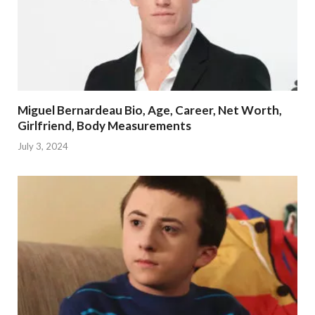
Miguel Bernardeau Bio, Age, Career, Net Worth,
Girlfriend, Body Measurements
July 3, 2024