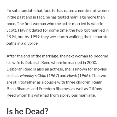
To substantiate that fact, he has dated a number of women
in the past and in fact, he has tasted marriage more than
once. The first woman who the actor married is Valerie
Scott. Having dated for some time, the two got married in
1994, but by 1999, they were both walking their separate
paths in a divorce.
After the end of the marriage, the next woman to become
his wife is Deborah Reed whom he married in 2000.
Deborah Reed is also an actress, she is known for movies
such as
Monday’s Child
(1967) and
Hawk
(1966). The two
are still together as a couple with three children: Reign
Beau Rhames and Freedom Rhames, as well as Tiffany
Reed whom his wife had from a previous marriage.
Is he Dead?