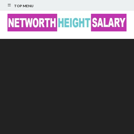
TOP MENU
Networth Height
Salary