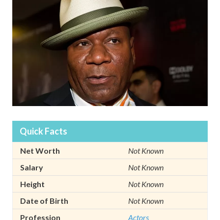
Quick Facts
Net Worth
Not Known
Salary
Not Known
Height
Not Known
Date of Birth
Not Known
Profession
Actors