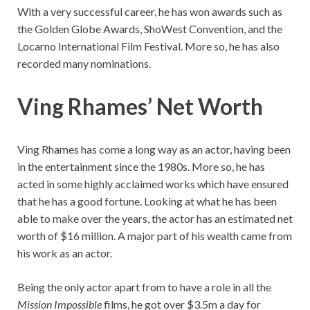
With a very successful career, he has won awards such as
the Golden Globe Awards, ShoWest Convention, and the
Locarno International Film Festival. More so, he has also
recorded many nominations.
Ving Rhames’ Net Worth
Ving Rhames has come a long way as an actor, having been
in the entertainment since the 1980s. More so, he has
acted in some highly acclaimed works which have ensured
that he has a good fortune. Looking at what he has been
able to make over the years, the actor has an estimated net
worth of $16 million. A major part of his wealth came from
his work as an actor.
Being the only actor apart from to have a role in all the
Mission Impossible
films, he got over $3.5m a day for