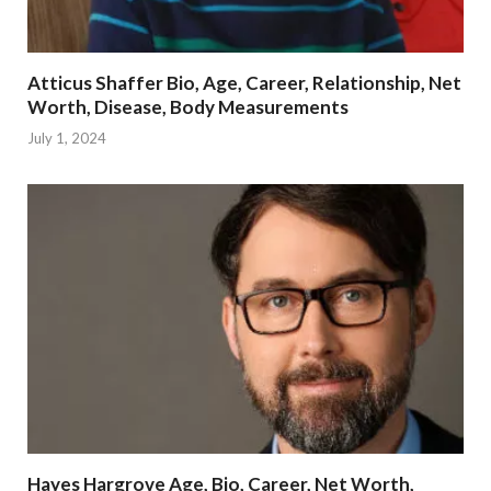
Atticus Shaffer Bio, Age, Career, Relationship, Net
Worth, Disease, Body Measurements
July 1, 2024
Hayes Hargrove Age, Bio, Career, Net Worth,