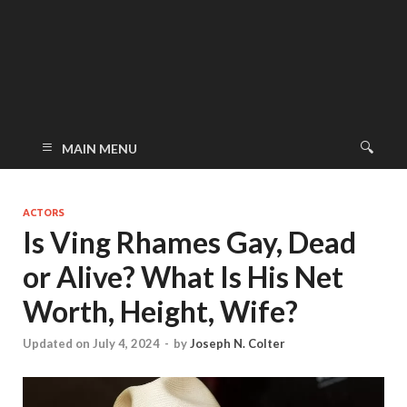
MAIN MENU
ACTORS
Is Ving Rhames Gay, Dead
or Alive? What Is His Net
Worth, Height, Wife?
Updated on July 4, 2024
-
by
Joseph N. Colter