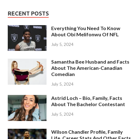
RECENT POSTS
Everything You Need To Know
About Obi Melifonwu Of NFL
July 5, 2024
Samantha Bee Husband and Facts
About The American-Canadian
Comedian
July 5, 2024
Astrid Loch – Bio, Family, Facts
About The Bachelor Contestant
July 5, 2024
Wilson Chandler Profile, Family
Life, Career Stats And Other Facts