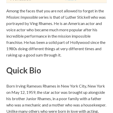
Among the faces that you are not allowed to forget in the
Mission: Impossible
series is that of Luther Stickell who was
portrayed by Ving Rhames. He is an American actor and
voice actor who became much more popular after his
incredible performance in the mission impossible
franchise. He has been a solid part of Hollywood since the
1980s doing different things at very different times and
raking up a good sum through it.
Quick Bio
Born Irving Rameses Rhames in New York City, New York
on May 12, 1959, the star actor was brought up alongside
his brother Junior Rhames, in a poor family with a father
who was a mechanic and a mother who was a housekeeper.
Unlike many others who were born in love with acting,