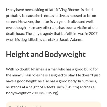
Many have been asking of late if Ving Rhames is dead,
probably because he is not as active as he used to be on
screen. However, the actor is very much alive and well,
even though like many others, he has been a victim of the
death hoax. The only tragedy that befell him was in 2007
when his dog killed his caretaker Jacob Adams.
Height and Bodyweight
With no doubt, Rhames is a man who has a good build for
the many villain roles he is assigned to play. He doesn’t just
have a good height, he also has a good body. In numbers,
he stands at a height of 6 feet 0 inch (183 cm) and has a
body weight of 230 lbs (105 kg).