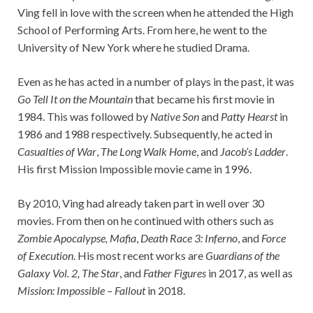
Ving fell in love with the screen when he attended the High
School of Performing Arts. From here, he went to the
University of New York where he studied Drama.
Even as he has acted in a number of plays in the past, it was
Go Tell It on the Mountain
that became his first movie in
1984. This was followed by
Native Son
and
Patty Hearst
in
1986 and 1988 respectively. Subsequently, he acted in
Casualties of War
,
The Long Walk Home
, and
Jacob’s Ladder
.
His first Mission Impossible movie came in 1996.
By 2010, Ving had already taken part in well over 30
movies. From then on he continued with others such as
Zombie Apocalypse
,
Mafia
,
Death Race 3: Inferno
, and
Force
of Execution
. His most recent works are
Guardians of the
Galaxy Vol. 2,
The Star
, and
Father Figures
in 2017, as well as
Mission: Impossible – Fallout
in 2018.