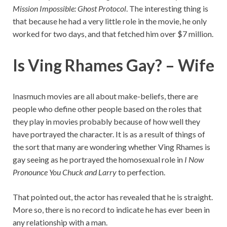
Mission Impossible: Ghost Protocol
. The interesting thing is
that because he had a very little role in the movie, he only
worked for two days, and that fetched him over $7 million.
Is Ving Rhames Gay? – Wife
Inasmuch movies are all about make-beliefs, there are
people who define other people based on the roles that
they play in movies probably because of how well they
have portrayed the character. It is as a result of things of
the sort that many are wondering whether Ving Rhames is
gay seeing as he portrayed the homosexual role in
I Now
Pronounce You Chuck and Larry
to perfection.
That pointed out, the actor has revealed that he is straight.
More so, there is no record to indicate he has ever been in
any relationship with a man.