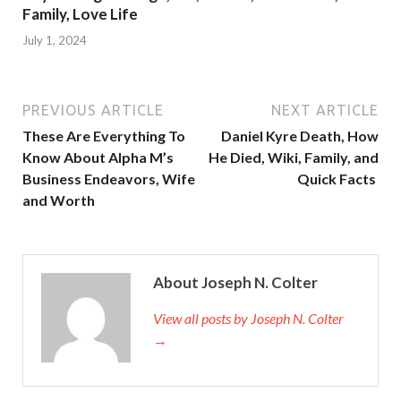
Family, Love Life
July 1, 2024
PREVIOUS ARTICLE
NEXT ARTICLE
These Are Everything To
Daniel Kyre Death, How
Know About Alpha M’s
He Died, Wiki, Family, and
Business Endeavors, Wife
Quick Facts
and Worth
About Joseph N. Colter
View all posts by Joseph N. Colter
→