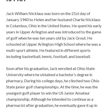
Jack William Nicklaus was born on the 21st day of
January 1940 to Helen and her husband Charlie Nicklaus
in Columbus, Ohio in the United States. He spent his early
years in Upper Arlington and was introduced to the game
of golf when he was ten years old by Jack Grout. He
schooled at Upper Arlington High School where he was a
multi-sport athlete. He featured in different sports
including basketball, tennis, football, and baseball.
Soon after his graduation, Jack enrolled at Ohio State
University where he obtained a bachelor’s degree in
pharmacy. During his college days, he clinched two Ohio
State junior golf championships. At the time, he was the
youngest golf player to win the US Junior Amateur
championship. Although he intended to continue as a
pharmacist after graduation, he eventually gave it up in