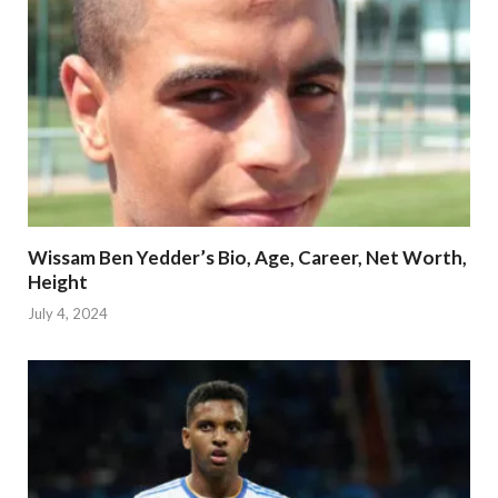
Wissam Ben Yedder’s Bio, Age, Career, Net Worth,
Height
July 4, 2024