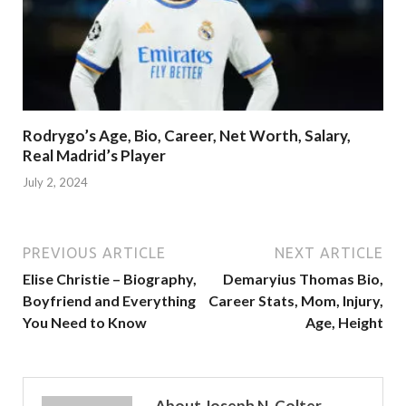
Rodrygo’s Age, Bio, Career, Net Worth, Salary,
Real Madrid’s Player
July 2, 2024
PREVIOUS ARTICLE
NEXT ARTICLE
Elise Christie – Biography,
Demaryius Thomas Bio,
Boyfriend and Everything
Career Stats, Mom, Injury,
You Need to Know
Age, Height
About Joseph N. Colter