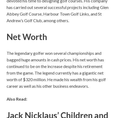
devoted his time to designing golf courses. His company
has carried out several successful projects including Glen
Abbey Golf Course, Harbour Town Golf Links, and St
Andrew’s Golf Club, among others.
Net Worth
The legendary golfer won several championships and
bagged huge amounts in cash prices. His net worth has
continued to be on the increase despite his retirement
from the game. The legend currently has a gigantic net
worth of $320 million. He made his wealth from his golf
career as well as his other business endeavors.
Also Read:
Jack Nicklaus’ Children and