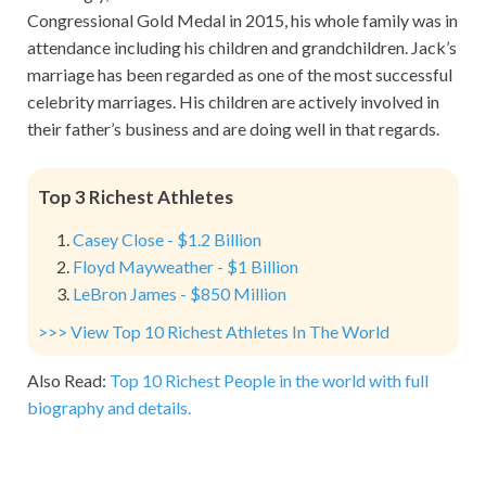
Congressional Gold Medal in 2015, his whole family was in
attendance including his children and grandchildren. Jack’s
marriage has been regarded as one of the most successful
celebrity marriages. His children are actively involved in
their father’s business and are doing well in that regards.
Top 3 Richest Athletes
Casey Close - $1.2 Billion
Floyd Mayweather - $1 Billion
LeBron James - $850 Million
>>> View Top 10 Richest Athletes In The World
Also Read:
Top 10 Richest People in the world with full
biography and details.