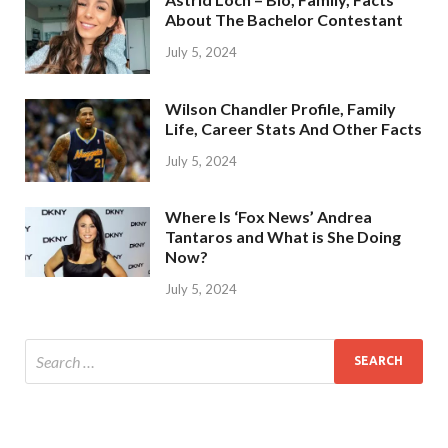
About The Bachelor Contestant
July 5, 2024
Wilson Chandler Profile, Family
Life, Career Stats And Other Facts
July 5, 2024
Where Is ‘Fox News’ Andrea
Tantaros and What is She Doing
Now?
July 5, 2024