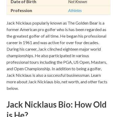
Date of Birth
Not Known
Profession
Athletes
Jack Nicklaus popularly known as The Golden Bear is a
former American pro golfer who is has been regarded as
the greatest golfer of all time. He began his professional
career in 1961 and was active for over four decades.
During his career, Jack clinched eighteen major world
championships. He also participated in various
professional tours including the PGA, US Open, Masters,
and Open Championship. In addition to being a golfer,
Jack Nicklaus is also a successful businessman. Learn
more about Jack Nicklaus bio, net worth, and other facts
below.
Jack Nicklaus Bio: How Old
is He?