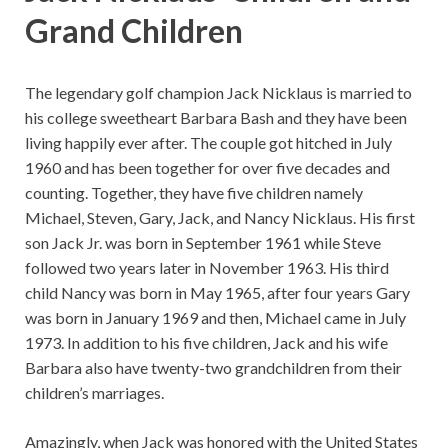
Grand Children
The legendary golf champion Jack Nicklaus is married to
his college sweetheart Barbara Bash and they have been
living happily ever after. The couple got hitched in July
1960 and has been together for over five decades and
counting. Together, they have five children namely
Michael, Steven, Gary, Jack, and Nancy Nicklaus. His first
son Jack Jr. was born in September 1961 while Steve
followed two years later in November 1963. His third
child Nancy was born in May 1965, after four years Gary
was born in January 1969 and then, Michael came in July
1973. In addition to his five children, Jack and his wife
Barbara also have twenty-two grandchildren from their
children’s marriages.
Amazingly, when Jack was honored with the United States