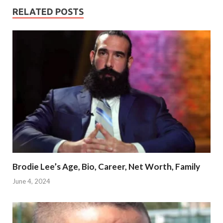
RELATED POSTS
Brodie Lee’s Age, Bio, Career, Net Worth, Family
June 4, 2024