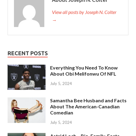
View all posts by Joseph N. Colter
→
RECENT POSTS
Everything You Need To Know
About Obi Melifonwu Of NFL
July 5, 2024
Samantha Bee Husband and Facts
About The American-Canadian
Comedian
July 5, 2024
Astrid Loch – Bio, Family, Facts