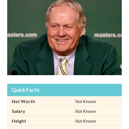
Quick Facts
Net Worth
Not Known
Salary
Not Known
Height
Not Known