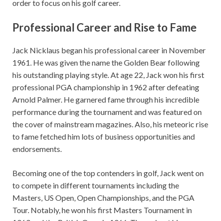
order to focus on his golf career.
Professional Career and Rise to Fame
Jack Nicklaus began his professional career in November
1961. He was given the name the Golden Bear following
his outstanding playing style. At age 22, Jack won his first
professional PGA championship in 1962 after defeating
Arnold Palmer. He garnered fame through his incredible
performance during the tournament and was featured on
the cover of mainstream magazines. Also, his meteoric rise
to fame fetched him lots of business opportunities and
endorsements.
Becoming one of the top contenders in golf, Jack went on
to compete in different tournaments including the
Masters, US Open, Open Championships, and the PGA
Tour. Notably, he won his first Masters Tournament in