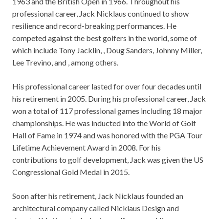
1963 and the British Open in 1966. Throughout his
professional career, Jack Nicklaus continued to show
resilience and record-breaking performances. He
competed against the best golfers in the world, some of
which include Tony Jacklin, , Doug Sanders, Johnny Miller,
Lee Trevino, and , among others.
His professional career lasted for over four decades until
his retirement in 2005. During his professional career, Jack
won a total of 117 professional games including 18 major
championships. He was inducted into the World of Golf
Hall of Fame in 1974 and was honored with the PGA Tour
Lifetime Achievement Award in 2008. For his
contributions to golf development, Jack was given the US
Congressional Gold Medal in 2015.
Soon after his retirement, Jack Nicklaus founded an
architectural company called Nicklaus Design and