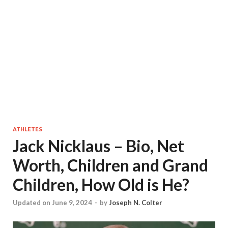
ATHLETES
Jack Nicklaus – Bio, Net
Worth, Children and Grand
Children, How Old is He?
Updated on June 9, 2024
-
by
Joseph N. Colter