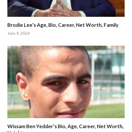
Brodie Lee’s Age, Bio, Career, Net Worth, Family
June 4, 2024
Wissam Ben Yedder’s Bio, Age, Career, Net Worth,