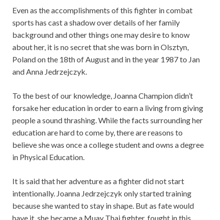
Even as the accomplishments of this fighter in combat
sports has cast a shadow over details of her family
background and other things one may desire to know
about her, it is no secret that she was born in Olsztyn,
Poland on the 18th of August and in the year 1987 to Jan
and Anna Jedrzejczyk.
To the best of our knowledge, Joanna Champion didn’t
forsake her education in order to earn a living from giving
people a sound thrashing. While the facts surrounding her
education are hard to come by, there are reasons to
believe she was once a college student and owns a degree
in Physical Education.
It is said that her adventure as a fighter did not start
intentionally. Joanna Jedrzejczyk only started training
because she wanted to stay in shape. But as fate would
have it, she became a Muay Thai fighter, fought in this