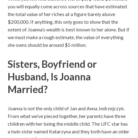
you will equally come across sources that have estimated
the total value of her riches at a figure barely above
$200,000. If anything, this only goes to show that the
extent of Joanna’s wealth is best known to her alone. But if
we must make a rough estimate, the value of everything
she owns should be around $5 million.
Sisters,
Boyfriend or
Husband, Is Joanna
Married?
Joanna is not the only child of Jan and Anna Jedrzejczyk.
From what we’ve pieced together, her parents have three
children with her being the middle child. The UFC star has
a twin sister named Katarzyna and they both have an older