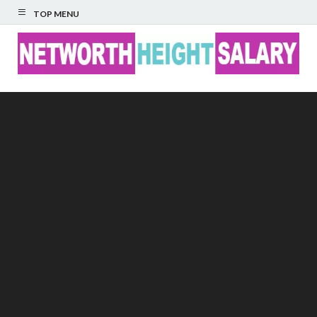
TOP MENU
Networth Height
Salary