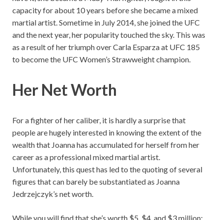
capacity for about 10 years before she became a mixed
martial artist. Sometime in July 2014, she joined the UFC
and the next year, her popularity touched the sky. This was
as a result of her triumph over Carla Esparza at UFC 185
to become the UFC Women’s Strawweight champion.
Her Net Worth
For a fighter of her caliber, it is hardly a surprise that
people are hugely interested in knowing the extent of the
wealth that Joanna has accumulated for herself from her
career as a professional mixed martial artist.
Unfortunately, this quest has led to the quoting of several
figures that can barely be substantiated as Joanna
Jedrzejczyk’s net worth.
While you will find that she’s worth $5, $4, and $3 million;