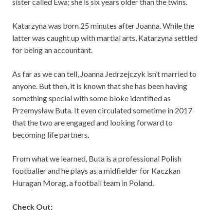
sister called Ewa; she is six years older than the twins.
Katarzyna was born 25 minutes after Joanna. While the
latter was caught up with martial arts, Katarzyna settled
for being an accountant.
As far as we can tell, Joanna Jedrzejczyk isn’t married to
anyone. But then, it is known that she has been having
something special with some bloke identified as
Przemysław Buta. It even circulated sometime in 2017
that the two are engaged and looking forward to
becoming life partners.
From what we learned, Buta is a professional Polish
footballer and he plays as a midfielder for Kaczkan
Huragan Morag, a football team in Poland.
Check Out: