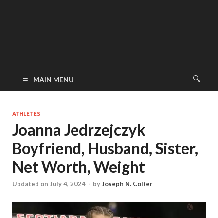
MAIN MENU
ATHLETES
Joanna Jedrzejczyk
Boyfriend, Husband, Sister,
Net Worth, Weight
Updated on July 4, 2024
-
by
Joseph N. Colter