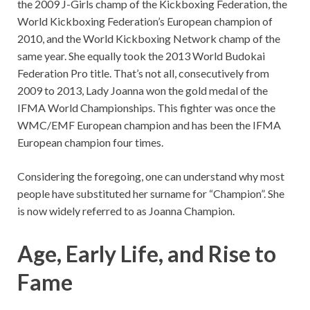
the 2009 J-Girls champ of the Kickboxing Federation, the
World Kickboxing Federation’s European champion of
2010, and the World Kickboxing Network champ of the
same year. She equally took the 2013 World Budokai
Federation Pro title. That’s not all, consecutively from
2009 to 2013, Lady Joanna won the gold medal of the
IFMA World Championships. This fighter was once the
WMC/EMF European champion and has been the IFMA
European champion four times.
Considering the foregoing, one can understand why most
people have substituted her surname for “Champion”. She
is now widely referred to as Joanna Champion.
Age, Early Life, and Rise to
Fame