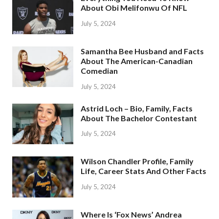
About Obi Melifonwu Of NFL
July 5, 2024
Samantha Bee Husband and Facts
About The American-Canadian
Comedian
July 5, 2024
Astrid Loch – Bio, Family, Facts
About The Bachelor Contestant
July 5, 2024
Wilson Chandler Profile, Family
Life, Career Stats And Other Facts
July 5, 2024
Where Is ‘Fox News’ Andrea