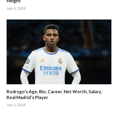
Height
July 4, 2024
Rodrygo’s Age, Bio, Career, Net Worth, Salary,
Real Madrid’s Player
July 2, 2024