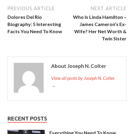
PREVIOUS ARTICLE
NEXT ARTICLE
Dolores Del Río
Who Is Linda Hamilton –
Biography: 5 Interesting
James Cameron’s Ex-
Facts You Need To Know
Wife? Her Net Worth &
Twin Sister
About Joseph N. Colter
View all posts by Joseph N. Colter
→
RECENT POSTS
Everything You Need To Know