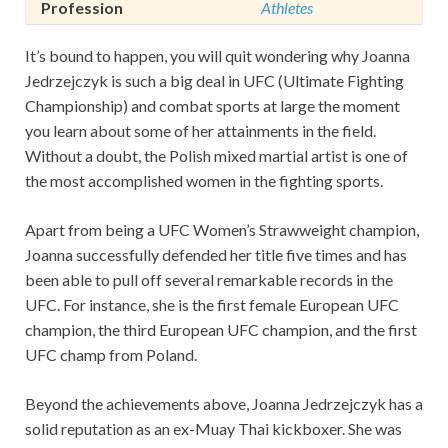
Profession
Athletes
It’s bound to happen, you will quit wondering why Joanna
Jedrzejczyk is such a big deal in UFC (Ultimate Fighting
Championship) and combat sports at large the moment
you learn about some of her attainments in the field.
Without a doubt, the Polish mixed martial artist is one of
the most accomplished women in the fighting sports.
Apart from being a UFC Women’s Strawweight champion,
Joanna successfully defended her title five times and has
been able to pull off several remarkable records in the
UFC. For instance, she is the first female European UFC
champion, the third European UFC champion, and the first
UFC champ from Poland.
Beyond the achievements above, Joanna Jedrzejczyk has a
solid reputation as an ex-Muay Thai kickboxer. She was