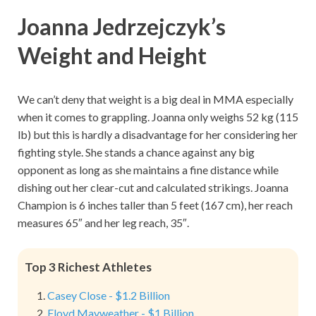
Joanna Jedrzejczyk’s
Weight and Height
We can’t deny that weight is a big deal in MMA especially
when it comes to grappling. Joanna only weighs 52 kg (115
lb) but this is hardly a disadvantage for her considering her
fighting style. She stands a chance against any big
opponent as long as she maintains a fine distance while
dishing out her clear-cut and calculated strikings. Joanna
Champion is 6 inches taller than 5 feet (167 cm), her reach
measures 65″ and her leg reach, 35″.
Top 3 Richest Athletes
Casey Close - $1.2 Billion
Floyd Mayweather - $1 Billion