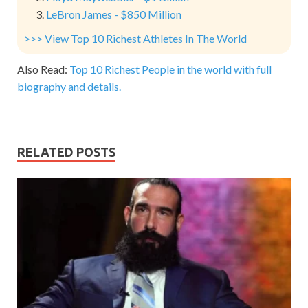
LeBron James - $850 Million
>>> View Top 10 Richest Athletes In The World
Also Read:
Top 10 Richest People in the world with full
biography and details.
RELATED POSTS