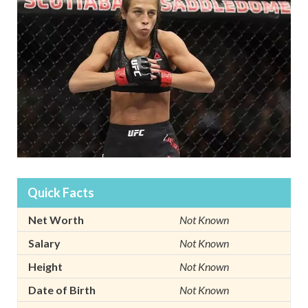
Quick Facts
Net Worth
Not Known
Salary
Not Known
Height
Not Known
Date of Birth
Not Known