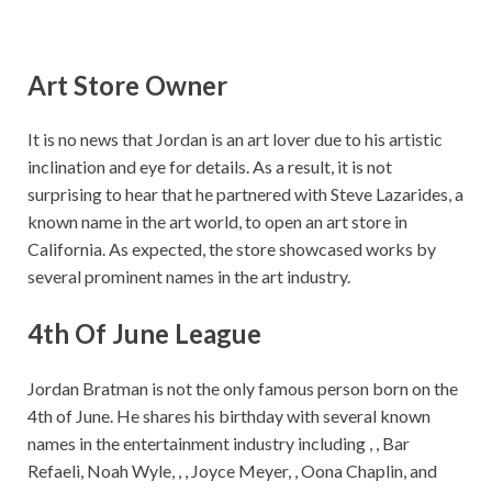
Art Store Owner
It is no news that Jordan is an art lover due to his artistic
inclination and eye for details. As a result, it is not
surprising to hear that he partnered with Steve Lazarides, a
known name in the art world, to open an art store in
California. As expected, the store showcased works by
several prominent names in the art industry.
4th Of June League
Jordan Bratman is not the only famous person born on the
4th of June. He shares his birthday with several known
names in the entertainment industry including , , Bar
Refaeli, Noah Wyle, , , Joyce Meyer, , Oona Chaplin, and