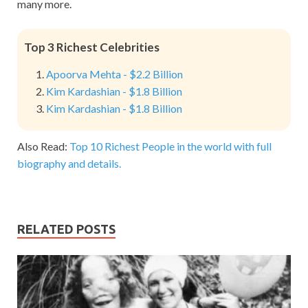
many more.
Top 3 Richest Celebrities
Apoorva Mehta - $2.2 Billion
Kim Kardashian - $1.8 Billion
Kim Kardashian - $1.8 Billion
Also Read:
Top 10 Richest People in the world with full
biography and details.
RELATED POSTS