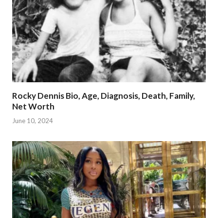
Rocky Dennis Bio, Age, Diagnosis, Death, Family,
Net Worth
June 10, 2024