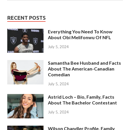
RECENT POSTS
Everything You Need To Know
About Obi Melifonwu Of NFL
July 5, 2024
Samantha Bee Husband and Facts
About The American-Canadian
Comedian
July 5, 2024
Astrid Loch – Bio, Family, Facts
About The Bachelor Contestant
July 5, 2024
Wilson Chandler Profile, Family