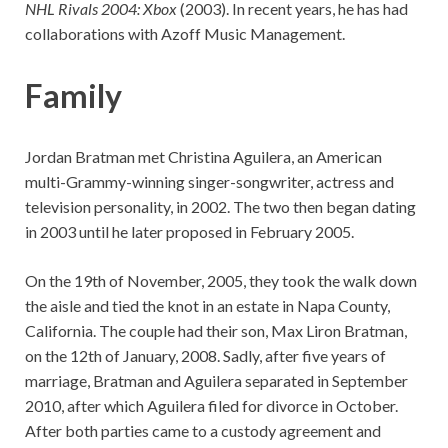
NHL Rivals 2004: Xbox
(2003). In recent years, he has had
collaborations with Azoff Music Management.
Family
Jordan Bratman met Christina Aguilera, an American
multi-Grammy-winning singer-songwriter, actress and
television personality, in 2002. The two then began dating
in 2003 until he later proposed in February 2005.
On the 19th of November, 2005, they took the walk down
the aisle and tied the knot in an estate in Napa County,
California. The couple had their son, Max Liron Bratman,
on the 12th of January, 2008. Sadly, after five years of
marriage, Bratman and Aguilera separated in September
2010, after which Aguilera filed for divorce in October.
After both parties came to a custody agreement and