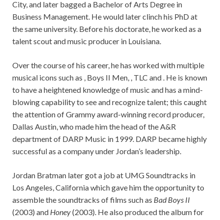
City, and later bagged a Bachelor of Arts Degree in
Business Management. He would later clinch his PhD at
the same university. Before his doctorate, he worked as a
talent scout and music producer in Louisiana.
Over the course of his career, he has worked with multiple
musical icons such as , Boys II Men, , TLC and . He is known
to have a heightened knowledge of music and has a mind-
blowing capability to see and recognize talent; this caught
the attention of Grammy award-winning record producer,
Dallas Austin, who made him the head of the A&R
department of DARP Music in 1999. DARP became highly
successful as a company under Jordan’s leadership.
Jordan Bratman later got a job at UMG Soundtracks in
Los Angeles, California which gave him the opportunity to
assemble the soundtracks of films such as
Bad Boys II
(2003) and
Honey
(2003). He also produced the album for