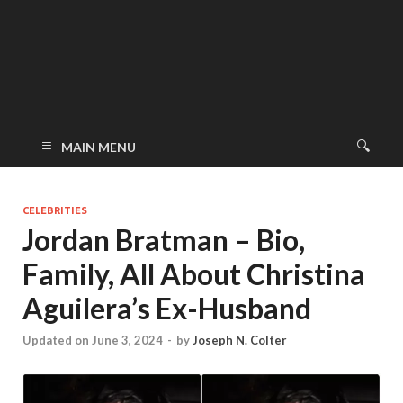
MAIN MENU
CELEBRITIES
Jordan Bratman – Bio,
Family, All About Christina
Aguilera’s Ex-Husband
Updated on June 3, 2024
-
by
Joseph N. Colter