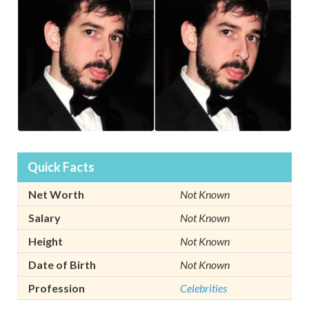
Quick Facts
Net Worth
Not Known
Salary
Not Known
Height
Not Known
Date of Birth
Not Known
Profession
Celebrities