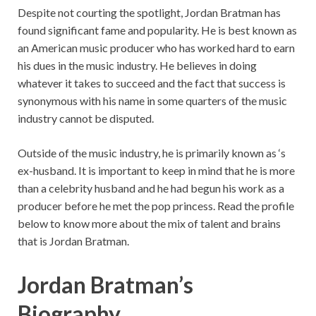
Despite not courting the spotlight, Jordan Bratman has
found significant fame and popularity. He is best known as
an American music producer who has worked hard to earn
his dues in the music industry. He believes in doing
whatever it takes to succeed and the fact that success is
synonymous with his name in some quarters of the music
industry cannot be disputed.
Outside of the music industry, he is primarily known as ‘s
ex-husband. It is important to keep in mind that he is more
than a celebrity husband and he had begun his work as a
producer before he met the pop princess. Read the profile
below to know more about the mix of talent and brains
that is Jordan Bratman.
Jordan Bratman’s
Biography