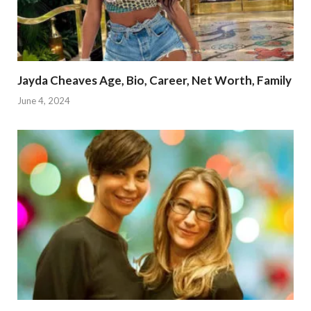
Jayda Cheaves Age, Bio, Career, Net Worth, Family
June 4, 2024