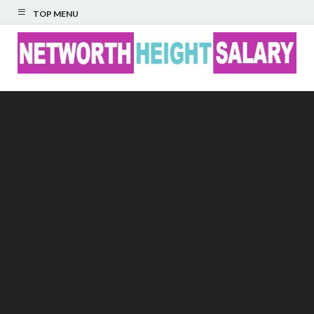
TOP MENU
Networth Height
Salary