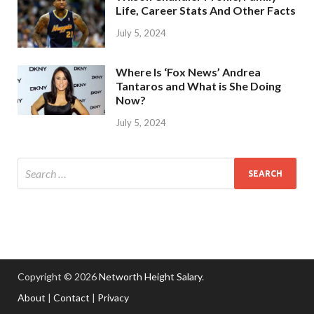
Life, Career Stats And Other Facts
July 5, 2024
Where Is ‘Fox News’ Andrea
Tantaros and What is She Doing
Now?
July 5, 2024
Copyright © 2026
Networth Height Salary
.
About
|
Contact
|
Privacy