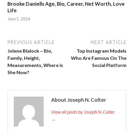
Brooke Daniells Age, Bio, Career, Net Worth, Love
Life
June 1, 2024
PREVIOUS ARTICLE
NEXT ARTICLE
Jolene Blalock – Bio,
Top Instagram Models
Family, Height,
Who Are Famous On The
Measurements, Where is
Social Platform
She Now?
About Joseph N. Colter
View all posts by Joseph N. Colter
→