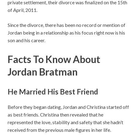
private settlement, their divorce was finalized on the 15th
of April, 2011.
Since the divorce, there has been no record or mention of
Jordan being in a relationship as his focus right now is his
son and his career.
Facts To Know About
Jordan Bratman
He Married His Best Friend
Before they began dating, Jordan and Christina started off
as best friends. Christina then revealed that he
represented the love, stability and safety that she hadn’t
received from the previous male figures in her life.