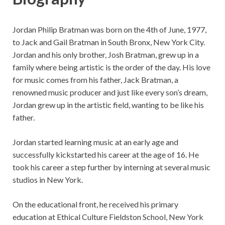
Jordan Philip Bratman was born on the 4th of June, 1977,
to Jack and Gail Bratman in South Bronx, New York City.
Jordan and his only brother, Josh Bratman, grew up in a
family where being artistic is the order of the day. His love
for music comes from his father, Jack Bratman, a
renowned music producer and just like every son’s dream,
Jordan grew up in the artistic field, wanting to be like his
father.
Jordan started learning music at an early age and
successfully kickstarted his career at the age of 16. He
took his career a step further by interning at several music
studios in New York.
On the educational front, he received his primary
education at Ethical Culture Fieldston School, New York