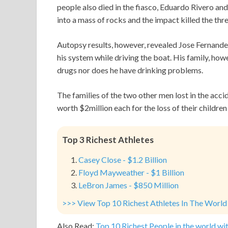
people also died in the fiasco, Eduardo Rivero an
into a mass of rocks and the impact killed the thr
Autopsy results, however, revealed Jose Fernand
his system while driving the boat. His family, how
drugs nor does he have drinking problems.
The families of the two other men lost in the accid
worth $2million each for the loss of their children 
Top 3 Richest Athletes
Casey Close - $1.2 Billion
Floyd Mayweather - $1 Billion
LeBron James - $850 Million
>>> View Top 10 Richest Athletes In The World
Also Read:
Top 10 Richest People in the world wit