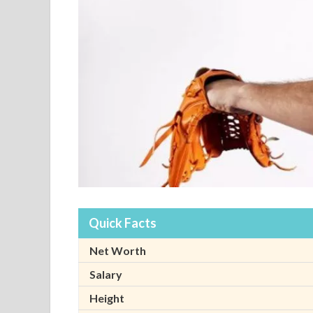
Quick Facts
Net Worth
Salary
Height