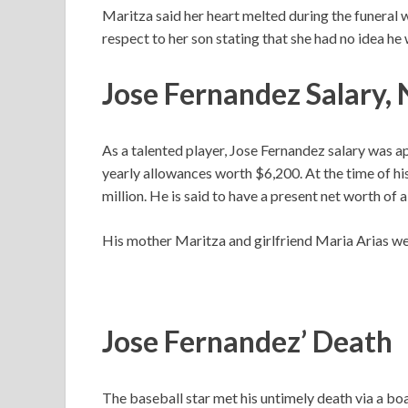
Maritza said her heart melted during the funeral 
respect to her son stating that she had no idea he 
Jose Fernandez Salary,
As a talented player, Jose Fernandez salary was a
yearly allowances worth $6,200. At the time of hi
million. He is said to have a present net worth of 
His mother Maritza and girlfriend Maria Arias wer
Jose Fernandez’ Death
The baseball star met his untimely death via a b