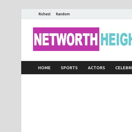
Richest
Random
HOME
SPORTS
ACTORS
CELEBR