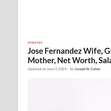
ATHLETES
Jose Fernandez Wife, Gi
Mother, Net Worth, Sal
Updated on June 3, 2024
-
by
Joseph N. Colter