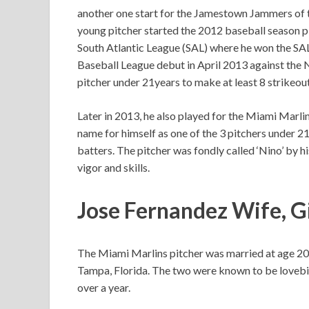
another one start for the Jamestown Jammers of
young pitcher started the 2012 baseball season p
South Atlantic League (SAL) where he won the SA
Baseball League debut in April 2013 against the
pitcher under 21years to make at least 8 strikeou
Later in 2013, he also played for the Miami Marli
name for himself as one of the 3 pitchers under 2
batters. The pitcher was fondly called ‘Nino’ by
vigor and skills.
Jose Fernandez Wife, Gi
The Miami Marlins pitcher was married at age 20
Tampa, Florida. The two were known to be lovebir
over a year.