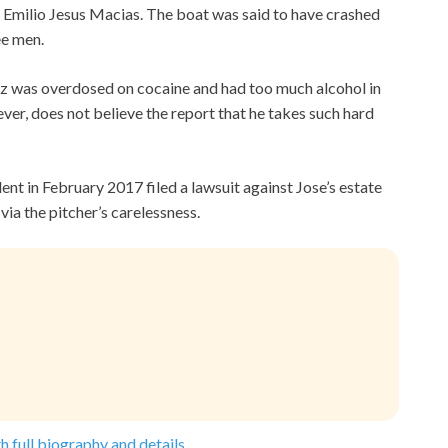
d Emilio Jesus Macias. The boat was said to have crashed
ee men.
ez was overdosed on cocaine and had too much alcohol in
ever, does not believe the report that he takes such hard
ent in February 2017 filed a lawsuit against Jose’s estate
via the pitcher’s carelessness.
h full biography and details.