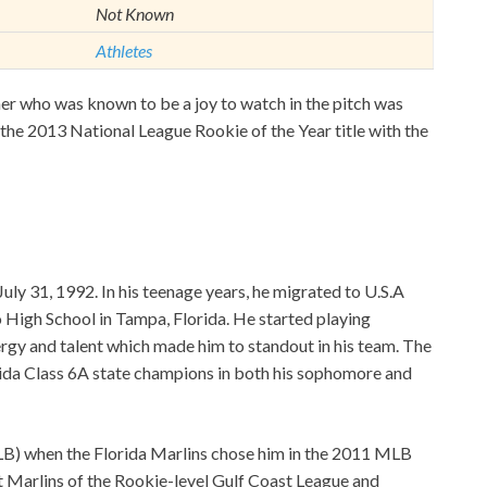
Not Known
Athletes
r who was known to be a joy to watch in the pitch was
 the 2013 National League Rookie of the Year title with the
uly 31, 1992. In his teenage years, he migrated to U.S.A
 High School in Tampa, Florida. He started playing
rgy and talent which made him to standout in his team. The
orida Class 6A state champions in both his sophomore and
LB) when the Florida Marlins chose him in the 2011 MLB
st Marlins of the Rookie-level Gulf Coast League and