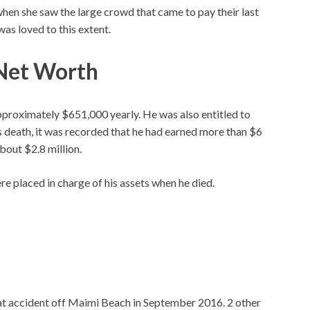
when she saw the large crowd that came to pay their last
was loved to this extent.
 Net Worth
pproximately $651,000 yearly. He was also entitled to
s death, it was recorded that he had earned more than $6
about $2.8 million.
e placed in charge of his assets when he died.
oat accident off Maimi Beach in September 2016. 2 other