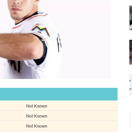
Not Known
Not Known
Not Known