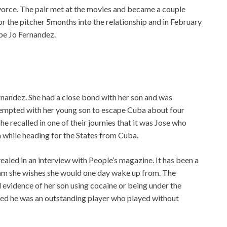
ivorce. The pair met at the movies and became a couple
r the pitcher 5months into the relationship and in February
pe Jo Fernandez.
nandez. She had a close bond with her son and was
tempted with her young son to escape Cuba about four
he recalled in one of their journies that it was Jose who
sea while heading for the States from Cuba.
ealed in an interview with People’s magazine. It has been a
 dream she wishes she would one day wake up from. The
l evidence of her son using cocaine or being under the
ined he was an outstanding player who played without