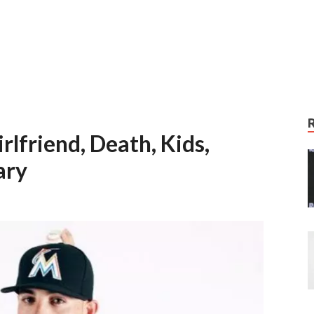
rlfriend, Death, Kids,
ary