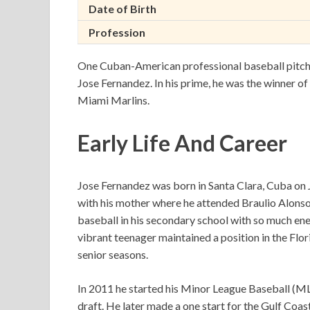
Date of Birth
Profession
One Cuban-American professional baseball pitche
Jose Fernandez. In his prime, he was the winner of
Miami Marlins.
Early Life And Career
Jose Fernandez was born in Santa Clara, Cuba on J
with his mother where he attended Braulio Alonso
baseball in his secondary school with so much ene
vibrant teenager maintained a position in the Fl
senior seasons.
In 2011 he started his Minor League Baseball (M
draft. He later made a one start for the Gulf Coa