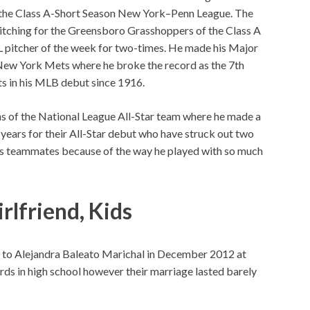
 the Class A-Short Season New York–Penn League. The
itching for the Greensboro Grasshoppers of the Class A
L pitcher of the week for two-times. He made his Major
 New York Mets where he broke the record as the 7th
ts in his MLB debut since 1916.
ns of the National League All-Star team where he made a
1years for their All-Star debut who have struck out two
 his teammates because of the way he played with so much
rlfriend, Kids
 to Alejandra Baleato Marichal in December 2012 at
ds in high school however their marriage lasted barely