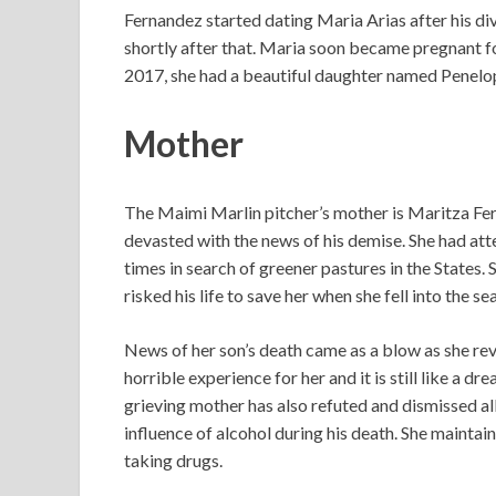
Fernandez started dating Maria Arias after his d
shortly after that. Maria soon became pregnant fo
2017, she had a beautiful daughter named Penelo
Mother
The Maimi Marlin pitcher’s mother is Maritza Fer
devasted with the news of his demise. She had at
times in search of greener pastures in the States. S
risked his life to save her when she fell into the 
News of her son’s death came as a blow as she rev
horrible experience for her and it is still like a
grieving mother has also refuted and dismissed al
influence of alcohol during his death. She mainta
taking drugs.