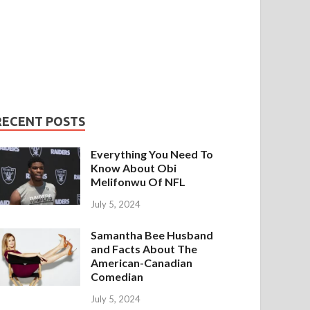
RECENT POSTS
Everything You Need To
Know About Obi
Melifonwu Of NFL
July 5, 2024
Samantha Bee Husband
and Facts About The
American-Canadian
Comedian
July 5, 2024