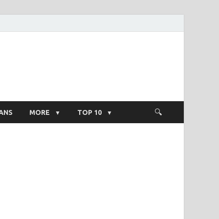
ight Salary
ANS
MORE
TOP 10