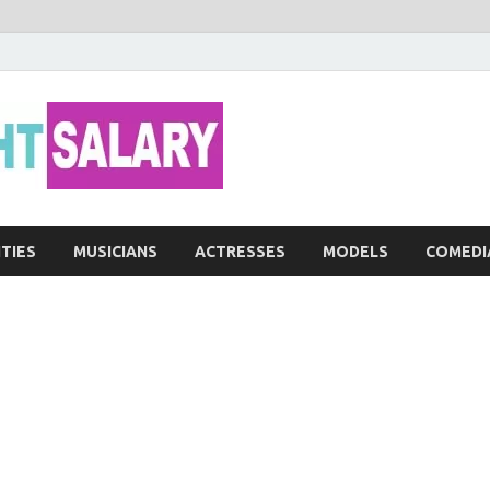
Networth He
ITIES
MUSICIANS
ACTRESSES
MODELS
COMEDI