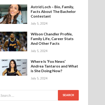
Astrid Loch – Bio, Family,
Facts About The Bachelor
Contestant
July 5, 2024
Wilson Chandler Profile,
Family Life, Career Stats
And Other Facts
July 5, 2024
Where Is ‘Fox News’
Andrea Tantaros and What
is She Doing Now?
July 5, 2024