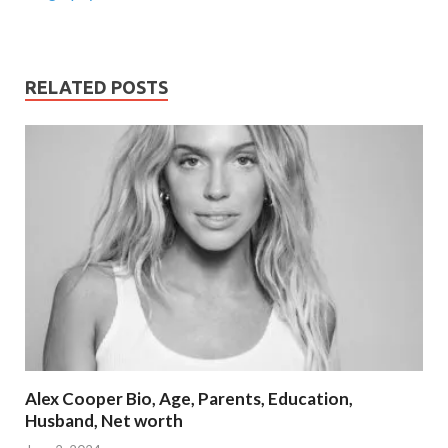
RELATED POSTS
Alex Cooper Bio, Age, Parents, Education,
Husband, Net worth