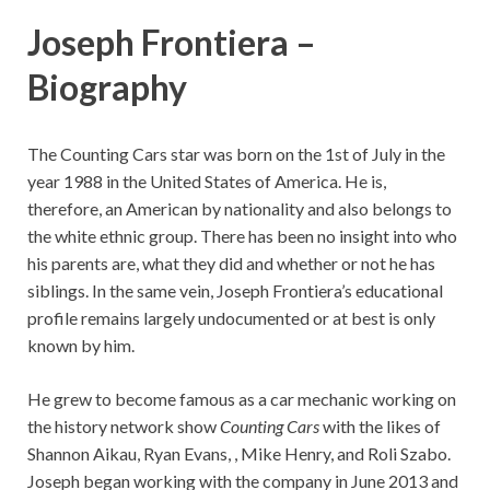
Joseph Frontiera –
Biography
The Counting Cars star was born on the 1st of July in the
year 1988 in the United States of America. He is,
therefore, an American by nationality and also belongs to
the white ethnic group. There has been no insight into who
his parents are, what they did and whether or not he has
siblings. In the same vein, Joseph Frontiera’s educational
profile remains largely undocumented or at best is only
known by him.
He grew to become famous as a car mechanic working on
the history network show
Counting Cars
with the likes of
Shannon Aikau, Ryan Evans, , Mike Henry, and Roli Szabo.
Joseph began working with the company in June 2013 and