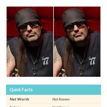
Quick Facts
Net Worth
Not Known