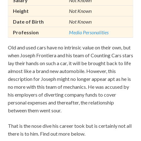
Salary
Not Known
Height
Not Known
Date of Birth
Not Known
Profession
Media Personalities
Old and used cars have no intrinsic value on their own, but
when Joseph Frontiera and his team of Counting Cars stars
lay their hands on such a car, it will be brought back to life
almost like a brand new automobile. However, this
description for Joseph might no longer appear apt as he is
no more with this team of mechanics. He was accused by
his employers of diverting company funds to cover
personal expenses and thereafter, the relationship
between them went sour.
That is the nose dive his career took but is certainly not all
there is to him. Find out more below.