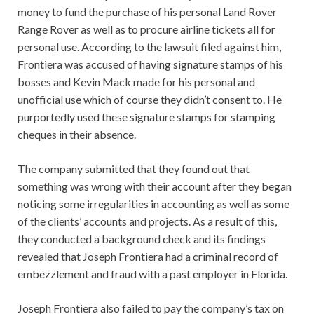
money to fund the purchase of his personal Land Rover
Range Rover as well as to procure airline tickets all for
personal use. According to the lawsuit filed against him,
Frontiera was accused of having signature stamps of his
bosses and Kevin Mack made for his personal and
unofficial use which of course they didn’t consent to. He
purportedly used these signature stamps for stamping
cheques in their absence.
The company submitted that they found out that
something was wrong with their account after they began
noticing some irregularities in accounting as well as some
of the clients’ accounts and projects. As a result of this,
they conducted a background check and its findings
revealed that Joseph Frontiera had a criminal record of
embezzlement and fraud with a past employer in Florida.
Joseph Frontiera also failed to pay the company’s tax on