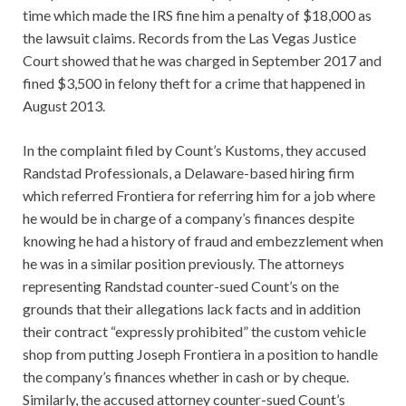
time which made the IRS fine him a penalty of $18,000 as
the lawsuit claims. Records from the Las Vegas Justice
Court showed that he was charged in September 2017 and
fined $3,500 in felony theft for a crime that happened in
August 2013.
In the complaint filed by Count’s Kustoms, they accused
Randstad Professionals, a Delaware-based hiring firm
which referred Frontiera for referring him for a job where
he would be in charge of a company’s finances despite
knowing he had a history of fraud and embezzlement when
he was in a similar position previously. The attorneys
representing Randstad counter-sued Count’s on the
grounds that their allegations lack facts and in addition
their contract “expressly prohibited” the custom vehicle
shop from putting Joseph Frontiera in a position to handle
the company’s finances whether in cash or by cheque.
Similarly, the accused attorney counter-sued Count’s