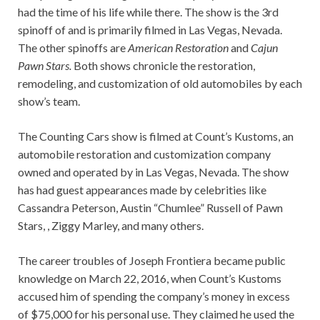
had the time of his life while there. The show is the 3rd
spinoff of
and is primarily filmed in Las Vegas, Nevada.
The other spinoffs are
American Restoration
and
Cajun
Pawn Stars.
Both shows chronicle the restoration,
remodeling, and customization of old automobiles by each
show’s team.
The Counting Cars show is filmed at Count’s Kustoms, an
automobile restoration and customization company
owned and operated by in Las Vegas, Nevada. The show
has had guest appearances made by celebrities like
Cassandra Peterson, Austin “Chumlee” Russell of Pawn
Stars, , Ziggy Marley, and many others.
The career troubles of Joseph Frontiera became public
knowledge on March 22, 2016, when Count’s Kustoms
accused him of spending the company’s money in excess
of $75,000 for his personal use. They claimed he used the