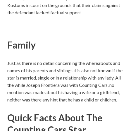
Kustoms in court on the grounds that their claims against
the defendant lacked factual support.
Family
Just as there is no detail concerning the whereabouts and
names of his parents and siblings it is also not known if the
star is married, single or in a relationship with any lady. All
the while Joseph Frontiera was with Counting Cars, no
mention was made about his having a wife or a girlfriend,
neither was there any hint that he has a child or children.
Quick Facts About The
Counting Cars Star