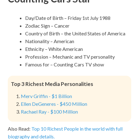
Day/Date of Birth – Friday 1st July 1988
Zodiac Sign – Cancer
Country of Birth – the United States of America
Nationality – American
Ethnicity – White American
Profession – Mechanic and TV personality
Famous for – Counting Cars TV show
Top 3 Richest Media Personalities
Merv Griffin - $1 Billion
Ellen DeGeneres - $450 Million
Rachael Ray - $100 Million
Also Read:
Top 10 Richest People in the world with full
biography and details.