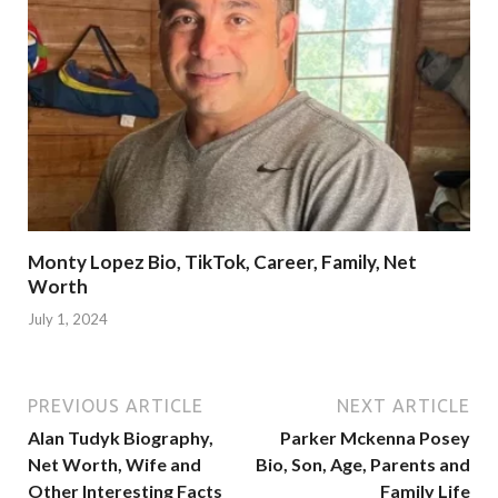
Monty Lopez Bio, TikTok, Career, Family, Net
Worth
July 1, 2024
PREVIOUS ARTICLE
NEXT ARTICLE
Alan Tudyk Biography,
Parker Mckenna Posey
Net Worth, Wife and
Bio, Son, Age, Parents and
Other Interesting Facts
Family Life