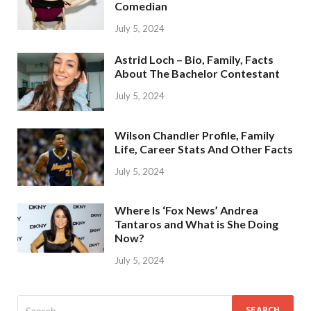
Comedian
July 5, 2024
Astrid Loch – Bio, Family, Facts
About The Bachelor Contestant
July 5, 2024
Wilson Chandler Profile, Family
Life, Career Stats And Other Facts
July 5, 2024
Where Is ‘Fox News’ Andrea
Tantaros and What is She Doing
Now?
July 5, 2024