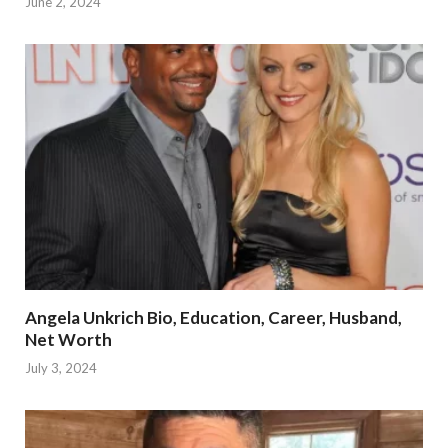
June 2, 2024
Angela Unkrich Bio, Education, Career, Husband,
Net Worth
July 3, 2024