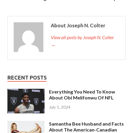
About Joseph N. Colter
View all posts by Joseph N. Colter
→
RECENT POSTS
Everything You Need To Know
About Obi Melifonwu Of NFL
July 5, 2024
Samantha Bee Husband and Facts
About The American-Canadian