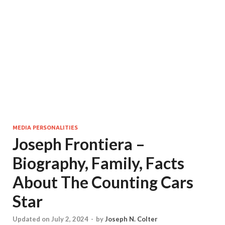
MEDIA PERSONALITIES
Joseph Frontiera –
Biography, Family, Facts
About The Counting Cars
Star
Updated on July 2, 2024
-
by
Joseph N. Colter