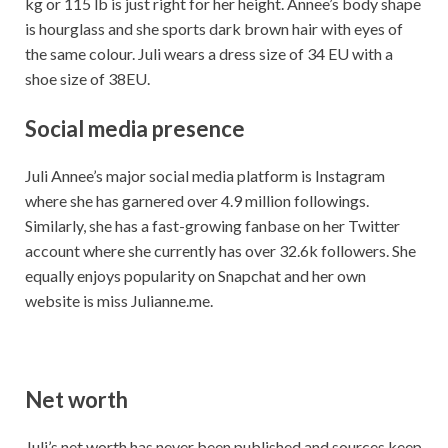
kg or 115 lb is just right for her height. Annee’s body shape
is hourglass and she sports dark brown hair with eyes of
the same colour. Juli wears a dress size of 34 EU with a
shoe size of 38EU.
Social media presence
Juli Annee’s major social media platform is Instagram
where she has garnered over 4.9 million followings.
Similarly, she has a fast-growing fanbase on her Twitter
account where she currently has over 32.6k followers. She
equally enjoys popularity on Snapchat and her own
website is miss Julianne.me.
Net worth
Juli’s net worth has never been published and sources keep