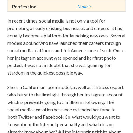
Profession
Models
In recent times, social media is not only a tool for
promoting already existing businesses and careers; it has
equally become a platform for launching new ones. Several
models abound who have launched their careers through
social media platforms and Juli Annee is one of such. Once
her Instagram account was opened and her first photo
posted, it was not in doubt that she was gunning for
stardom in the quickest possible way.
She is a Californian-born model, as well as a fitness expert
who burst to the limelight through her Instagram account
which is presently going to 5 million in following. The
social media sensation has since extended her fame to
both Twitter and Facebook. So, what would you want to
know about the internet personality and what do you
already know about her? All the interesting titbits about