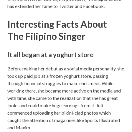
has extended her fame to Twitter and Facebook.
Interesting Facts About
The Filipino Singer
It all began at a yoghurt store
Before making her debut as a social media personality, she
took up paid job at a frozen yoghurt store, passing
through financial struggles to make ends meet. While
working there, she became more active on the media and
with time, she came to the realization that she has great
looks and could make huge earnings from it. Juli
commenced uploading her bikini-clad photos which
caught the attention of magazines like Sports Illustrated
and Maxim.