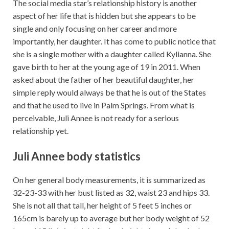
The social media star’s relationship history is another
aspect of her life that is hidden but she appears to be
single and only focusing on her career and more
importantly, her daughter. It has come to public notice that
she is a single mother with a daughter called Kylianna. She
gave birth to her at the young age of 19 in 2011. When
asked about the father of her beautiful daughter, her
simple reply would always be that he is out of the States
and that he used to live in Palm Springs. From what is
perceivable, Juli Annee is not ready for a serious
relationship yet.
Juli Annee body statistics
On her general body measurements, it is summarized as
32-23-33 with her bust listed as 32, waist 23 and hips 33.
She is not all that tall, her height of 5 feet 5 inches or
165cm is barely up to average but her body weight of 52