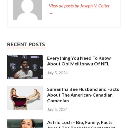
View all posts by Joseph N. Colter
→
RECENT POSTS
Everything You Need To Know
About Obi Melifonwu Of NFL
July 5, 2024
Samantha Bee Husband and Facts
About The American-Canadian
Comedian
July 5, 2024
Astrid Loch – Bio, Family, Facts
About The Bachelor Contestant