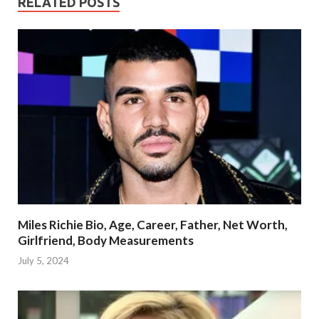
RELATED POSTS
Miles Richie Bio, Age, Career, Father, Net Worth,
Girlfriend, Body Measurements
July 5, 2024