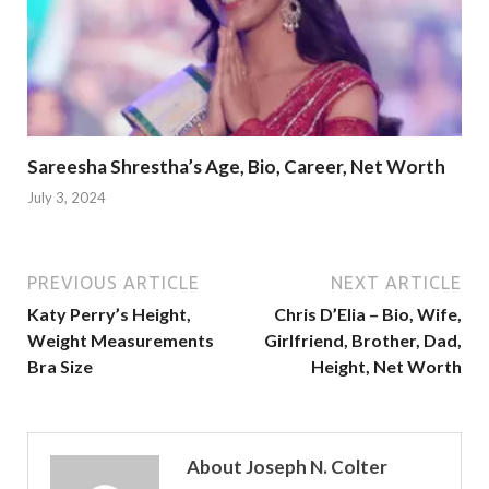
Sareesha Shrestha’s Age, Bio, Career, Net Worth
July 3, 2024
PREVIOUS ARTICLE
NEXT ARTICLE
Katy Perry’s Height,
Chris D’Elia – Bio, Wife,
Weight Measurements
Girlfriend, Brother, Dad,
Bra Size
Height, Net Worth
About Joseph N. Colter