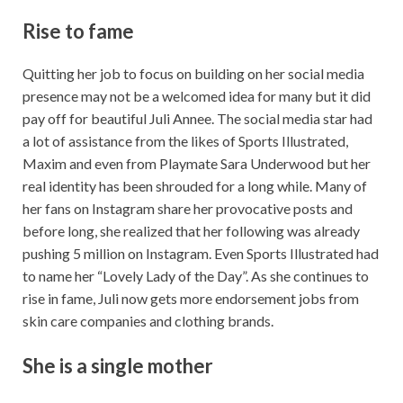
Rise to fame
Quitting her job to focus on building on her social media
presence may not be a welcomed idea for many but it did
pay off for beautiful Juli Annee. The social media star had
a lot of assistance from the likes of Sports Illustrated,
Maxim and even from Playmate Sara Underwood but her
real identity has been shrouded for a long while. Many of
her fans on Instagram share her provocative posts and
before long, she realized that her following was already
pushing 5 million on Instagram. Even Sports Illustrated had
to name her “Lovely Lady of the Day”. As she continues to
rise in fame, Juli now gets more endorsement jobs from
skin care companies and clothing brands.
She is a single mother