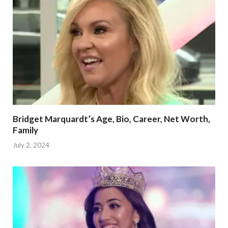
Bridget Marquardt’s Age, Bio, Career, Net Worth,
Family
July 2, 2024