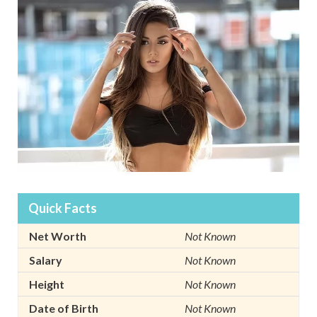
Quick Facts
Net Worth
Not Known
Salary
Not Known
Height
Not Known
Date of Birth
Not Known