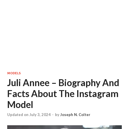
MODELS
Juli Annee – Biography And
Facts About The Instagram
Model
Updated on July 3, 2024
-
by
Joseph N. Colter