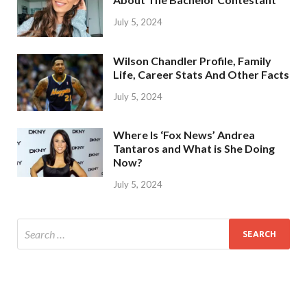
July 5, 2024
Wilson Chandler Profile, Family
Life, Career Stats And Other Facts
July 5, 2024
Where Is ‘Fox News’ Andrea
Tantaros and What is She Doing
Now?
July 5, 2024