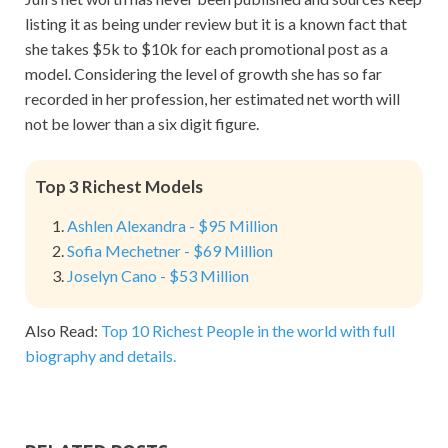
listing it as being under review but it is a known fact that
she takes $5k to $10k for each promotional post as a
model. Considering the level of growth she has so far
recorded in her profession, her estimated net worth will
not be lower than a six digit figure.
Top 3 Richest Models
Ashlen Alexandra - $95 Million
Sofia Mechetner - $69 Million
Joselyn Cano - $53 Million
Also Read:
Top 10 Richest People in the world with full
biography and details.