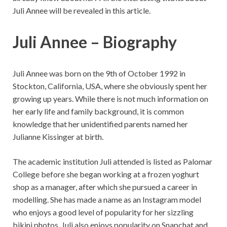
Juli Annee will be revealed in this article.
Juli Annee – Biography
Juli Annee was born on the 9th of October 1992 in
Stockton, California, USA, where she obviously spent her
growing up years. While there is not much information on
her early life and family background, it is common
knowledge that her unidentified parents named her
Julianne Kissinger at birth.
The academic institution Juli attended is listed as Palomar
College before she began working at a frozen yoghurt
shop as a manager, after which she pursued a career in
modelling. She has made a name as an Instagram model
who enjoys a good level of popularity for her sizzling
bikini photos. Juli also enjoys popularity on Snapchat and