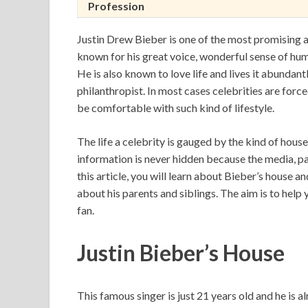
Profession
Justin Drew Bieber is one of the most promising an
known for his great voice, wonderful sense of hu
He is also known to love life and lives it abundantl
philanthropist. In most cases celebrities are forc
be comfortable with such kind of lifestyle.
The life a celebrity is gauged by the kind of house 
information is never hidden because the media, pa
this article, you will learn about Bieber’s house and
about his parents and siblings. The aim is to help 
fan.
Justin Bieber’s House
This famous singer is just 21 years old and he is