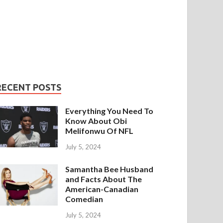
RECENT POSTS
Everything You Need To
Know About Obi
Melifonwu Of NFL
July 5, 2024
Samantha Bee Husband
and Facts About The
American-Canadian
Comedian
July 5, 2024