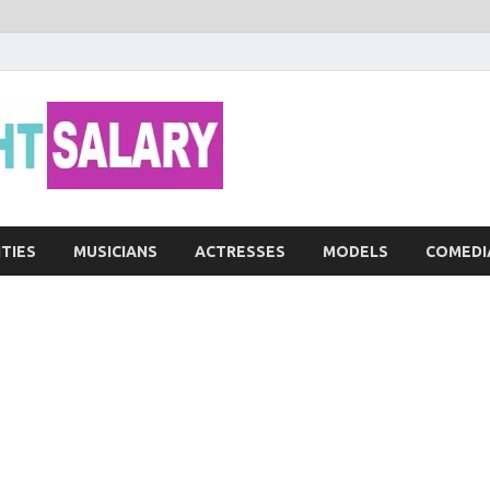
Networth He
ITIES
MUSICIANS
ACTRESSES
MODELS
COMEDI