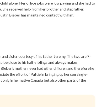
 child alone. Her office jobs were low paying and she had to
a. She received help from her brother and stepfather.
Justin Bieber has maintained contact with him.
r and sister courtesy of his father Jeremy. The two are 7-
to be close to his half-siblings and always makes
Bieber’s mother never had other children and therefore he
eciate the effort of Pattie in bringing up her son single-
 only in her native Canada but also other parts of the