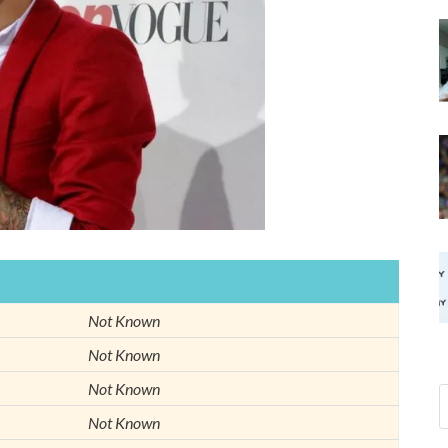
Not Known
Not Known
Not Known
Not Known