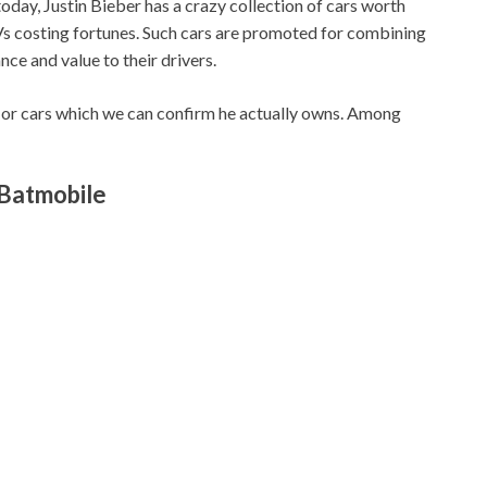
 today, Justin Bieber has a crazy collection of cars worth
 SUVs costing fortunes. Such cars are promoted for combining
nce and value to their drivers.
r or cars which we can confirm he actually owns. Among
 Batmobile