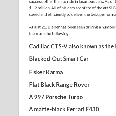
success other than to ride in luxurious cars. As of
$1.2 million. All of his cars are state of the art
speed and efficiently to deliver the best performa
At just 21, Bieber has been seen driving a numbe
them are the following:
Cadillac CTS-V also known as the
Blacked-Out Smart Car
Fisker Karma
Flat Black Range Rover
A 997 Porsche Turbo
A matte-black Ferrari F430