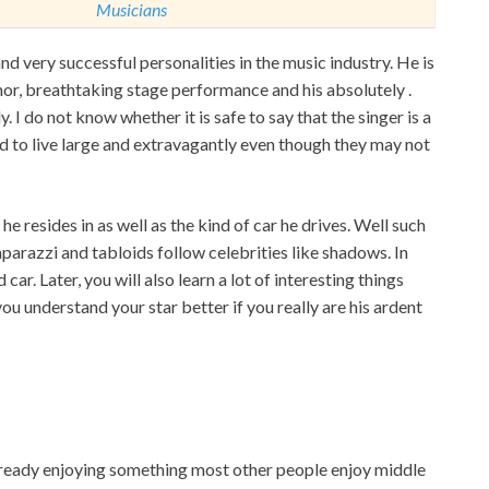
Musicians
d very successful personalities in the music industry. He is
mor, breathtaking stage performance and his absolutely
.
y. I do not know whether it is safe to say that the singer is a
ed to live large and extravagantly even though they may not
he resides in as well as the kind of car he drives. Well such
parazzi and tabloids follow celebrities like shadows. In
 car. Later, you will also learn a lot of interesting things
you understand your star better if you really are his ardent
 already enjoying something most other people enjoy middle