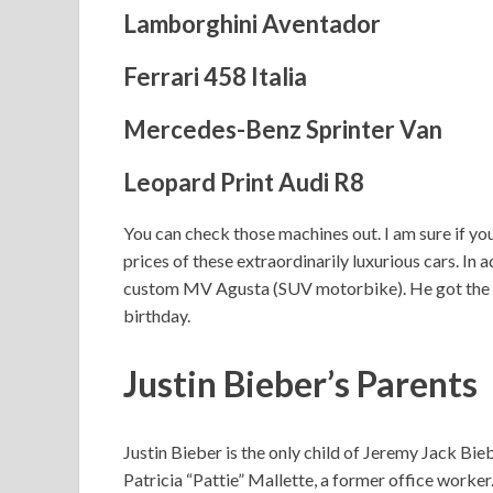
Lamborghini Aventador
Ferrari 458 Italia
Mercedes-Benz Sprinter Van
Leopard Print Audi R8
You can check those machines out. I am sure if yo
prices of these extraordinarily luxurious cars. In a
custom MV Agusta (SUV motorbike). He got the mac
birthday.
Justin Bieber’s Parents
Justin Bieber is the only child of Jeremy Jack Bi
Patricia “Pattie” Mallette, a former office worker