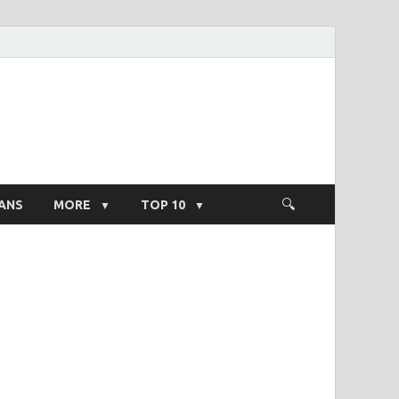
ight Salary
ANS
MORE
TOP 10