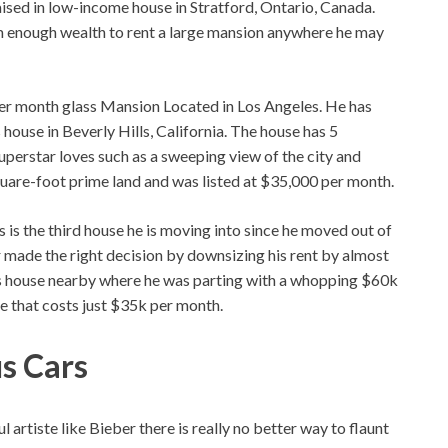
raised in low-income house in Stratford, Ontario, Canada.
m enough wealth to rent a large mansion anywhere he may
per month glass Mansion Located in Los Angeles. He has
 house in Beverly Hills, California. The house has 5
erstar loves such as a sweeping view of the city and
square-foot prime land and was listed at $35,000 per month.
 is the third house he is moving into since he moved out of
made the right decision by downsizing his rent by almost
ss house nearby where he was parting with a whopping $60k
e that costs just $35k per month.
us Cars
artiste like Bieber there is really no better way to flaunt