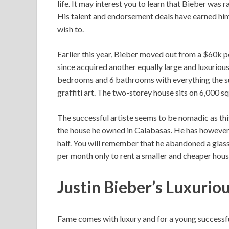
life. It may interest you to learn that Bieber was 
His talent and endorsement deals have earned hi
wish to.
Earlier this year, Bieber moved out from a $60k 
since acquired another equally large and luxurious
bedrooms and 6 bathrooms with everything the sup
graffiti art. The two-storey house sits on 6,000 
The successful artiste seems to be nomadic as this
the house he owned in Calabasas. He has however 
half. You will remember that he abandoned a gla
per month only to rent a smaller and cheaper hous
Justin Bieber’s Luxurio
Fame comes with luxury and for a young successful 