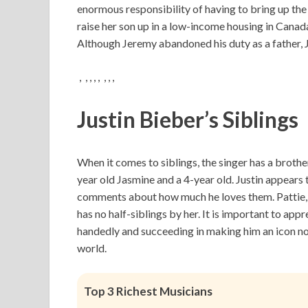
enormous responsibility of having to bring up the
raise her son up in a low-income housing in Canad
Although Jeremy abandoned his duty as a father, 
, , , , , , , ,
Justin Bieber’s Siblings
When it comes to siblings, the singer has a brothe
year old Jasmine and a 4-year old. Justin appears 
comments about how much he loves them. Pattie, 
has no half-siblings by her. It is important to appr
handedly and succeeding in making him an icon not
world.
Top 3 Richest Musicians