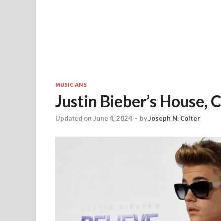
MUSICIANS
Justin Bieber’s House, C
Updated on June 4, 2024
-
by
Joseph N. Colter