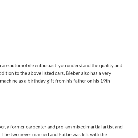
u are automobile enthusiast, you understand the quality and
ddition to the above listed cars, Bieber also has a very
hine as a birthday gift from his father on his 19th
eber, a former carpenter and pro-am mixed martial artist and
. The two never married and Pattie was left with the