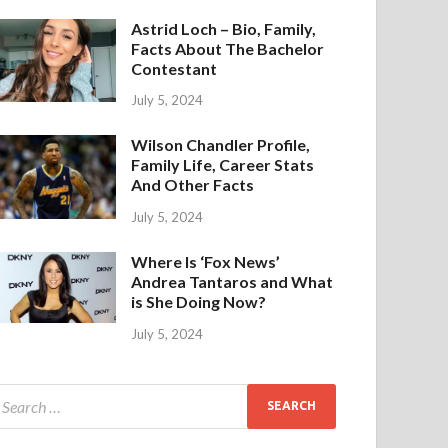
Astrid Loch – Bio, Family,
Facts About The Bachelor
Contestant
July 5, 2024
Wilson Chandler Profile,
Family Life, Career Stats
And Other Facts
July 5, 2024
Where Is ‘Fox News’
Andrea Tantaros and What
is She Doing Now?
July 5, 2024