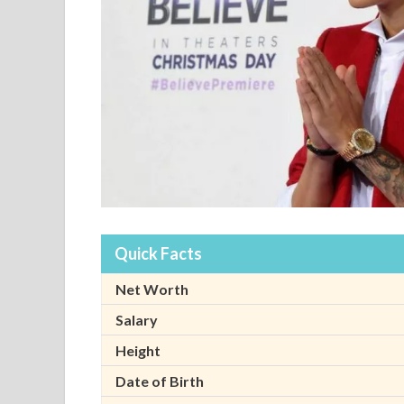
Quick Facts
Net Worth
Salary
Height
Date of Birth