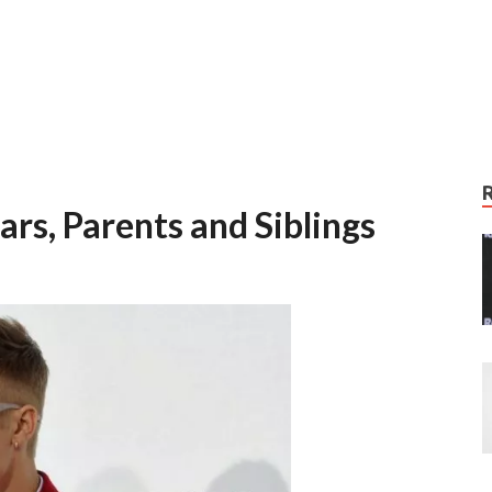
ars, Parents and Siblings