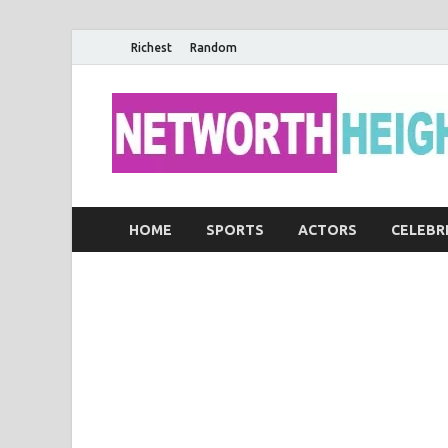
Richest
Random
HOME
SPORTS
ACTORS
CELEBR