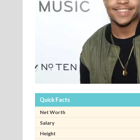
Quick Facts
Net Worth
Salary
Height