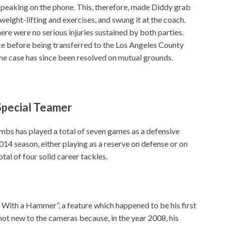
peaking on the phone. This, therefore, made Diddy grab
weight-lifting and exercises, and swung it at the coach.
here were no serious injuries sustained by both parties.
ce before being transferred to the Los Angeles County
e case has since been resolved on mutual grounds.
Special Teamer
mbs has played a total of seven games as a defensive
14 season, either playing as a reserve on defense or on
tal of four solid career tackles.
 With a Hammer”, a feature which happened to be his first
not new to the cameras because, in the year 2008, his