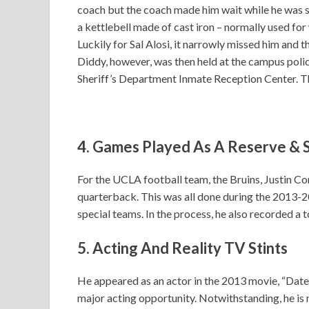
coach but the coach made him wait while he was s
a kettlebell made of cast iron – normally used for 
Luckily for Sal Alosi, it narrowly missed him and t
Diddy, however, was then held at the campus poli
Sheriff’s Department Inmate Reception Center. Th
4. Games Played As A Reserve & 
For the UCLA football team, the Bruins, Justin Co
quarterback. This was all done during the 2013-20
special teams. In the process, he also recorded a to
5. Acting And Reality TV Stints
He appeared as an actor in the 2013 movie, “Date
major acting opportunity. Notwithstanding, he is 