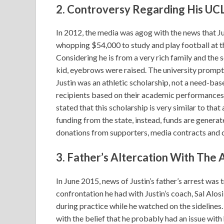
2. Controversy Regarding His UC
In 2012, the media was agog with the news that J
whopping $54,000 to study and play football at th
Considering he is from a very rich family and the 
kid, eyebrows were raised. The university prompt
Justin was an athletic scholarship, not a need-bas
recipients based on their academic performances as
stated that this scholarship is very similar to th
funding from the state, instead, funds are generat
donations from supporters, media contracts and 
3. Father’s Altercation With The 
In June 2015, news of Justin’s father’s arrest was
confrontation he had with Justin’s coach, Sal Alos
during practice while he watched on the sidelines.
with the belief that he probably had an issue with