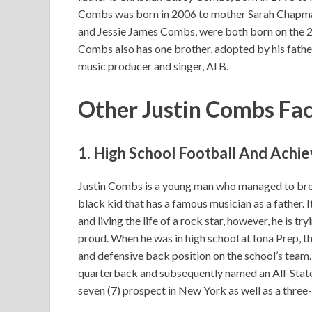
Combs was born in 2006 to mother Sarah Chapman.
and Jessie James Combs, were both born on the 2
Combs also has one brother, adopted by his father
music producer and singer, Al B.
Other Justin Combs Fa
1. High School Football And Ach
Justin Combs is a young man who managed to break
black kid that has a famous musician as a father. 
and living the life of a rock star, however, he is t
proud. When he was in high school at Iona Prep,
and defensive back position on the school’s team.
quarterback and subsequently named an All-Stat
seven (7) prospect in New York as well as a three