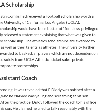
LA Scholarship
ustin Combs had received a Football scholarship worth a
e University of California, Los Angeles (UCLA).
scholarship would have been better off for a less-privileged
ly released a statement explaining that what was given to
ed scholarship. The athletics scholarships are awarded to
 well as their talents as athletes. The university further
at awarded to basketball players which are not dependent on
ed solely from UCLA Athletics ticket sales, private
corporate partnerships.
Assistant Coach
 trending. It was revealed that P Diddy was nabbed after a
i, who he claimed was yelling and screaming at his son
 After the practice, Diddy followed the coach to his office
 his son. He claimed he tried to talk reasonably with the