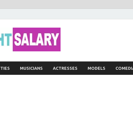
Networth He
ITIES
MUSICIANS
ACTRESSES
MODELS
COMEDI