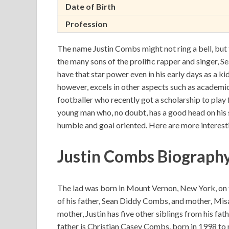
Date of Birth
Profession
The name Justin Combs might not ring a bell, but
the many sons of the prolific rapper and singer, S
have that star power even in his early days as a k
however, excels in other aspects such as academic
footballer who recently got a scholarship to play f
young man who, no doubt, has a good head on his 
humble and goal oriented. Here are more interest
Justin Combs Biograph
The lad was born in Mount Vernon, New York, on 
of his father, Sean Diddy Combs, and mother, Misa
mother, Justin has five other siblings from his fa
father is Christian Casey Combs, born in 1998 to 