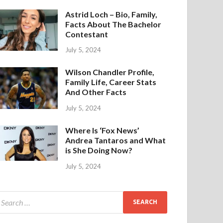
Astrid Loch – Bio, Family,
Facts About The Bachelor
Contestant
July 5, 2024
Wilson Chandler Profile,
Family Life, Career Stats
And Other Facts
July 5, 2024
Where Is ‘Fox News’
Andrea Tantaros and What
is She Doing Now?
July 5, 2024