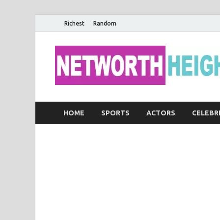
Richest
Random
HOME
SPORTS
ACTORS
CELEBR