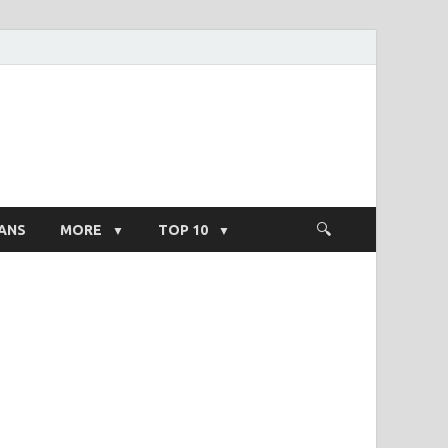
ight Salary
ANS
MORE
TOP 10