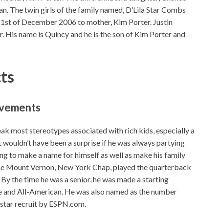
 The twin girls of the family named, D’Lila Star Combs
1st of December 2006 to mother, Kim Porter. Justin
. His name is Quincy and he is the son of Kim Porter and
cts
ievements
 most stereotypes associated with rich kids, especially a
It wouldn’t have been a surprise if he was always partying
rying to make a name for himself as well as make his family
 the Mount Vernon, New York Chap, played the quarterback
 By the time he was a senior, he was made a starting
e and All-American. He was also named as the number
-star recruit by ESPN.com.