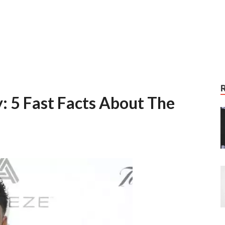
: 5 Fast Facts About The