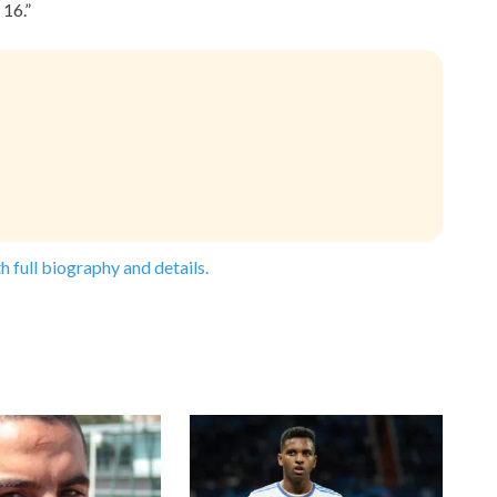
16.”
h full biography and details.