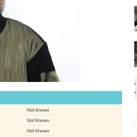
Not Known
Not Known
Not Known