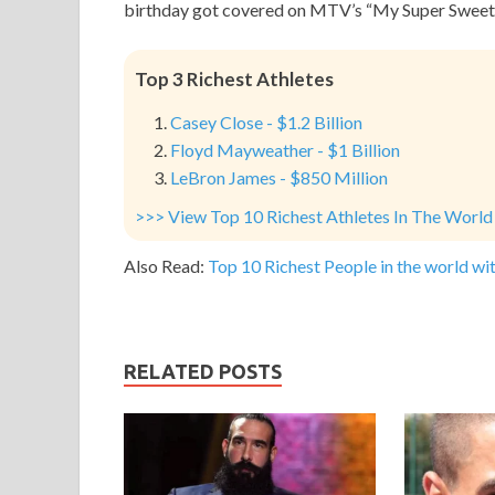
birthday got covered on MTV’s “My Super Sweet 
Top 3 Richest Athletes
Casey Close - $1.2 Billion
Floyd Mayweather - $1 Billion
LeBron James - $850 Million
>>> View Top 10 Richest Athletes In The World
Also Read:
Top 10 Richest People in the world wit
RELATED POSTS