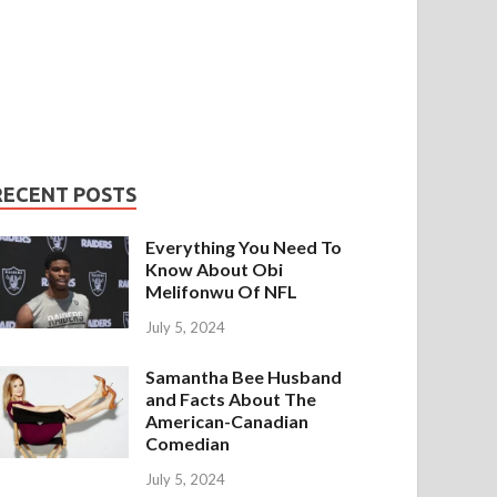
RECENT POSTS
Everything You Need To
Know About Obi
Melifonwu Of NFL
July 5, 2024
Samantha Bee Husband
and Facts About The
American-Canadian
Comedian
July 5, 2024