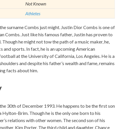
Not Known
Athletes
 the surname Combs just might. Justin Dior Combs is one of
ean Combs. Just like his famous father, Justin has proven to
id. Though he might not tow the path of a music maker, he,
s and sports. In fact, he is an upcoming American
ootball at the University of California, Los Angeles. He is a
shoulders and despite his father’s wealth and fame, remains
ing facts about him.
y
the 30th of December 1993. He happens to be the first son
 Hylton-Brim. Though he is the only one born to his
ther’s relations with other women. The second son of his
mother, Kim Porter. The third child and daughter, Chance