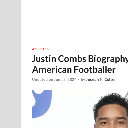
ATHLETES
Justin Combs Biography
American Footballer
Updated on June 2, 2024
-
by
Joseph N. Colter