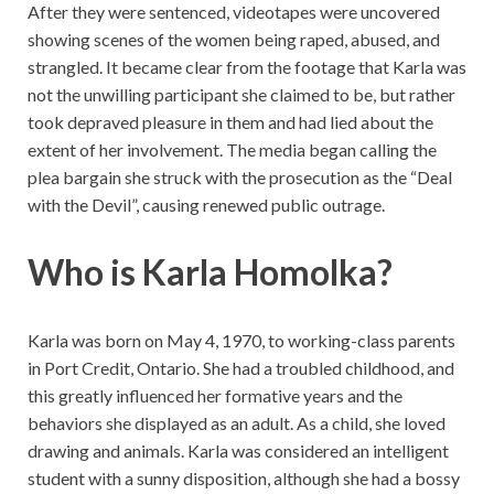
After they were sentenced, videotapes were uncovered
showing scenes of the women being raped, abused, and
strangled. It became clear from the footage that Karla was
not the unwilling participant she claimed to be, but rather
took depraved pleasure in them and had lied about the
extent of her involvement. The media began calling the
plea bargain she struck with the prosecution as the “Deal
with the Devil”, causing renewed public outrage.
Who is Karla Homolka?
Karla was born on May 4, 1970, to working-class parents
in Port Credit, Ontario. She had a troubled childhood, and
this greatly influenced her formative years and the
behaviors she displayed as an adult. As a child, she loved
drawing and animals. Karla was considered an intelligent
student with a sunny disposition, although she had a bossy