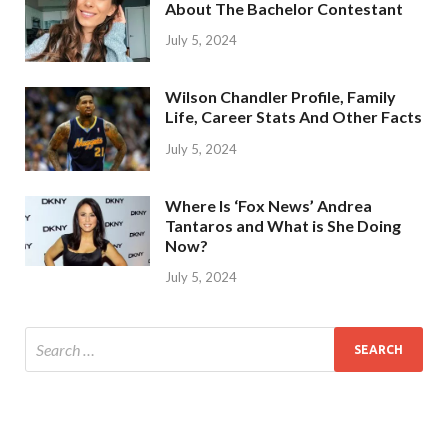
About The Bachelor Contestant
July 5, 2024
Wilson Chandler Profile, Family
Life, Career Stats And Other Facts
July 5, 2024
Where Is ‘Fox News’ Andrea
Tantaros and What is She Doing
Now?
July 5, 2024