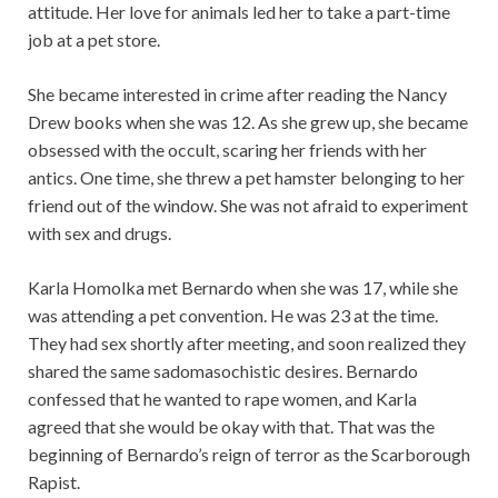
attitude. Her love for animals led her to take a part-time
job at a pet store.
She became interested in crime after reading the Nancy
Drew books when she was 12. As she grew up, she became
obsessed with the occult, scaring her friends with her
antics. One time, she threw a pet hamster belonging to her
friend out of the window. She was not afraid to experiment
with sex and drugs.
Karla Homolka met Bernardo when she was 17, while she
was attending a pet convention. He was 23 at the time.
They had sex shortly after meeting, and soon realized they
shared the same sadomasochistic desires. Bernardo
confessed that he wanted to rape women, and Karla
agreed that she would be okay with that. That was the
beginning of Bernardo’s reign of terror as the Scarborough
Rapist.