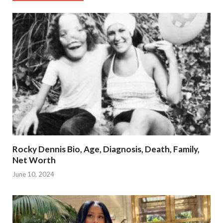
Rocky Dennis Bio, Age, Diagnosis, Death, Family,
Net Worth
June 10, 2024