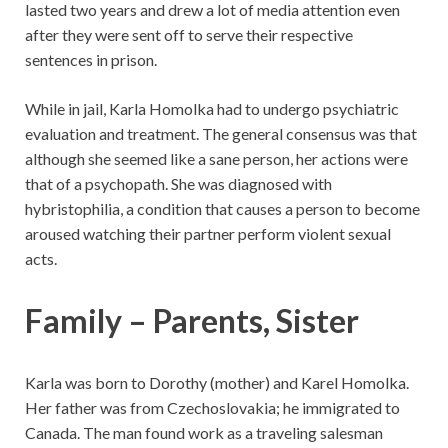
lasted two years and drew a lot of media attention even
after they were sent off to serve their respective
sentences in prison.
While in jail, Karla Homolka had to undergo psychiatric
evaluation and treatment. The general consensus was that
although she seemed like a sane person, her actions were
that of a psychopath. She was diagnosed with
hybristophilia, a condition that causes a person to become
aroused watching their partner perform violent sexual
acts.
Family – Parents, Sister
Karla was born to Dorothy (mother) and Karel Homolka.
Her father was from Czechoslovakia; he immigrated to
Canada. The man found work as a traveling salesman