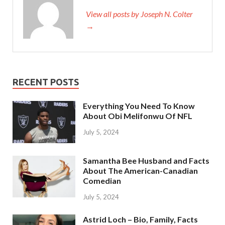
View all posts by Joseph N. Colter
→
RECENT POSTS
Everything You Need To Know
About Obi Melifonwu Of NFL
July 5, 2024
Samantha Bee Husband and Facts
About The American-Canadian
Comedian
July 5, 2024
Astrid Loch – Bio, Family, Facts