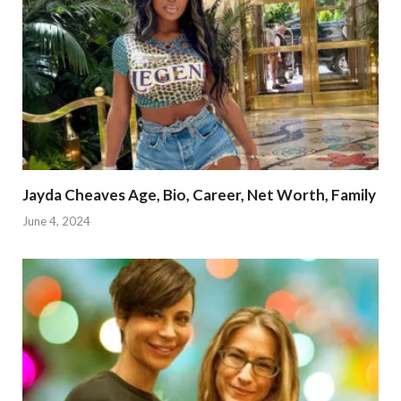
Jayda Cheaves Age, Bio, Career, Net Worth, Family
June 4, 2024