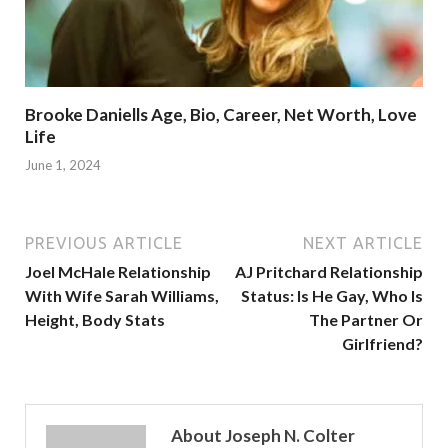
Brooke Daniells Age, Bio, Career, Net Worth, Love
Life
June 1, 2024
PREVIOUS ARTICLE
NEXT ARTICLE
Joel McHale Relationship
AJ Pritchard Relationship
With Wife Sarah Williams,
Status: Is He Gay, Who Is
Height, Body Stats
The Partner Or
Girlfriend?
About Joseph N. Colter