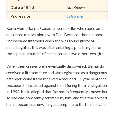
Date of Birth
Not Known
Profession
Celebrities
Karla Homolka is a Canadian serial killer who raped and
murdered minors along with Paul Bernardo, her husband.
She became infamous when she was found guilty of
manslaughter; this was after entering a plea bargain for
the rape and murder of her sister and two other teen girls.
When their crimes were eventually discovered, Bernardo
received a life sentence and was registered as a dangerous
offender, while Karla received a reduced 12-year sentence
because she testified against him. During the investigation
in 1993, Karla alleged that Bernardo frequently abused her
so she was constantly terrified by him, and this fear forced
her to become an unwilling accomplice to the heinous acts.