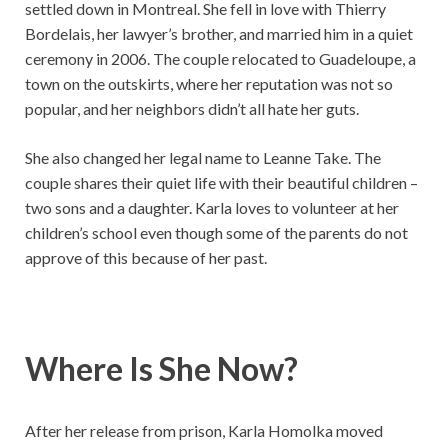
settled down in Montreal. She fell in love with Thierry
Bordelais, her lawyer’s brother, and married him in a quiet
ceremony in 2006. The couple relocated to Guadeloupe, a
town on the outskirts, where her reputation was not so
popular, and her neighbors didn’t all hate her guts.
She also changed her legal name to Leanne Take. The
couple shares their quiet life with their beautiful children –
two sons and a daughter. Karla loves to volunteer at her
children’s school even though some of the parents do not
approve of this because of her past.
Where Is She Now?
After her release from prison, Karla Homolka moved