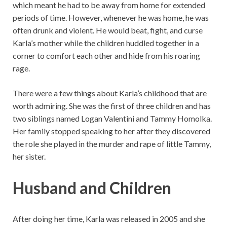
which meant he had to be away from home for extended
periods of time. However, whenever he was home, he was
often drunk and violent. He would beat, fight, and curse
Karla’s mother while the children huddled together in a
corner to comfort each other and hide from his roaring
rage.
There were a few things about Karla’s childhood that are
worth admiring. She was the first of three children and has
two siblings named Logan Valentini and Tammy Homolka.
Her family stopped speaking to her after they discovered
the role she played in the murder and rape of little Tammy,
her sister.
Husband and Children
After doing her time, Karla was released in 2005 and she