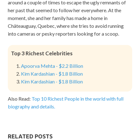
around a couple of times to escape the ugly remnants of
her past that seemed to follow her everywhere. At the
moment, she and her family has made a home in
Châteauguay, Quebec, where she tries to avoid running
into cameras or pesky reporters looking for a scoop.
Top 3 Richest Celebrities
Apoorva Mehta - $2.2 Billion
Kim Kardashian - $1.8 Billion
Kim Kardashian - $1.8 Billion
Also Read:
Top 10 Richest People in the world with full
biography and details.
RELATED POSTS