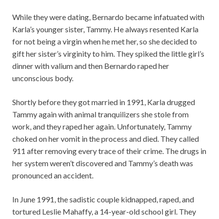
While they were dating, Bernardo became infatuated with
Karla’s younger sister, Tammy. He always resented Karla
for not being a virgin when he met her, so she decided to
gift her sister’s virginity to him. They spiked the little girl’s
dinner with valium and then Bernardo raped her
unconscious body.
Shortly before they got married in 1991, Karla drugged
Tammy again with animal tranquilizers she stole from
work, and they raped her again. Unfortunately, Tammy
choked on her vomit in the process and died. They called
911 after removing every trace of their crime. The drugs in
her system weren’t discovered and Tammy’s death was
pronounced an accident.
In June 1991, the sadistic couple kidnapped, raped, and
tortured Leslie Mahaffy, a 14-year-old school girl. They