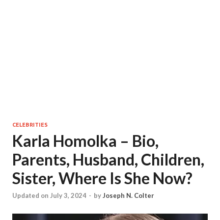
CELEBRITIES
Karla Homolka – Bio,
Parents, Husband, Children,
Sister, Where Is She Now?
Updated on July 3, 2024
-
by
Joseph N. Colter