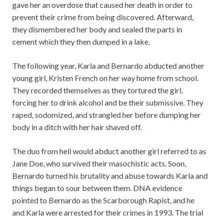
gave her an overdose that caused her death in order to
prevent their crime from being discovered. Afterward,
they dismembered her body and sealed the parts in
cement which they then dumped in a lake.
The following year, Karla and Bernardo abducted another
young girl, Kristen French on her way home from school.
They recorded themselves as they tortured the girl,
forcing her to drink alcohol and be their submissive. They
raped, sodomized, and strangled her before dumping her
body in a ditch with her hair shaved off.
The duo from hell would abduct another girl referred to as
Jane Doe, who survived their masochistic acts. Soon,
Bernardo turned his brutality and abuse towards Karla and
things began to sour between them. DNA evidence
pointed to Bernardo as the Scarborough Rapist, and he
and Karla were arrested for their crimes in 1993. The trial