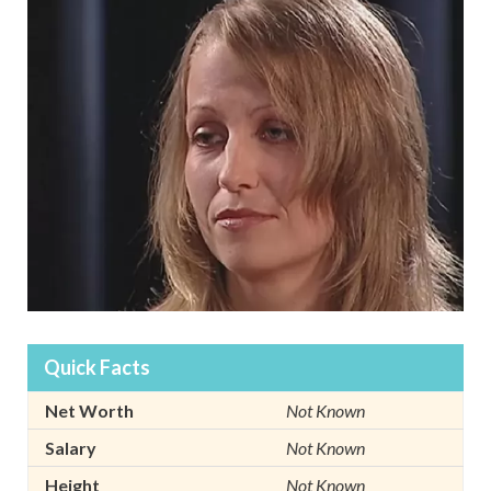
Quick Facts
Net Worth
Not Known
Salary
Not Known
Height
Not Known