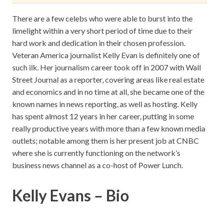
There are a few celebs who were able to burst into the
limelight within a very short period of time due to their
hard work and dedication in their chosen profession.
Veteran America journalist Kelly Evan is definitely one of
such ilk. Her journalism career took off in 2007 with Wall
Street Journal as a reporter, covering areas like real estate
and economics and in no time at all, she became one of the
known names in news reporting, as well as hosting. Kelly
has spent almost 12 years in her career, putting in some
really productive years with more than a few known media
outlets; notable among them is her present job at CNBC
where she is currently functioning on the network’s
business news channel as a co-host of Power Lunch.
Kelly Evans – Bio