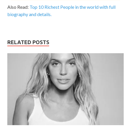
Also Read:
Top 10 Richest People in the world with full
biography and details.
RELATED POSTS