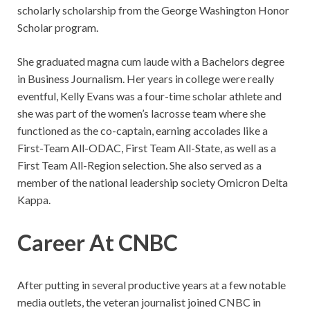
scholarly scholarship from the George Washington Honor
Scholar program.
She graduated magna cum laude with a Bachelors degree
in Business Journalism. Her years in college were really
eventful, Kelly Evans was a four-time scholar athlete and
she was part of the women’s lacrosse team where she
functioned as the co-captain, earning accolades like a
First-Team All-ODAC, First Team All-State, as well as a
First Team All-Region selection. She also served as a
member of the national leadership society Omicron Delta
Kappa.
Career At CNBC
After putting in several productive years at a few notable
media outlets, the veteran journalist joined CNBC in