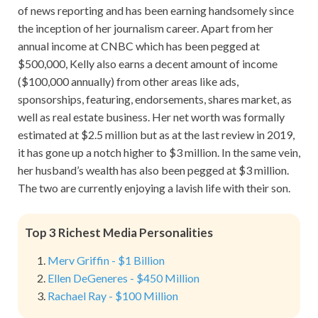
of news reporting and has been earning handsomely since
the inception of her journalism career. Apart from her
annual income at CNBC which has been pegged at
$500,000, Kelly also earns a decent amount of income
($100,000 annually) from other areas like ads,
sponsorships, featuring, endorsements, shares market, as
well as real estate business. Her net worth was formally
estimated at $2.5 million but as at the last review in 2019,
it has gone up a notch higher to $3 million. In the same vein,
her husband’s wealth has also been pegged at $3 million.
The two are currently enjoying a lavish life with their son.
Top 3 Richest Media Personalities
Merv Griffin - $1 Billion
Ellen DeGeneres - $450 Million
Rachael Ray - $100 Million