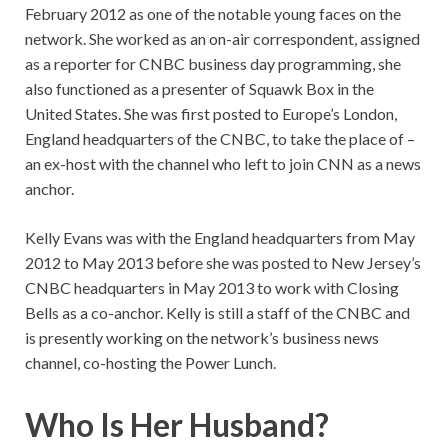
February 2012 as one of the notable young faces on the
network. She worked as an on-air correspondent, assigned
as a reporter for CNBC business day programming, she
also functioned as a presenter of Squawk Box in the
United States. She was first posted to Europe’s London,
England headquarters of the CNBC, to take the place of –
an ex-host with the channel who left to join CNN as a news
anchor.
Kelly Evans was with the England headquarters from May
2012 to May 2013 before she was posted to New Jersey’s
CNBC headquarters in May 2013 to work with Closing
Bells as a co-anchor. Kelly is still a staff of the CNBC and
is presently working on the network’s business news
channel, co-hosting the Power Lunch.
Who Is Her Husband?