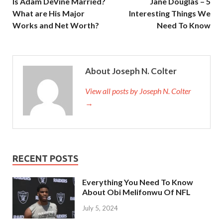
Is Adam DeVine Married?
Jane Douglas – 5
What are His Major
Interesting Things We
Works and Net Worth?
Need To Know
About Joseph N. Colter
View all posts by Joseph N. Colter
→
RECENT POSTS
Everything You Need To Know
About Obi Melifonwu Of NFL
July 5, 2024