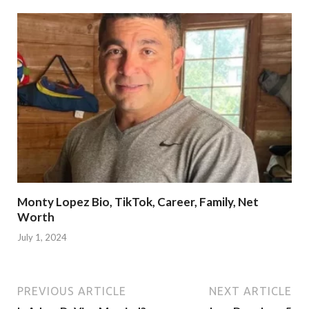
Monty Lopez Bio, TikTok, Career, Family, Net
Worth
July 1, 2024
PREVIOUS ARTICLE
NEXT ARTICLE