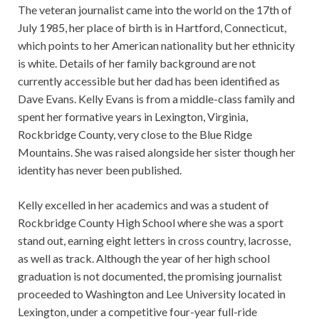
The veteran journalist came into the world on the 17th of
July 1985, her place of birth is in Hartford, Connecticut,
which points to her American nationality but her ethnicity
is white. Details of her family background are not
currently accessible but her dad has been identified as
Dave Evans. Kelly Evans is from a middle-class family and
spent her formative years in Lexington, Virginia,
Rockbridge County, very close to the Blue Ridge
Mountains. She was raised alongside her sister though her
identity has never been published.
Kelly excelled in her academics and was a student of
Rockbridge County High School where she was a sport
stand out, earning eight letters in cross country, lacrosse,
as well as track. Although the year of her high school
graduation is not documented, the promising journalist
proceeded to Washington and Lee University located in
Lexington, under a competitive four-year full-ride