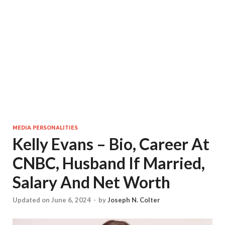
MEDIA PERSONALITIES
Kelly Evans – Bio, Career At
CNBC, Husband If Married,
Salary And Net Worth
Updated on June 6, 2024
-
by
Joseph N. Colter