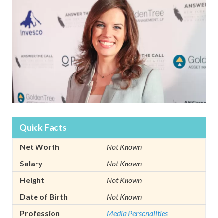
Quick Facts
Net Worth
Not Known
Salary
Not Known
Height
Not Known
Date of Birth
Not Known
Profession
Media Personalities