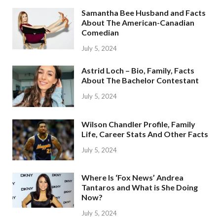
Samantha Bee Husband and Facts
About The American-Canadian
Comedian
July 5, 2024
Astrid Loch – Bio, Family, Facts
About The Bachelor Contestant
July 5, 2024
Wilson Chandler Profile, Family
Life, Career Stats And Other Facts
July 5, 2024
Where Is ‘Fox News’ Andrea
Tantaros and What is She Doing
Now?
July 5, 2024