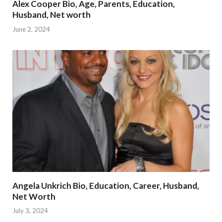
Alex Cooper Bio, Age, Parents, Education,
Husband, Net worth
June 2, 2024
Angela Unkrich Bio, Education, Career, Husband,
Net Worth
July 3, 2024