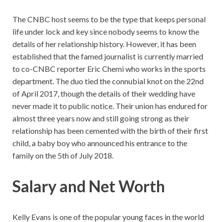
The CNBC host seems to be the type that keeps personal
life under lock and key since nobody seems to know the
details of her relationship history. However, it has been
established that the famed journalist is currently married
to co-CNBC reporter Eric Chemi who works in the sports
department. The duo tied the connubial knot on the 22nd
of April 2017, though the details of their wedding have
never made it to public notice. Their union has endured for
almost three years now and still going strong as their
relationship has been cemented with the birth of their first
child, a baby boy who announced his entrance to the
family on the 5th of July 2018.
Salary and Net Worth
Kelly Evans is one of the popular young faces in the world