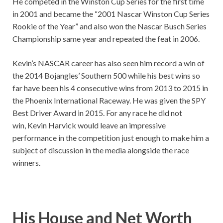
He competed in the Winston Cup Series for the first time
in 2001 and became the “2001 Nascar Winston Cup Series
Rookie of the Year” and also won the Nascar Busch Series
Championship same year and repeated the feat in 2006.
Kevin’s NASCAR career has also seen him record a win of
the 2014 Bojangles’ Southern 500 while his best wins so
far have been his 4 consecutive wins from 2013 to 2015 in
the Phoenix International Raceway. He was given the SPY
Best Driver Award in 2015. For any race he did not
win, Kevin Harvick would leave an impressive
performance in the competition just enough to make him a
subject of discussion in the media alongside the race
winners.
His House and Net Worth