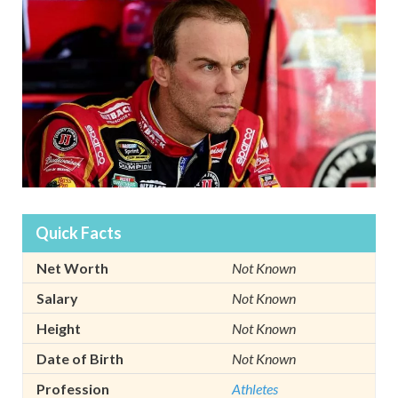
Quick Facts
Net Worth
Not Known
Salary
Not Known
Height
Not Known
Date of Birth
Not Known
Profession
Athletes