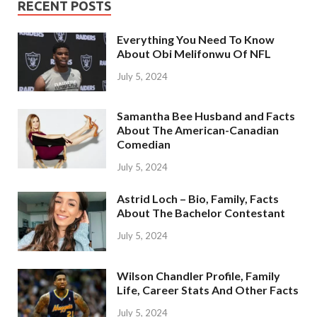
RECENT POSTS
Everything You Need To Know
About Obi Melifonwu Of NFL
July 5, 2024
Samantha Bee Husband and Facts
About The American-Canadian
Comedian
July 5, 2024
Astrid Loch – Bio, Family, Facts
About The Bachelor Contestant
July 5, 2024
Wilson Chandler Profile, Family
Life, Career Stats And Other Facts
July 5, 2024