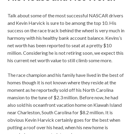
Talk about some of the most successful NASCAR drivers
and Kevin Harvick is sure to be among the top 10. His
success on the race track behind the wheel is very much in
harmony with his healthy bank account balance. Kevins’s
net worth has been reported to seat at a pretty $10
million. Considering he is not retiring soon, we expect this
his current net worth value to still climb some more.
The race champion and his family have lived in the best of
homes though it is not known where they reside at the
moment as he reportedly sold off his North Carolina
mansion to the tune of $2.3 million. Before now, he had
also sold his oceanfront vacation home on Kiawah Island
near Charleston, South Carolina for $8.2 million. It is
obvious Kevin Harvick certainly goes for the best when
putting a roof over his head, when his new home is