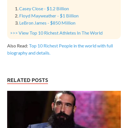
Casey Close - $1.2 Billion
Floyd Mayweather - $1 Billion
LeBron James - $850 Million
>>> View Top 10 Richest Athletes In The World
Also Read:
Top 10 Richest People in the world with full
biography and details.
RELATED POSTS