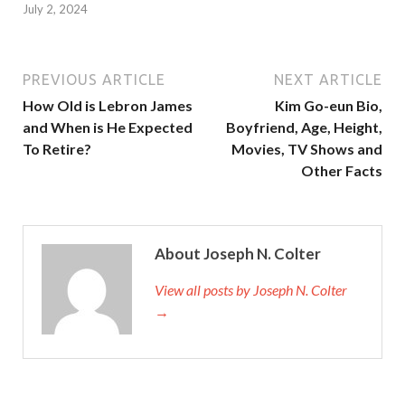
July 2, 2024
PREVIOUS ARTICLE
NEXT ARTICLE
How Old is Lebron James
Kim Go-eun Bio,
and When is He Expected
Boyfriend, Age, Height,
To Retire?
Movies, TV Shows and
Other Facts
About Joseph N. Colter
View all posts by Joseph N. Colter
→