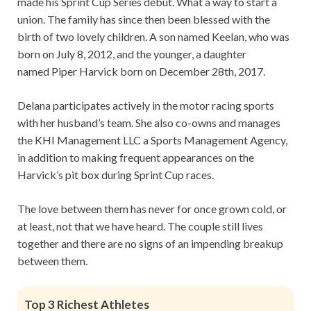
made his Sprint Cup Series debut. What a way to start a
union. The family has since then been blessed with the
birth of two lovely children. A son named Keelan, who was
born on July 8, 2012, and the younger, a daughter
named Piper Harvick born on December 28th, 2017.
Delana participates actively in the motor racing sports
with her husband’s team. She also co-owns and manages
the KHI Management LLC a Sports Management Agency,
in addition to making frequent appearances on the
Harvick’s pit box during Sprint Cup races.
The love between them has never for once grown cold, or
at least, not that we have heard. The couple still lives
together and there are no signs of an impending breakup
between them.
Top 3 Richest Athletes