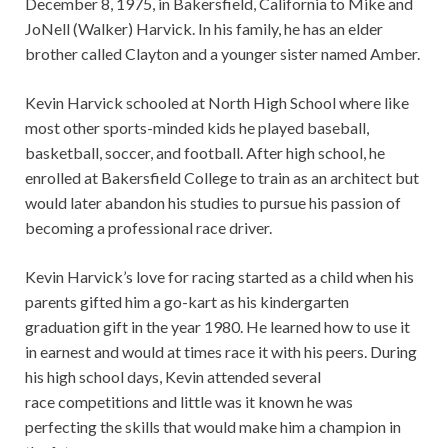
December 8, 1975, in Bakersfield, California to Mike and
JoNell (Walker) Harvick. In his family, he has an elder
brother called Clayton and a younger sister named Amber.
Kevin Harvick schooled at North High School where like
most other sports-minded kids he played baseball,
basketball, soccer, and football. After high school, he
enrolled at Bakersfield College to train as an architect but
would later abandon his studies to pursue his passion of
becoming a professional race driver.
Kevin Harvick’s love for racing started as a child when his
parents gifted him a go-kart as his kindergarten
graduation gift in the year 1980. He learned how to use it
in earnest and would at times race it with his peers. During
his high school days, Kevin attended several
race competitions and little was it known he was
perfecting the skills that would make him a champion in