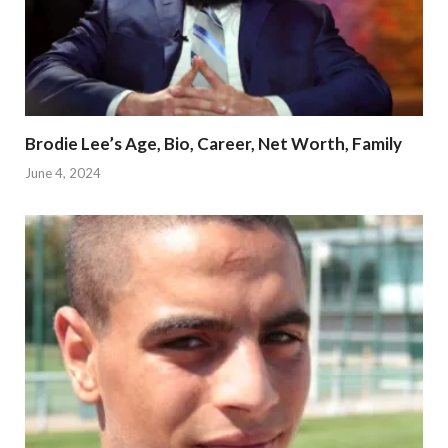
Brodie Lee’s Age, Bio, Career, Net Worth, Family
June 4, 2024