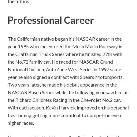
the future.
Professional Career
The Californian native began his NASCAR career in the
year 1995 when he entered the Mesa Marin Raceway in
the Craftsman Truck Series where he finished 27th with
the No.72 family car. He raced for NASCAR Grand
National Division, AutoZone West Series in 1997 same
year he also signed a contract with Spears Motorsports.
Two years later, he made his debut appearance in the
NASCAR Busch Series while the following year saw him at
the Richard Childress Racing in the Chevrolet No.2 car.
With each season, Kevin Harvick improved on his personal
best timing getting more confident to compete in even
higher races.