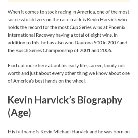
When it comes to stock racing in America, one of the most
successful drivers on the race track is Kevin Harvick who
holds the record for the most Cup Series wins at Phoenix
International Raceway having a total of eight wins. In
addition to this, he has also won Daytona 500 in 2007 and
the Busch Series Championship of 2001 and 2006.
Find out more here about his early life, career, family, net
worth and just about every other thing we know about one
of America’s best hands on the wheel.
Kevin Harvick’s Biography
(Age)
His full name is Kevin Michael Harvick and he was born on