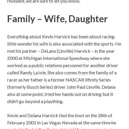
revealed, we are sure to let you know.
Family – Wife, Daughter
Everything about Kevin Harvick has been about racing,
little wonder his wife is also associated with the sports. He
met his partner – DeLana (Linville) Harvick – in the year
2000 at Michigan International Speedway where she
worked as a public relations personnel for another driver
called Randy LaJoie. She also comes from the family of a
racer as her father is a former NASCAR Xfinity Series
(formerly Busch Series) driver John Paul Linville. Delana
also at some point, tried her hands out on driving but it
didn’t go beyond a plaything.
Kevin and Delana Harvick tied the knot on the 28th of
February 2001 in Las Vegas Nevada at the same time he