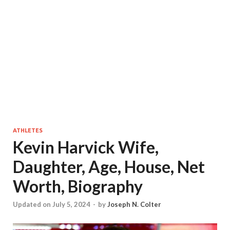
ATHLETES
Kevin Harvick Wife,
Daughter, Age, House, Net
Worth, Biography
Updated on July 5, 2024
-
by
Joseph N. Colter