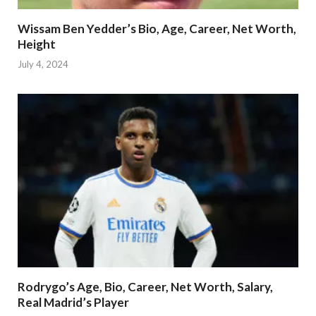
Wissam Ben Yedder’s Bio, Age, Career, Net Worth,
Height
July 4, 2024
Rodrygo’s Age, Bio, Career, Net Worth, Salary,
Real Madrid’s Player